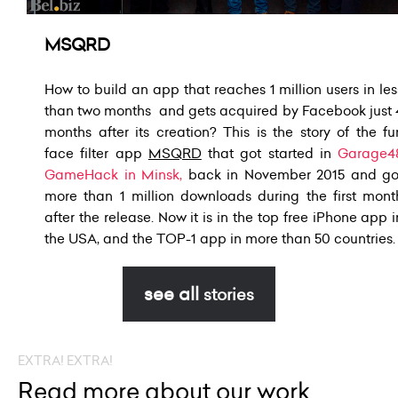
MSQRD
How to build an app that reaches 1 million users in les
than two months
and gets acquired by Facebook just 
months after its creation?
This is the story of the fu
face filter app
MSQRD
that got started
in
Garage4
GameHack in Minsk
,
back in November 2015 and
go
more than 1 million downloads during the first mont
after the release.
Now it is in the top free iPhone app i
the USA, and the TOP-1 app
in more than 50 countries.
see all
stories
EXTRA! EXTRA!
Read more about our work