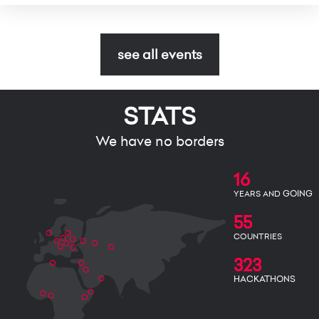
see all events
STATS
We have no borders
16
GOING
YEARS AND
55
COUNTRIES
323
HACKATHONS