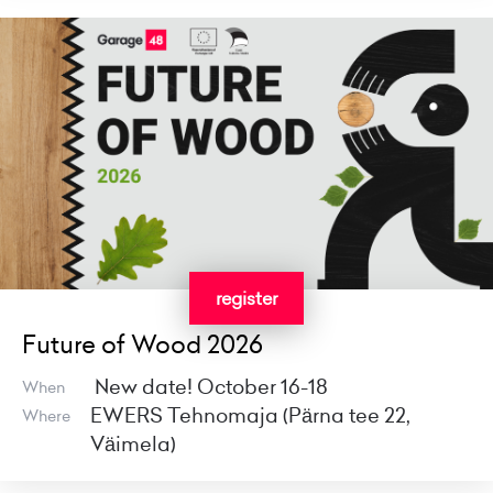
register
Future of Wood 2026
New date! October 16-18
When
EWERS Tehnomaja (Pärna tee 22,
Where
Väimela)