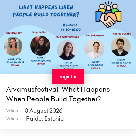
register
Arvamusfestival: What Happens
When People Build Together?
8 August 2026
When
Paide, Estonia
Where