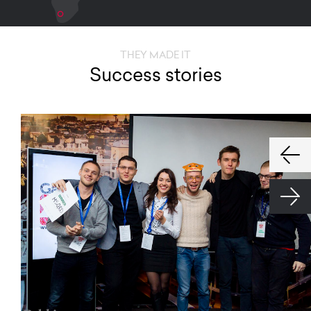
THEY MADE IT
Success stories