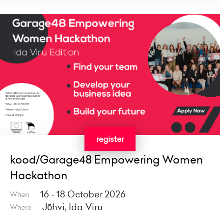
register
kood/Garage48 Empowering Women
Hackathon
16 - 18 October 2026
When
Jõhvi, Ida-Viru
Where