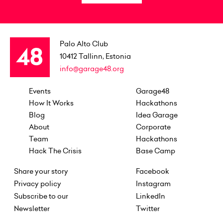
Palo Alto Club
10412
Tallinn, Estonia
info@garage48.org
Events
Garage48
How It Works
Hackathons
Blog
Idea Garage
About
Corporate
Team
Hackathons
Hack The Crisis
Base Camp
Share your story
Facebook
Privacy policy
Instagram
Subscribe to our
LinkedIn
Newsletter
Twitter