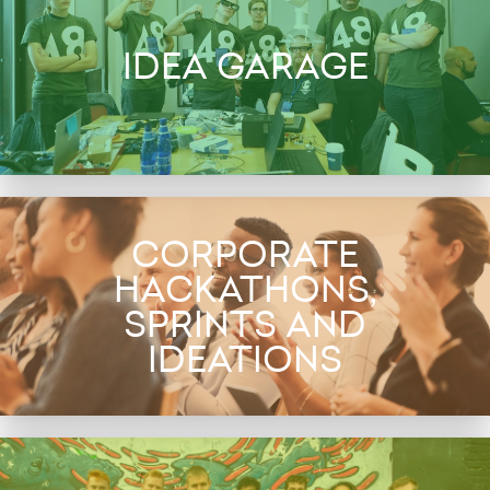
IDEA GARAGE
CORPORATE
HACKATHONS,
SPRINTS AND
IDEATIONS