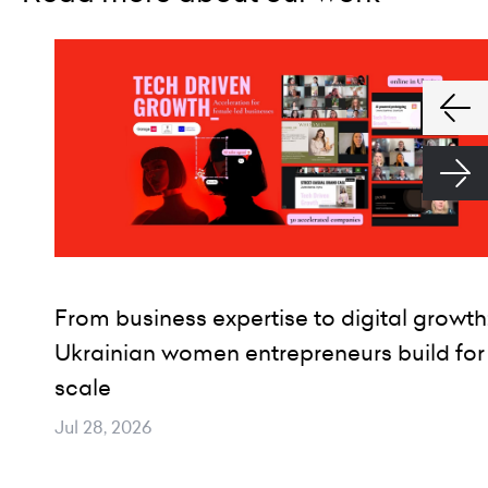
From business expertise to digital growth
Ukrainian women entrepreneurs build for
scale
Jul 28, 2026