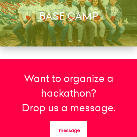
BASE CAMP
Want to organize a
hackathon?
Drop us a message.
message