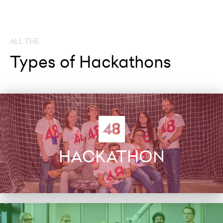
ALL THE
Types of Hackathons
HACKATHON