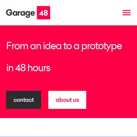
From an idea to a prototype
in 48 hours
contact
about us