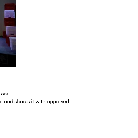
tors
a and shares it with approved