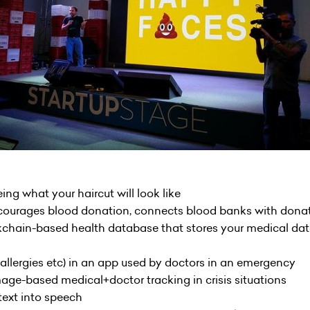
eing what your haircut will look like
ncourages blood donation, connects blood banks with dona
ckchain-based health database that stores your medical dat
 (allergies etc) in an app used by doctors in an emergency
image-based medical+doctor tracking in crisis situations
text into speech