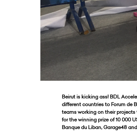
Beirut is kicking ass! BDL Acce
different countries to Forum de 
teams working on their projects
for the winning prize of 10 000
Banque du Liban, Garage48 and