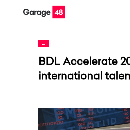
←
BDL Accelerate 2
international tale