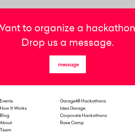
Want to organize a hackathon
Drop us a message.
message
Events
Garage48 Hackathons
How It Works
Idea Garage
Blog
Corporate Hackathons
About
Base Camp
Team