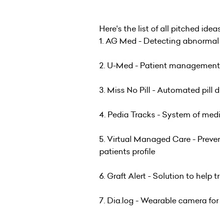
Here's the list of all pitched idea
1. AG Med - Detecting abnormal ac
2. U-Med - Patient management 
3. Miss No Pill - Automated pill 
4. Pedia Tracks - System of medi
5. Virtual Managed Care - Preven
patients profile
6. Graft Alert - Solution to help tr
7. Dia.log - Wearable camera for