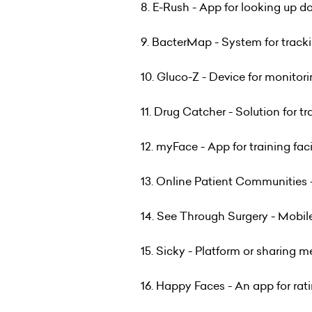
8. E-Rush - App for looking up d
9. BacterMap - System for track
10. Gluco-Z - Device for monitori
11. Drug Catcher - Solution for t
12. myFace - App for training fac
13. Online Patient Communities 
14. See Through Surgery - Mobile
15. Sicky - Platform or sharing 
16. Happy Faces - An app for rati