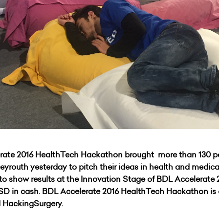
lerate 2016 HealthTech Hackathon brought more than 130 p
Beyrouth yesterday to pitch their ideas in health and medica
 to show results at the Innovation Stage of BDL Accelerat
 USD in cash. BDL Accelerate 2016 HealthTech Hackathon is 
 HackingSurgery.