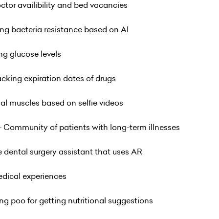
octor availibility and bed vacancies
ing bacteria resistance based on AI
ng glucose levels
racking expiration dates of drugs
ial muscles based on selfie videos
- Community of patients with long-term illnesses
 dental surgery assistant that uses AR
medical experiences
ng poo for getting nutritional suggestions