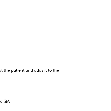
t the patient and adds it to the
and QA