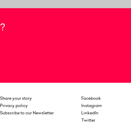
?
Share your story
Facebook
Privacy policy
Instagram
Subscribe to our Newsletter
LinkedIn
Twitter