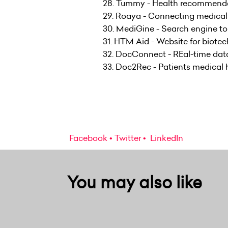
28. Tummy - Health recommendat
29. Roaya - Connecting medical 
30. MediGine - Search engine to
31. HTM Aid - Website for biotec
32. DocConnect - REal-time data 
33. Doc2Rec - Patients medical 
Facebook
Twitter
LinkedIn
You may also like