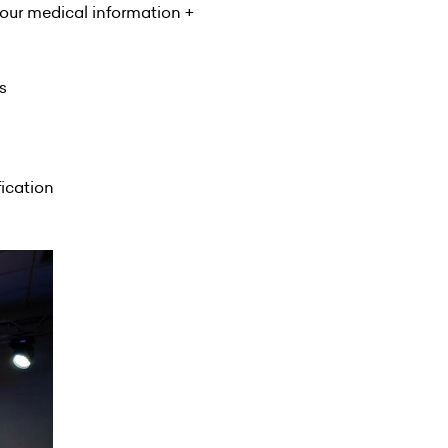
your medical information +
s
fication