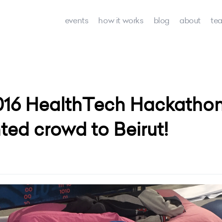
events
how it works
blog
about
te
016 HealthTech Hackathon
nted crowd to Beirut!