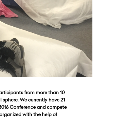
articipants from more than 10
l sphere. We currently have 21
e 2016 Conference and compete
organized with the help of