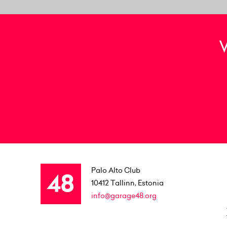
Palo Alto Club
10412
Tallinn, Estonia
info@garage48.org