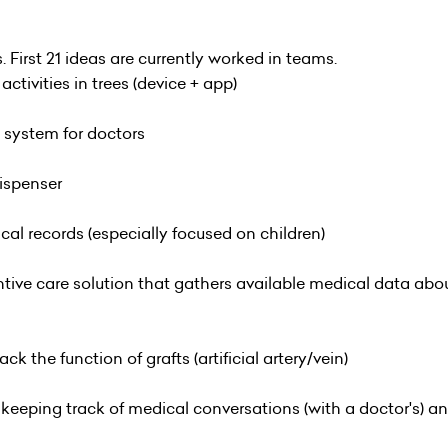
s. First 21 ideas are currently worked in teams.
tivities in trees (device + app)
system for doctors
dispenser
cal records (especially focused on children)
tive care solution that gathers available medical data abou
ack the function of grafts (artificial artery/vein)
 keeping track of medical conversations (with a doctor's) 