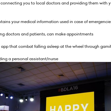
r connecting you to local doctors and providing them with 
ontains your medical information used in case of emergencie
ng doctors and patients, can make appointments
ion app that combat falling asleep at the wheel through gami
inding a personal assistant/nurse