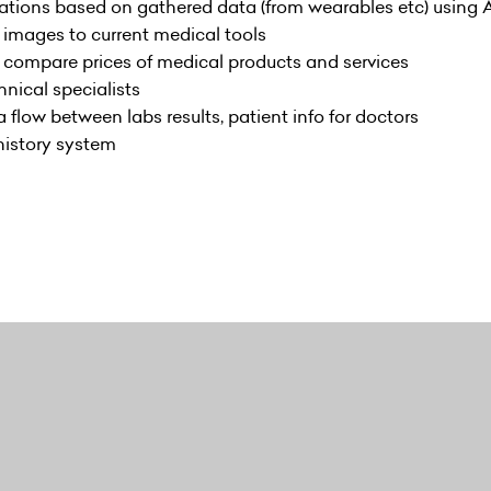
ions based on gathered data (from wearables etc) using A
images to current medical tools
 compare prices of medical products and services
hnical specialists
flow between labs results, patient info for doctors
history system