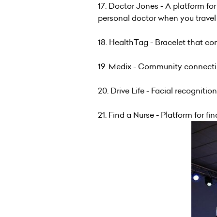
17. Doctor Jones - A platform fo
personal doctor when you travel
18. HealthTag - Bracelet that c
19. Medix - Community connecti
20. Drive Life - Facial recognit
21. Find a Nurse - Platform for f