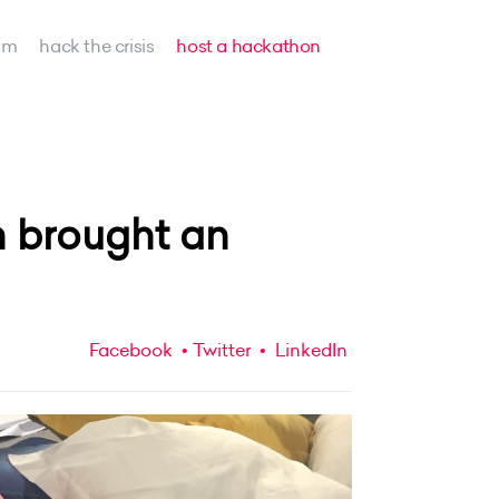
am
hack the crisis
host a hackathon
 brought an
Facebook
Twitter
LinkedIn