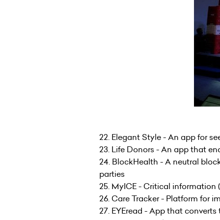
22. Elegant Style - An app for se
23. Life Donors - An app that e
24. BlockHealth - A neutral blo
parties
25. MyICE - Critical information
26. Care Tracker - Platform for 
27. EYEread - App that converts 