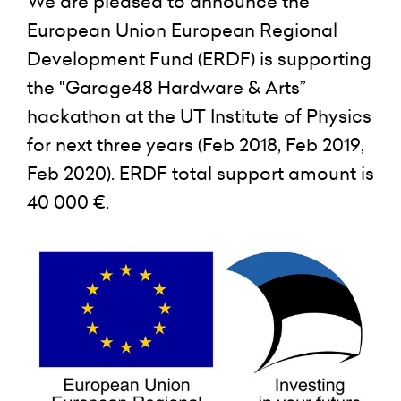
We are pleased to announce the
European Union European Regional
Development Fund (ERDF) is supporting
the "Garage48 Hardware & Arts”
hackathon at the UT Institute of Physics
for next three years (Feb 2018, Feb 2019,
Feb 2020). ERDF total support amount is
40 000 €.