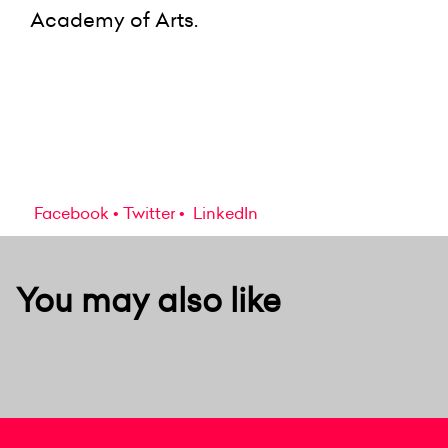
Academy of Arts.
Facebook
Twitter
LinkedIn
You may also like