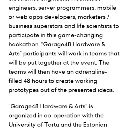
engineers, server programmers, mobile
or web apps developers, marketers /
business superstars and life scientists to
participate in this game-changing
hackathon. “Garage48 Hardware &
Arts” participants will work in teams that
will be put together at the event. The
teams will then have an adrenaline-
filled 48 hours to create working
prototypes out of the presented ideas.
“Garage48 Hardware & Arts” is
organized in co-operation with the
University of Tartu and the Estonian