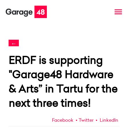
←
ERDF is supporting
"Garage48 Hardware
& Arts” in Tartu for the
next three times!
Facebook
Twitter
LinkedIn