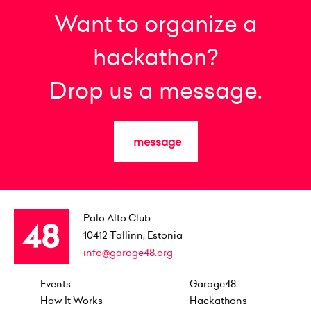
Want to organize a
hackathon?
Drop us a message.
message
Palo Alto Club
10412
Tallinn, Estonia
info@garage48.org
Events
Garage48
How It Works
Hackathons