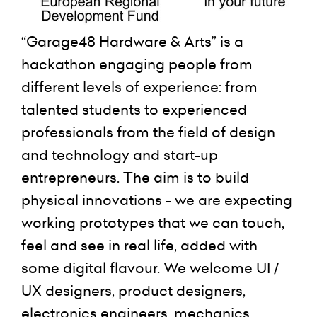
“Garage48 Hardware & Arts” is a
hackathon engaging people from
different levels of experience: from
talented students to experienced
professionals from the field of design
and technology and start-up
entrepreneurs. The aim is to build
physical innovations - we are expecting
working prototypes that we can touch,
feel and see in real life, added with
some digital flavour. We welcome UI /
UX designers, product designers,
electronics engineers, mechanics