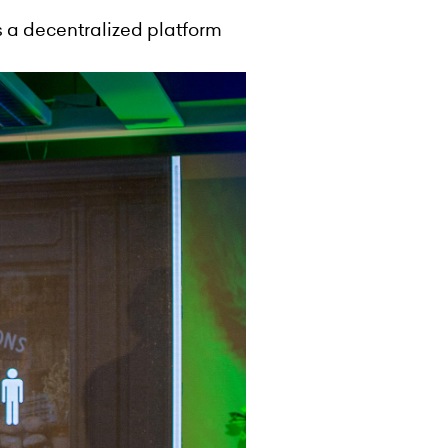
s a decentralized platform