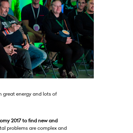
h great energy and lots of
nomy 2017 to find new and
al problems are complex and