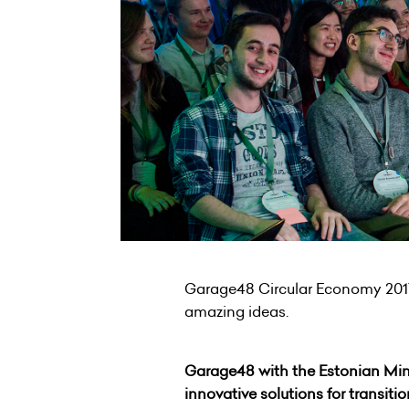
Garage48 Circular Economy 2017 k
amazing ideas.
Garage48 with the Estonian Min
innovative solutions for transiti