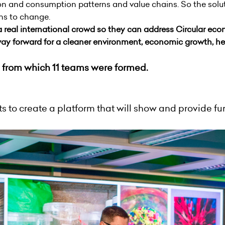
on and consumption patterns and value chains. So the solut
rns to change.
a real international crowd so they can address C
ircular
econ
ay forward for a cleaner environment, economic growth, hea
 from which 11 teams were formed.
 to create a platform that will show and provide fur