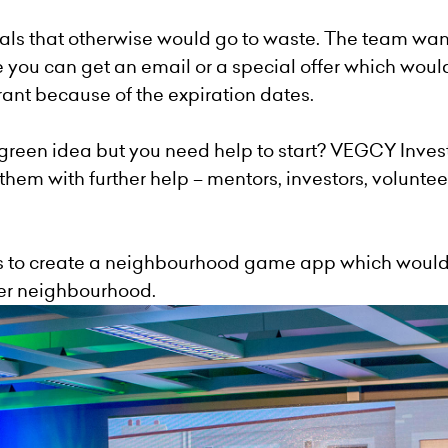
als that otherwise would go to waste. The team wa
ou can get an email or a special offer which would
ant because of the expiration dates.
een idea but you need help to start?
VEGCY
Inves
hem with further help – mentors, investors, volunteer
 to create a neighbourhood game app which would 
ner neighbourhood.