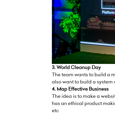
3. World Cleanup Day
The team wants to build a m
also want to build a system
4. Map Effective Business
The idea is to make a websi
has an ethical product makin
etc