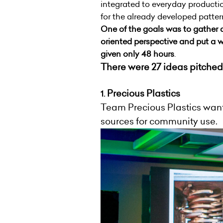
integrated to everyday producti
for the already developed patte
One of the goals was to gather 
oriented perspective and put a w
given only 48 hours
.
There were 27 ideas pitched
Precious Plastics
1.
Team Precious Plastics wants
sources for community use.