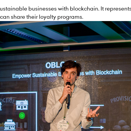
ustainable businesses with blockchain. It represent
can share their loyalty programs.