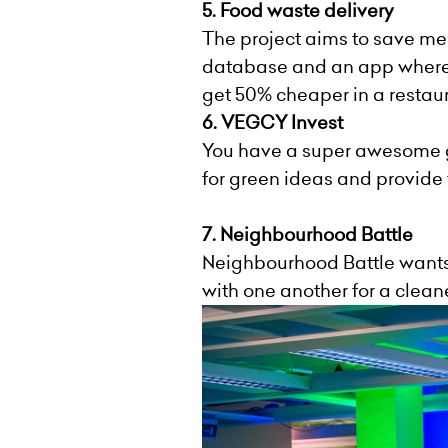
5. Food waste delivery
The project aims to save me
database and an app where y
get 50% cheaper in a restaur
6.
VEGCY
Invest
You
have
a super awesome gr
for green ideas and provide t
7. Neighbourhood Battle
Neighbourhood Battle wants
with one another for a clea