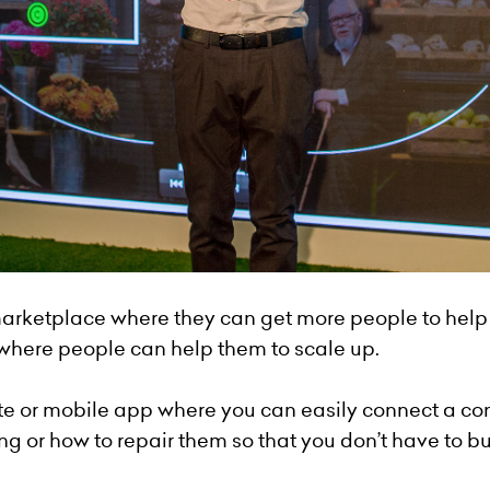
arketplace where they can get more people to help
 where people can help them to scale up.
te or mobile app where you can easily connect a co
g or how to repair them so that you don’t have to b