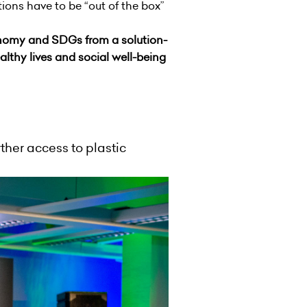
ions have to be “out of the box”
omy and SDGs from a solution-
lthy lives and social well-being
ther access to plastic