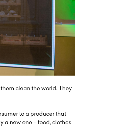
 them clean the world. They
nsumer to a producer that
uy a new one – food, clothes