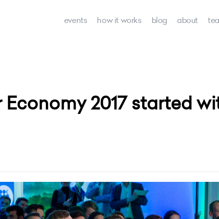
events
how it works
blog
about
te
Economy 2017 started with 