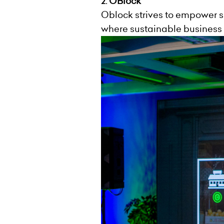
OBlock
2.
Oblock strives to empower s
where sustainable business 