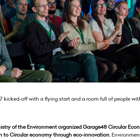
icked-off with a flying start and a room full of people wit
istry of the Environment organized Garage48 Circular Eco
on to C
ircular
economy through eco-innovation.
Environment