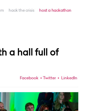
am
hack the crisis
host a hackathon
a hall full of
Facebook
Twitter
LinkedIn