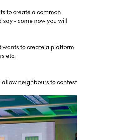
nts to create a common
 say - come now you will
t wants to create a platform
s etc.
allow neighbours to contest