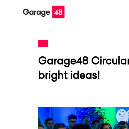
←
Garage48 Circular 
bright ideas!