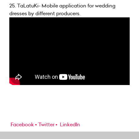
25.
TaLatuKi- Mobile application for wedding
dresses by different producers.
Facebook
Twitter
LinkedIn