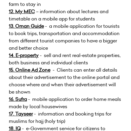
farm to stay in
12.
My MEC
– information about lectures and
timetable on a mobile app for students
13.
Oman Guide
- a mobile application for tourists
to book trips, transportation and accommodation
from different tourist companies to have a bigger
and better choice
14.
E-property
- sell and rent real-estate properties,
both business and individual clients
15.
Online Ad Zone
- Clients can enter all details
about their advertisement to the online portal and
choose where and when their advertisement will
be shown
16.
Sufra
- mobile application to order home meals
made by local housewives
17.
Tayseer
- information and booking trips for
muslims for hajj (holy trip)
18. IQ
- e-Government service for citizens to