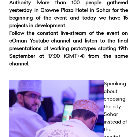
Authority. More than 100 people gathered
yesterday in Crowne Plaza Hotel in Sohar for the
beginning of the event and today we have 15
projects in development.
Follow the constant live-stream of the event on
eOman Youtube channel and listen to the final
presentations of working prototypes starting 19th
September at 17:00 (GMT+4) from the same
channel.
Speaking
about
choosing
the city
Sohar
instead of
the