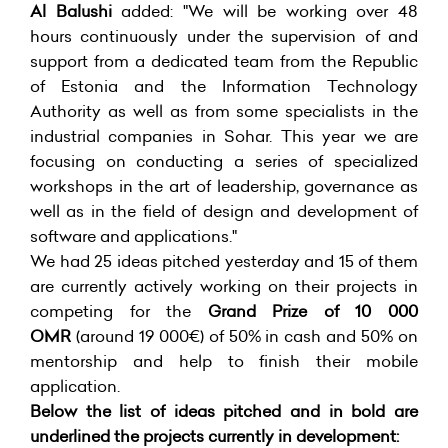
Al Balushi
added: "We will be working over 48
hours continuously under the supervision of and
support from a dedicated team from the Republic
of Estonia and the Information Technology
Authority as well as from some specialists in the
industrial companies in Sohar. This year we are
focusing on conducting a series of specialized
workshops in the art of leadership, governance as
well as in the field of design and development of
software and applications."
We had 25 ideas pitched yesterday and 15 of them
are currently actively working on their projects in
competing for the
Grand Prize of 10 000
OMR
(around 19 000€) of 50% in cash and 50% on
mentorship and help to finish their mobile
application.
Below the list of ideas pitched and in bold are
underlined the projects currently in development: