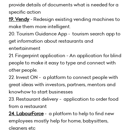
provide details of documents what is needed for a
specific action
19.
Vendy
- Redesign existing vending machines to
make them more intelligent.
20.
Tourism Guidance App - tourism search app to
get information about restaurants and
entertainment
21.
Fingerprint application - An application for blind
people to make it easy to type and connect with
other people.
22.
Invest ON - a platform to connect people with
great ideas with investors, partners, mentors and
knowhow to start businesses
23.
Restaurant delivery - application to order food
from a restaurant
24.
LabourForce
- a platform to help to find new
employees mostly help for home, babysitters,
cleaners etc