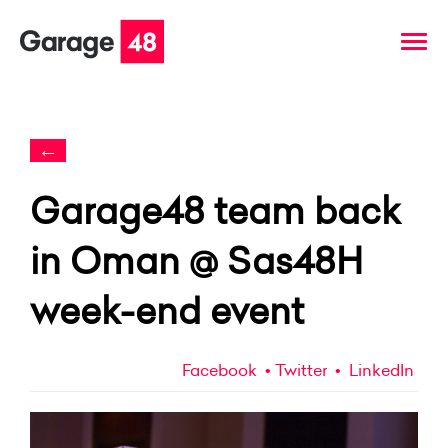
←
Garage48 team back
in Oman @ Sas48H
week-end event
Facebook
Twitter
LinkedIn