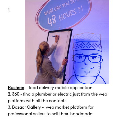
1.
Rasheer
- food delivery mobile application
2. 360
- find a plumber or electric just from the web
platform with all the contacts
3. Bazaar Gallery - web market platform for
professional sellers to sell their handmade