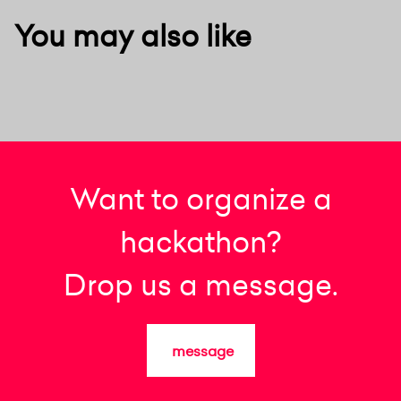
You may also like
Want to organize a
hackathon?
Drop us a message.
message