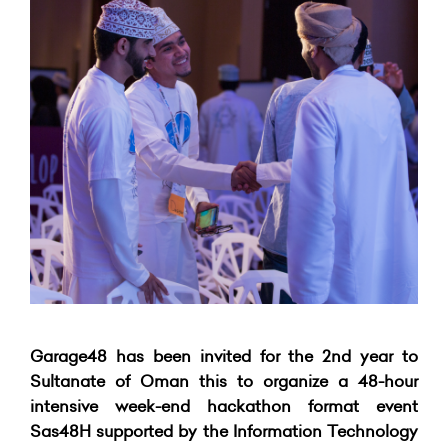
Garage48 has been invited for the 2nd year to
Sultanate of Oman this to organize a 48-hour
intensive week-end hackathon format event
Sas48H supported by the Information Technology