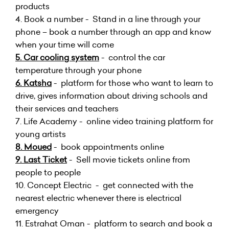
products
4. Book a number - Stand in a line through your
phone – book a number through an app and know
when your time will come
5. Car cooling system
- control the car
temperature through your phone
6. Katsha
- platform for those who want to learn to
drive, gives information about driving schools and
their services and teachers
7. Life Academy - online video training platform for
young artists
8. Moued
- book appointments online
9. Last Ticket
- Sell movie tickets online from
people to people
10.
Concept Electric - get connected with the
nearest electric whenever there is electrical
emergency
11.
Estrahat Oman - platform to search and book a