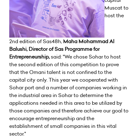
capital
Muscat to
host the
2nd edition of Sas48h,
Maha Mohammad Al
Balushi, Director of Sas Programme for
Entrepreneurship,
said: "We chose Sohar to host
the second edition of this competition to prove
that the Omani talent is not confined to the
capital city only. This year we cooperated with
Sohar port and a number of companies working in
the industrial area in Sohar to determine the
applications needed in this area to be utilized by
those companies and therefore achieve our goal to
encourage entrepreneurship and the
establishment of small companies in this vital
sector."