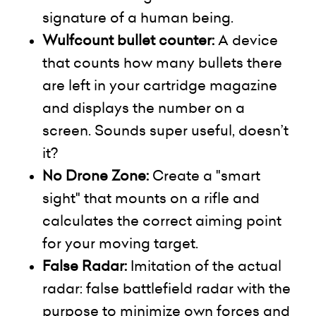
signature of a human being.
Wulfcount
bullet counter:
A device
that counts how many bullets there
are left in your cartridge magazine
and displays the number on a
screen. Sounds super useful, doesn’t
it?
No Drone Zone:
Create a "smart
sight" that mounts on a rifle and
calculates the correct aiming point
for your moving target.
False Radar:
Imitation of the actual
radar: false battlefield radar with the
purpose to minimize own forces and