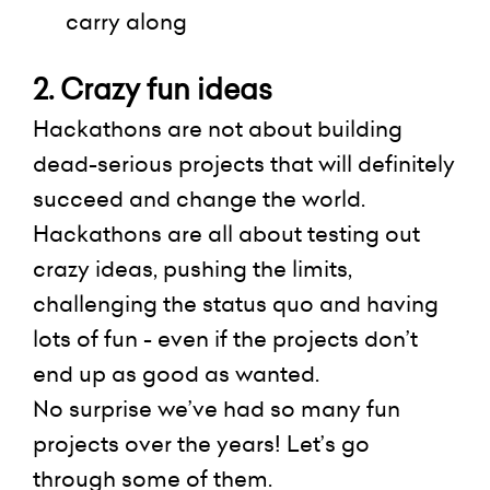
carry along
2. Crazy fun ideas
Hackathons are not about building
dead-serious projects that will definitely
succeed and change the world.
Hackathons are all about testing out
crazy ideas, pushing the limits,
challenging the status quo and having
lots of fun - even if the projects don’t
end up as good as wanted.
No surprise we’ve had so many fun
projects over the years! Let’s go
through
some of them.