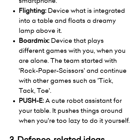
smartphone.
Flighting:
Device what is integrated
into a table and floats a dreamy
lamp above it.
Boardmix
:
Device that plays
different games with you, when you
are alone. The team started with
'Rock-Paper-Scissors' and continue
with other games such as 'Tick,
Tack, Toe'.
PUSH-E:
A cute robot assistant for
your table. It pushes things around
when you're too lazy to do it yourself.
3.
Defence-related
ideas