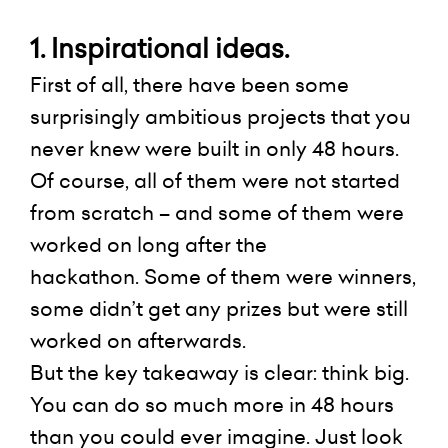
1. Inspirational ideas.
First of all, there have been some
surprisingly ambitious projects that you
never knew were built in only 48 hours.
Of course, all of them were not started
from scratch – and some of them were
worked on long after the
hackathon.
Some of them were winners,
some didn’t get any prizes but were still
worked on
afterwards
.
But the key takeaway is clear: think big.
You can do so much more in 48 hours
than you could ever imagine. Just look