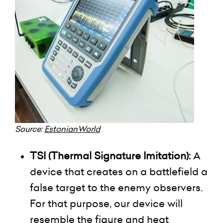
Source:
EstonianWorld
TSI (Thermal Signature Imitation):
A
device that creates on a battlefield a
false target to the enemy observers.
For that purpose, our device will
resemble the figure and heat