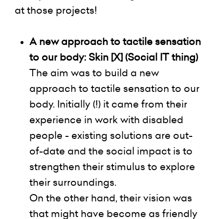
at those projects!
A new
approach to tactile sensation
to our body: Skin [X] (Social IT thing)
The aim was to build
a new
approach to tactile sensation to our
body. Initially (!) it came from their
experience in work with disabled
people - existing solutions are out-
of-date and the social impact is to
strengthen their stimulus to explore
their surroundings.
On the other hand, their vision was
that might have become as
friendly