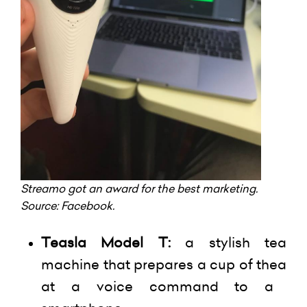
Streamo
got an award for the best marketing.
Source:
Facebook
.
Teasla
Model T:
a stylish tea
machine that prepares a cup of
thea
at a voice command to a