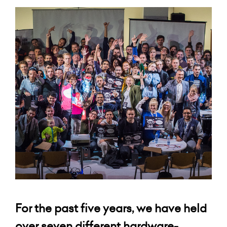
For the past five years, we have held
over seven different hardware-