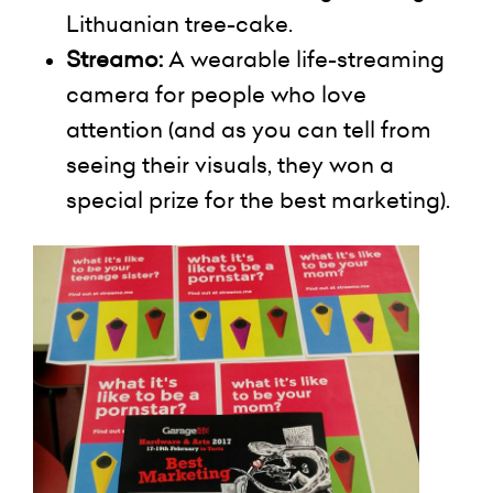
Lithuanian tree-cake.
Streamo
:
A wearable life-streaming
camera for people who love
attention (and as you can tell from
seeing their visuals, they won a
special prize for the best marketing).