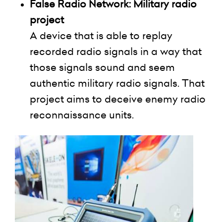
False Radio Network: Military radio
project
A device that is able to replay
recorded radio signals in a way that
those signals sound and seem
authentic military radio signals. That
project aims to deceive enemy radio
reconnaissance units.