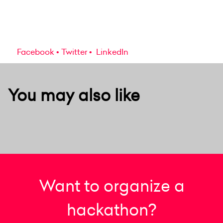
Facebook
Twitter
LinkedIn
You may also like
Want to organize a
hackathon?