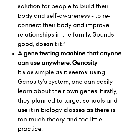
solution for people to build their
body and
self-awareness
- to re-
connect their body and improve
relationships in the family. Sounds
good, doesn’t it?
A gene testing machine that anyone
can use anywhere:
Genosity
It’s as simple as it seems: using
Genosity’s system, one can easily
learn about their own genes. Firstly,
they planned to target schools and
use it in biology classes as there
is
too much theory and too little
practice.