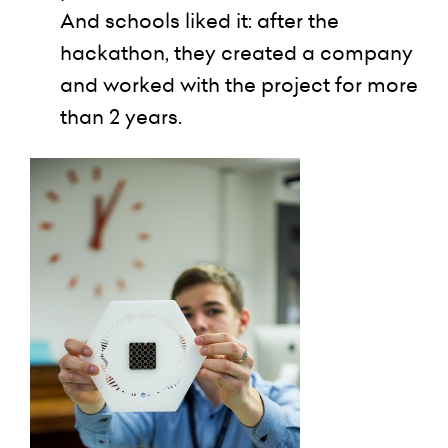
And schools liked it: after the
hackathon
, they created a company
and worked with the project for more
than 2 years.