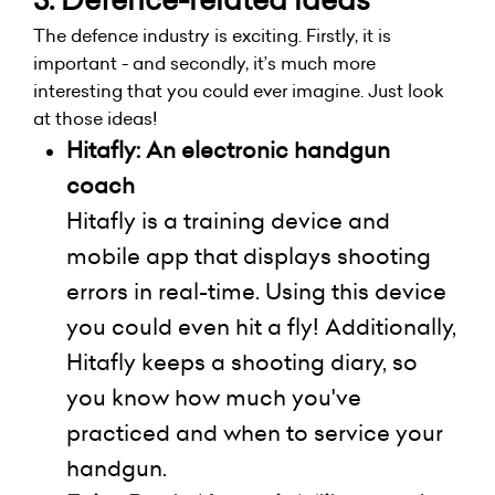
The defence industry is exciting. Firstly, it is
important - and secondly, it’s much more
interesting that you could ever imagine. Just look
at those ideas!
Hitafly
: An electronic handgun
coach
Hitafly
is a training device and
mobile app that displays shooting
errors in real-time. Using this device
you could even hit a fly! Additionally,
Hitafly keeps a shooting diary, so
you know how much you've
practiced and when to service your
handgun.