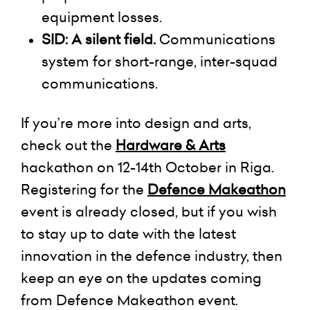
equipment losses.
SID:
A
silent field.
C
ommunications
system for short-range, inter-squad
communications.
I
f you’re more into design and arts,
check out the
Hardware &
Arts
hackathon
on 12-14th October in Riga.
Registering for the
Defence Makeathon
event is already closed, but if you wish
to stay up to date with the latest
innovation in the defence industry, then
keep an eye on the updates coming
from Defence Makeathon event.