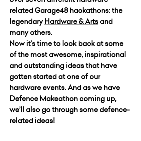
related Garage48 hackathons: the
legendary
Hardware & Arts
and
many others.
Now it’s time to look back at some
of the most awesome, inspirational
and outstanding ideas that have
gotten started at one of our
hardware events. And as we have
Defence Makeathon
coming up,
we’ll also go through some
defence-
related
ideas!