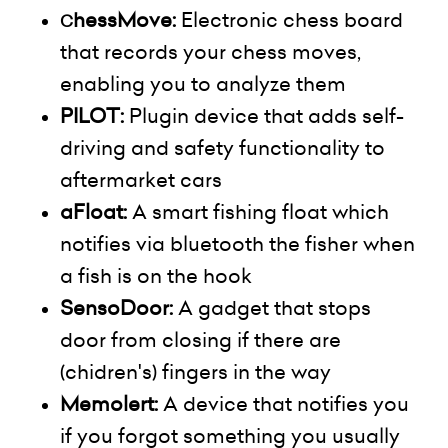
hessMove:
Electronic chess board
C
that records your chess moves,
enabling you to
analyze
them
PILOT:
Plugin device that adds self-
driving and safety functionality to
aftermarket cars
aFloat:
A smart fishing float which
notifies via
bluetooth
the fisher when
a fish is on the hook
SensoDoor:
A gadget that stops
door
from closing if there are
(
chidren's
) fingers in the way
Memolert
:
A device that notifies you
if you forgot something you usually