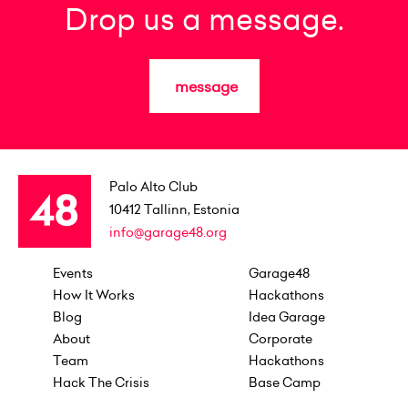
Drop us a message.
message
Palo Alto Club
10412
Tallinn, Estonia
info@garage48.org
Events
Garage48
How It Works
Hackathons
Blog
Idea Garage
About
Corporate
Team
Hackathons
Hack The Crisis
Base Camp