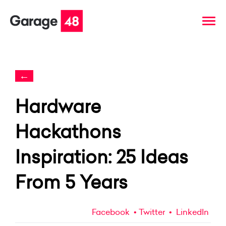
←
Hardware
Hackathons
Inspiration: 25 Ideas
From 5 Years
Facebook
Twitter
LinkedIn