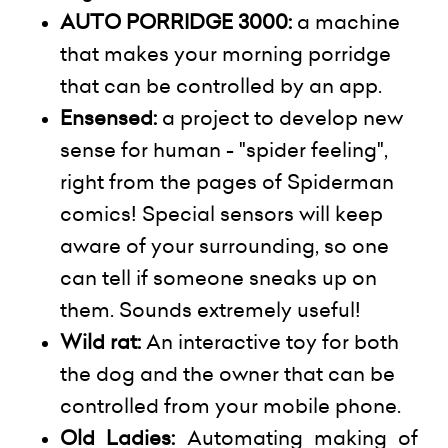
AUTO PORRIDGE 3000:
a machine
that makes your morning porridge
that can be controlled by an app.
Ensensed
:
a project to develop
new
sense
for human - "spider feeling",
right from the pages of Spiderman
comics! Special sensors will keep
aware of your surrounding, so one
can tell if someone sneaks up on
them. Sounds extremely useful!
Wild rat:
An interactive toy for both
the dog and the owner that can be
controlled from your mobile phone.
Old Ladies:
Automating making of