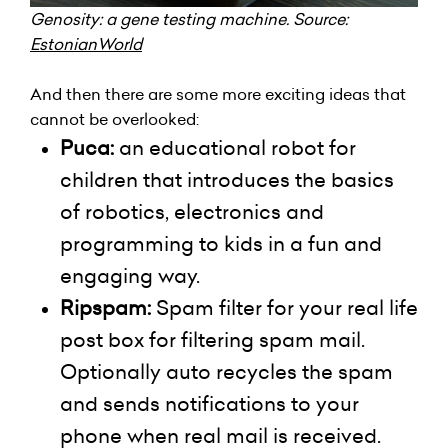
Genosity
: a gene testing machine. Source:
EstonianWorld
And then there are some more exciting ideas that
cannot be overlooked:
Puca:
an educational robot for
children that introduces the basics
of robotics, electronics
and
programming to kids in a fun and
engaging way.
Ripspam:
Spam filter for your real life
post box for filtering spam mail.
Optionally auto recycles the spam
and sends notifications to your
phone when real mail is received.