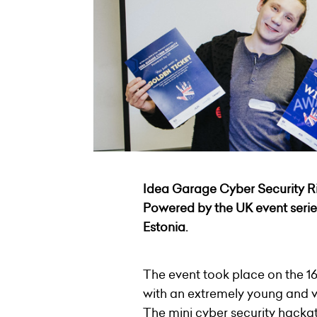
Idea Garage Cyber Security R
Powered by the UK event seri
Estonia
.
The event took place on the 1
with an extremely young and 
The mini cyber security hacka