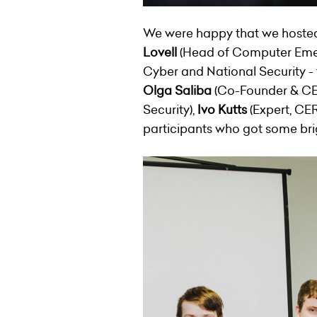
We were happy that we hosted g
Lovell
(Head of Computer Emer
Cyber and National Security -
Olga Saliba
(Co-Founder & C
Security),
Ivo Kutts
(Expert, CER
participants who got some brig