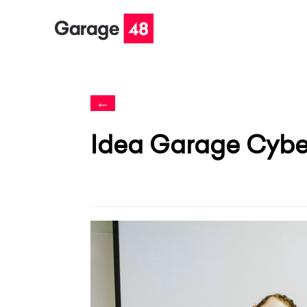
←
Idea Garage Cyber