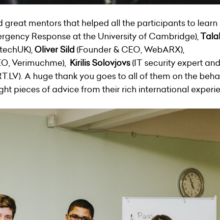
reat mentors that helped all the participants to learn 
gency Response at the University of Cambridge),
Tala
 techUK),
Oliver Sild
(Founder & CEO,
WebARX
),
EO, Verimuchme),
Kirilis Solovjovs
(IT security expert and
T.LV). A huge thank you goes to all of them on the behal
ht pieces of advice from their rich international experi