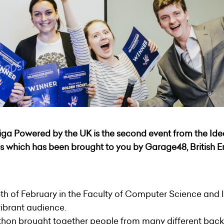
iga Powered by the UK
is the second event from the Id
es which has been brought to you by
Garage48
, British
6th of February in the Faculty of Computer Science and 
vibrant audience.
thon brought together people from many different bac