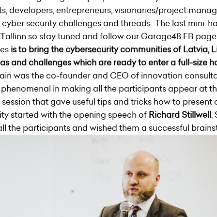
ts, developers, entrepreneurs, visionaries/project manag
 cyber security challenges and threads. The last mini-ha
 Tallinn so stay tuned and follow our Garage48 FB page
ies
is to bring the cybersecurity communities of Latvia, 
as and challenges which are ready to enter a full-size 
ain was the co-founder and CEO of innovation consu
s phenomenal in making all the participants appear at th
g session that gave useful tips and tricks how to present 
ty started with the opening speech of
Richard Stillwell
,
 the participants and wished them a successful brains