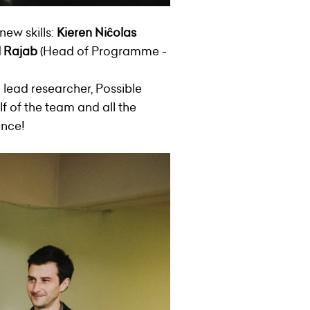
new skills:
Kieren Niĉolas
l Rajab
(Head of Programme -
 lead researcher, Possible
f of the team and all the
ence!