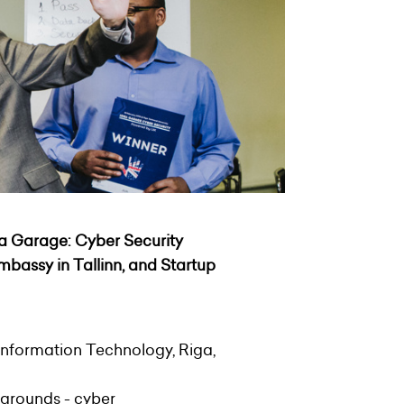
ea Garage: Cyber Security
 Embassy in Tallinn, and
Startup
Information Technology, Riga,
kgrounds - cyber