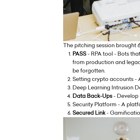
The pitching session brought 6
PASS
- RPA tool - Bots tha
from production and legacy
be forgotten.
Setting crypto accounts - 
Deep Learning Intrusion D
Data Back-Ups
- Develop 
Security Platform - A platf
Secured Link
- Gamificatio