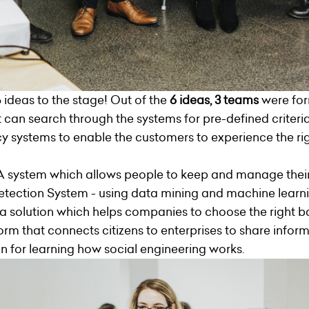
 ideas to the stage! Out of the
6 ideas, 3 teams
were fo
t can search through the systems for pre-defined criteri
 systems to enable the customers to experience the righ
A system which allows people to keep and manage their 
etection System - using data mining and machine learni
a solution which helps companies to choose the right b
orm that connects citizens to enterprises to share infor
n for learning how social engineering works.