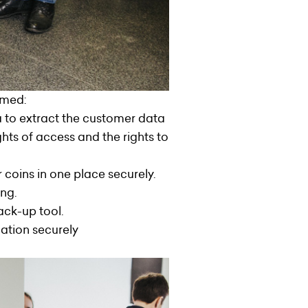
rmed:
a to extract the customer data
ts of access and the rights to
coins in one place securely.
ng.
ack-up tool.
mation securely