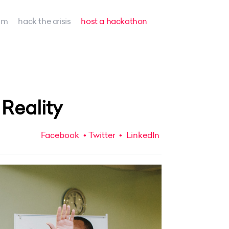
am
hack the crisis
host a hackathon
Reality
Facebook
Twitter
LinkedIn