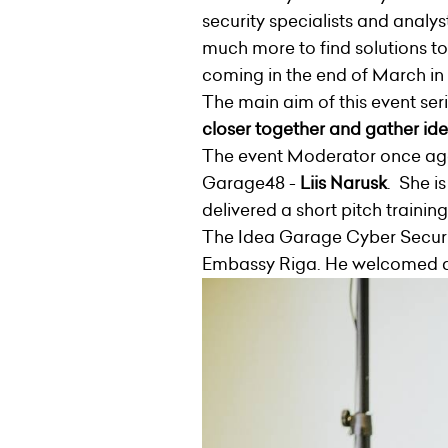
security specialists and analys
much more to find solutions to
coming in the end of March in
The main aim of this event ser
closer together and gather ide
The event Moderator once ag
Garage48 -
Liis Narusk
. She i
delivered a short pitch trainin
The Idea Garage Cyber Securi
Embassy Riga. He welcomed all