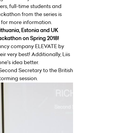
ers, full-time students and
ckathon from the series is
 for more information.
Lithuania, Estonia and UK
hackathon on Spring 2018!
ltancy company ELEVATE by
eir very best!
Additionally, Liis
one's idea better.
 Second Secretary to the British
torming session.