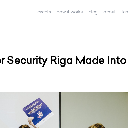
events
how it works
blog
about
te
 Security Riga Made Into 