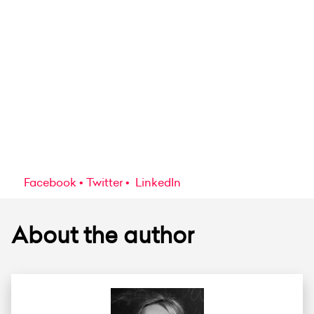
Facebook
Twitter
LinkedIn
About the author