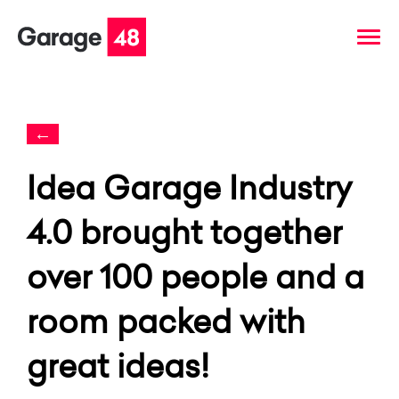
←
Idea Garage Industry
4.0 brought together
over 100 people and a
room packed with
great ideas!