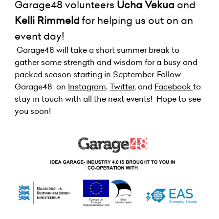
Garage48 volunteers
Ucha Vekua
and
Kelli
Rimmeld
for helping us out on an
event day!
Garage48 will take a short summer break to
gather some strength and wisdom for a busy and
packed season starting in September. Follow
Garage48 on
Instagram
,
Twitter
, and
Facebook
to
stay in touch with all the next events! Hope to see
you soon!