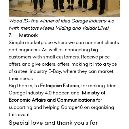
Wood ID- the winner of Idea Garage Industry 4.o
(with mentors Meelis Viiding and Valdar LIive)
7.
Metnork
Simple marketplace where we can connect clients
and engineers. As well as connecting big
customers with small customers. Receive price
offers and give orders, offers, making it into a type
of a steel industry E-Bay, where they can market
their needs.
Big thanks, to
Enterprise Estonia
, for making Idea
Garage Industry 4.0 happen and
Ministry of
Economic Affairs and Communications
for
supporting and helping Garage48 on organizing
this event.
Special love and thank you's for