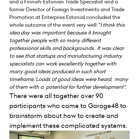
and a Finnish-Estonian Trade Specialist and a
former Director of Foreign Investments and Trade
Promotion at Enterprise Estonia) concluded the
whole outcome of the event very well: "
I think this
idea day was important because it brought
together people with so many different
professional skills and backgrounds. It was clear
to see that startups and manufacturing industry
specialists can work excellently together with
many good ideas produced in such short
timeframe. Loads of good ideas were heard, many
of them with a potential for further development".
There were all together over 90
participants who came to Garage48 to
brainstorm about how to create and
implement these complicated systems.