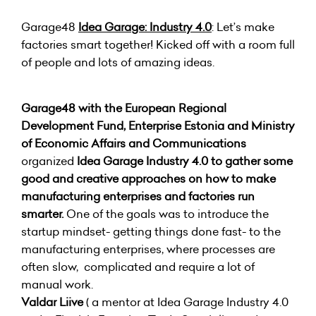
Garage48
Idea Garage: Industry 4.0
: Let’s make
factories smart together! Kicked off with a room full
of people and lots of amazing ideas.
Garage48 with the European Regional
Development Fund, Enterprise Estonia and Ministry
of Economic Affairs and Communications
organized
Idea Garage Industry 4.0
to gather some
good and creative approaches on how to make
manufacturing enterprises and factories run
smarter.
One of the goals was to introduce the
startup mindset- getting things done fast- to the
manufacturing enterprises, where processes are
often slow, complicated and require a lot of
manual work.
Valdar Liive
( a mentor at Idea Garage Industry 4.0