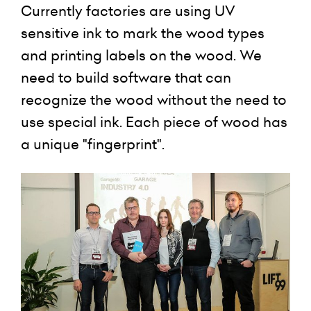
Currently
factories are using UV
sensitive ink to mark the wood types
and printing labels on the wood. We
need to build software that can
recognize the wood without the need to
use special ink.
Each piece of wood has
a unique "fingerprint".