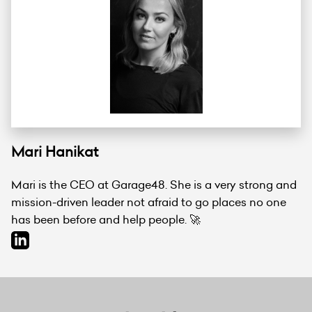
Mari Hanikat
Mari is the CEO at Garage48. She is a very strong and
mission-driven leader not afraid to go places no one
has been before and help people. 🚀