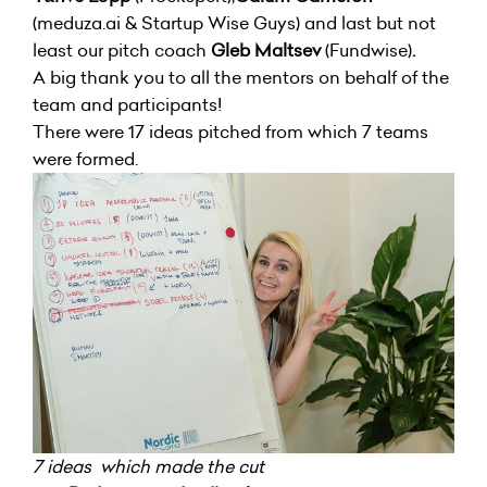
(meduza.ai & Startup Wise Guys) and last but not
least our pitch coach
Gleb
Maltsev
(Fundwise)
.
A big thank you to all the mentors on behalf of the
team and participants!
There were 17 ideas pitched from which 7 teams
were formed.
7 ideas which made the cut