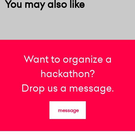
You may also like
Want to organize a
hackathon?
Drop us a message.
message