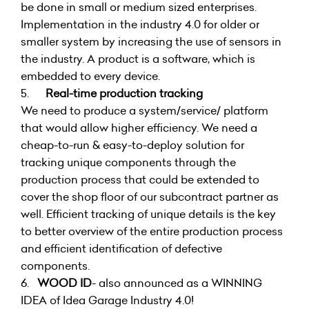
be done in small or medium sized enterprises.
Implementation in the industry 4.0 for older or
smaller system by increasing the use of sensors in
the industry. A product is a software, which is
embedded to every device.
5.
Real-time production tracking
We need to produce a system/service/ platform
that would allow higher efficiency. We need a
cheap-to-run & easy-to-deploy solution for
tracking unique components through the
production process that could be extended to
cover the shop floor of our subcontract partner as
well. Efficient tracking of unique details is the key
to better overview of the entire production process
and efficient identification of defective
components.
6.
WOOD ID
- also announced as a WINNING
IDEA of Idea Garage Industry 4.0!