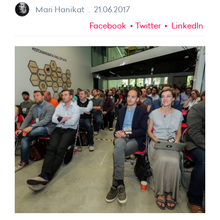
Mari Hanikat
.
21.06.2017
Facebook
Twitter
LinkedIn