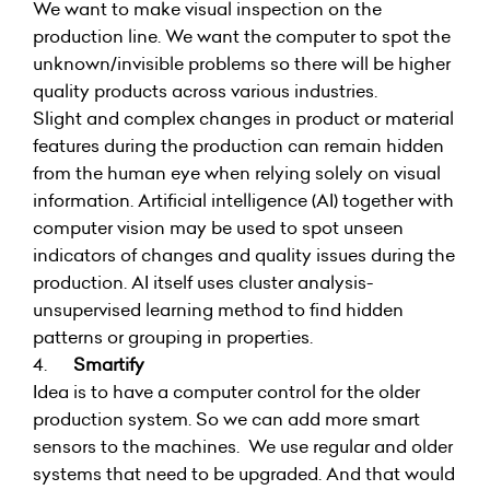
We want to make visual inspection on the
production line. We want the computer to spot the
unknown/invisible problems so there will be higher
quality products across various industries.
Slight and complex changes in product or material
features during the production can remain hidden
from the human eye when relying solely on visual
information. Artificial intelligence (AI) together with
computer vision may be used to spot unseen
indicators of changes and quality issues during the
production. AI itself uses cluster analysis-
unsupervised learning method to find hidden
patterns or grouping in properties.
4.
Smartify
Idea is to have a computer control for the older
production system. So we can add more smart
sensors to the machines. We use regular and older
systems that need to be upgraded. And that would