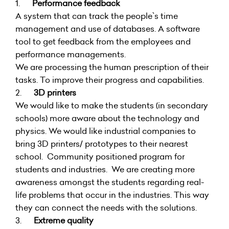
1.
Performance feedback
A system that can track the people`s time
management and use of databases. A software
tool to get feedback from the employees and
performance managements.
We are processing the human prescription of their
tasks. To improve their progress and capabilities.
2.
3D printers
We would like to make the students (in secondary
schools) more aware about the technology and
physics. We would like industrial companies to
bring 3D printers/ prototypes to their nearest
school. Community positioned program for
students and industries. We are creating more
awareness amongst the students regarding real-
life problems that occur in the industries. This way
they can connect the needs with the solutions.
3.
Extreme quality