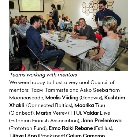
Teams working with mentors
We were happy to host a very cool Council of
mentors: Taavi Tammiste and Asko Seeba from
Mooncascade,
Meelis Viiding
(Genewix)
, Kushtrim
Xhakli
(Connected Baltics)
, Maarika
Truu
(Clanbeat),
Martin
Verrev
(TTU),
Valdar
Liive
(Estonian Finnish Association),
Jana Pavlenkova
(Prototron Fund)
, Ermo Raiki Rebane
(EstHus),
Tähve Lõpp
(Proekspert),
Calum Cameron