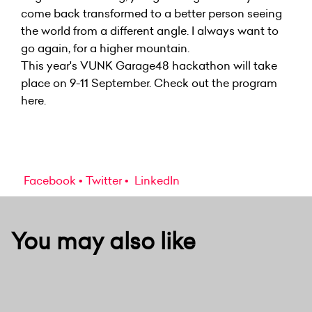
come back transformed to a better person seeing
the world from a different angle. I always want to
go again, for a higher mountain.
This year's VUNK Garage48 hackathon will take
place on 9-11 September. Check out the
program
here.
Facebook
Twitter
LinkedIn
You may also like