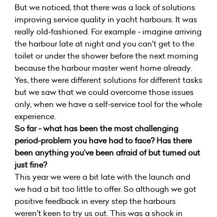
But we noticed, that there was a lack of solutions
improving service quality in yacht harbours. It was
really old-fashioned. For example - imagine arriving
the harbour late at night and you can't get to the
toilet or under the shower before the next morning
because the harbour master went home already.
Yes, there were different solutions for different tasks
but we saw that we could overcome those issues
only, when we have a self-service tool for the whole
experience.
So far - what has been the most challenging
period-problem you have had to face? Has there
been anything you’ve been afraid of but turned out
just fine?
This year we were a bit late with the launch and
we had a bit too little to offer. So although we got
positive feedback in every step the harbours
weren't keen to try us out. This was a shock in