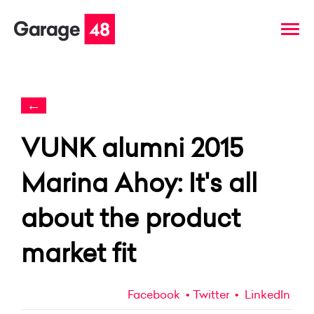
←
VUNK alumni 2015
Marina Ahoy: It's all
about the product
market fit
Facebook
Twitter
LinkedIn