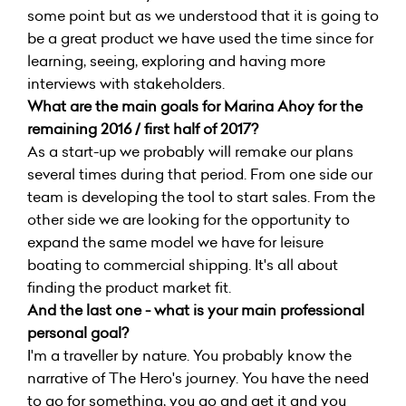
some point but as we understood that it is going to
be a great product we have used the time since for
learning, seeing, exploring and having more
interviews with stakeholders.
What are the main goals for Marina Ahoy for the
remaining 2016 / first half of 2017?
As a start-up we probably will remake our plans
several times during that period. From one side our
team is developing the tool to start sales. From the
other side we are looking for the opportunity to
expand the same model we have for leisure
boating to commercial shipping. It's all about
finding the product market fit.
And the last one - what is your main professional
personal goal?
I'm a traveller by nature. You probably know the
narrative of The Hero's journey. You have the need
to go for something, you go and get it and you