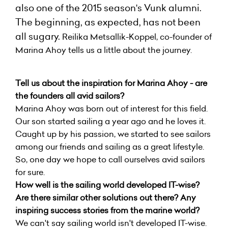
also one of the 2015 season's
Vunk
alumni.
The beginning, as expected, has not been
all sugary.
Reilika Metsallik-Koppel, co-founder of
Marina Ahoy tells us a little about the journey.
Tell us about the inspiration for Marina Ahoy - are
the founders all avid sailors?
Marina Ahoy was born out of interest for this field.
Our son started sailing a year ago and he loves it.
Caught up by his passion, we started to see sailors
among our friends and sailing as a great lifestyle.
So, one day we hope to call ourselves avid sailors
for sure.
How well is the sailing world developed IT-wise?
Are there similar other solutions out there? Any
inspiring success stories from the marine world?
We can't say sailing world isn't developed IT-wise.