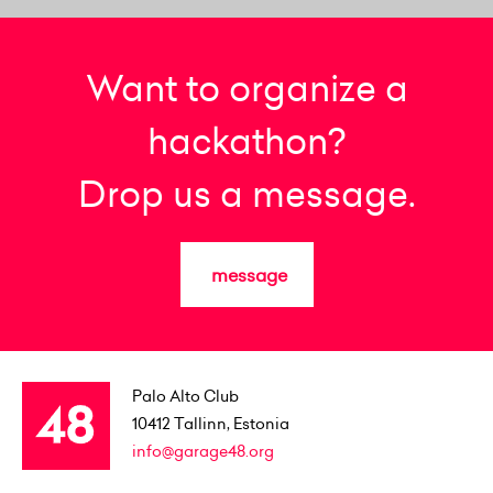
Want to organize a
hackathon?
Drop us a message.
message
Palo Alto Club
10412
Tallinn, Estonia
info@garage48.org