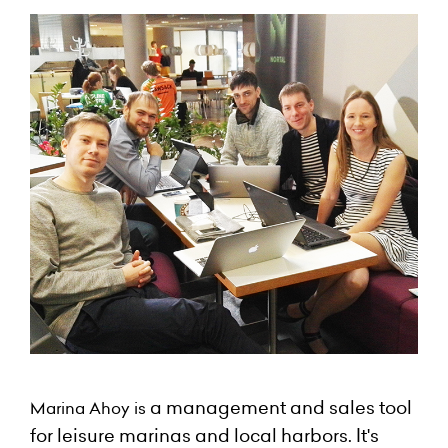
a management and sales tool
Marina Ahoy is
for leisure marinas and local harbors. It's