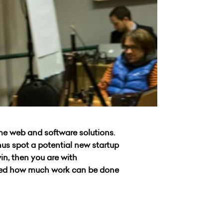
ime web and software solutions.
us spot a potential new startup
in, then you are with
ised how much work can be done