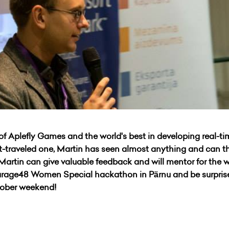
of Aplefly Games and the world's best in developing real-t
-traveled one, Martin has seen almost anything and can th
t Martin can give valuable feedback and will mentor for the w
Garage48 Women Special hackathon in Pärnu and be surpr
ctober weekend!