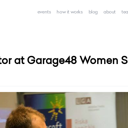
events
how it works
blog
about
te
tor at Garage48 Women Sp