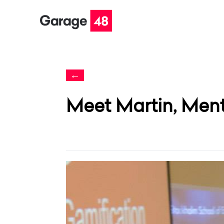
←
Meet Martin, Men