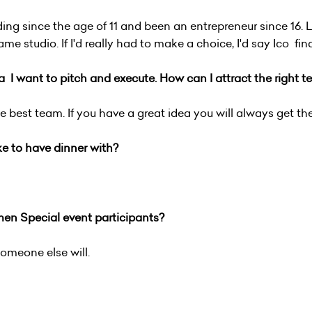
ding since the age of 11 and been an entrepreneur since 16. L
 studio. If I'd really had to make a choice, I'd say Ico fi
ea
I want to pitch and execute. How can I attract the right te
e best team. If you have a great idea you will always get th
ke to have dinner with?
n Special event participants?
 someone else will.