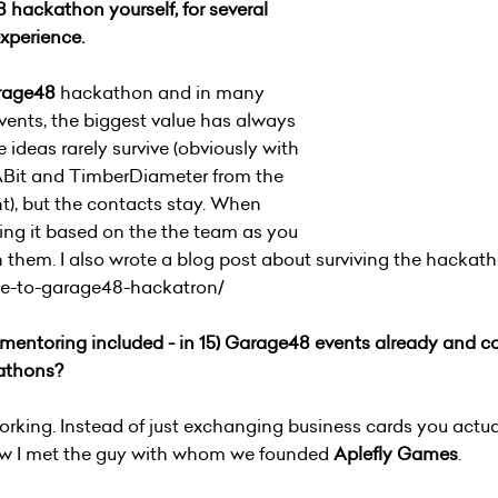
hackathon yourself, for several
experience.
rage48
hackathon and in many
events, the biggest value has always
 ideas rarely survive (obviously with
ABit and TimberDiameter from the
t), but the contacts stay. When
ing it based on the the team as you
h them. I also wrote a blog post about surviving the hackat
de-to-garage48-hackatron/
 mentoring included - in 15)
Garage48 events already and cou
athons?
working. Instead of just exchanging business cards you actu
ow I met the guy with whom we founded
Aplefly Games
.