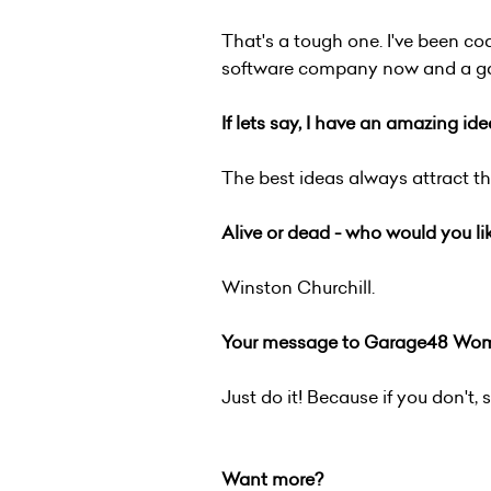
That's a tough one. I've been co
software company now and a game
If lets say, I have an amazing id
The best ideas always attract th
Alive or dead - who would you li
Winston Churchill.
Your message to Garage48 Wome
Just do it! Because if you don't,
Want more?