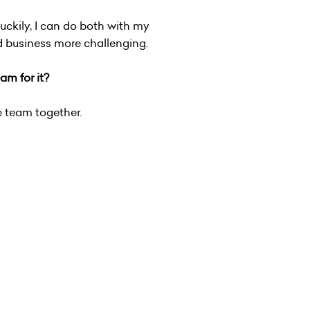
uckily, I can do both with my
nd business more challenging.
am for it?
e team together.