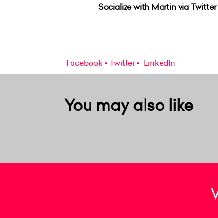
Socialize with Martin via Twitter
Facebook
Twitter
LinkedIn
You may also like