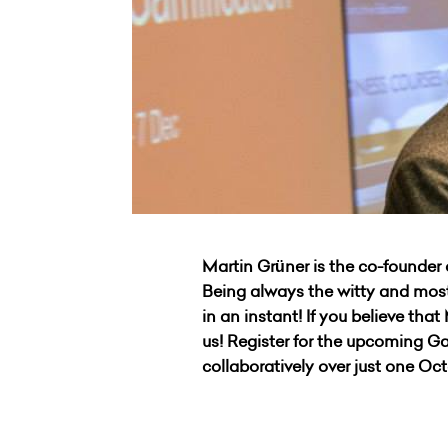
Martin Grüner
is the co-founder 
Being always the witty and most
in an instant! If you believe tha
us! Register for the upcoming 
collaboratively over just one O