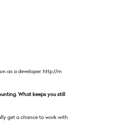
hon as a developer:
http://m
nting. What keeps you still
ally get a chance to work with