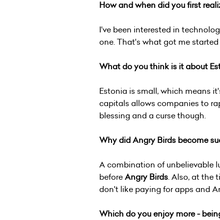
How and when did you first reali
I've been interested in technol
one. That's what got me starte
What do you think is it about E
Estonia is small, which means it
capitals allows companies to rap
blessing and a curse though.
Why did Angry Birds become suc
A combination of unbelievable 
before
Angry Birds
. Also, at th
don't like paying for apps and A
Which do you enjoy more - being