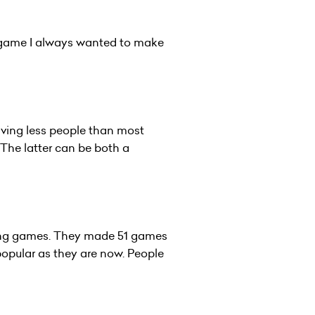
a game I always wanted to make
aving less people than most
 The latter can be both a
hing games. They made 51 games
popular as they are now. People