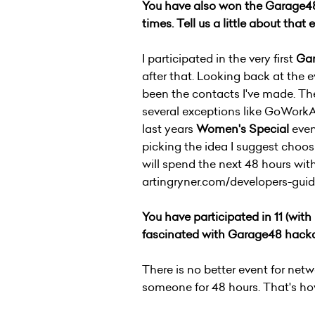
You have also won the Garage48 
times. Tell us a little about that 
I participated in the very first
Ga
after that. Looking back at the 
been the contacts I've made. The
several exceptions like GoWork
last years
Women's Special
even
picking the idea I suggest choos
will spend the next 48 hours wit
artingryner.com/developers-gui
You have participated in 11
(with
fascinated with Garage48 hack
There is no better event for net
someone for 48 hours. That's h