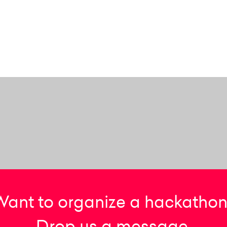
Want to organize a hackathon
Drop us a message.