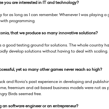
ze you are interested in IT and technology?
ogy for as long as I can remember. Whenever I was playing 
d with programming.
stonia, that we produce so many innovative solutions?
's a good testing ground for solutions. The whole country h
idly develop solutions without having to deal with scaling.
cessful, yet so many other games never reach so high?
luck and Rovio's past experience in developing and publis
e time, freemium and ad-based business models were not as 
ngry Birds seemed free.
 an software engineer or an entrepreneur?