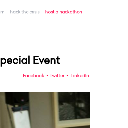
am
hack the crisis
host a hackathon
ecial Event
Facebook
Twitter
LinkedIn