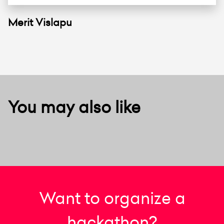
Merit Vislapu
You may also like
Want to organize a
hackathon?