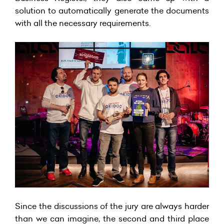
solution to automatically generate the documents
with all the necessary requirements.
Since the discussions of the jury are always harder
than we can imagine, the second and third place