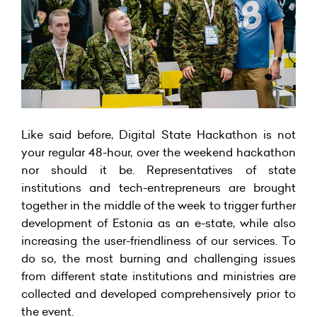
Like said before, Digital State Hackathon is not
your regular 48-hour, over the weekend hackathon
nor should it be. Representatives of state
institutions and tech-entrepreneurs are brought
together in the middle of the week to trigger further
development of Estonia as an e-state, while also
increasing the user-friendliness of our services. To
do so, the most burning and challenging issues
from different state institutions and ministries are
collected and developed comprehensively prior to
the event.