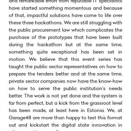
and remarkable effort from reputable IT specialists
have started something momentous and because
of that, impactful solutions have come to life over
these three hackathons. We are still struggling with
the public procurement law which complicates the
purchase of the prototypes that have been built
during the hackathon but at the same time,
something quite exceptional has been set in
motion. We believe that this event series has
taught the public sector representatives on how to
prepare the tenders better and at the same time,
private sector companies now have the know-how
on how to serve the public institution’s needs
better. The work is not yet done and the system is
far from perfect, but a kick from the grassroot level
has been made, at least here in Estonia. We, at
Garage48 are more than happy to test this format
out and kickstart the digital state innovation in