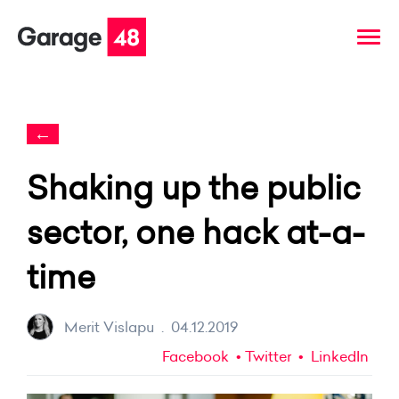
←
Shaking up the public
sector, one hack at-a-
time
Merit Vislapu
.
04.12.2019
Facebook
Twitter
LinkedIn