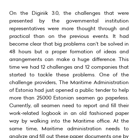
On the Digiriik 3.0, the challenges that were
presented by the governmental institution
representatives were more thought through and
practical than on the previous events. It had
become clear that big problems can’t be solved in
48 hours but a proper formation of ideas and
arrangements can make a huge difference. This
time we had 12 challenges and 12 companies that
started to tackle these problems. One of the
challenge providers, The Maritime Administration
of Estonia had just opened a public tender to help
more than 25000 Estonian seamen go paperless.
Currently, all seamen need to report and fill their
work-related logbook in an old fashioned paper
way by walking into the Maritime office. At the
same time, Maritime administration needs to
analyze and fill out these paper documents one by