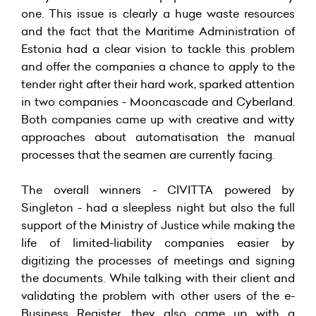
one. This issue is clearly a huge waste resources
and the fact that the Maritime Administration of
Estonia had a clear vision to tackle this problem
and offer the companies a chance to apply to the
tender right after their hard work, sparked attention
in two companies - Mooncascade and Cyberland.
Both companies came up with creative and witty
approaches about automatisation the manual
processes that the seamen are currently facing.
The overall winners - CIVITTA powered by
Singleton - had a sleepless night but also the full
support of the Ministry of Justice while making the
life of limited-liability companies easier by
digitizing the processes of meetings and signing
the documents. While talking with their client and
validating the problem with other users of the e-
Business Register, they also came up with a