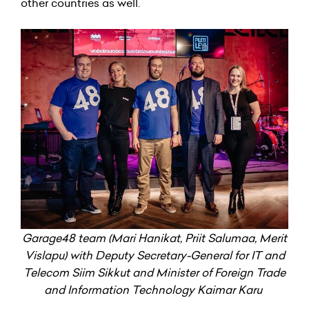
other countries as well.
Garage48 team (Mari Hanikat, Priit Salumaa, Merit
Vislapu) with Deputy Secretary-General for IT and
Telecom Siim Sikkut and Minister of Foreign Trade
and Information Technology Kaimar Karu