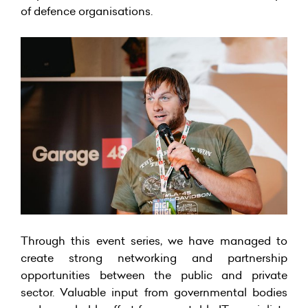
of defence organisations.
Through this event series, we have managed to
create strong networking and partnership
opportunities between the public and private
sector. Valuable input from governmental bodies