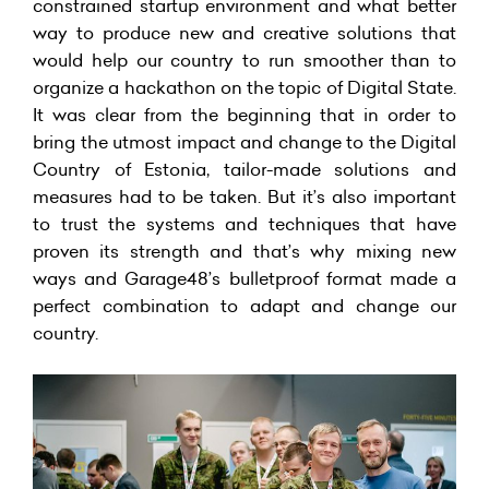
constrained startup environment and what better
way to produce new and creative solutions that
would help our country to run smoother than to
organize a hackathon on the topic of Digital State.
It was clear from the beginning that in order to
bring the utmost impact and change to the Digital
Country of Estonia, tailor-made solutions and
measures had to be taken. But it’s also important
to trust the systems and techniques that have
proven its strength and that’s why mixing new
ways and Garage48’s bulletproof format made a
perfect combination to adapt and change our
country.