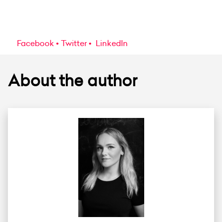
Facebook
Twitter
LinkedIn
About the author