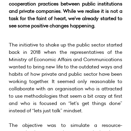
cooperation practices between public institutions
and private companies. While we realise it is not a
task for the faint of heart, we’ve already started to
see some positive changes happening.
The initiative to shake up the public sector started
back in 2018 when the representatives of the
Ministry of Economic Affairs and Communications
wanted to bring new life to the outdated ways and
habits of how private and public sector have been
working together. It seemed only reasonable to
collaborate with an organisation who is attracted
to use methodologies that seem a bit crazy at first
and who is focused on “let’s get things done”
instead of “lets just talk” mindset.
The objective was to simulate a resource-