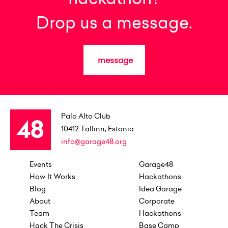
Drop us a message.
message
Palo Alto Club
10412
Tallinn, Estonia
info@garage48.org
Events
Garage48
How It Works
Hackathons
Blog
Idea Garage
About
Corporate
Team
Hackathons
Hack The Crisis
Base Camp