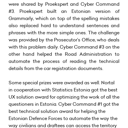
were shared by Proekspert and Cyber Command
#3. Proekspert built an Estonian version of
Grammarly, which on top of the spelling mistakes
also replaced hard to understand sentences and
phrases with the more simple ones. The challenge
was provided by the Prosecutor’s Office, who deals
with this problem daily. Cyber Command #3 on the
other hand helped the Road Administration to
automate the process of reading the technical
details from the car registration documents.
Some special prizes were awarded as well. Nortal
in cooperation with Statistics Estonia got the best
UX solution award for optimizing the work of all the
questioners in Estonia. Cyber Command #1 got the
best technical solution award for helping the
Estonian Defence Forces to automate the way the
way civilians and draftees can access the territory