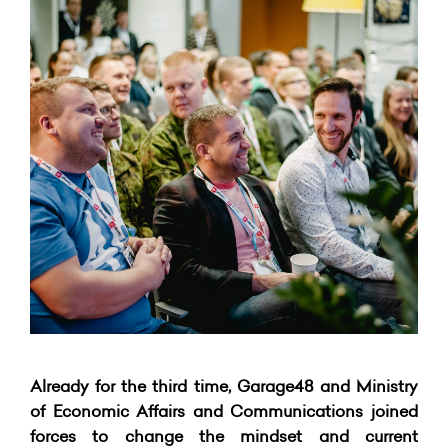
Already for the third time, Garage48 and Ministry
of Economic Affairs and Communications joined
forces to change the mindset and current