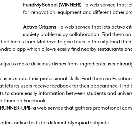
FundMySchool (WINNER!)
- a web service that l
for renovation, equipment and different other p
Active Citizens
- a web service that lets active cit
society problems by collaboration. Find them 
ts find locals from Moldova to give tours in the city. Find
Android app which allows easily find nearby restaurants an
helps to make delicious dishes from ingredients user already
s users share their professional skills. Find them on
Faceboo
at lets its users receive feedback for their appearance. F
ets to share easily information between students and univer
ind them on
Facebook
.
RUNNER-UP!)
- a web service that gathers promotional ca
offers online tests for different olympiad subjects.