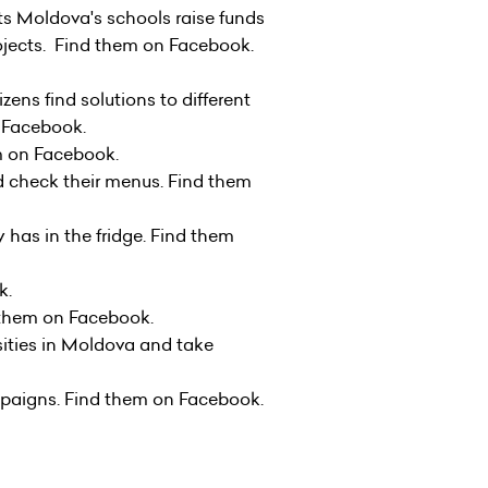
ets Moldova's schools raise funds
rojects. Find them on Facebook.
izens find solutions to different
on Facebook.
 them on Facebook.
d check their menus. Find them
 has in the fridge. Find them
k
.
ind them on Facebook.
sities in Moldova and take
mpaigns. Find them on Facebook.