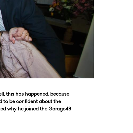
ll, this has happened, because
nd to be confident about the
sked why he joined the Garage48