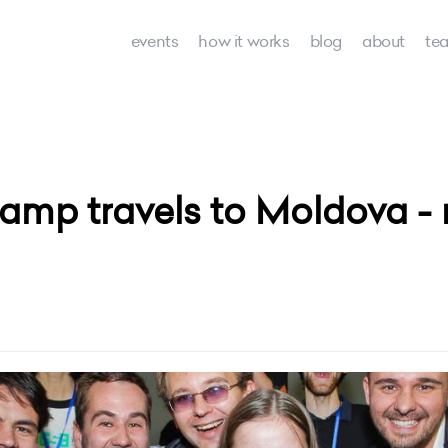
events
how it works
blog
about
te
amp travels to Moldova - 