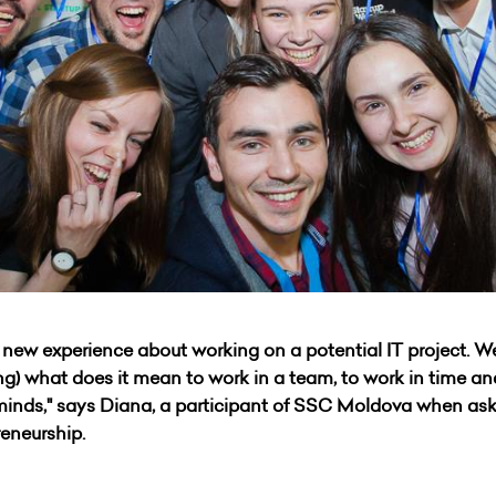
w experience about working on a potential IT project. We
ning) what does it mean to work in a team, to work in time a
 minds," says Diana, a participant of SSC Moldova when a
reneurship.