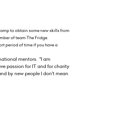
 Camp to obtain some new skills from
 member of team The Fridge.
ort period of time if you have a
national mentors. "I am
ave passion for IT and for charity
 and by new people I don't mean