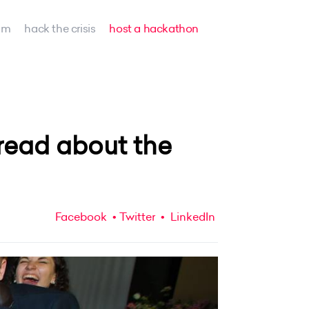
am
hack the crisis
host a hackathon
read about the
Facebook
Twitter
LinkedIn