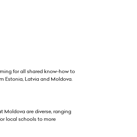
iming for all shared know-how to
rom Estonia, Latvia and Moldova.
t Moldova are diverse, ranging
for local schools to more