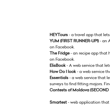
HEYTours
- a travel app that le
YUM
(FIRST RUNNER-UP!)
- an 
on Facebook.
The Fridge
- an recipe app that 
on Facebook.
ElisBook
- A web service that let
How Do I look
- a web service th
Essentials
- a web service that l
surveys to find fitting majors. F
Contests of Moldova
(SECOND 
Smartest
- web application that 