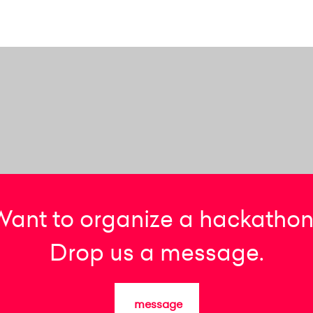
Want to organize a hackathon
Drop us a message.
message