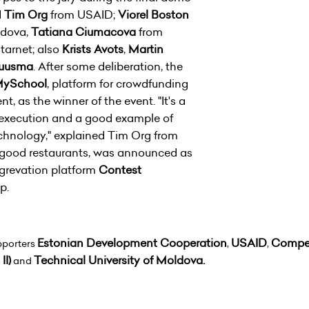
d
Tim Org
from USAID;
Viorel Boston
ldova,
Tatiana Ciumacova
from
tarnet; also
Krists Avots
,
Martin
ruusma
. After some deliberation, the
ySchool
, platform for crowdfunding
, as the winner of the event. "It's a
execution and a good example of
technology," explained Tim Org from
g good restaurants, was announced as
grevation platform
Contest
-up.
Estonian Development Cooperation
USAID
Compet
pporters
,
,
II)
Technical University of Moldova.
and