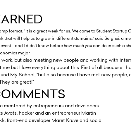
EARNED
camp format. "It is a great week for us. We came to Student Startup
k that will help us to grow in different domains," said Serghei, a
such event - and I didn't know before how much you can do in such a sh
 economics major.
d work, but also meeting new people and working with inter
time but I love everything about this. First of all because I h
 Fund My School, "but also because I have met new people,
They are great!"
COMMENTS
e mentored by entrepreneurs and developers
s Avots, hacker and an entrepreneur Martin
kk, front-end developer Maret Kruve and social