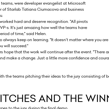
h teams, were developer evangelist at Microsoft
er of Starlab Tatiana Ciumacova and business
acu.
orked hard and deserve recognition. "All pivots
VP-s. It's just amazing how well the teams have
eriod of time," said Helen.
o always keep on learning. "It doesn’t matter where you ar
you will succeed."
s hope that the work will continue after the event. "There ar
nd make a change. Just a little more confidence and coura
th the teams pitching their ideas to the jury consisting of b
PITCHES AND THE WI
pes to the jury during the final demo