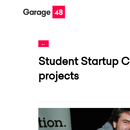
←
Student Startup C
projects