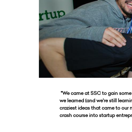
"We came at SSC to gain some ne
we learned (and we're still lear
craziest ideas that came to our
crash course into startup entrep