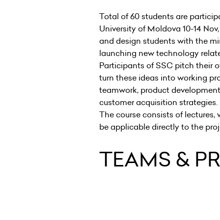
Total of 60 students are partici
University of Moldova 10-14 Nov,
and design students with the mi
launching new technology rela
Participants of SSC pitch their 
turn these ideas into working pr
teamwork, product development,
customer acquisition strategie
The course consists of lectures
be applicable directly to the pr
TEAMS & P