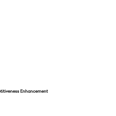
itiveness Enhancement