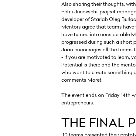
Also sharing their thoughts, wit
Petru Jucovschi, project manag
developer of Starlab Oleg Burl
Mentors agree that teams have w
have turned into considerable M
progressed during such a short p
Jaan encourages all the teams t
- if you are motivated to learn, 
Potential is there and the mentor
who want to create something a
comments Maret.
The event ends on Friday 14th wi
entrepreneurs.
THE FINAL 
10 teams presented their prototy