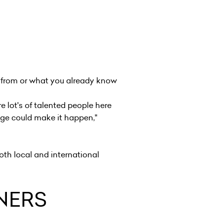
e from or what you already know
e lot's of talented people here
ge could make it happen,"
oth local and international
NNERS