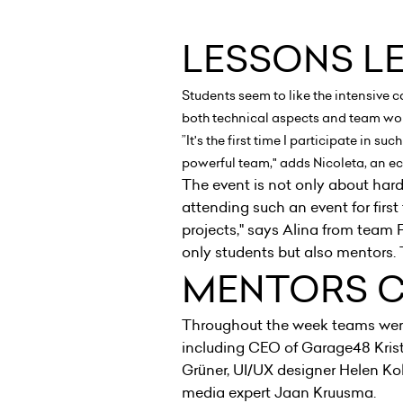
LESSONS L
Students seem to like the intensive 
both technical aspects and team wor
”It's the first time I participate in 
powerful team," adds Nicoleta, an
The event is not only about har
attending such an event for first 
projects," says Alina from team
only students but also mentors. 
MENTORS 
Throughout the week teams wer
including CEO of Garage48 Krist
Grüner, UI/UX designer Helen Ko
media expert Jaan Kruusma.