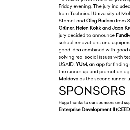
Friday evening. The jury include
from Technical University of Mo
Starnet and
Oleg Burlacu
from S
Grüner
,
Helen Kokk
and
Jaan K
jury decided to announce
FundM
school renovations and equipment
good idea combined with good 
solving real social issues with 
USAID.
YUM
, an app for findin
the runner-up and promotion ag
Moldova
as the second runner
SPONSORS
Huge thanks to our sponsors and su
Enterprise Development II (CEED 