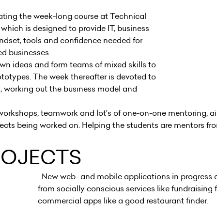
pating the week-long course at Technical
 which is designed to provide IT, business
ndset, tools and confidence needed for
ted businesses.
own ideas and form teams of mixed skills to
ototypes. The week thereafter is devoted to
 working out the business model and
s.
, workshops, teamwork and lot's of one-on-one mentoring, a
ojects being worked on. Helping the students are mentors f
ROJECTS
New web- and mobile applications in progress a
from socially conscious services like fundraising 
commercial apps like a good restaurant finder.