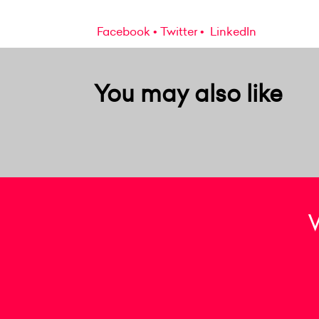
Facebook
Twitter
LinkedIn
You may also like