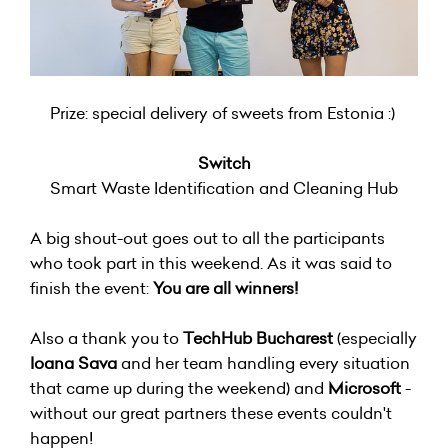
Prize: special delivery of sweets from Estonia :)
Switch
Smart Waste Identification and Cleaning Hub
A big shout-out goes out to all the participants
who took part in this weekend. As it was said to
finish the event:
You are all winners!
Also a thank you to
TechHub Bucharest
(especially
Ioana Sava
and her team handling every situation
that came up during the weekend) and
Microsoft
-
without our great partners these events couldn't
happen!