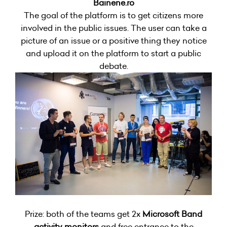
Bainene.ro
The goal of the platform is to get citizens more
involved in the public issues. The user can take a
picture of an issue or a positive thing they notice
and upload it on the platform to start a public
debate.
Prize: both of the teams get 2x
Microsoft Band
activity monitors
and free entrance to the