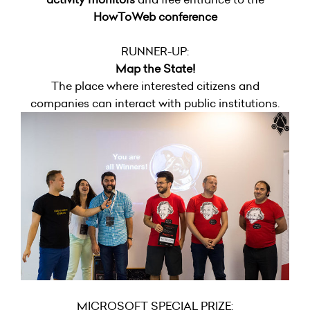
HowToWeb conference
RUNNER-UP:
Map the State!
The place where interested citizens and
companies can interact with public institutions.
MICROSOFT SPECIAL PRIZE: