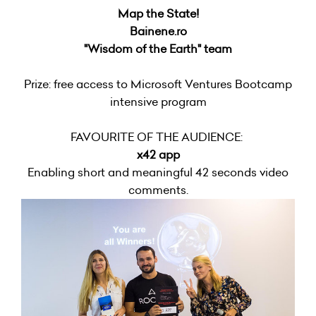
Map the State!
Bainene.ro
"Wisdom of the Earth" team
Prize: free access to Microsoft Ventures Bootcamp
intensive program
FAVOURITE OF THE AUDIENCE:
x42 app
Enabling short and meaningful 42 seconds video
comments.