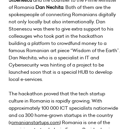
Stoenescu
and the counsler to the Prime Minister
of Romania
Dan Nechita
. Both of them are the
spokespeople of connecting Romanians digitally
not only locally but also internationally. Dan
Stoenescu was there to give extra support to his
colleauges who took part in the hackathon
building a platform to crowdfund money to a
famous Romanian art piece “Wisdom of the Earth”.
Dan Nechita, who is a specialist in IT and
Cybersecurity was hinting of a project to be
launched soon that is a special HUB to develop
local e-services.
The hackathon proved that the tech startup
culture in Romania is rapidly growing. With
approximately 100 000 ICT specialists nationwide
and ca 300 home-grown startups in the country
(r
omanianstartups
.com
) Romania is one of the