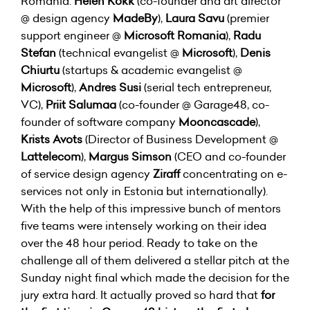
Romania:
Helen Kokk
(co-founder and art director
@ design agency
MadeBy
),
Laura Savu
(premier
support engineer @
Microsoft Romania
),
Radu
Stefan
(technical evangelist @
Microsoft
),
Denis
Chiurtu
(startups & academic evangelist @
Microsoft
),
Andres Susi
(serial tech entrepreneur,
VC),
Priit Salumaa
(co-founder @ Garage48, co-
founder of software company
Mooncascade
),
Krists Avots
(Director of Business Development @
Lattelecom
),
Margus Simson
(CEO and co-founder
of service design agency
Ziraff
concentrating on e-
services not only in Estonia but internationally).
With the help of this impressive bunch of mentors
five teams were intensely working on their idea
over the 48 hour period. Ready to take on the
challenge all of them delivered a stellar pitch at the
Sunday night final which made the decision for the
jury extra hard. It actually proved so hard that
for