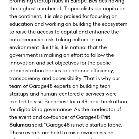
promising startup hubs in Europe. Besides having
the highest number of IT specialists per capita on
the continent, it is also praised for focusing on
education and working on building the ecosystem
to raise the access to capital and enhance the
entrepreneurial risk-taking culture. In an
environment like this, it is natural that the
government is making an effort to follow the
innovation and set objectives for the public
administration bodies to enhance efficiency,
transparency and accessibility. That is why our
team of Garage48 experts on building tech
startups and human-centered e-services were
excited to visit Bucharest for a 48-hour hackathon
for digitalizing governance. As the moderator of
the event and co-founder of Garage48
Priit
Salumaa
said: “Garage48 is not a startup fabric.
These events are held to raise awareness on