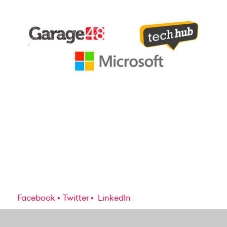
Facebook
Twitter
LinkedIn