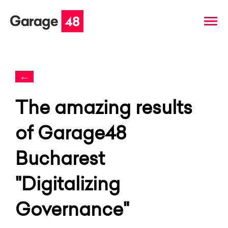
←
The amazing results
of Garage48
Bucharest
"Digitalizing
Governance"