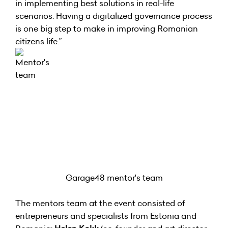
in implementing best solutions in real-life
scenarios. Having a digitalized governance process
is one big step to make in improving Romanian
citizens life.”
Garage48 mentor's team
The mentors team at the event consisted of
entrepreneurs and specialists from Estonia and