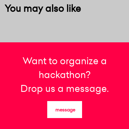
You may also like
Want to organize a
hackathon?
Drop us a message.
message