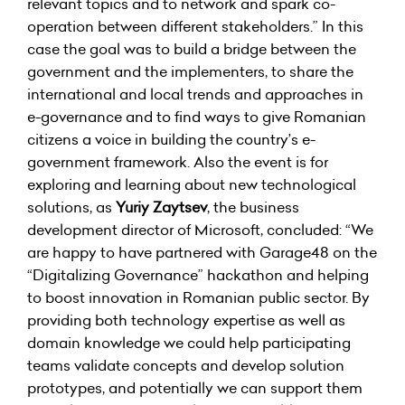
relevant topics and to network and spark co-
operation between different stakeholders.” In this
case the goal was to build a bridge between the
government and the implementers, to share the
international and local trends and approaches in
e-governance and to find ways to give Romanian
citizens a voice in building the country’s e-
government framework. Also the event is for
exploring and learning about new technological
solutions, as
Yuriy Zaytsev
, the business
development director of Microsoft, concluded: “We
are happy to have partnered with Garage48 on the
“Digitalizing Governance” hackathon and helping
to boost innovation in Romanian public sector. By
providing both technology expertise as well as
domain knowledge we could help participating
teams validate concepts and develop solution
prototypes, and potentially we can support them