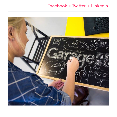
Facebook
Twitter
LinkedIn