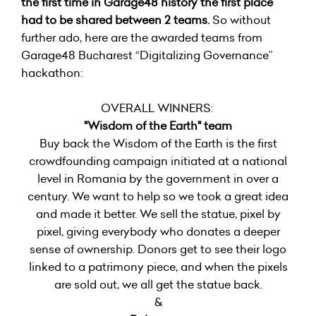
the first time in Garage48 history the first place
had to be shared between 2 teams.
So without
further ado, here are the awarded teams from
Garage48 Bucharest “Digitalizing Governance”
hackathon:
OVERALL WINNERS:
"Wisdom of the Earth" team
Buy back the Wisdom of the Earth is the first
crowdfounding campaign initiated at a national
level in Romania by the government in over a
century. We want to help so we took a great idea
and made it better. We sell the statue, pixel by
pixel, giving everybody who donates a deeper
sense of ownership. Donors get to see their logo
linked to a patrimony piece, and when the pixels
are sold out, we all get the statue back.
&