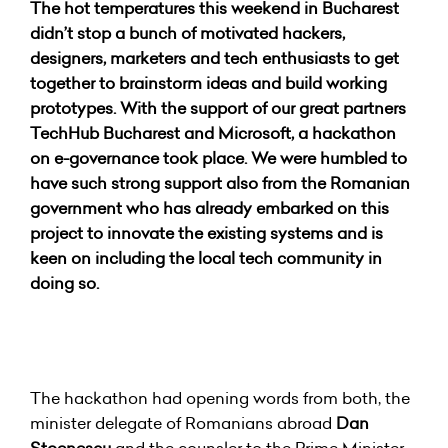
The hot temperatures this weekend in Bucharest
didn’t stop a bunch of motivated hackers,
designers, marketers and tech enthusiasts to get
together to brainstorm ideas and build working
prototypes. With the support of our great partners
TechHub Bucharest and Microsoft, a hackathon
on e-governance took place. We were humbled to
have such strong support also from the Romanian
government who has already embarked on this
project to innovate the existing systems and is
keen on including the local tech community in
doing so.
The hackathon had opening words from both, the
minister delegate of Romanians abroad
Dan