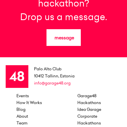
hackathon?
Drop us a message.
message
Palo Alto Club
10412
Tallinn, Estonia
info@garage48.org
Events
Garage48
How It Works
Hackathons
Blog
Idea Garage
About
Corporate
Team
Hackathons