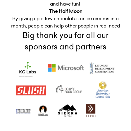
and have fun!
The Half Moon
By giving up a few chocolates or ice creams in a
month, people can help other people in real need
Big thank you for all our
sponsors and partners