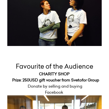
Favourite of the Audience
CHARITY SHOP
Prize: 250USD gift voucher from Svetofor Group
Donate by selling and buying
Facebook