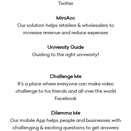
Twitter
MiniAcc
Our solution helps retailers & wholesalers to
increase revenue and reduce expenses
University Guide
Guiding to the right university!
Challenge Me
It's a place where everyone can make video
challenge to his friends and all over the world
Facebook
Dilemma Me
Our mobile App helps people and businesses with
challenging & exciting questions to get answers