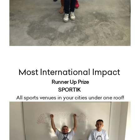
Most International Impact
Runner Up Prize
SPORTIK
All sports venues in your cities under one roof!