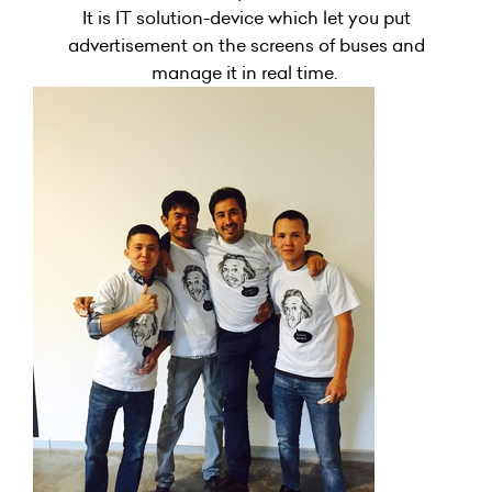
It is IT solution-device which let you put
advertisement on the screens of buses and
manage it in real time.