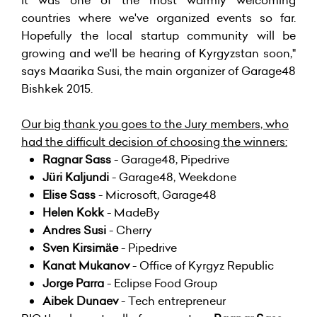
it was one of the most warmly welcoming
countries where we've organized events so far.
Hopefully the local startup community will be
growing and we'll be hearing of Kyrgyzstan soon,"
says Maarika Susi, the main organizer of Garage48
Bishkek 2015.
Our big thank you goes to the Jury members, who
had the difficult decision of choosing the winners:
Ragnar Sass
- Garage48, Pipedrive
Jüri Kaljundi
- Garage48, Weekdone
Elise Sass
- Microsoft, Garage48
Helen Kokk
- MadeBy
Andres Susi
- Cherry
Sven Kirsimäe
- Pipedrive
Kanat Mukanov
- Office of Kyrgyz Republic
Jorge Parra
- Eclipse Food Group
Aibek Dunaev
- Tech entrepreneur