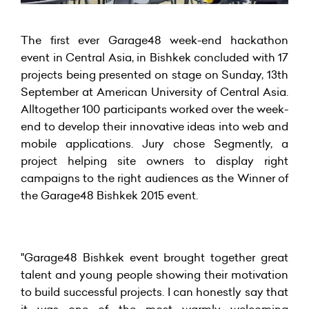
The first ever Garage48 week-end hackathon
event in Central Asia, in Bishkek concluded with 17
projects being presented on stage on Sunday, 13th
September at American University of Central Asia.
Alltogether 100 participants worked over the week-
end to develop their innovative ideas into web and
mobile applications. Jury chose Segmently, a
project helping site owners to display right
campaigns to the right audiences as the Winner of
the Garage48 Bishkek 2015 event.
"Garage48 Bishkek event brought together great
talent and young people showing their motivation
to build successful projects. I can honestly say that