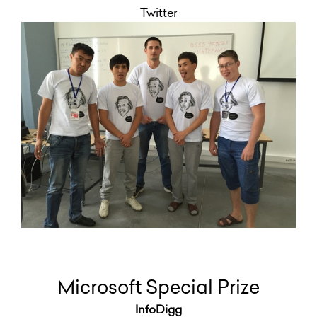
Twitter
Microsoft Special Prize
InfoDigg