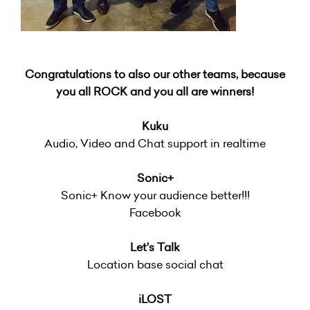
Congratulations to also our other teams, because
you all ROCK and you all are winners!
Kuku
Audio, Video and Chat support in realtime
Sonic+
Sonic+ Know your audience better!!!
Facebook
Let's Talk
Location base social chat
iLOST