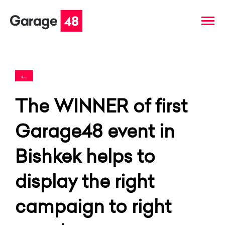
←
The WINNER of first
Garage48 event in
Bishkek helps to
display the right
campaign to right