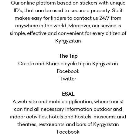
Our online platform based on stickers with unique
ID's, that can be used to secure a property. So it
makes easy for finders to contact us 24/7 from
anywhere in the world. Moreover, our service is
simple, effective and convenient for every citizen of
Kyrgyzstan
The Trip
Create and Share bicycle trip in Kyrgyzstan
Facebook
Twitter
ESAL
A web-site and mobile application, where tourist
can find all necessary information outdoor and
indoor activities, hotels and hostels, museums and
theatres, restaurants and bars of Kyrgyzstan
Facebook