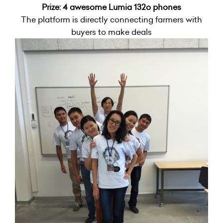
Prize: 4 awesome Lumia 132o phones
The platform is directly connecting farmers with
buyers to make deals