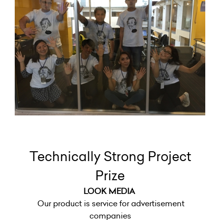
Technically Strong Project
Prize
LOOK MEDIA
Our product is service for advertisement
companies