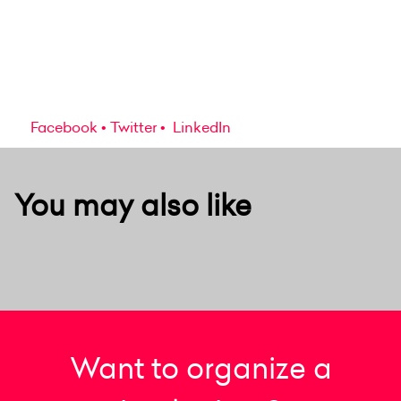
Facebook
Twitter
LinkedIn
You may also like
Want to organize a