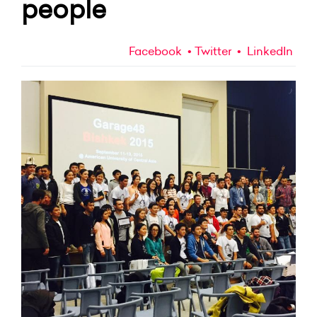
people
Facebook
Twitter
LinkedIn