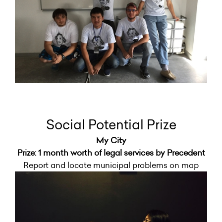
Social Potential Prize
My City
Prize: 1 month worth of legal services by Precedent
Report and locate municipal problems on map