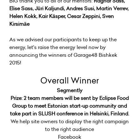
BIG thank you to all of our mentors:
Ragnar Sass,
Elise Sass, Jüri Kaljundi, Andres Susi, Martin Verrev,
Helen Kokk, Kair Käsper, Cesar Zeppini, Sven
Kirsimäe
As we advised our participants to keep up the
energy, let's raise the energy level now by
announcing the winners of Garage48 Bishkek
2015!
Overall Winner
Segmently
Prize: 2 team members will be sent by Eclipse Food
Group to meet Estonian start-up community and
take part in SLUSH conference in Helsinki, Finland.
We help site owners to display the right campaign
to the right audience
Facebook