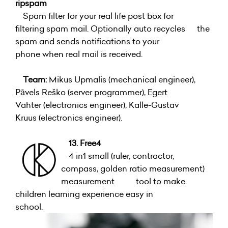
ripspam
Spam filter for your real life post box for
filtering spam mail. Optionally auto recycles the
spam and sends notifications to your
phone when real mail is received.
Team:
Mikus Upmalis (mechanical engineer),
Pāvels Reško (server programmer), Egert
Vahter (electronics engineer), Kalle-Gustav
Kruus (electronics engineer).
13. Free4
4 in1 small (ruler, contractor,
compass, golden ratio measurement)
measurement tool to make
children learning experience easy in
school.