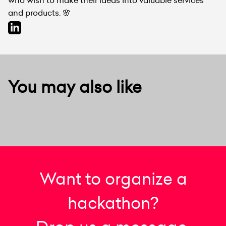
and products. 🌸
You may also like
Want to organize a
hackathon?