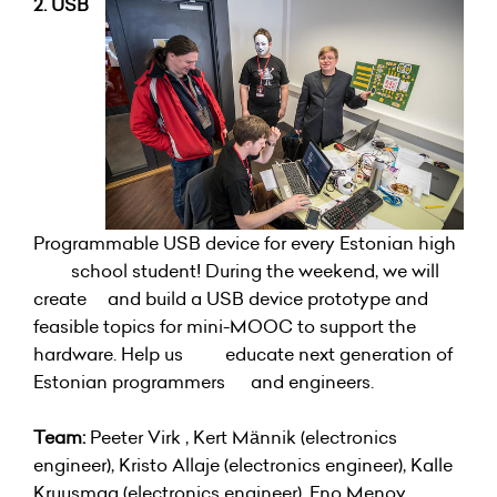
2. USB
Programmable USB device for every Estonian high
school student! During the weekend, we will
create and build a USB device prototype and
feasible topics for mini-MOOC to support the
hardware. Help us educate next generation of
Estonian programmers and engineers.
Team:
Peeter Virk , Kert Männik (electronics
engineer), Kristo Allaje (electronics engineer), Kalle
Kruusmaa (electronics engineer), Eno Menov