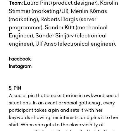
Laura Pint (product designer), Karolin
Team:
Stimmer (marketing/UI), Merilin Kõrnas
(marketing), Roberts Dargis (server
programmer), Sander Kütt (mechanical
Engineer), Sander Sinijärv (electronical
engineer), Ulf Anso (electronical engineer).
Facebook
Instagram
5. PIN
A social pin that breaks the ice in awkward social
situations. In an event or social gathering , every
participant takes a pin and sets it with her
keywords showing her interests, and pins it to her
shirt. When she gets to the close vicinity of