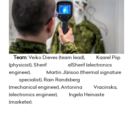
Team:
Veiko Dieves (team lead), Kaarel Piip
(physicist), Sherif elSherif (electronics
engineer), Martin Jürisoo (thermal signature
specialist), Rain Randsberg
(mechanical engineer), Antonina Vracinska,
(electronics engineer), Ingela Heinaste
(marketer).