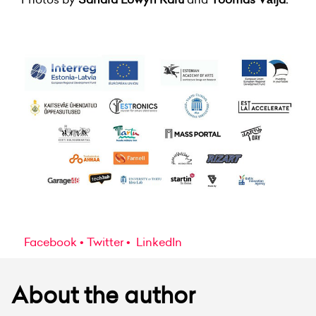
Facebook
Twitter
LinkedIn
About the author