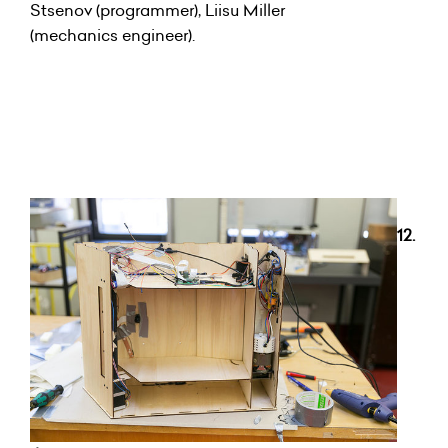
Stsenov (programmer), Liisu Miller
(mechanics engineer).
12.