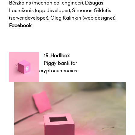
Bērzkalns (mechanical engineer), Džiugas
Laurušonis (app developer), Simonas Gildutis
(server developer), Oleg Kalinkin (web designer).
Facebook
15. Hodlbox
Piggy bank for
cryptocurrencies.