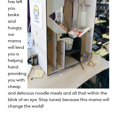
has left
you
broke
and
hungry,
our
mama
will lend
you a
helping
hand
providing
you with
cheap
and delicious noodle meals and all that within the
blink of an eye. Stay tuned, because this mama will
change the world!