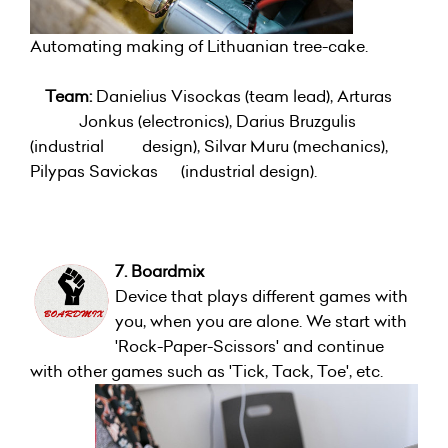
Automating making of Lithuanian tree-cake.
Team:
Danielius Visockas (team lead), Arturas
Jonkus (electronics), Darius Bruzgulis
(industrial design), Silvar Muru (mechanics),
Pilypas Savickas (industrial design).
7. Boardmix
Device that plays different games with
you, when you are alone. We start with
'Rock-Paper-Scissors' and continue
with other games such as 'Tick, Tack, Toe', etc.