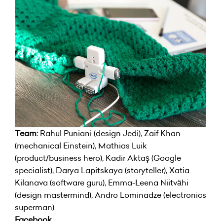
Team:
Rahul Puniani (design Jedi), Zaif Khan
(mechanical Einstein), Mathias Luik
(product/business hero), Kadir Aktaş (Google
specialist), Darya Lapitskaya (storyteller), Xatia
Kilanava (software guru), Emma-Leena Niitvähi
(design mastermind), Andro Lominadze (electronics
superman).
Facebook