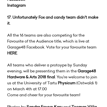
Instagram
17. Unfortunately Fox and candy team didn't make
it.
All the 16 teams are also competing for the
Favourite of the Audience title, which is live at
Garage48 Facebook. Vote for your favourite team
HERE
.
All teams who deliver a protoype by Sunday
evening, will be presenting them in the
Garage48
Hardware & Arts 2018 final
. You're welcome to join
us at the University of Tartu
Physicum
(Ostwaldi 1)
on March 4th at 17.00
Come and cheer for your favourite team!
Photos by
Sandra Eowyn Karu
and
Toomas Välja.