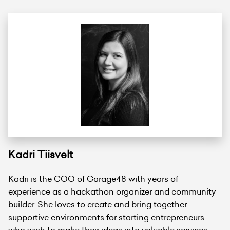
Kadri Tiisvelt
Kadri is the COO of Garage48 with years of
experience as a hackathon organizer and community
builder. She loves to create and bring together
supportive environments for starting entrepreneurs
who wish to make their ideas into valuable services