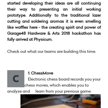
started developing their ideas are all continuing
their way to presenting an initial working
prototype. Additionally to the traditional lazer
cutting and soldering aromas it is even smelling
like waffles here - the creating spirit and power of
Garage48 Hardware & Arts 2018 hackathon has
fully arrived at Physicum.
Check out what our teams are building this time.
1. ChessMove
Electronic chess board records you your
chess moves, which enables you to
analyse and learn from your previous game.