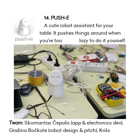
14. PUSH-E
A cute robot assistant for your
table. It pushes things around when
you're too lazy to do it yourself.
Team:
Skomantas Čepulis (app & electronics dev),
Gražina Bočkutė (robot design & pitch), Krišs