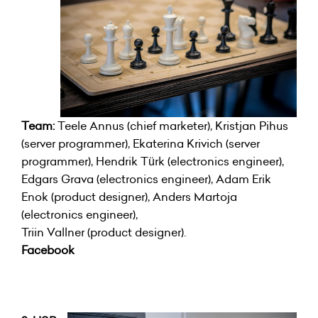
Team:
Teele Annus (chief marketer), Kristjan Pihus
(server programmer), Ekaterina Krivich (server
programmer), Hendrik Türk (electronics engineer),
Edgars Grava (electronics engineer), Adam Erik
Enok (product designer), Anders Martoja
(electronics engineer),
Triin Vallner (product designer).
Facebook