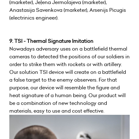
(marketer), Jeļena Jermolajeva (marketer),
Anastasija Savenkova (marketer), Arsenijs Picugis
(electrinics engineer).
9. TSI - Thermal Signature Imitation
Nowadays adversary uses on a battlefield thermal
cameras to detected the positions of our soldiers in
order to strike them with rockets or with artillery.
Our solution TSI device will create on a battlefield
a false target to the enemy observers. For that
purpose, our device will resemble the figure and
heat signature of a human being. Our product will
be a combination of new technology and
materials, easy to use and cost effective.