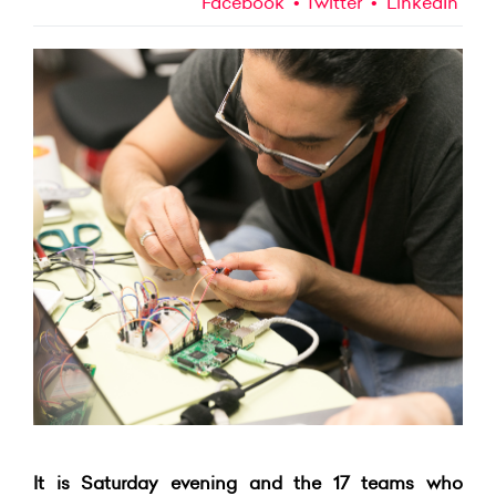
Facebook
Twitter
LinkedIn
It is Saturday evening and the 17 teams who