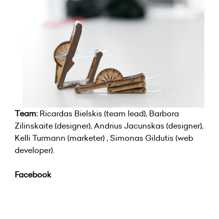
Team:
Ricardas Bielskis (team lead), Barbora
Zilinskaite (designer), Andrius Jacunskas (designer),
Kelli Turmann (marketer) , Simonas Gildutis (web
developer).
Facebook