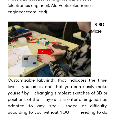
(electronics engineer), Alo Peets (electronics
engineer, team lead).
3. 3D
Maze
Customizable labyrinth, that indicates the time,
level you are in and that you can easily make
yourself by changing simplest sketches of 3D or
positions of the layers. It is entertaining, can be
adapted to any size, shape or difficulty,
according to you, without YOU needing to do