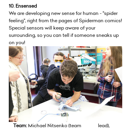
10. Ensensed
We are developing new sense for human - "spider
feeling", right from the pages of Spiderman comics!
Special sensors will keep aware of your
surrounding, so you can tell if someone sneaks up
on you!
Team:
Michael Nitsenko (team lead),