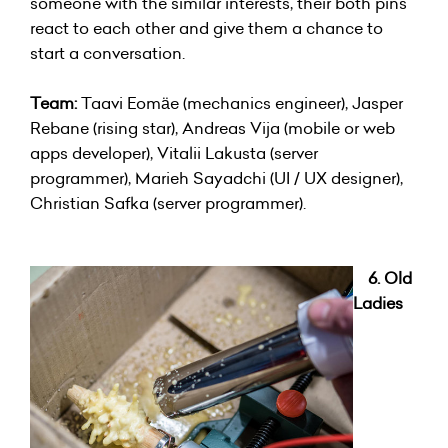
someone with the similar interests, their both pins
react to each other and give them a chance to
start a conversation.
Team:
Taavi Eomäe (mechanics engineer), Jasper
Rebane (rising star), Andreas Vija (mobile or web
apps developer), Vitalii Lakusta (server
programmer), Marieh Sayadchi (UI / UX designer),
Christian Safka (server programmer).
6. Old
Ladies