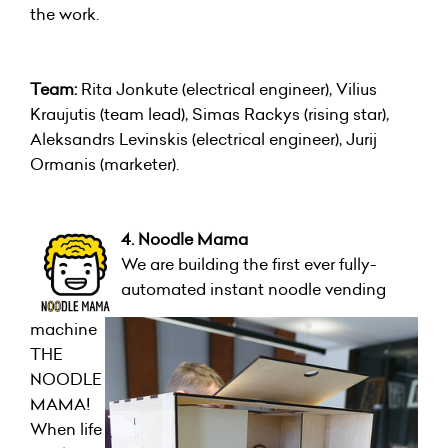
the work.
Team:
Rita Jonkute (electrical engineer), Vilius
Kraujutis (team lead), Simas Rackys (rising star),
Aleksandrs Levinskis (electrical engineer), Jurij
Ormanis (marketer).
4. Noodle Mama
We are building the first ever fully-
automated instant noodle vending
machine
THE
NOODLE
MAMA!
When life