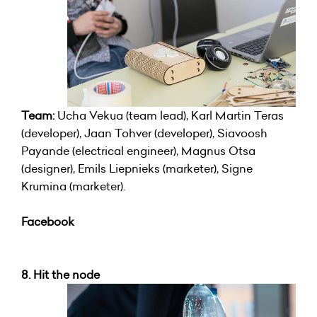
Team:
Ucha Vekua (team lead), Karl Martin Teras
(developer), Jaan Tohver (developer), Siavoosh
Payande (electrical engineer), Magnus Otsa
(designer), Emils Liepnieks (marketer), Signe
Krumina (marketer).
Facebook
8. Hit the node