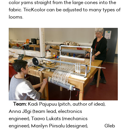
color yarns straight from the large cones into the
fabric. TricKcolor can be adjusted to many types of
looms.
Team:
Kadi Pajupuu (pitch, author of idea),
Anna Jõgi (team lead, electronics
engineer), Taavo Lukats (mechanics
engineer), Marilyn Piirsalu (designer), Gleb