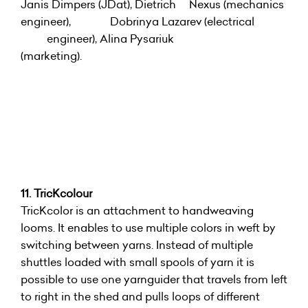
Janis Dimpers (JDat), Dietrich Nexus (mechanics
engineer), Dobrinya Lazarev (electrical
engineer), Alina Pysariuk
(marketing).
11. TricKcolour
TricKcolor is an attachment to handweaving
looms. It enables to use multiple colors in weft by
switching between yarns. Instead of multiple
shuttles loaded with small spools of yarn it is
possible to use one yarnguider that travels from left
to right in the shed and pulls loops of different