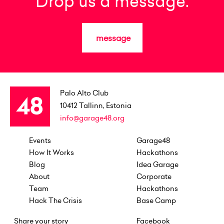
Drop us a message.
message
Palo Alto Club
10412
Tallinn, Estonia
info@garage48.org
Events
Garage48
How It Works
Hackathons
Blog
Idea Garage
About
Corporate
Team
Hackathons
Hack The Crisis
Base Camp
Share your story
Facebook