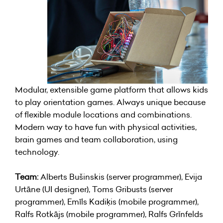
Modular, extensible game platform that allows kids
to play orientation games. Always unique because
of flexible module locations and combinations.
Modern way to have fun with physical activities,
brain games and team collaboration, using
technology.
Team:
Alberts Bušinskis (server programmer), Evija
Urtāne (UI designer), Toms Gribusts (server
programmer), Emīls Kadiķis (mobile programmer),
Ralfs Rotkājs (mobile programmer), Ralfs Grīnfelds