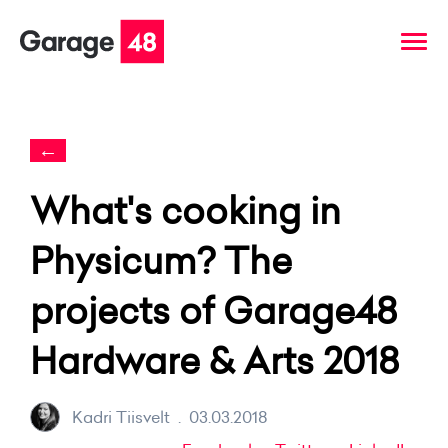
←
What's cooking in
Physicum? The
projects of Garage48
Hardware & Arts 2018
Kadri Tiisvelt
.
03.03.2018