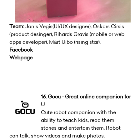
Team:
Janis Vegis(UI/UX designer), Oskars Cirsis
(product desinger), Rihards Gravis (mobile or web
apps developer), Märt Uibo (rising star).
Facebook
Webpage
16. Gocu - Great online companion for
U
Cute robot companion with the
ability to teach kids, read them
stories and entertain them. Robot
can talk, show videos and make photos.