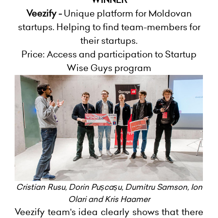
Veezify -
Unique platform for Moldovan
startups. Helping to find team-members for
their startups.
Price: Access and participation to Startup
Wise Guys program
Cristian Rusu
,
Dorin Pușcașu
,
Dumitru Samson
,
I
on
Olari and Kris Haamer
Veezify team's idea clearly shows that there