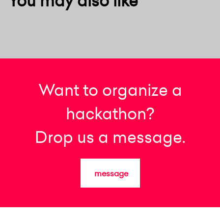
You may also like
Want to organize a
hackathon?
Drop us a message.
message