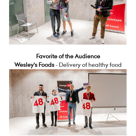
Favorite of the Audience
Wesley's Foods
- Delivery of healthy food