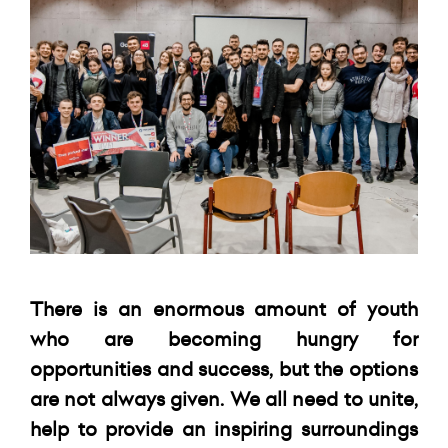
There is an enormous amount of youth
who are becoming hungry for
opportunities and success, but the options
are not always given. We all need to unite,
help to provide an inspiring surroundings