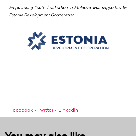
Empowering Youth hackathon in Moldova was supported by
Estonia Development Cooperation.
Facebook
Twitter
LinkedIn