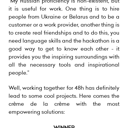
“My Russian proficiency is non-existent, but
it is useful for work. One thing is to hire
people from Ukraine or Belarus and to be a
customer or a work provider, another thing is
to create real friendships and to do this, you
need language skills and the hackathon is a
good way to get to know each other - it
provides you the inspiring surroundings with
all the necessary tools and inspirational
people.”
Well, working together for 48h has definitely
lead to some cool projects. Here comes the
crème de la crème with the most
empowering solutions:
WINNER