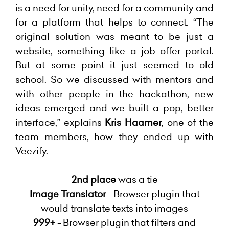
is a need for unity, need for a community and
for a platform that helps to connect. “The
original solution was meant to be just a
website, something like a job offer portal.
But at some point it just seemed to old
school. So we discussed with mentors and
with other people in the hackathon, new
ideas emerged and we built a pop, better
interface,” explains
Kris Haamer
, one of the
team members, how they ended up with
Veezify.
2nd place
was a tie
Image Translator
- Browser plugin that
would translate texts into images
999+ -
Browser plugin that filters and