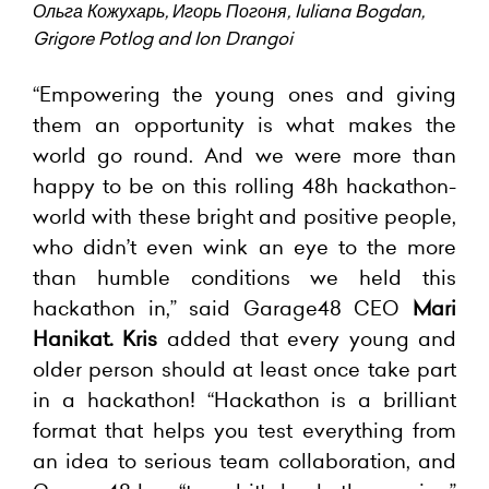
Ольга Кожухарь, Игорь Погоня, Iuliana Bogdan,
Grigore Potlog and Ion Drangoi
“Empowering the young ones and giving
them an opportunity is what makes the
world go round. And we were more than
happy to be on this rolling 48h hackathon-
world with these bright and positive people,
who didn’t even wink an eye to the more
than humble conditions we held this
hackathon in,” said Garage48 CEO
Mari
Hanikat.
Kris
added that every young and
older person should at least once take part
in a hackathon! “Hackathon is a brilliant
format that helps you test everything from
an idea to serious team collaboration, and