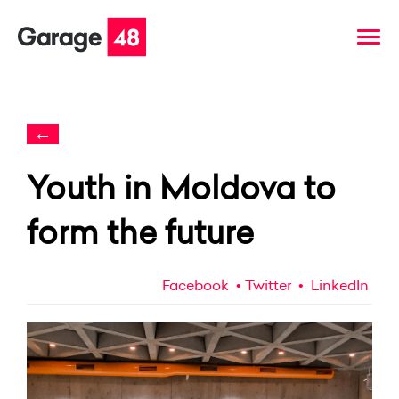
←
Youth in Moldova to
form the future
Facebook
Twitter
LinkedIn