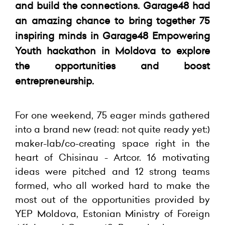
and build the connections. Garage48 had
an amazing chance to bring together 75
inspiring minds in Garage48 Empowering
Youth hackathon in Moldova to explore
the opportunities and boost
entrepreneurship.
For one weekend, 75 eager minds gathered
into a brand new (read: not quite ready yet:)
maker-lab/co-creating space right in the
heart of Chisinau - Artcor. 16 motivating
ideas were pitched and 12 strong teams
formed, who all worked hard to make the
most out of the opportunities provided by
YEP Moldova, Estonian Ministry of Foreign