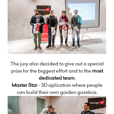
The jury also decided to give out a special
prize for the biggest effort and to the
most
dedicated team
.
Master Star
- 3D aplication where people
can build their own garden gazebos.