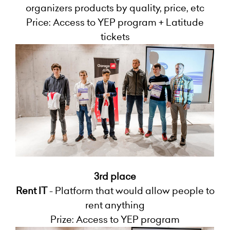
organizers products by quality, price, etc
Price: Access to YEP program + Latitude
tickets
3rd place
Rent IT
- Platform that would allow people to
rent anything
Prize: Access to YEP program