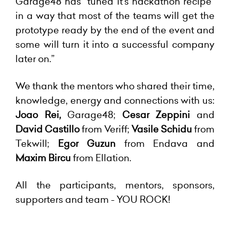
Garage48 has “tuned it's hackathon recipe”
in a way that most of the teams will get the
prototype ready by the end of the event and
some will turn it into a successful company
later on.”
We thank the mentors who shared their time,
knowledge, energy and connections with us:
Joao Rei,
Garage48;
Cesar Zeppini
and
David Castillo
from Veriff;
Vasile Schidu
from
Tekwill;
Egor Guzun
from Endava and
Maxim Bircu
from Ellation.
All the participants, mentors, sponsors,
supporters and team - YOU ROCK!