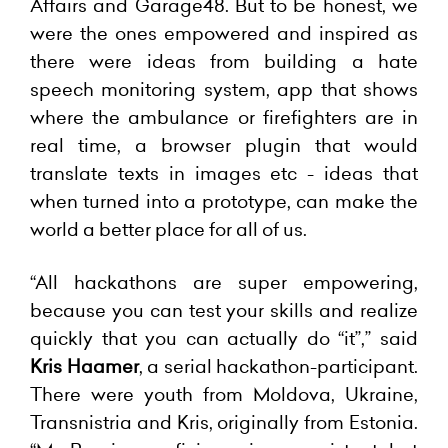
Affairs and Garage48. But to be honest, we
were the ones empowered and inspired as
there were ideas from building a hate
speech monitoring system, app that shows
where the ambulance or firefighters are in
real time, a browser plugin that would
translate texts in images etc - ideas that
when turned into a prototype, can make the
world a better place for all of us.
“All hackathons are super empowering,
because you can test your skills and realize
quickly that you can actually do “it”,” said
Kris Haamer
, a serial hackathon-participant.
There were youth from Moldova, Ukraine,
Transnistria and Kris, originally from Estonia.