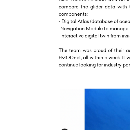
compare the glider data with t
components:
- Digital Atlas (database of oce
-Navigation Module to manage a f
-Interactive digital twin from in
The team was proud of their a
EMODnet, all within a week. It 
continue looking for industry par