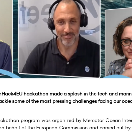
nHack4EU hackathon made a splash in the tech and marin
tackle some of the most pressing challenges facing our oce
athon program was organized by Mercator Ocean Intern
on behalf of the European Commission and carried out by