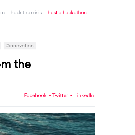
am
hack the crisis
host a hackathon
#innovation
om the
Facebook
Twitter
LinkedIn