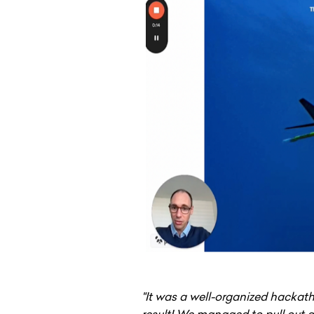
"It was a well-organized hackat
result! We managed to pull out a 