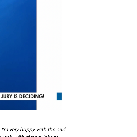
 I'm very happy with the end
week, with strong links to