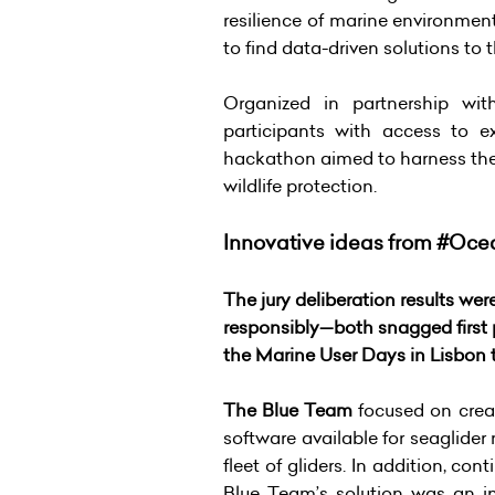
resilience of marine environmen
to find data-driven solutions to 
Organized in partnership w
participants with access to e
hackathon aimed to harness the 
wildlife protection.
Innovative ideas from #Oce
The jury deliberation results w
responsibly—both snagged first
the Marine User Days in Lisbon
The Blue Team
focused on creat
software available for seaglider
fleet of gliders. In addition, con
Blue Team’s solution was an i