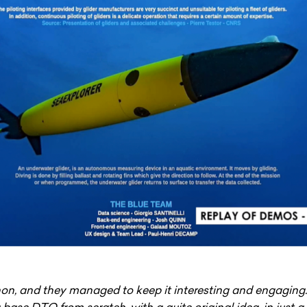
hon, and they managed to keep it interesting and engaging.
base DTO from scratch, with a quite original idea, in just a 