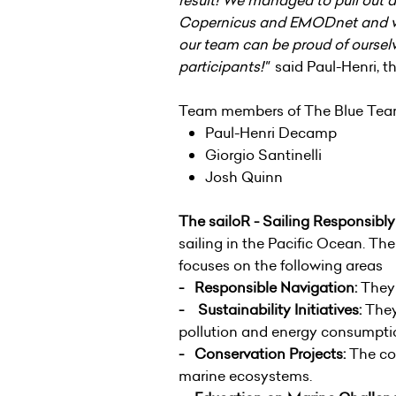
Copernicus and EMODnet and wit
our team can be proud of ourselv
participants!"
said Paul-Henri, t
Team members of The Blue Te
Paul-Henri Decamp
Giorgio Santinelli
Josh Quinn
The sailoR - Sailing Responsibl
sailing in the Pacific Ocean. Th
focuses on the following areas
- Responsible Navigation:
They 
- Sustainability Initiatives:
They 
pollution and energy consumpti
- Conservation Projects:
The com
marine ecosystems.