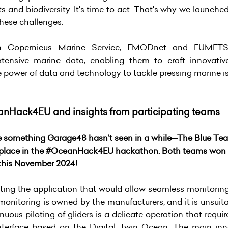
ts and biodiversity. It's time to act. That's why we lau
these challenges.
ith Copernicus Marine Service, EMODnet and EUMET
xtensive marine data, enabling them to craft innovativ
power of data and technology to tackle pressing marine iss
anHack4EU and insights from participating teams
ere something Garage48 hasn’t seen in a while—The Blue Te
 place in the #OceanHack4EU hackathon. Both teams won a
 this November 2024!
ing the application that would allow seamless monitoring o
 monitoring is owned by the manufacturers, and it is unsuita
tinuous piloting of gliders is a delicate operation that requ
nterface based on the Digital Twin Ocean. The main inno