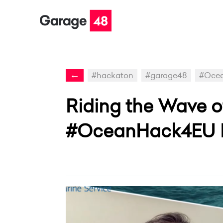
←
#hackaton
#garage48
#Oce
Riding the Wave of
#OceanHack4EU 