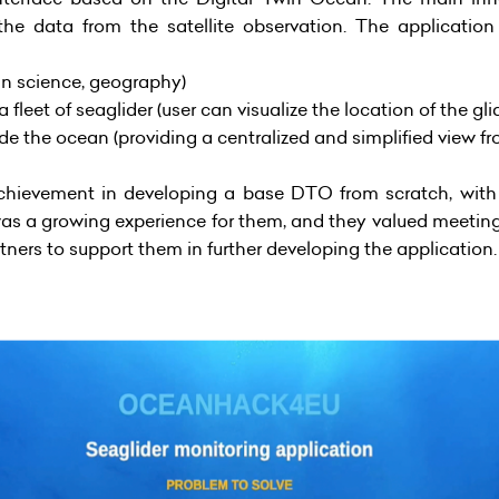
he data from the satellite observation. The application
an science, geography)
leet of seaglider (user can visualize the location of the gl
side the ocean (providing a centralized and simplified view f
chievement in developing a base DTO from scratch, with 
was a growing experience for them, and they valued meeting
tners to support them in further developing the application.