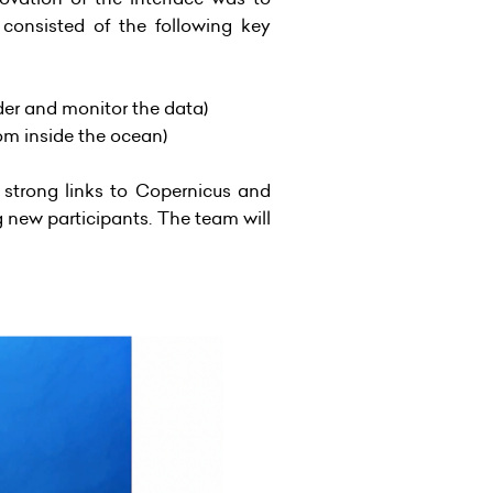
 consisted of the following key
ider and monitor the data)
rom inside the ocean)
strong links to Copernicus and
 new participants. The team will