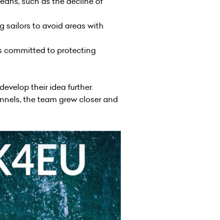
eans, such as the decline of
 sailors to avoid areas with
rs committed to protecting
evelop their idea further.
annels, the team grew closer and