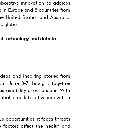
aborative innovation to address
s in Europe and 8 countries from
e United States, and Australia,
he globe.
of technology and data to
eas and inspiring stories from
rom June 3-7, brought together
ustainability of our oceans. With
tial of collaborative innovation
 opportunities, it faces threats
 factors affect the health and