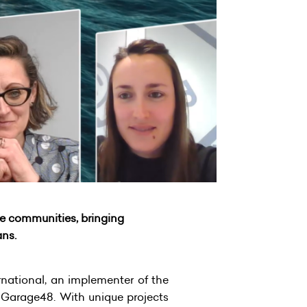
e communities, bringing
ans.
ational, an implementer of the
 Garage48. With unique projects