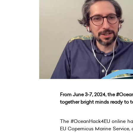
From June 3-7, 2024, the #Ocea
together bright minds ready to 
The #OceanHack4EU online hack
EU Copernicus Marine Service, 