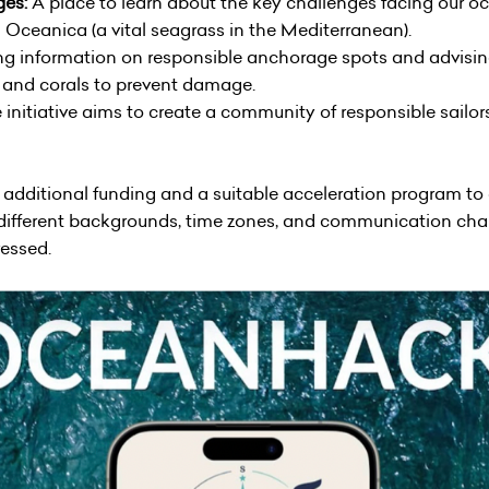
ges:
A place to learn about the key challenges facing our oc
 Oceanica (a vital seagrass in the Mediterranean).
ng information on responsible anchorage spots and advising
s and corals to prevent damage.
initiative aims to create a community of responsible sailo
 additional funding and a suitable acceleration program to d
 to different backgrounds, time zones, and communication ch
ressed.