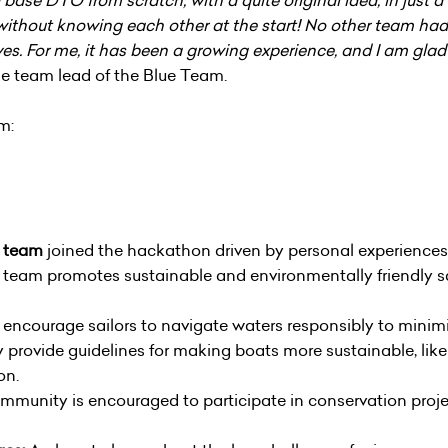
hout knowing each other at the start! No other team had t
es. For me, it has been a growing experience, and I am gla
he team lead of the Blue Team.
am:
y team
joined the hackathon driven by personal experiences
e team promotes sustainable and environmentally friendly sa
encourage sailors to navigate waters responsibly to minimiz
provide guidelines for making boats more sustainable, likel
on.
munity is encouraged to participate in conservation projec