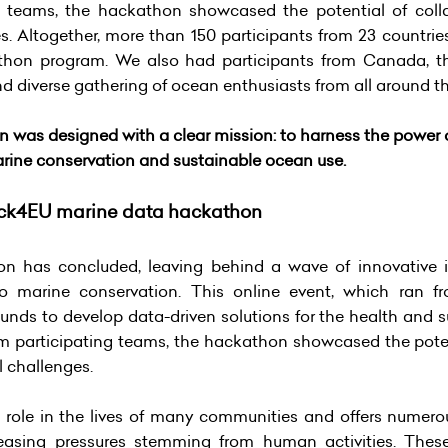
g teams, the hackathon showcased the potential of coll
es. Altogether, more than 150 participants from 23 countrie
thon program. We also had participants from Canada, th
and diverse gathering of ocean enthusiasts from all around t
s designed with a clear mission: to harness the power 
marine conservation and sustainable ocean use.
ck4EU marine data hackathon
as concluded, leaving behind a wave of innovative id
 marine conservation. This online event, which ran f
unds to develop data-driven solutions for the health and s
om participating teams, the hackathon showcased the poten
l challenges.
 role in the lives of many communities and offers numerous
asing pressures stemming from human activities. These