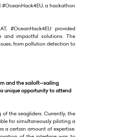
nched #OceanHack4EU, a hackathon
SAT, #OceanHack4EU provided
e and impactful solutions. The
ues, from pollution detection to
am and the sailoR—sailing
 unique opportunity to attend
f the seagliders. Currently, the
ble for simultaneously piloting a
ires a certain amount of expertise.
vation of the interface was to