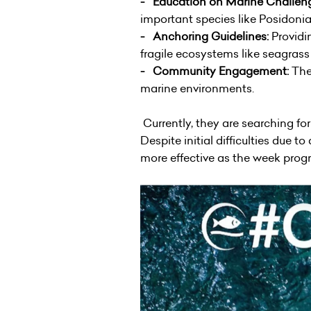
- Education on Marine Challen
important species like Posidonia
- Anchoring Guidelines:
Providi
fragile ecosystems like seagras
- Community Engagement:
The 
marine environments.
Currently, they are searching for
Despite initial difficulties due
more effective as the week prog