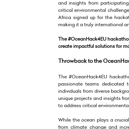
and insights from participatin
critical environmental challeng
Africa signed up for the hacka
making it a truly international 
The #OceanHack4EU hackathon wa
create impactful solutions for 
Throwback to the OceanHa
The #OceanHack4EU hackathon h
passionate teams dedicated to
individuals from diverse backgro
unique projects and insights fr
to address critical environmenta
While the ocean plays a crucial
from climate change and incre