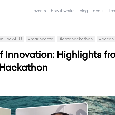
events
how it works
blog
about
te
anHack4EU
#marinedata
#datahackathon
#ocean
 Innovation: Highlights fr
Hackathon