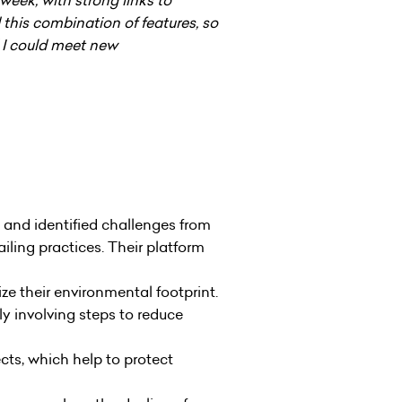
his combination of features, so
d I could meet new
 and identified challenges from
iling practices. Their platform
e their environmental footprint.
y involving steps to reduce
ts, which help to protect