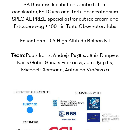
ESA Business Incubation Centre Estonia
accelerator, ESTCube and Tartu observatoorium
SPECIAL PRIZE: special astronaut ice cream and
Estcube swag + 100h in Tartu Observatory labs
Educational DIY High Altitude Baloon Kit
Team:
Pauls Irbins, Andrejs Puķītis, Jānis Dimpers,
Kārlis Goba, Gunārs Frickauss, Jānis Ķirpītis,
Michael Clormann, Antoņina Vračinska