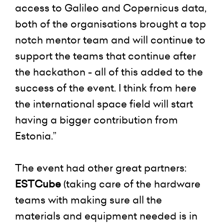
access to Galileo and Copernicus data,
both of the organisations brought a top
notch mentor team and will continue to
support the teams that continue after
the hackathon - all of this added to the
success of the event. I think from here
the international space field will start
having a bigger contribution from
Estonia.”
The event had other great partners:
ESTCube
(taking care of the hardware
teams with making sure all the
materials and equipment needed is in