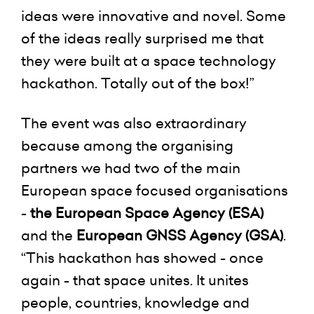
ideas were innovative and novel. Some
of the ideas really surprised me that
they were built at a space technology
hackathon. Totally out of the box!”
The event was also extraordinary
because among the organising
partners we had two of the main
European space focused organisations
-
the European Space Agency (ESA)
and the
European GNSS Agency (GSA)
.
“This hackathon has showed - once
again - that space unites. It unites
people, countries, knowledge and