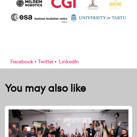
Facebook
Twitter
LinkedIn
You may also like