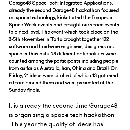
Garage48 SpaceTech: Integrated Applications.
already the second Garage48 hackathon focused
on space technology, kickstarted the European
Space Week events and brought our space events
to a next level. The event which took place on the
3-5th November in Tartu brought together 122
software and hardware engineers, designers and
space enthusiasts. 23 different nationalities were
counted among the participants including people
from as far as Australia, Iran, China and Brazil. On
Friday, 21 ideas were pitched of which 13 gathered
a team around them and were presented at the
Sunday finals.
It is already the second time Garage48
is organising a space tech hackathon.
“This year the quality of ideas has