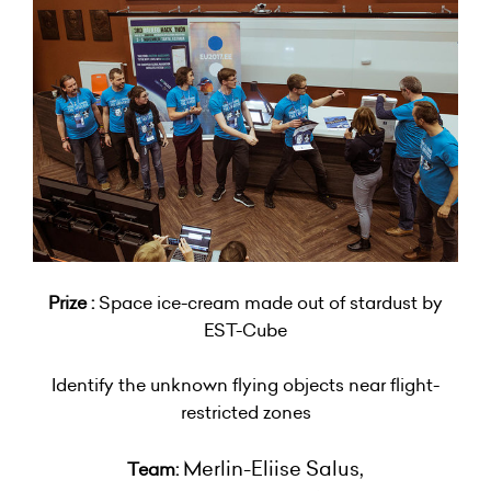
Prize :
Space ice-cream made out of stardust by
EST-Cube
Identify the unknown flying objects near flight-
restricted zones
Merlin-Eliise Salus,
Team: