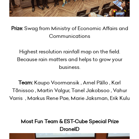
Prize:
Swag from Ministry of Economic Affairs and
Communications
Highest resolution rainfall map on the field.
Because rain matters and helps to grow your
business.
Team:
Kaupo Voormansik , Arnel Pällo , Karl
Tõnissoo , Martin Valgur, Tanel Jakobsoo , Vahur
Varris , Markus Rene Pae, Marie Jaksman, Erik Kulu
Most Fun Team & EST-Cube Special Prize
DroneID