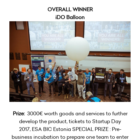
OVERALL WINNER
iDO Balloon
Prize:
3000€ worth goods and services to further
develop the product, tickets to Startup Day
2017, ESA BIC Estonia SPECIAL PRIZE : Pre-
business incubation to prepare one team to enter