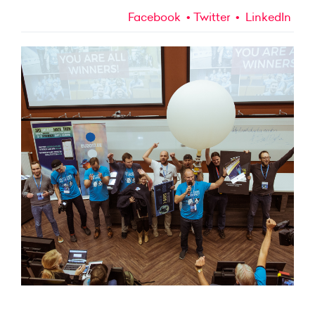
Facebook
Twitter
LinkedIn