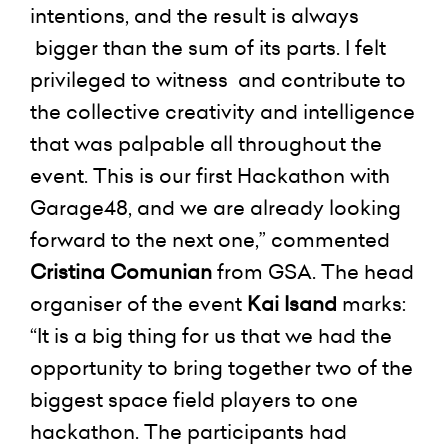
intentions, and the result is always
bigger than the sum of its parts. I felt
privileged to witness and contribute to
the collective creativity and intelligence
that was palpable all throughout the
event. This is our first Hackathon with
Garage48, and we are already looking
forward to the next one,” commented
Cristina Comunian
from GSA. The head
organiser of the event
Kai Isand
marks:
“It is a big thing for us that we had the
opportunity to bring together two of the
biggest space field players to one
hackathon. The participants had