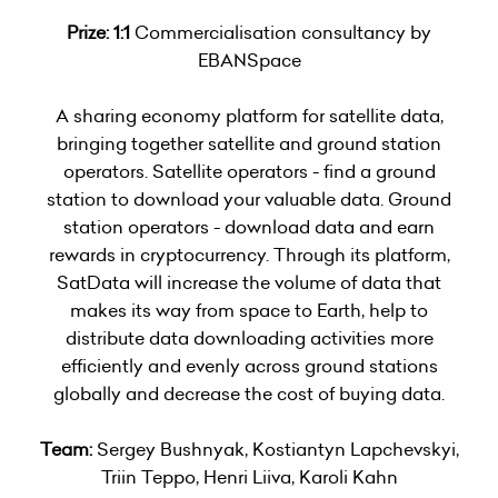
Prize: 1:1
Commercialisation consultancy by
EBANSpace
A sharing economy platform for satellite data,
bringing together satellite and ground station
operators. Satellite operators - find a ground
station to download your valuable data. Ground
station operators - download data and earn
rewards in cryptocurrency. Through its platform,
SatData will increase the volume of data that
makes its way from space to Earth, help to
distribute data downloading activities more
efficiently and evenly across ground stations
globally and decrease the cost of buying data.
Team:
Sergey Bushnyak, Kostiantyn Lapchevskyi,
Triin Teppo, Henri Liiva, Karoli Kahn