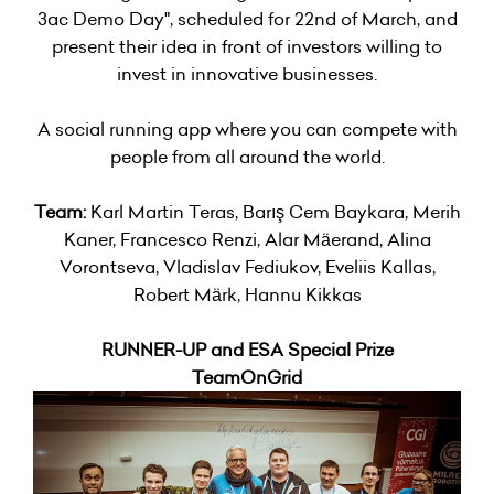
3ac Demo Day", scheduled for 22nd of March, and
present their idea in front of investors willing to
invest in innovative businesses.
A social running app where you can compete with
people from all around the world.
Team:
Karl Martin Teras, Barış Cem Baykara, Merih
Kaner, Francesco Renzi, Alar Mäerand, Alina
Vorontseva, Vladislav Fediukov, Eveliis Kallas,
Robert Märk, Hannu Kikkas
RUNNER-UP and ESA Special Prize
TeamOnGrid