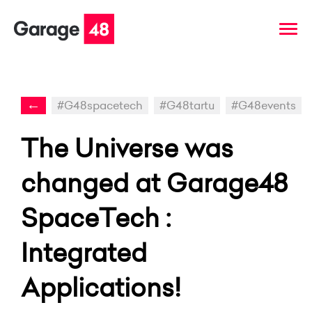
←
#G48spacetech
#G48tartu
#G48events
The Universe was
changed at Garage48
SpaceTech :
Integrated
Applications!