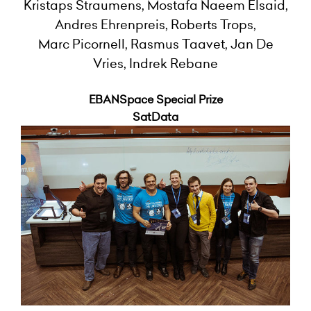
Kristaps Straumens, Mostafa Naeem Elsaid,
Andres Ehrenpreis, Roberts Trops,
Marc Picornell, Rasmus Taavet, Jan De
Vries, Indrek Rebane
EBANSpace Special Prize
SatData