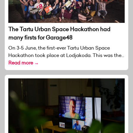
The Tartu Urban Space Hackathon had
many firsts for Garage48
On 3-5 June, the first-ever Tartu Urban Space
Hackathon took place at Lodjakoda. This was the...
Read more →