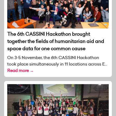
The 6th CASSINI Hackathon brought
together the fields of humanitarian aid and
space data for one common cause
On 3-5 November, the 6th CASSINI Hackathon
took place simultaneously in 11 locations across E...
Read more →