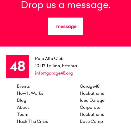
Drop us a message.
message
Palo Alto Club
10412
Tallinn, Estonia
info@garage48.org
Events
Garage48
How It Works
Hackathons
Blog
Idea Garage
About
Corporate
Team
Hackathons
Hack The Crisis
Base Camp