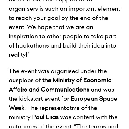
organisers is such an important element
to reach your goal by the end of the
event. We hope that we are an
inspiration to other people to take part
of hackathons and build their idea into
reality!”
The event was organised under the
auspices of
the Ministry of Economic
Affairs and Communications
and was
the kickstart event for
European Space
Week
. The representative of the
ministry
Paul Liias
was content with the
outcomes of the event: “The teams and