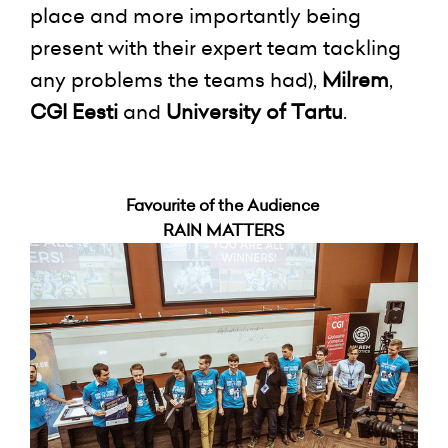
place and more importantly being
present with their expert team tackling
any problems the teams had),
Milrem
,
CGI Eesti
and
University of Tartu
.
Favourite of the Audience
RAIN MATTERS