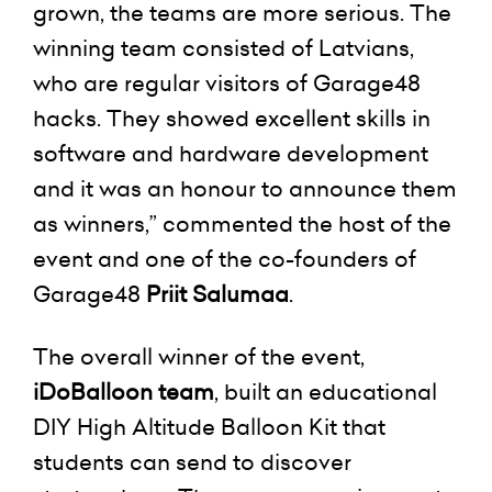
grown, the teams are more serious. The
winning team consisted of Latvians,
who are regular visitors of Garage48
hacks. They showed excellent skills in
software and hardware development
and it was an honour to announce them
as winners,” commented the host of the
event and one of the co-founders of
Garage48
Priit Salumaa
.
The overall winner of the event,
iDoBalloon team
, built an educational
DIY High Altitude Balloon Kit that
students can send to discover