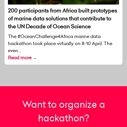
200 participants from Africa built prototypes
of marine data solutions that contribute to
the UN Decade of Ocean Science
The #OceanChallenge4Africa marine data
hackathon took place virtually on 8-10 April. The
even...
Read more →
Want to organize a
hackathon?