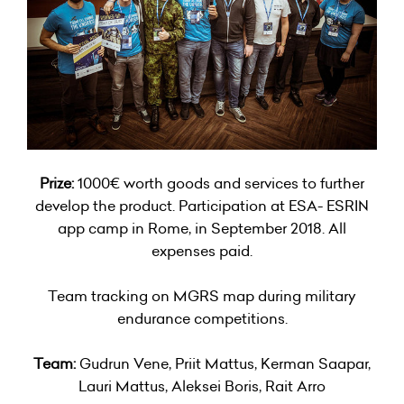
Prize:
1000€ worth goods and services to further
develop the product. Participation at ESA- ESRIN
app camp in Rome, in September 2018. All
expenses paid.
Team tracking on MGRS map during military
endurance competitions.
Team:
Gudrun Vene, Priit Mattus, Kerman Saapar,
Lauri Mattus, Aleksei Boris, Rait Arro