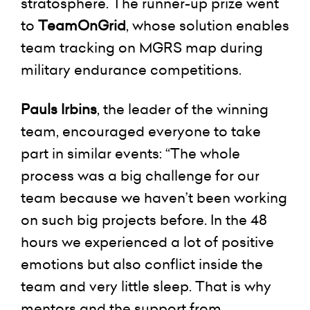
stratosphere. The runner-up prize went
to
TeamOnGrid
, whose solution enables
team tracking on MGRS map during
military endurance competitions.
Pauls Irbins
, the leader of the winning
team, encouraged everyone to take
part in similar events: “The whole
process was a big challenge for our
team because we haven’t been working
on such big projects before. In the 48
hours we experienced a lot of positive
emotions but also conflict inside the
team and very little sleep. That is why
mentors and the support from