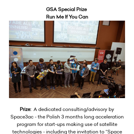
GSA Special Prize
Run Me If You Can
Prize:
A dedicated consulting/advisory by
Space3ac - the Polish 3 months long acceleration
program for start-ups making use of satellite
technologies - including the invitation to “Space