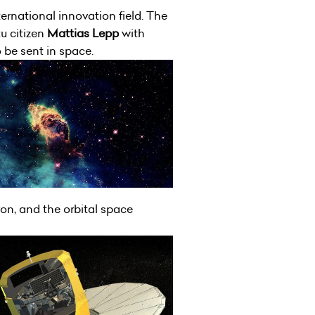
ternational innovation field. The
u citizen
Mattias Lepp
with
o be sent in space.
ron, and the orbital space