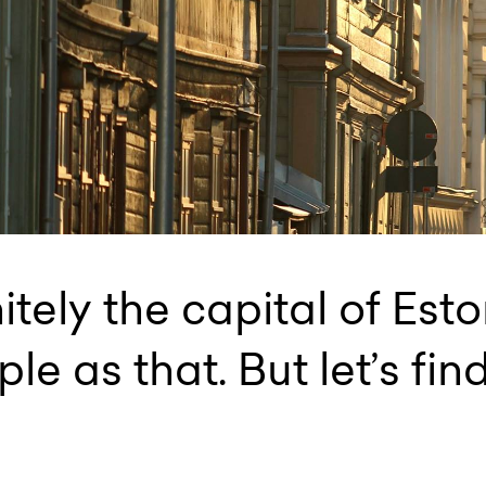
nitely the capital of Est
ple as that. But let’s fin