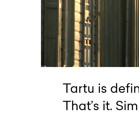
Tartu is defi
That’s it. Sim