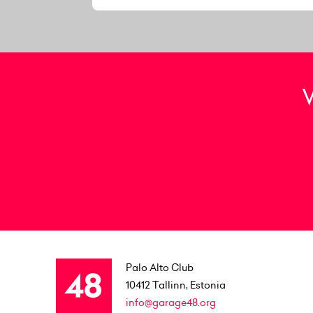
Palo Alto Club
10412
Tallinn, Estonia
info@garage48.org