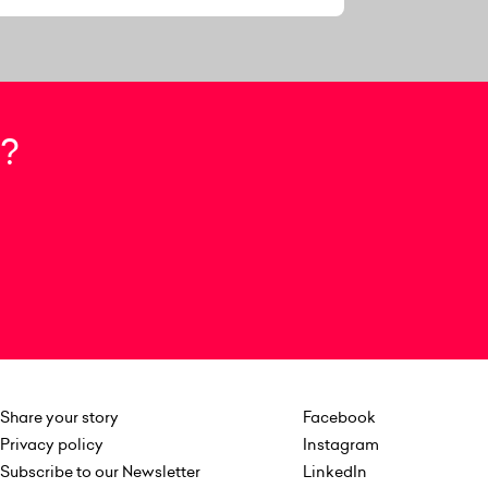
?
Share your story
Facebook
Privacy policy
Instagram
Subscribe to our Newsletter
LinkedIn