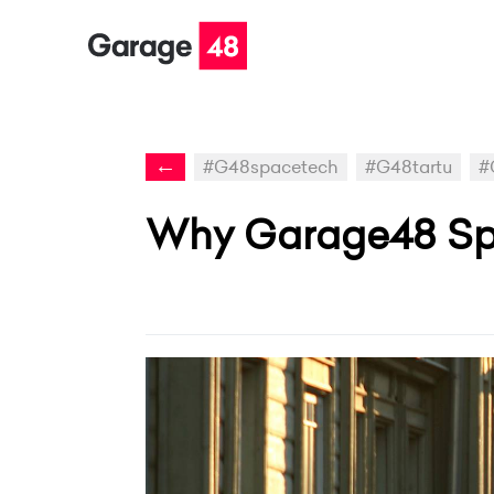
←
#G48spacetech
#G48tartu
#
Why Garage48 Spac