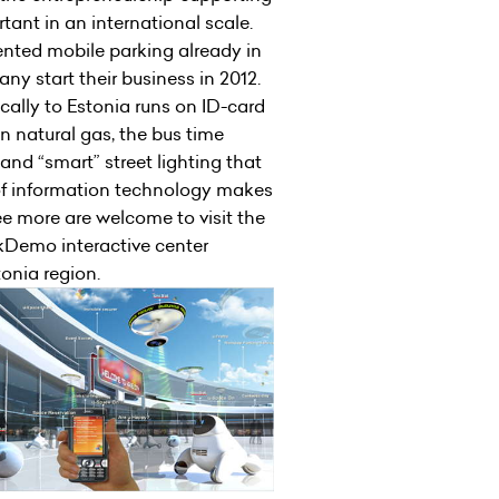
tant in an international scale.
mented mobile parking already in
any start their business in 2012.
cally to Estonia runs on ID-card
on natural gas, the bus time
nd “smart” street lighting that
of information technology makes
see more are welcome to visit the
kDemo interactive center
tonia region.