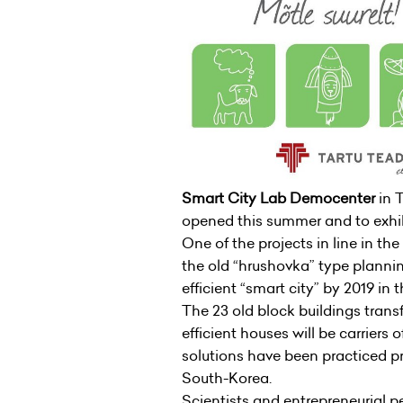
Smart City Lab Democenter
in 
opened this summer and to exhib
One of the projects in line in the
the old “hrushovka” type plannin
efficient “smart city” by 2019 in
The 23 old block buildings tran
efficient houses will be carriers 
solutions have been practiced pri
South-Korea.
Scientists and entrepreneurial pe