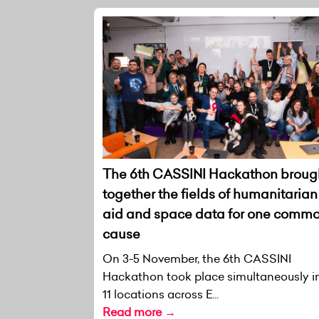
The 6th CASSINI Hackathon broug
together the fields of humanitarian
aid and space data for one comm
cause
On 3-5 November, the 6th CASSINI
Hackathon took place simultaneously i
11 locations across E...
Read more →