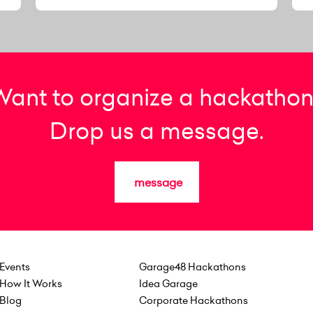
Want to organize a hackathon
Drop us a message.
message
Events
Garage48 Hackathons
How It Works
Idea Garage
Blog
Corporate Hackathons