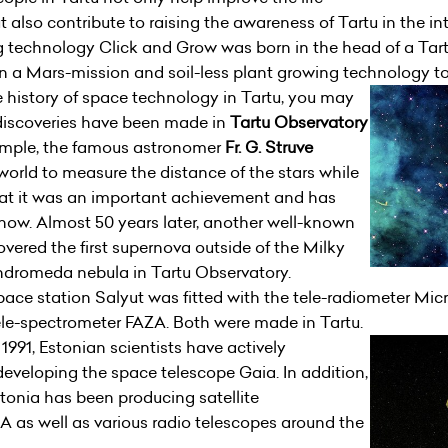
ut also contribute to raising the awareness of Tartu in the in
ng technology
Click and Grow
was born in the head of a Tart
n a Mars-mission and soil-less plant growing technology t
he history of space technology in Tartu, you may
discoveries have been made in
Tartu Observatory
example, the famous astronomer
Fr. G. Struve
 world to measure the distance of the stars while
that it was an important achievement and has
now. Almost 50 years later, another well-known
vered the first supernova outside of the Milky
Andromeda nebula in Tartu Observatory.
space station Salyut was fitted with the tele-radiometer Mic
tele-spectrometer FAZA. Both were made in Tartu.
1991, Estonian scientists have actively
 developing the space telescope Gaia. In addition,
onia has been producing satellite
as well as various radio telescopes around the