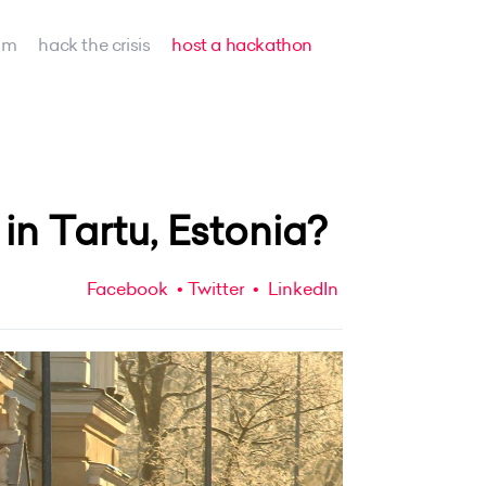
am
hack the crisis
host a hackathon
n Tartu, Estonia?
Facebook
Twitter
LinkedIn