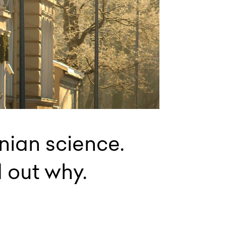
onian science.
d out why.