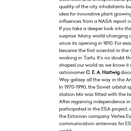
quality of the city inhabitants b
idea for innovative plant growi
influences from a NASA report o
If you take a deeper look into t
surprise. Many world-changing 
since its opening in 1810. For 
became the first scientist in the
working in Tartu. It’s no doubt 
shaped our world as we know it 
astronomer
C. E. A. Hartwig
disco
Way galaxy all the way in the 
In 1970-1990, the Soviet orbital 
station Mir was fitted with the 
After regaining independence in 
participated in the ESA project,
the Estonian company Vertex Est
communication antennas for ESA 
world.