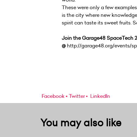
These were only a few examples o
is the city where new knowledge
spirit can taste its sweet fruits. 
Join the Garage48 SpaceTech 2
@
http://garage48.org/events/s
Facebook
Twitter
LinkedIn
You may also like