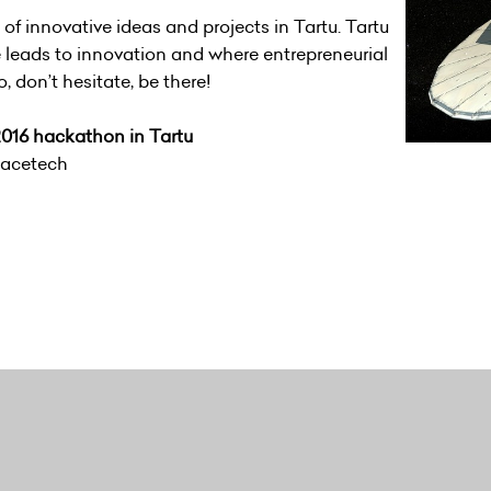
f innovative ideas and projects in Tartu. Tartu
 leads to innovation and where entrepreneurial
So, don’t hesitate, be there!
016 hackathon in Tartu
pacetech