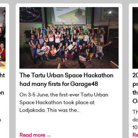
ht
The Tartu Urban Space Hackathon
20
had many firsts for Garage48
p
on
th
On 3-5 June, the first-ever Tartu Urban
O
Space Hackathon took place at
Lodjakoda. This was the...
Th
n
da
10
Read more →
R