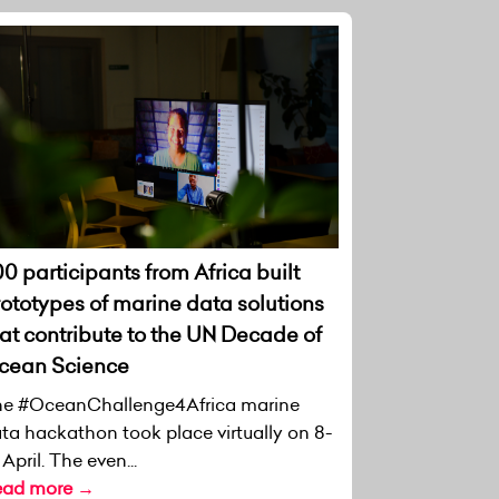
0 participants from Africa built
rototypes of marine data solutions
at contribute to the UN Decade of
cean Science
e #OceanChallenge4Africa marine
ta hackathon took place virtually on 8-
 April. The even...
ead more →