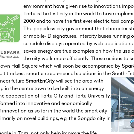
environment have given rise to innovations impor
Tartu is the first city in the world to have imple
2000 and to have the first ever electric taxi comp
The paperless city government that characteristi
or mobile-ID signatures, intercity buses running 
schedule displays operated by web applications a
saves energy are true examples on how the use 
the city work more efficiently. Those curious to 
Town Hall Square which will soon be accompanied by Spar
it the best smart entrepreneurial solutions in the South-Es
 near future
SmartEnCity
will see the area with
g in the centre town to be built into an energy
 the cooperation of Tartu City and Tartu University.
sformed into innovative and economically
of innovation as so far in the world the smart city
marily on novel buildings, e.g. the Songdo city in
ople in Tartu not only help improve the life