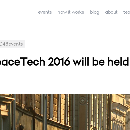
events
how it works
blog
about
te
G48events
eTech 2016 will be held i