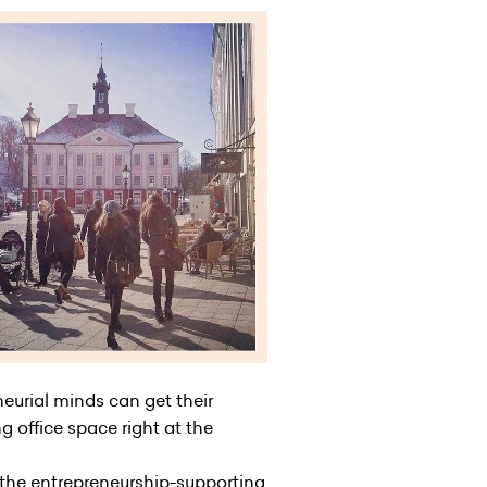
neurial minds can get their
 office space right at the
 the entrepreneurship-supporting