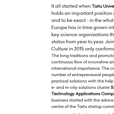
It all started when
Tartu Unive
holds an important position 
and to be exact - in the whol
Europe has in time grown int
key science organizations th
status from year to year. Joi
Culture in 2015 only confirms 
The long traditions and promotion
continuous flow of innovative an
international importance. The ci
number of entrepreneurial people
practical solutions with the hel
e- and m-city solutions cluster
S
Technology Applications Comp
business started with the advic
centre of the Tartu startup com