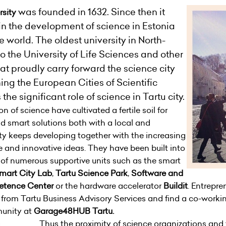
was founded in 1632. Since then it
rsity
in the development of science in Estonia
e world. The oldest university in North-
o the University of Life Sciences and other
at proudly carry forward the science city
ning the European Cities of Scientific
the significant role of science in Tartu city.
 of science have cultivated a fertile soil for
d smart solutions both with a local and
ty keeps developing together with the increasing
 and innovative ideas. They have been built into
p of numerous supportive units such as the smart
mart City Lab
,
Tartu Science Park
,
Software and
etence Center
or the hardware accelerator
Buildit
. Entrepre
e from
Tartu Business Advisory Services
and find a co-working
munity at
Garage48HUB Tartu
.
Thus the proximity of science organizations and