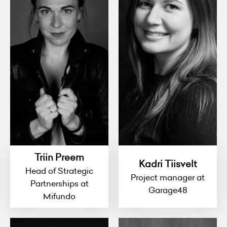
Triin Preem
Kadri Tiisvelt
Head of Strategic
Project manager at
Partnerships at
Garage48
Mifundo