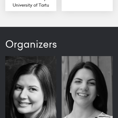
University of Tartu
Organizers