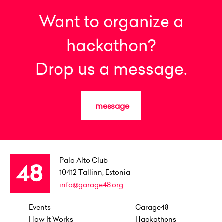
Want to organize a
hackathon?
Drop us a message.
message
Palo Alto Club
10412
Tallinn, Estonia
info@garage48.org
Events
Garage48
How It Works
Hackathons