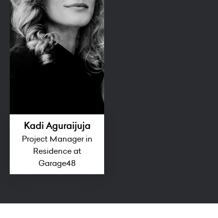
Kadi Aguraijuja
Project Manager in
Residence at
Garage48