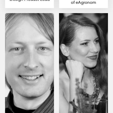
of eAgronom