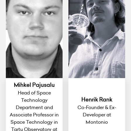
Mihkel Pajusalu
Head of Space
Henrik Rank
Technology
Department and
Co-Founder & Ex-
Associate Professor in
Developer at
Space Technology in
Montonio
Tartu Observatory at