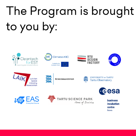
The Program is brought
to you by: