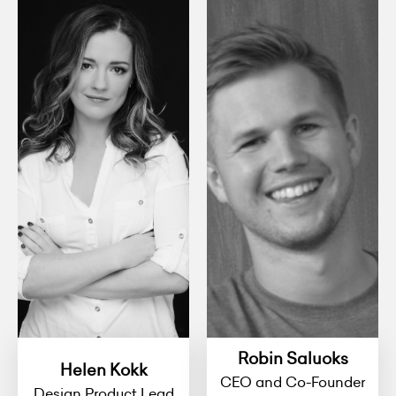
Robin Saluoks
Helen Kokk
CEO and Co-Founder
Design Product Lead