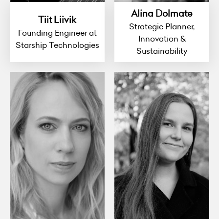
Alina Dolmate
Tiit Liivik
Strategic Planner,
Founding Engineer at
Innovation &
Starship Technologies
Sustainability