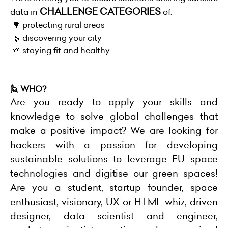
CHALLENGE CATEGORIES
data in
of:
🌳 protecting rural areas
🌿 discovering your city
🌱 staying fit and healthy
🙋 WHO?
Are you ready to apply your skills and
knowledge to solve global challenges that
make a positive impact?
We are looking for
hackers with a passion for developing
sustainable solutions to leverage EU space
technologies and digitise our green spaces!
Are you a student, startup founder, space
enthusiast, visionary, UX or HTML whiz, driven
designer, data scientist and engineer,