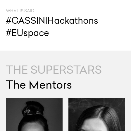
WHAT IS SAID
#CASSINIHackathons
#EUspace
THE SUPERSTARS
The Mentors