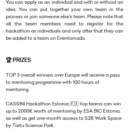
You can apply as an individual and with or without an
idea. You can put together your own team in the
process or join someone else's team. Please note that
all the team members need to register for the
hackathon as individuals and only after that they can
be added to a team on Eventornado.
🏆 PRIZES
TOP 3 overall winners over Europe will receive a pass
to mentoring programme with 100 hours of
mentoring.
CASSINI Hackathon Estonia 🇪🇪 top teams can win
up to 2000€ worth of mentoring by ESA BIC Estonia,
as well as get one-month access to S2B Work Space
by Tartu Science Park.