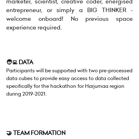
marketer, scientist, creative coder, energised
entrepreneur, or simply a BIG THINKER -
welcome onboard! No previous space
experience required.
🧑‍💻 DATA
Participants will be supported with two pre-processed
data cubes to provide easy access to data collected
specifically for the hackathon for Harjumaa region
during 2019-2021.
🤝 TEAM FORMATION