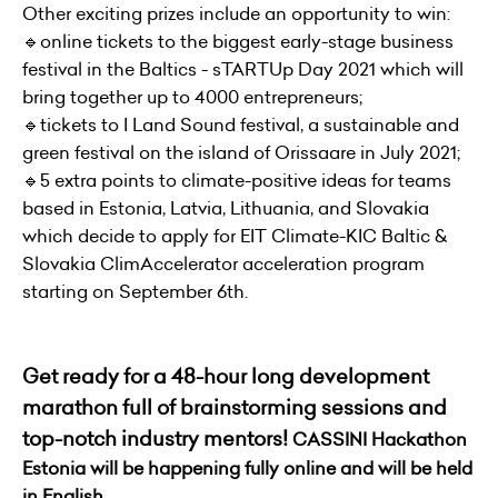
Other exciting prizes include an opportunity to win:
🔹online tickets to the biggest early-stage business
festival in the Baltics - sTARTUp Day 2021 which will
bring together up to 4000 entrepreneurs;
🔹tickets to I Land Sound festival, a sustainable and
green festival on the island of Orissaare in July 2021;
🔹5 extra points to climate-positive ideas for teams
based in Estonia, Latvia, Lithuania, and Slovakia
which decide to apply for EIT Climate-KIC Baltic &
Slovakia ClimAccelerator acceleration program
starting on September 6th.
Get ready for a 48-hour long development
marathon full of brainstorming sessions and
top-notch industry mentors!
CASSINI Hackathon
Estonia will be happening fully online and will be held
in English.