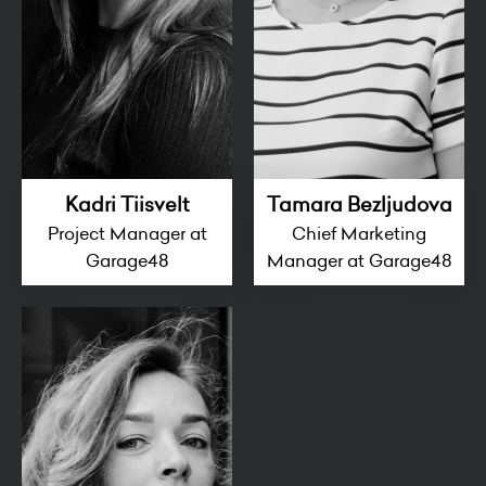
Kadri Tiisvelt
Tamara Bezljudova
Project Manager at
Chief Marketing
Garage48
Manager at Garage48