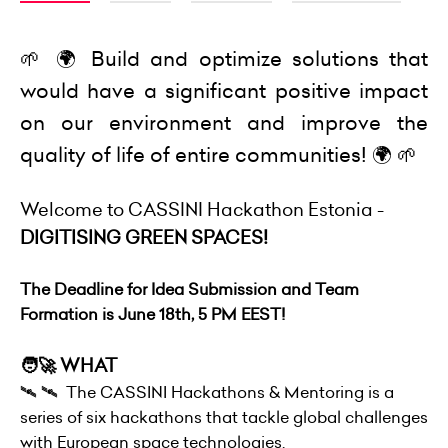
🌱 🌍 Build and optimize solutions that
would have a significant positive impact
on our environment and improve the
quality of life of entire communities! 🌍 🌱
Welcome to CASSINI Hackathon Estonia -
DIGITISING GREEN SPACES!
The Deadline for Idea Submission and Team
Formation is June 18th, 5 PM EEST!
🧑‍🚀 WHAT
🛰 🛰 The CASSINI Hackathons & Mentoring is a
series of six hackathons that tackle global challenges
with European space technologies.