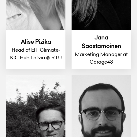
Jana
Alise Pizika
Saastamoinen
Head of EIT Climate-
Marketing Manager at
KIC Hub Latvia @ RTU
Garage48