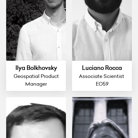
Ilya Bolkhovsky
Luciano Rocca
Geospatial Product
Associate Scientist
Manager
EO59