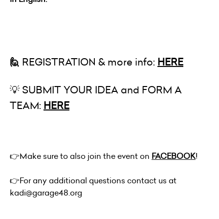
🙋
REGISTRATION & more info:
HERE
💡 SUBMIT YOUR IDEA and FORM A
TEAM:
HERE
👉
Make sure to also join the event on
FACEBOOK
!
👉
For any additional questions contact us at
kadi@garage48.org