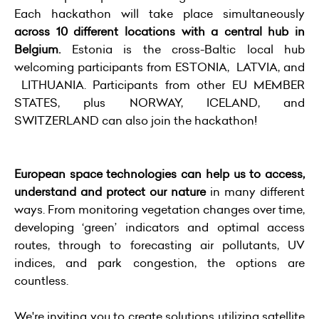
Each hackathon will take place simultaneously
across 10 different locations with a central hub in
Belgium.
Estonia is the cross-Baltic local hub
welcoming participants from ESTONIA, LATVIA, and
LITHUANIA. Participants from other EU MEMBER
STATES, plus NORWAY, ICELAND, and
SWITZERLAND can also join the hackathon!
European space technologies can help us to access,
understand and protect our nature
in many different
ways. From monitoring vegetation changes over time,
developing ‘green’ indicators and optimal access
routes, through to forecasting air pollutants, UV
indices, and park congestion, the options are
countless.
We're inviting you to create solutions utilizing satellite