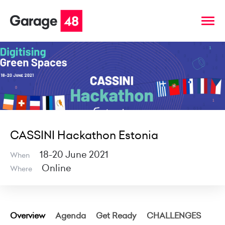
CASSINI Hackathon Estonia
18-20 June 2021
When
Online
Where
Overview
Agenda
Get Ready
CHALLENGES