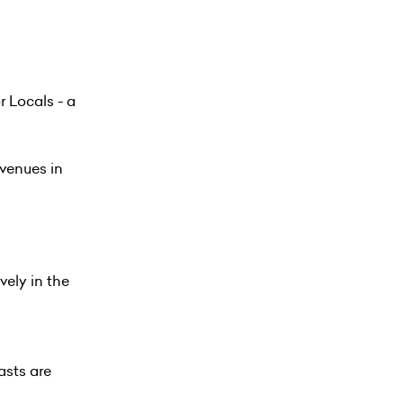
 Locals - a
 venues in
vely in the
asts are