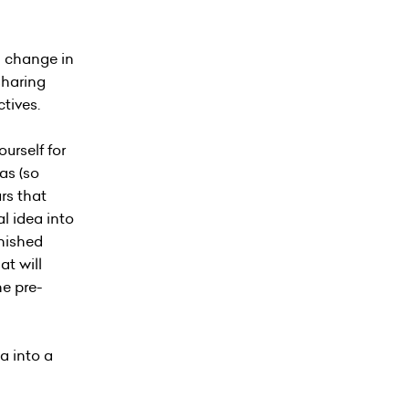
 a change in
sharing
tives.
urself for
as (so
rs that
al idea into
inished
at will
ne pre-
a into a