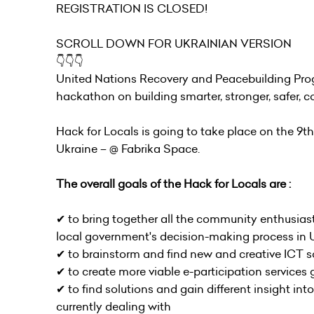
REGISTRATION IS CLOSED!
SCROLL DOWN FOR UKRAINIAN VERSION
👇👇👇
United Nations Recovery and Peacebuilding Prog
hackathon on building smarter, stronger, safer
Hack for Locals is going to take place on the 9th
Ukraine – @ Fabrika Space.
The overall goals of the Hack for Locals are :
✔︎ to bring together all the community enthusiast
local government's decision-making process in 
✔︎ to brainstorm and find new and creative ICT 
✔︎ to create more viable e-participation services
✔︎ to find solutions and gain different insight 
currently dealing with