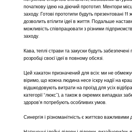
початкову ідею на діючий прототип. Ментори міс
заходу. Готові прототипи будуть презентовані 11
дозволить втілити ідеї в життя. Подальше настав
можливість співпрацювати з різними підприємств
заходу.
Кава, теплі страви та закуски будуть забезпечен
розробці своєї ідеї в повному обсязі.
Цей хакатон призначений для всіх: ми не обмежуєм
віримо, що кожна людина несе іскру надії на кра
відшкодовують витрати на проїзд для усіх відібран
категорії “люкс”), а також в окремих випадках за
здоров’я потребують особливих умов.
Синергія і різноманітність є життєво важливими 
Натхненні ідейні лідери і лідерки, дизайнери/ки, р