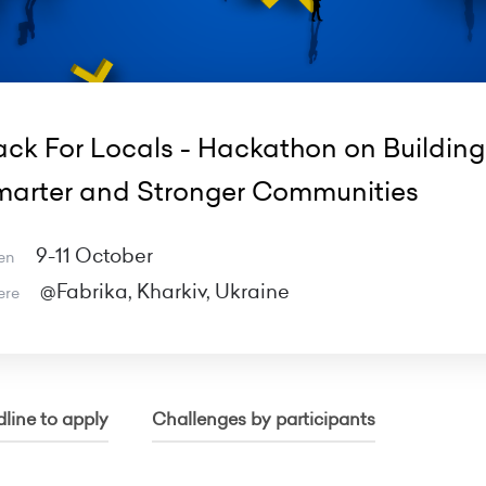
ck For Locals - Hackathon on Building
arter and Stronger Communities
9-11 October
en
@Fabrika, Kharkiv, Ukraine
ere
line to apply
Challenges by participants