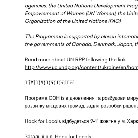
agencies: the United Nations Development Progr
Empowerment of Women (UN Women), the United 
Organization of the United Nations (FAO).
The Programme is supported by eleven internati
the governments of Canada, Denmark, Japan, th
Read more about UN RPP following the link:
http://www.ua.undp.org/content/ukraine/en/ho
🇺🇦🇺🇦🇺🇦🇺🇦🇺🇦
Програма ООН із відновлення та розбудови миру
розвитку місцевих громад, задля розробки рішень
Hack for Locals відбудеться 9-11 жовтня у м. Харк
Загальні цілі Hack for Locals: