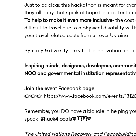
Just to be clear, this hackathon is meant for eve
they all carry that spark of hope for a better to
To help to make it even more inclusive-
the cost
difficult to travel due to a physical disability wil
your travel related costs from all over Ukraine.
Synergy & diversity are vital for innovation and
Inspiring minds, designers, developers, communit
NGO and governmental institution representativ
Join the event Facebook page
👉👉👉
https://www.facebook.com/events/1312
Remember, you DO have a big role in helping y
speak!
#hack4locals💙🇺🇦💛
The United Nations Recovery and Peacebuilding