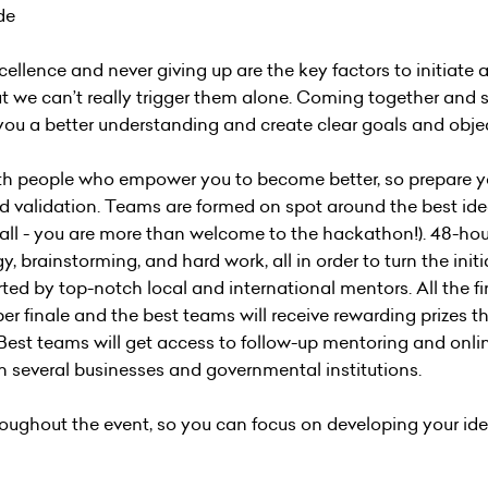
ide
excellence and never giving up are the key factors to initiate
 we can’t really trigger them alone. Coming together and 
you a better understanding and create clear goals and objec
 with people who empower you to become better, so prepare yo
and validation. Teams are formed on spot around the best ide
t all - you are more than welcome to the hackathon!). 48-hou
y, brainstorming, and hard work, all in order to turn the initi
ted by top-notch local and international mentors. All the f
er finale and the best teams will receive rewarding prizes th
 Best teams will get access to follow-up mentoring and onli
th several businesses and governmental institutions.
ughout the event, so you can focus on developing your ide