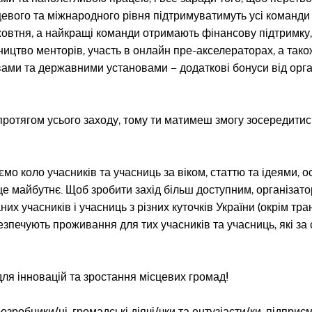
цевого та міжнародного рівня підтримуватимуть усі команди
 жовтня, а найкращі команди отримають фінансову підтримку,
ництво менторів, участь в онлайн пре-акселераторах, а тако
ами та державними установами – додаткові бонуси від орга
і протягом усього заходу, тому ти матимеш змогу зосередитис
о коло учасників та учасниць за віком, статтю та ідеями, о
ще майбутнє. Щоб зробити захід більш доступним, організат
их учасників і учасниць з різних куточків України (окрім тр
безпечують проживання для тих учасників та учасниць, які за
для інновацій та зростання місцевих громад!
озробники/ці, громадські діячі/чки та ентузіасти/ки, підприєм