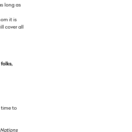
as long as
om it is
ll cover all
folks,
 time to
 Nations