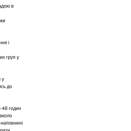
ладою в
мки
ння і
х груп у
 у
ись до
о 48 годин
авколо
ь наповнені
орити