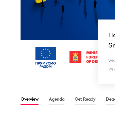
Ha
Sm
Wh
Wh
Overview
Agenda
Get Ready
Dead