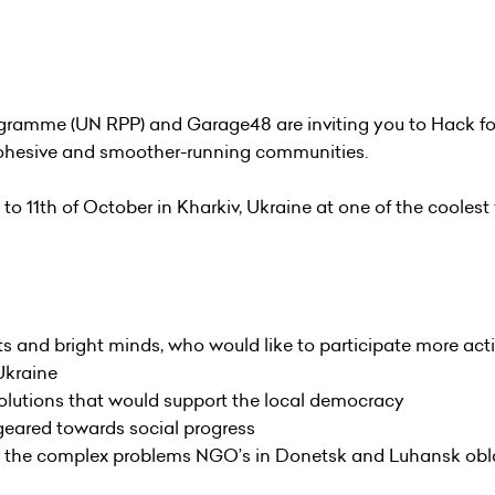
ramme (UN RPP) and Garage48 are inviting you to Hack for
, cohesive and smoother-running communities.
 to 11th of October in Kharkiv, Ukraine at one of the coolest
s and bright minds, who would like to participate more acti
Ukraine
solutions that would support the local democracy
 geared towards social progress
into the complex problems NGO’s in Donetsk and Luhansk obl