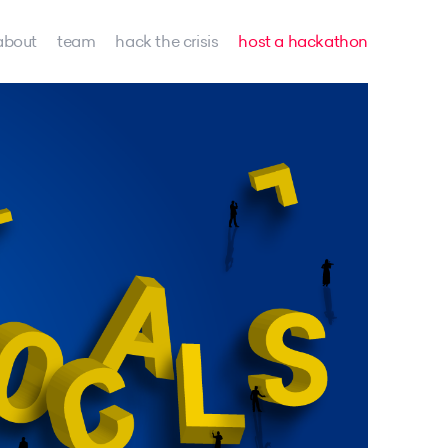
about
team
hack the crisis
host a hackathon