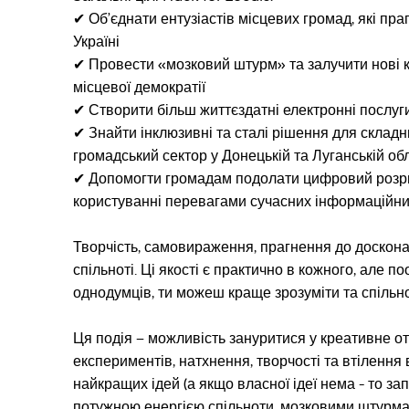
✔︎ Об’єднати ентузіастів місцевих громад, які п
Україні
✔︎ Провести «мозковий штурм» та залучити нові к
місцевої демократії
✔︎ Створити більш життєздатні електронні послуг
✔︎ Знайти інклюзивні та сталі рішення для склад
громадський сектор у Донецькій та Луганській об
✔︎ Допомогти громадам подолати цифровий розр
користуванні перевагами сучасних інформаційних
Творчість, самовираження, прагнення до досконало
спільноті. Ці якості є практично в кожного, але 
однодумців, ти можеш краще зрозуміти та спільно
Ця подія – можливість зануритися у креативне от
експериментів, натхнення, творчості та втілення
найкращих ідей (а якщо власної ідеї нема - то з
потужною енергією спільноти, мозковими штурма