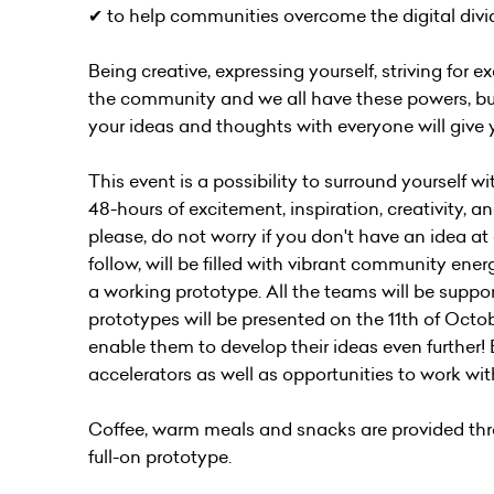
✔︎ to help communities overcome the digital div
Being creative, expressing yourself, striving for 
the community and we all have these powers, but
your ideas and thoughts with everyone will give 
This event is a possibility to surround yourself
48-hours of excitement, inspiration, creativity, 
please, do not worry if you don't have an idea a
follow, will be filled with vibrant community energ
a working prototype. All the teams will be suppor
prototypes will be presented on the 11th of Octob
enable them to develop their ideas even further!
accelerators as well as opportunities to work wi
Coffee, warm meals and snacks are provided thro
full-on prototype.