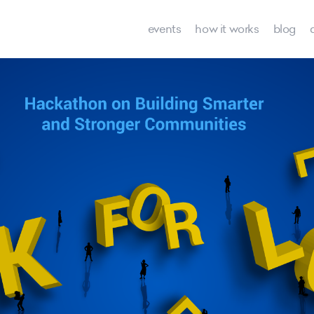
events
how it works
blog