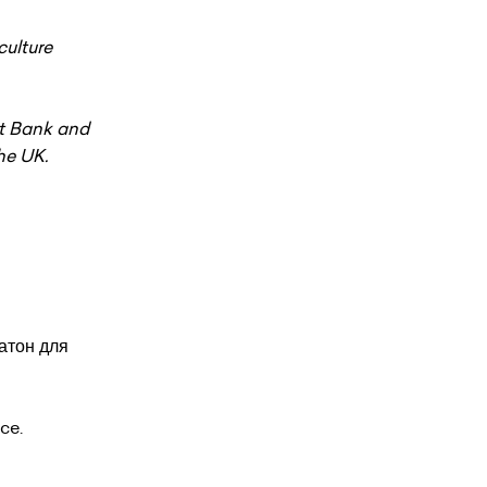
ulture
nt Bank and
he UK.
атон для
ce.