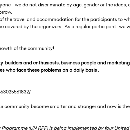
ryone - we do not discriminate by age, gender or the ideas, 
morrow.
 of the travel and accommodation for the participants to wh
l be covered by the organizers. As a regular participant- we wi
 growth of the community!
y-builders and enthusiasts, business people and marketing 
es who face these problems on a daily basis .
653025561832/
our community become smarter and stronger and now is the
 Programme (UN RPP) is being implemented by four United