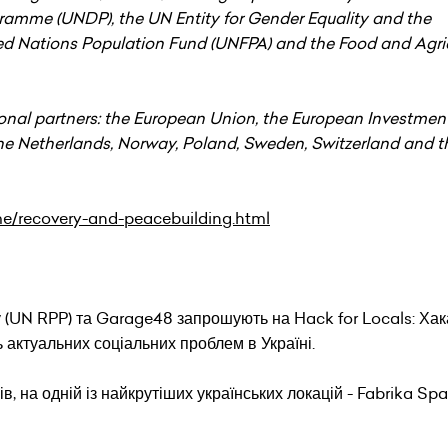
amme (UNDP), the UN Entity for Gender Equality and the
Nations Population Fund (UNFPA) and the Food and Agric
onal partners: the European Union, the European Investme
e Netherlands, Norway, Poland, Sweden, Switzerland and t
me/recovery-and-peacebuilding.html
 (UN RPP) та Garage48 запрошують на Hack for Locals: Хак
 актуальних соціальних проблем в Україні.
ів, на одній із найкрутіших українських локацій - Fabrika Spa