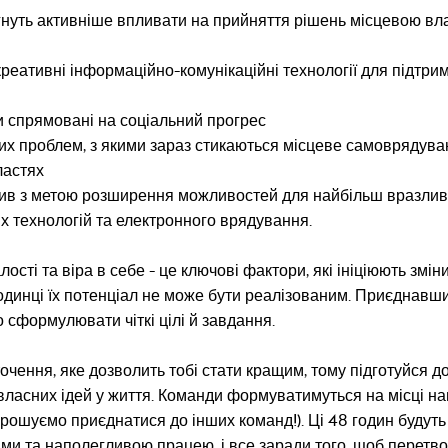
рагнуть активніше впливати на прийняття рішень місцевою в
реативні інформаційно-комунікаційні технології для підтри
и спрямовані на соціальний прогрес
них проблем, з якими зараз стикаються місцеве самоврядува
ластях
ив з метою розширення можливостей для найбільш вразливи
 технологій та електронного врядування.
сті та віра в себе - це ключові фактори, які ініціюють зміни
поодинці їх потенціал не може бути реалізованим. Приєднавш
 сформулювати чіткі цілі й завдання.
очення, яке дозволить тобі стати кращим, тому підготуйся д
 власних ідей у життя. Команди формуватимуться на місці н
апрошуємо приєднатися до інших команд!). Ці 48 годин будут
ми та наполегливою працею, і все заради того, щоб перетв