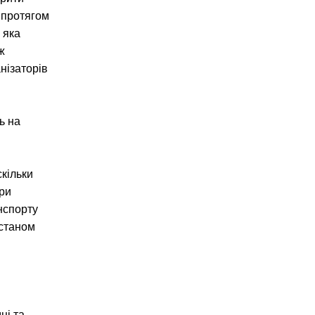
 протягом
 яка
ж
нізаторів
ь на
скільки
ори
анспорту
 станом
ці та