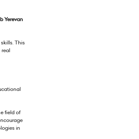
ub Yerevan
kills. This
 real
ucational
 field of
 encourage
logies in