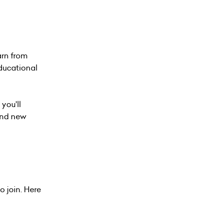
arn from
educational
 you'll
ind new
o join. Here