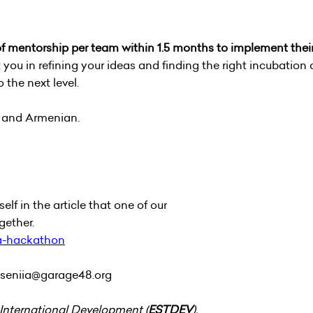
 of mentorship per team within 1.5 months to implement thei
 you in refining your ideas and finding the right incubation 
 the next level.
h and Armenian.
lf in the article that one of our
gether.
-a-hackathon
seniia@garage48.org
 International Development (
ESTDEV
).