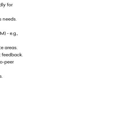
ly for
s needs.
) - e.g.,
te areas.
t feedback.
to-peer
s.