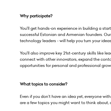
Why participate?
You’ll get hands-on experience in building a sta
successful Estonian and Armenian founders. Our 
technology leaders - will help you turn your ideas 
You’ll also improve key 21st-century skills like lead
connect with other innovators, expand the conta
opportunities for personal and professional grow
What topics to consider?
Even if you don’t have an idea yet, everyone wit
are a few topics you might want to think about, 