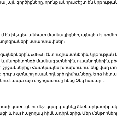
 այն գործիքները, որոնք անհրաժեշտ են կրթությա
մ են ինչպես անհատ մասնակիցներ, այնպես էլ թիմեր,
եխնոլոգիաների ստարտափներ։
իզայներներին, edtech էնտուզիաստներին, կրթության 
 և մարքետինգի մասնագետներին, ուսանողներին, բի
ր շրջաններից։ Հատկապես խրախուսում ենք վաղ փու
 դուրս գտնվող ուսանողների դիմումները։ Եթե հետ
ւմ, ապա այս միջոցառումը հենց Ձեզ համար է:
րտափ կառուցելու մեջ, կզարգացնեք ձեռնարկատիրա
ացի և հայ հաջողակ հիմնադիրներից։ Մեր մենթորները