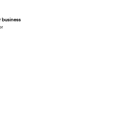
r business
or