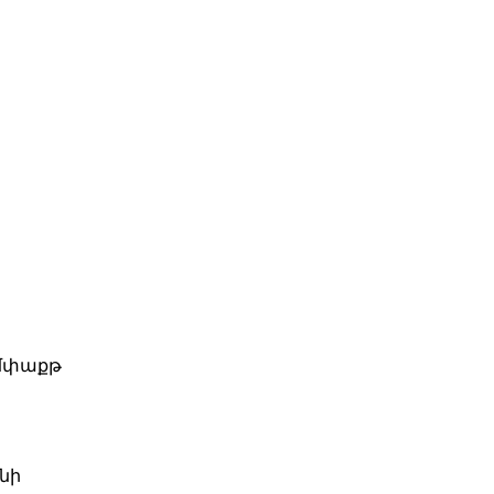
Իմփաքթ
նի