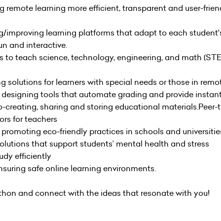
g remote learning more efficient, transparent and user-friend
g/improving learning platforms that adapt to each student'
n and interactive.
ols to teach science, technology, engineering, and math (STEM
ng solutions for learners with special needs or those in remo
: designing tools that automate grading and provide instan
o-creating, sharing and storing educational materials.Peer-
ors for teachers
promoting eco-friendly practices in schools and universitie
solutions that support students’ mental health and stress
dy efficiently
suring safe online learning environments.
athon and connect with the ideas that resonate with you!