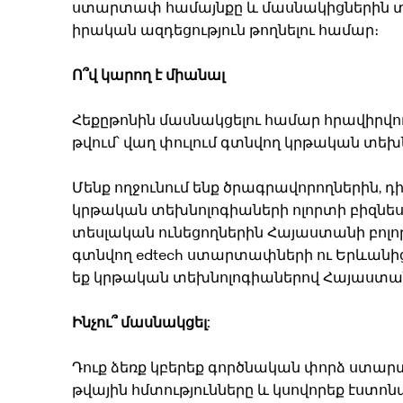
ստարտափ համայնքը և մասնակիցներին տալ
իրական ազդեցություն թողնելու համար։
Ո՞վ կարող է միանալ
Հեքըթոնին մասնակցելու համար հրավիրվու
թվում՝ վաղ փուլում գտնվող կրթական տ
Մենք ողջունում ենք ծրագրավորողներին, դ
կրթական տեխնոլոգիաների ոլորտի բիզնես
տեսլական ունեցողներին Հայաստանի բոլո
գտնվող edtech ստարտափների ու Երևանից
եք կրթական տեխնոլոգիաներով Հայաստանո
Ինչու՞ մասնակցել:
Դուք ձեռք կբերեք գործնական փորձ ստա
թվային հմտությունները և կսովորեք էստոն