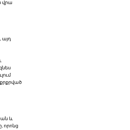
ն վրա
 այդ
և
զնես
լում
աքրքրված
կան և
, որոնց