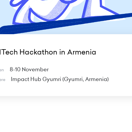
dTech Hackathon in Armenia
8-10 November
en
Impact Hub Gyumri (Gyumri, Armenia)
ere