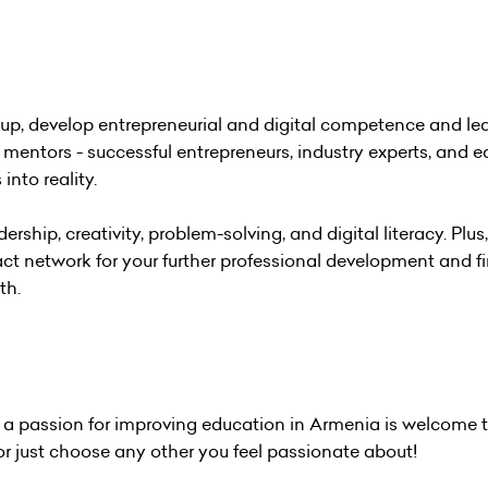
rtup, develop entrepreneurial and digital competence and le
mentors - successful entrepreneurs, industry experts, and 
into reality.
ership, creativity, problem-solving, and digital literacy. Plus,
ct network for your further professional development and f
th.
h a passion for improving education in Armenia is welcome t
or just choose any other you feel passionate about!