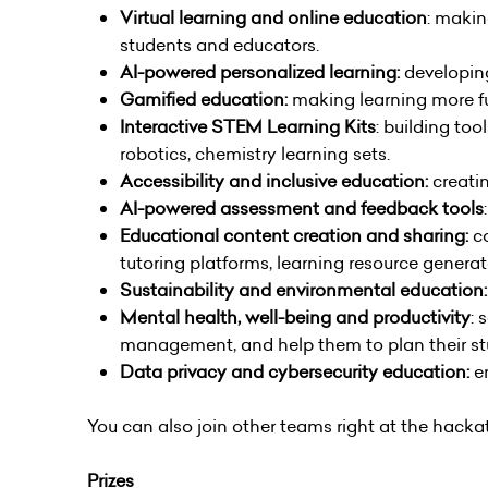
Virtual learning and online education
: makin
students and educators.
AI-powered personalized learning:
developin
Gamified education:
making learning more fu
Interactive STEM Learning Kits
: building to
robotics, chemistry learning sets.
Accessibility and inclusive education:
creati
AI-powered assessment and feedback tools
Educational content creation and sharing:
c
tutoring platforms, learning resource generat
Sustainability and environmental education:
Mental health, well-being and productivity
: 
management, and help them to plan their stu
Data privacy and cybersecurity education:
en
You can also join other teams right at the hack
Prizes