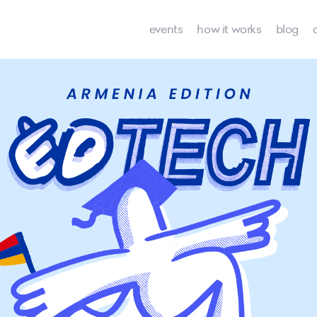
events
how it works
blog