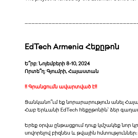
_________________________________
EdTech Armenia Հեքըթոն
Ե՞րբ: Նոյեմբերի 8-10, 2024
Որտե՞ղ: Գյումրի, Հայաստան
!! Գրանցումն ավարտված է!!
Ցանկանո՞ւմ եք նորարարություն անել Հայ
Հաբ Երևանի EdTech հեքըթոնին՝ ձեր գաղա
Երեք օրվա ընթացքում դուք կմշակեք նոր 
սովորելով բիզնես և թվային հմտությունն