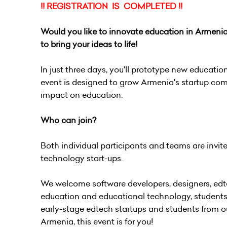
!! REGISTRATION IS COMPLETED !!
Would you like to innovate education in Armen
to bring your ideas to life!
In just three days, you'll prototype new education
event is designed to grow Armenia's startup co
impact on education.
Who can join?
Both individual participants and teams are invit
technology start-ups.
We welcome software developers, designers, edte
education and educational technology, students,
early-stage edtech startups and students from ou
Armenia, this event is for you!