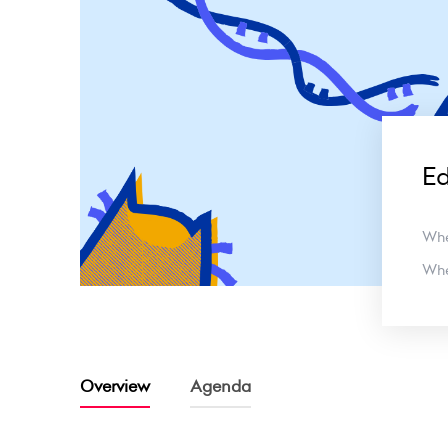
E
Wh
Wh
Overview
Agenda