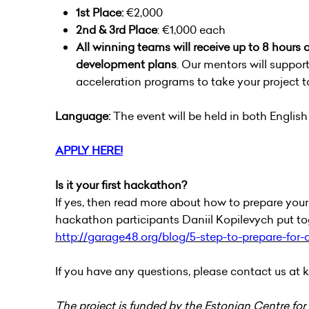
1st Place:
€2,000
2nd & 3rd Place
: €1,000 each
All winning teams will receive up to 8 hours
development plans
. Our mentors will support
acceleration programs to take your project to
Language:
The event will be held in both Englis
APPLY HERE!
Is it your first hackathon?
If yes, then read more about how to prepare yourse
hackathon participants Daniil Kopilevych put to
http://garage48.org/blog/5-step-to-prepare-for
If you have any questions, please contact us at
k
The project is funded by the Estonian Centre for