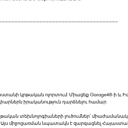
______________________________________
աստանի կրթական ոլորտում: Միացեք Garage48-ի և 
փարներն իրականություն դարձնելու համար:
կրթական տեխնոլոգիաների լուծումներ՝ միաժամանակ
եր։ Այս միջոցառման նպատակն է զարգացնել Հայաստա