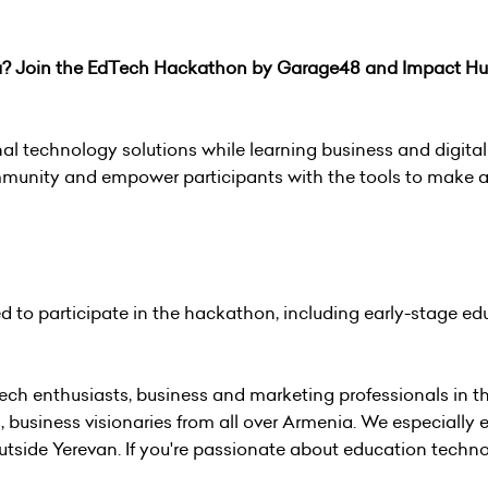
ia? Join the EdTech Hackathon by Garage48 and Impact H
al technology solutions while learning business and digital s
mmunity and empower participants with the tools to make a
ed to participate in the hackathon, including early-stage ed
ch enthusiasts, business and marketing professionals in the
 business visionaries from all over Armenia. We especially
tside Yerevan. If you're passionate about education techno