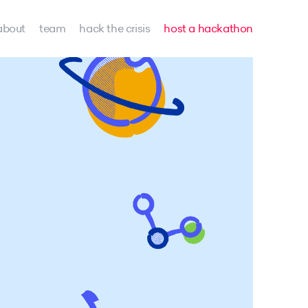
about
team
hack the crisis
host a hackathon