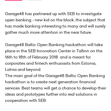
Garage48 has partnered up with SEB to investigate
open banking - new kid on the block, the subject that
has made banking interesting to many and will surely
gather much more attention in the near future.
Garage48 Baltic Open Banking hackathon will take
place in the SEB Innovation Center in Tallinn on the
16th to 18th of February 2018 and is meant for
corporates and fintech enthusiasts from Estonia,
Latvia and beyond.
The main goal of the Garage48 Baltic Open Banking
hackathon is to create next generation financial
services. Best teams will get a chance to develop their
ideas and prototypes further into real solutions in
cooperation with SEB.