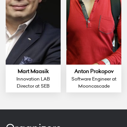
Mart Maasik
Anton Prokopov
Innovation LAB
Software Engineer at
Director at SEB
Mooncascade