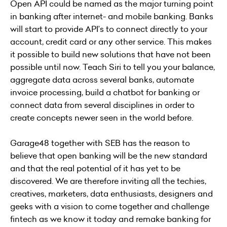
Open API could be named as the major turning point
in banking after internet- and mobile banking. Banks
will start to provide API’s to connect directly to your
account, credit card or any other service. This makes
it possible to build new solutions that have not been
possible until now. Teach Siri to tell you your balance,
aggregate data across several banks, automate
invoice processing, build a chatbot for banking or
connect data from several disciplines in order to
create concepts newer seen in the world before.
Garage48 together with SEB has the reason to
believe that open banking will be the new standard
and that the real potential of it has yet to be
discovered. We are therefore inviting all the techies,
creatives, marketers, data enthusiasts, designers and
geeks with a vision to come together and challenge
fintech as we know it today and remake banking for