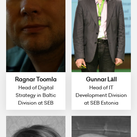
Ragnar Toomla
Gunnar Läll
Head of Digital
Head of IT
Strategy in Baltic
Development Division
Division at SEB
at SEB Estonia