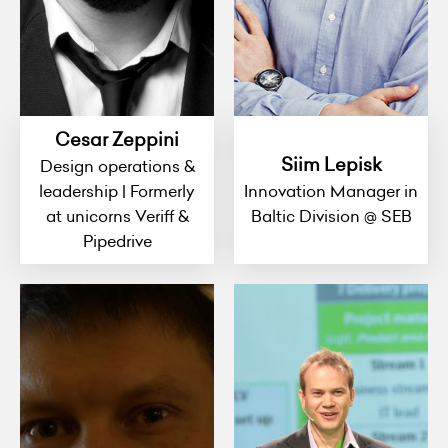
Cesar Zeppini
Siim Lepisk
Design operations &
leadership | Formerly
Innovation Manager in
at unicorns Veriff &
Baltic Division @ SEB
Pipedrive