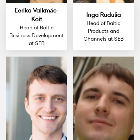
Eerika Vaikmäe-
Inga Ruduša
Koit
Head of Baltic
Head of Baltic
Products and
Business Development
Channels at SEB
at SEB