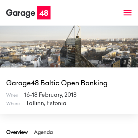
Garage48 Baltic Open Banking
16-18 February, 2018
When
Tallinn, Estonia
Where
Overview
Agenda