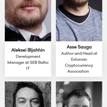
Asse Sauga
Aleksei Bljahhin
Author and Head at
Development
Estonian
Manager at SEB Baltic
Cryptocurrency
IT
Association