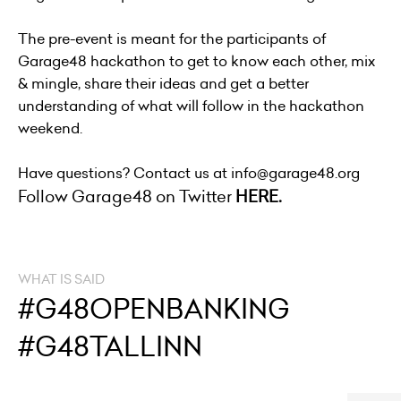
The pre-event is meant for the participants of
Garage48 hackathon to get to know each other, mix
& mingle, share their ideas and get a better
understanding of what will follow in the hackathon
weekend.
Have questions? Contact us at info@garage48.org
Follow Garage48 on Twitter
HERE.
WHAT IS SAID
#G48OPENBANKING
#G48TALLINN