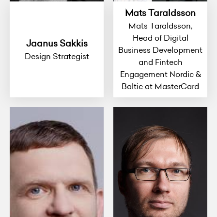
Mats Taraldsson
Mats Taraldsson,
Head of Digital
Jaanus Sakkis
Business Development
Design Strategist
and Fintech
Engagement Nordic &
Baltic at MasterCard