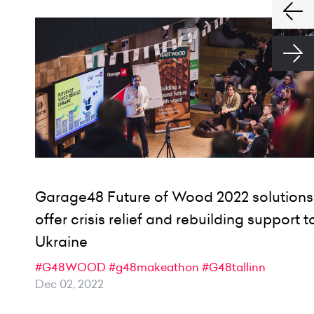
Garage48 Future of Wood 2022 solutions
offer crisis relief and rebuilding support t
Ukraine
#G48WOOD
#g48makeathon
#G48tallinn
Dec 02, 2022