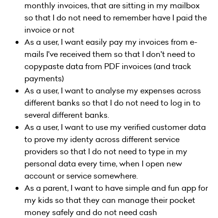
monthly invoices, that are sitting in my mailbox
so that I do not need to remember have I paid the
invoice or not
As a user, I want easily pay my invoices from e-
mails I've received them so that I don't need to
copypaste data from PDF invoices (and track
payments)
As a user, I want to analyse my expenses across
different banks so that I do not need to log in to
several different banks.
As a user, I want to use my verified customer data
to prove my identy across different service
providers so that I do not need to type in my
personal data every time, when I open new
account or service somewhere.
As a parent, I want to have simple and fun app for
my kids so that they can manage their pocket
money safely and do not need cash