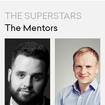
THE SUPERSTARS
The Mentors