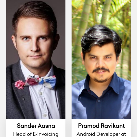
Sander Aasna
Pramod Ravikant
Head of E-Invoicing
Android Developer at