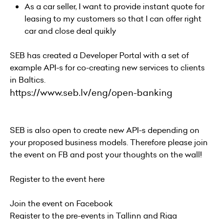
As a car seller, I want to provide instant quote for
leasing to my customers so that I can offer right
car and close deal quikly
SEB has created a Developer Portal with a set of
example API-s for co-creating new services to clients
in Baltics.
https://www.seb.lv/eng/open-banking
SEB is also open to create new API-s depending on
your proposed business models. Therefore please join
the event on FB and post your thoughts on the wall!
Register to the event
here
Join the event on
Facebook
Register to the pre-events in
Tallinn
and
Rig
a