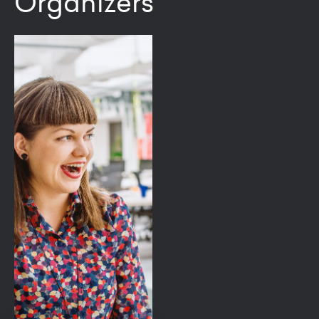
Organizers