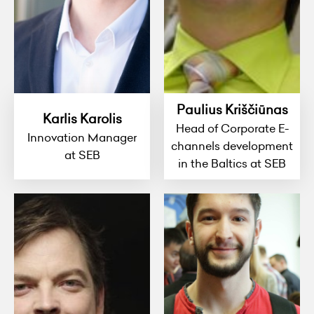
Paulius Kriščiūnas
Karlis Karolis
Head of Corporate E-
Innovation Manager
channels development
at SEB
in the Baltics at SEB