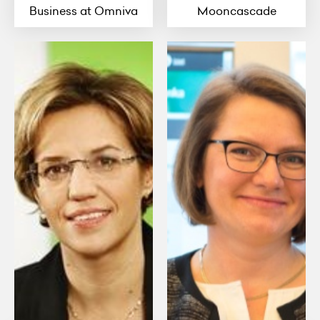
Business at Omniva
Mooncascade