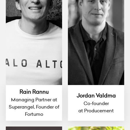
Rain Rannu
Jordan Valdma
Managing Partner at
Co-founder
Superangel, Founder of
at Producement
Fortumo