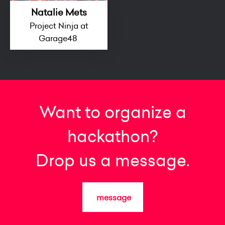
Natalie Mets
Project Ninja at
Garage48
Want to organize a
hackathon?
Drop us a message.
message