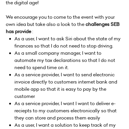
the digital age!
We encourage you to come to the event with your
own idea but take also a look to the
challenges SEB
has provide
:
As a user, I want to ask Siri about the state of my
finances so that I do not need to stop driving.
As a small company manager, I want to
automate my tax declarations so that I do not
need to spend time on it.
As a service provider, I want to send electronic
invoice directly to customers internet bank and
mobile app so that it is easy to pay by the
customer
As a service provider, I want I want to deliver e-
reciepts to my customers electronically so that
they can store and process them easily
As a user, I want a solution to keep track of my