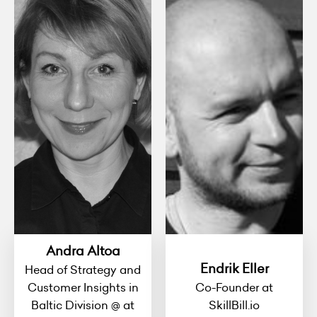
Andra Altoa
Endrik Eller
Head of Strategy and
Customer Insights in
Co-Founder at
Baltic Division @ at
SkillBill.io