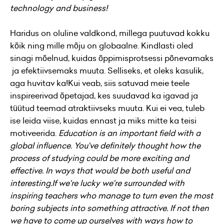
technology and business!
Haridus on oluline valdkond, millega puutuvad kokku
kõik ning mille mõju on globaalne. Kindlasti oled
sinagi mõelnud, kuidas õppimisprotsessi põnevamaks
ja efektiivsemaks muuta. Selliseks, et oleks kasulik,
aga huvitav ka!Kui veab, siis satuvad meie teele
inspireerivad õpetajad, kes suudavad ka igavad ja
tüütud teemad atraktiivseks muuta. Kui ei vea, tuleb
ise leida viise, kuidas ennast ja miks mitte ka teisi
motiveerida.
Education is an important field with a
global influence. You've definitely thought how the
process of studying could be more exciting and
effective. In ways that would be both useful and
interesting.
If we're lucky we're surrounded with
inspiring teachers who manage to turn even the most
boring subjects into something attractive. If not then
we have to come up ourselves with ways how to