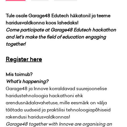
Tule osale Garage48 Edutech häkatonil ja teeme
haridusvaldkonna koos lahedaks!
Come participate at Garage48 Edutech hackathon
and let's make the field of education engaging
together!
Register here
Mis toimub?
What's happening?
Garage48 ja Innove korraldavad suurejoonelise
haridustehnoloogia hackathoni ehk
arendusnädalavahetuse, mille eesmärk on välja
töötada uudseid ja praktilisi tehnoloogiapõhiseid
rakendusi haridusvaldkonnas!
Garage48 together with Innove are organising an