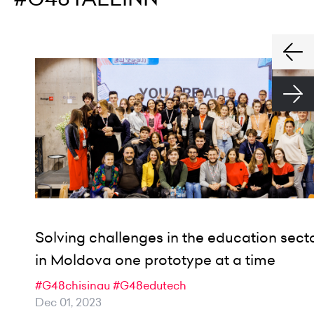
Solving challenges in the education sect
in Moldova one prototype at a time
#G48chisinau
#G48edutech
Dec 01, 2023