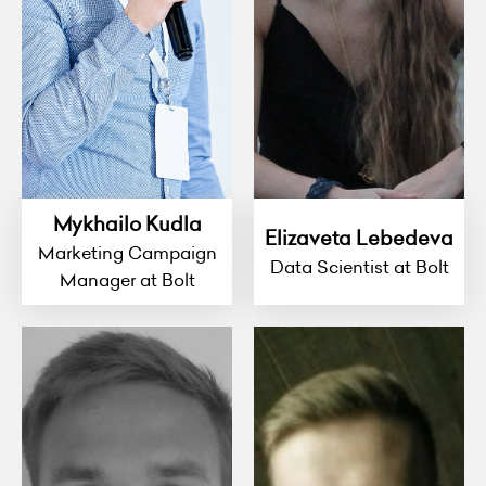
Mykhailo Kudla
Elizaveta Lebedeva
Marketing Campaign
Data Scientist at Bolt
Manager at Bolt