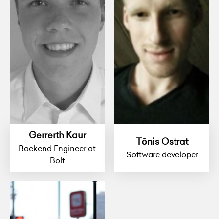
Gerrerth Kaur
Tõnis Ostrat
Backend Engineer at
Software developer
Bolt