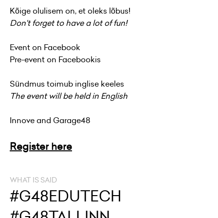
Kõige olulisem on, et oleks lõbus!
Don't forget to have a lot of fun!
Event on
Facebook
Pre-event on Facebookis
Sündmus toimub inglise keeles
The event will be held in English
Innove and Garage48
Register here
WHAT IS SAID
#G48EDUTECH
#G48TALLINN