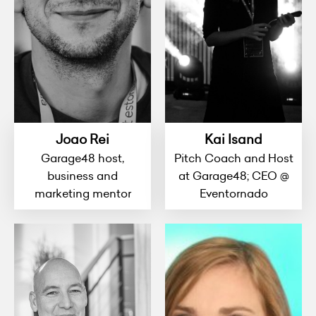
Joao Rei
Kai Isand
Garage48 host,
Pitch Coach and Host
business and
at Garage48; CEO @
marketing mentor
Eventornado