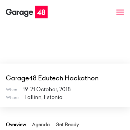
Garage48 Edutech Hackathon
19-21 October, 2018
When
Tallinn, Estonia
Where
Overview
Agenda
Get Ready