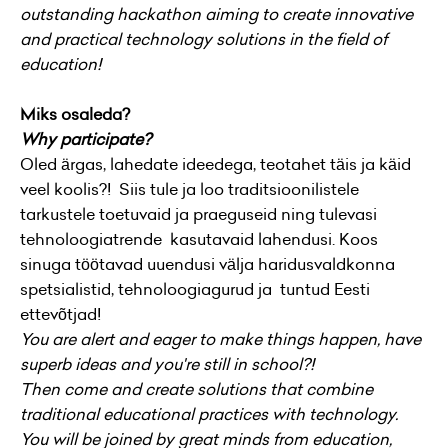
outstanding hackathon aiming to create innovative
and practical technology solutions in the field of
education!
Miks osaleda?
Why participate?
Oled ärgas, lahedate ideedega, teotahet täis ja käid
veel koolis?! Siis tule ja loo traditsioonilistele
tarkustele toetuvaid ja praeguseid ning tulevasi
tehnoloogiatrende kasutavaid lahendusi. Koos
sinuga töötavad uuendusi välja haridusvaldkonna
spetsialistid, tehnoloogiagurud ja tuntud Eesti
ettevõtjad!
You are alert and eager to make things happen, have
superb ideas and you're still in school?!
Then come and create solutions that combine
traditional educational practices with technology.
You will be joined by great minds from education,