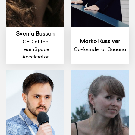
Svenia Busson
Marko Russiver
CEO at the
LearnSpace
Co-founder at Guaana
Accelerator