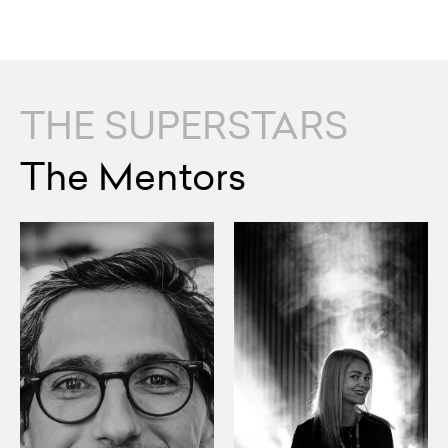
THE SUPERSTARS
The Mentors