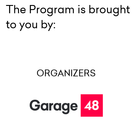
The Program is brought
to you by:
ORGANIZERS