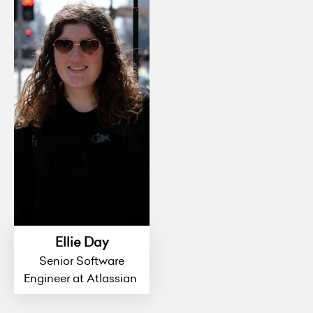
Ellie Day
Senior Software
Engineer at Atlassian