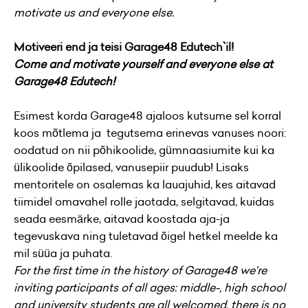
motivate us and everyone else.
Motiveeri end ja teisi Garage48 Edutech`il!
Come and motivate yourself and everyone else at
Garage48 Edutech!
Esimest korda Garage48 ajaloos kutsume sel korral
koos mõtlema ja tegutsema erinevas vanuses noori:
oodatud on nii põhikoolide, gümnaasiumite kui ka
ülikoolide õpilased, vanusepiir puudub! Lisaks
mentoritele on osalemas ka lauajuhid, kes aitavad
tiimidel omavahel rolle jaotada, selgitavad, kuidas
seada eesmärke, aitavad koostada aja-ja
tegevuskava ning tuletavad õigel hetkel meelde ka
mil süüa ja puhata.
For the first time in the history of Garage48 we're
inviting participants of all ages: middle-, high school
and university students are all welcomed, there is no