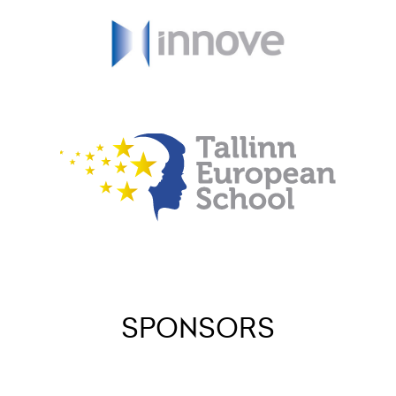
SPONSORS