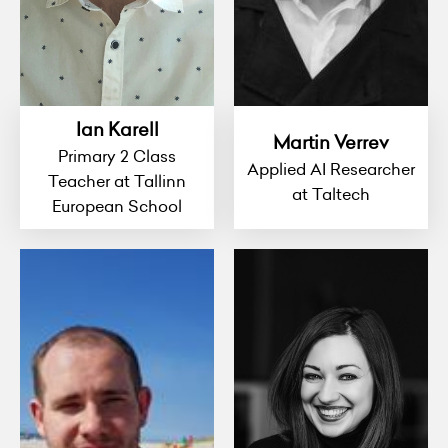
Ian Karell
Martin Verrev
Primary 2 Class
Applied AI Researcher
Teacher at Tallinn
at Taltech
European School