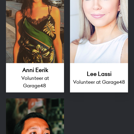
Anni Eerik
Lee Lassi
Volunteer at
Volunteer at Garage48
Garage48