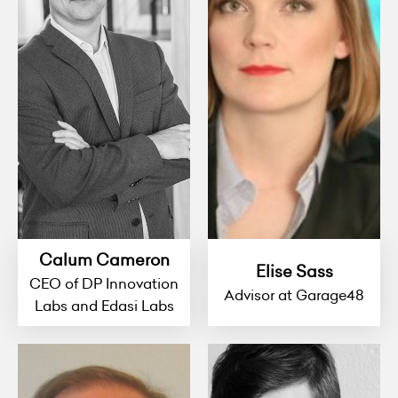
Calum Cameron
Elise Sass
CEO of DP Innovation
Advisor at Garage48
Labs and Edasi Labs