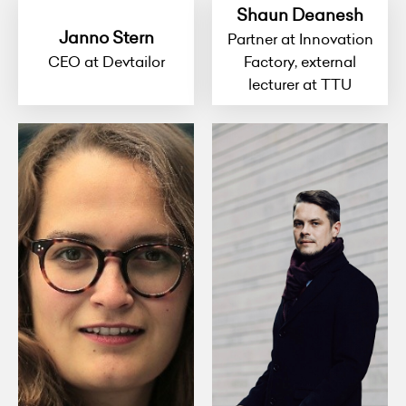
Shaun Deanesh
Janno Stern
Partner at Innovation
CEO at Devtailor
Factory, external
lecturer at TTU