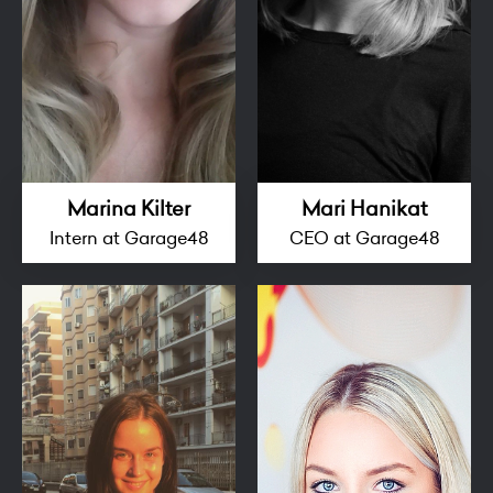
Marina Kilter
Mari Hanikat
Intern at Garage48
CEO at Garage48