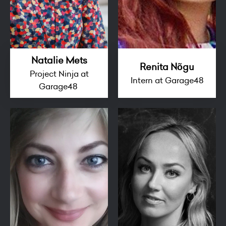
Natalie Mets
Renita Nõgu
Project Ninja at
Intern at Garage48
Garage48