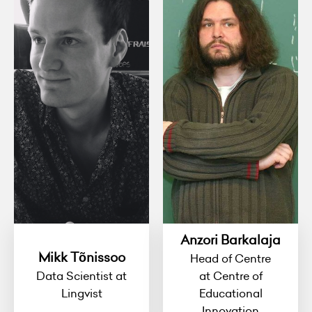
Anzori Barkalaja
Mikk Tõnissoo
Head of Centre
Data Scientist at
at Centre of
Lingvist
Educational
Innovation