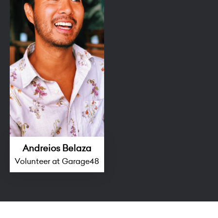
Andreios Belaza
Volunteer at Garage48