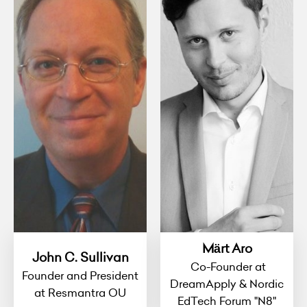
Märt Aro
John C. Sullivan
Co-Founder at
Founder and President
DreamApply & Nordic
at Resmantra OU
EdTech Forum "N8"