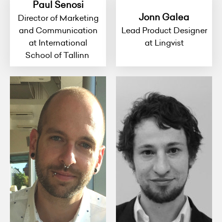
Paul Senosi
Jonn Galea
Director of Marketing
and Communication
Lead Product Designer
at International
at Lingvist
School of Tallinn