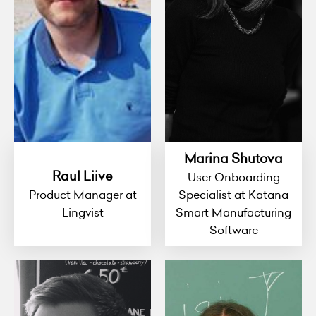
Marina Shutova
Raul Liive
User Onboarding
Product Manager at
Specialist at Katana
Lingvist
Smart Manufacturing
Software