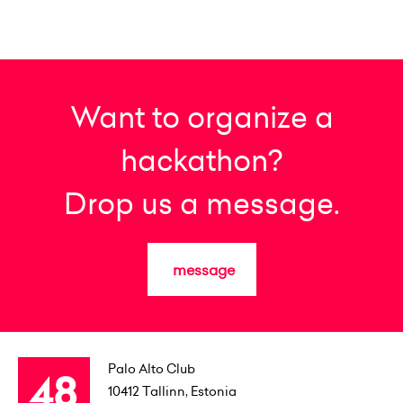
Want to organize a
hackathon?
Drop us a message.
message
Palo Alto Club
10412
Tallinn, Estonia