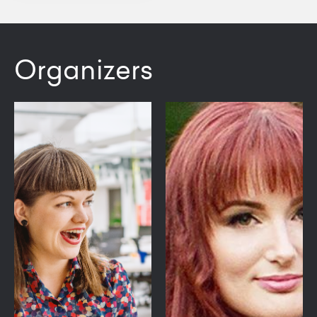
Organizers