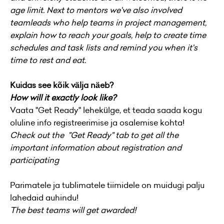
age limit.
Next to mentors we've also involved
teamleads who help teams in project management,
explain how to reach your goals, help to create time
schedules and task lists and remind you when it's
time to rest and eat.
Kuidas see kõik välja näeb?
How will it exactly look like?
Vaata "Get Ready" lehekülge, et teada saada kogu
oluline info registreerimise ja osalemise kohta!
Check out the "Get Ready" tab to get all the
important information about registration and
participating
Parimatele ja tublimatele tiimidele on muidugi palju
lahedaid auhindu!
The best teams will get awarded!