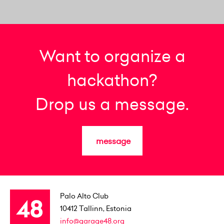
Want to organize a
hackathon?
Drop us a message.
message
Palo Alto Club
10412
Tallinn, Estonia
info@garage48.org