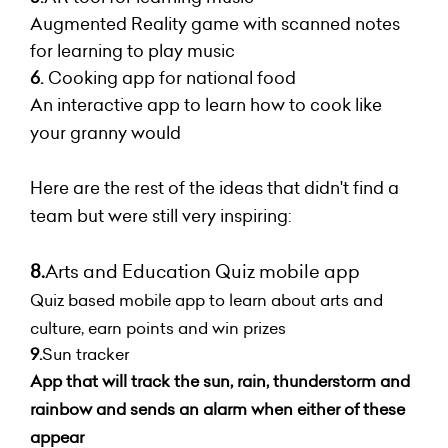
Augmented Reality game with scanned notes
for learning to play music
6.
Cooking app for national food
An interactive app to learn how to cook like
your granny would
Here are the rest of the ideas that didn't find a
team but were still very inspiring:
8.
Arts and Education Quiz mobile app
Quiz based mobile app to learn about arts and
culture, earn points and win prizes
9.
Sun tracker
App that will track the sun, rain, thunderstorm and
rainbow and sends an alarm when either of these
appear