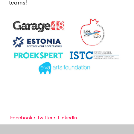
teams!
Facebook
Twitter
LinkedIn