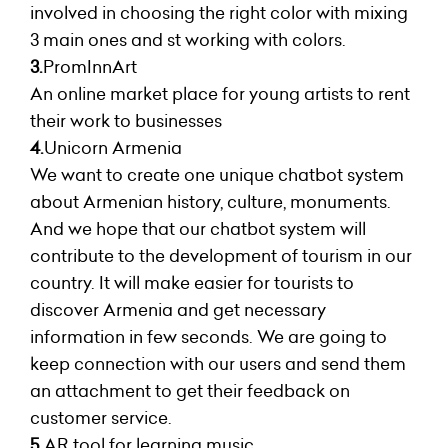
involved in choosing the right color with mixing
3 main ones and st working with colors.
3.
PromInnArt
An online market place for young artists to rent
their work to businesses
4.
Unicorn Armenia
We want to create one unique chatbot system
about Armenian history, culture, monuments.
And we hope that our chatbot system will
contribute to the development of tourism in our
country. It will make easier for tourists to
discover Armenia and get necessary
information in few seconds. We are going to
keep connection with our users and send them
an attachment to get their feedback on
customer service.
5.
AR tool for learning music