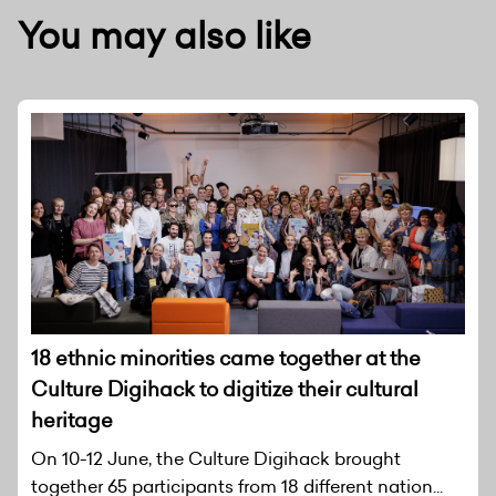
You may also like
18 ethnic minorities came together at the
Culture Digihack to digitize their cultural
heritage
On 10-12 June, the Culture Digihack brought
together 65 participants from 18 different nation...