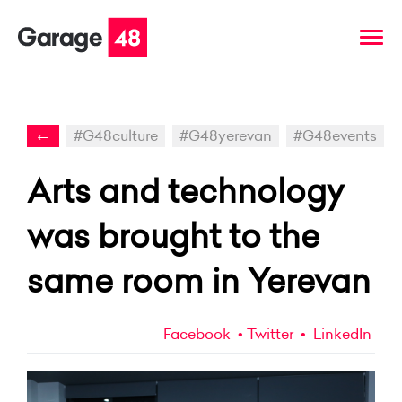
←
#G48culture
#G48yerevan
#G48events
Arts and technology
was brought to the
same room in Yerevan
Facebook
Twitter
LinkedIn