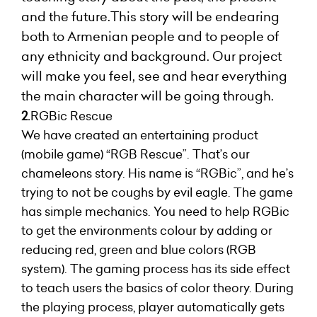
and the future.This story will be endearing
both to Armenian people and to people of
any ethnicity and background. Our project
will make you feel, see and hear everything
the main character will be going through.
2.
RGBic Rescue
We have created an entertaining product
(mobile game) “RGB Rescue”. That’s our
chameleons story. His name is “RGBic”, and he’s
trying to not be coughs by evil eagle. The game
has simple mechanics. You need to help RGBic
to get the environments colour by adding or
reducing red, green and blue colors (RGB
system). The gaming process has its side effect
to teach users the basics of color theory. During
the playing process, player automatically gets