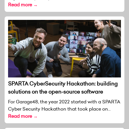
Read more →
SPARTA CyberSecurity Hackathon: building
solutions on the open-source software
For Garage48, the year 2022 started with a SPARTA
Cyber Security Hackathon that took place on...
Read more →