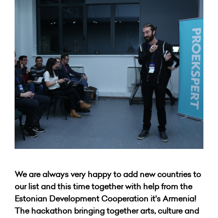
We are always very happy to add new countries to
our list and this time together with help from the
Estonian Development Cooperation it's Armenia!
The hackathon bringing together arts, culture and