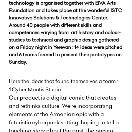
technology is organised together with EIVA Arts
Foundation and takes place at the wonderful ISTC
Innovative Solutions & Technologies Center.
Around 40 people with different skills and
competences varying from art history and colour-
studies to technical and graphic design gathered
on a Friday night in Yerevan : 14 ideas were pitched
and 6 teams formed to present their prototypes on
Sunday.
Here the ideas that found themselves a team :
1.
Cyber Mantis Studio
Our product is a digital comic that creates
and rethinks culture. We're incorporating
elements of the Armenian epic with a
futuristic cyberpunk setting, hoping to tell a
touching story about the past, the present