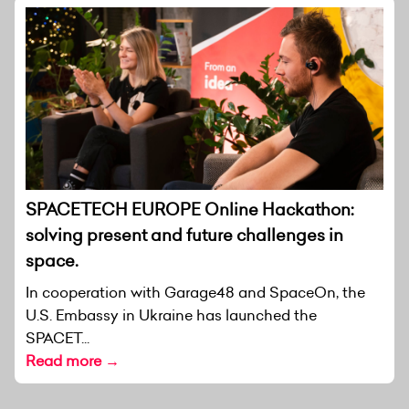
SPACETECH EUROPE Online Hackathon:
solving present and future challenges in
space.
In cooperation with Garage48 and SpaceOn, the
U.S. Embassy in Ukraine has launched the
SPACET...
Read more →