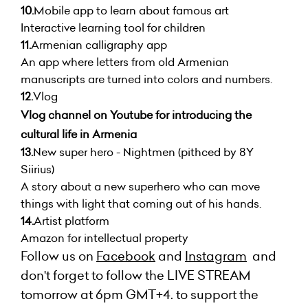
10.
Mobile app to learn about famous art
Interactive learning tool for children
11.
Armenian calligraphy app
An app where letters from old Armenian
manuscripts are turned into colors and numbers.
12.
Vlog
Vlog channel on Youtube for introducing the
cultural life in Armenia
13.
New super hero - Nightmen (pithced by 8Y
Siirius)
A story about a new superhero who can move
things with light that coming out of his hands.
14.
Artist platform
Amazon for intellectual property
Follow us on
Facebook
and
Instagram
and
don't forget to follow the LIVE STREAM
tomorrow at 6pm GMT+4. to support the