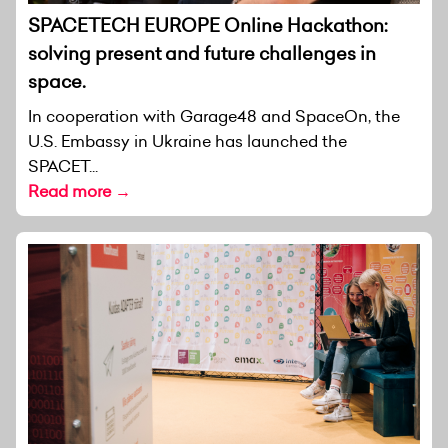
SPACETECH EUROPE Online Hackathon:
solving present and future challenges in
space.
In cooperation with Garage48 and SpaceOn, the
U.S. Embassy in Ukraine has launched the
SPACET...
Read more →