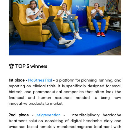
🏆 TOP 5 winners
1st place
-
NoStressTrial
- a platform for planning, running, and
reporting on clinical trials. It is specifically designed for small
biotech and pharmaceutical companies that often lack the
financial and human resources needed to bring new
innovative products to market.
2nd place
-
Migrevention
- interdisciplinary headache
treatment solution consisting of digital headache diary and
evidence-based remotely monitored migraine treatment with