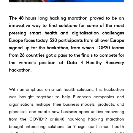
The 48 hours long hacking marathon proved to be an
innovative way to find solutions for some of the most
pressing smart health and digitalisation challenges
Europe faces today. 520 participants from all over Europe
signed up for the hackathon, from which TOP20 teams
from 26 countries got a pass to the finals to compete for
the winner’s position of Data 4 Healthy Recovery
hackathon.
With an emphasis on smart health solutions, this hackathon
was brought together to help European companies and
organisations reshape their business models, products, and
processes and create new business opportunities recovering
from the COVID19 crisis.48 hour-long hacking marathon
brought interesting solutions for 9 significant smart health