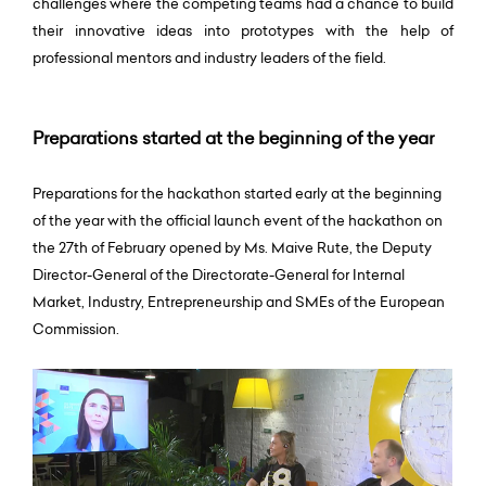
challenges where the competing teams had a chance to build
their innovative ideas into prototypes with the help of
professional mentors and industry leaders of the field.
Preparations started at the beginning of the year
Preparations for the hackathon started early at the beginning
of the year with the official launch event of the hackathon on
the 27th of February opened by Ms. Maive Rute, the Deputy
Director-General of the Directorate-General for Internal
Market, Industry, Entrepreneurship and SMEs of the European
Commission.