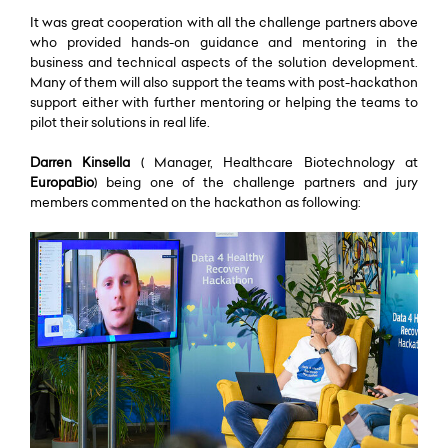
It was great cooperation with all the challenge partners above
who provided hands-on guidance and mentoring in the
business and technical aspects of the solution development.
Many of them will also support the teams with post-hackathon
support either with further mentoring or helping the teams to
pilot their solutions in real life.
Darren Kinsella
( Manager, Healthcare Biotechnology at
EuropaBio
) being one of the challenge partners and jury
members commented on the hackathon as following: