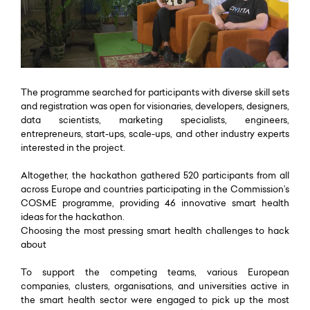
The programme searched for participants with diverse skill sets
and registration was open for visionaries, developers, designers,
data scientists, marketing specialists, engineers,
entrepreneurs, start-ups, scale-ups, and other industry experts
interested in the project.
Altogether, the hackathon gathered 520 participants from all
across Europe and countries participating in the Commission’s
COSME programme, providing 46 innovative smart health
ideas for the hackathon.
Choosing the most pressing smart health challenges to hack
about
To support the competing teams, various European
companies, clusters, organisations, and universities active in
the smart health sector were engaged to pick up the most