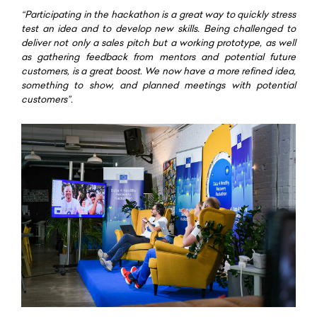
“Participating in the hackathon is a great way to quickly stress
test an idea and to develop new skills. Being challenged to
deliver not only a sales pitch but a working prototype, as well
as gathering feedback from mentors and potential future
customers, is a great boost. We now have a more refined idea,
something to show, and planned meetings with potential
customers”.