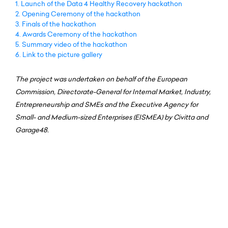
1.
Launch of the Data 4 Healthy Recovery hackathon
2.
Opening Ceremony of the hackathon
3.
Finals of the hackathon
4.
Awards Ceremony of the hackathon
5.
Summary video of the hackathon
6.
Link to the picture gallery
The project was undertaken on behalf of the European
Commission, Directorate-General for Internal Market, Industry,
Entrepreneurship and SMEs and the Executive Agency for
Small- and Medium-sized Enterprises (EISMEA) by Civitta and
Garage48.