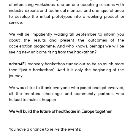
of interesting workshops, one-on-one coaching sessions with
industry experts and technical mentors and a unique chance
to develop the initial prototypes into a working product or
service.
We will be impatiently waiting till September to inform you
about the results and present the outcomes of the
acceleration programme. And who knows, perhaps we will be
seeing new unicorns rising from the hackathon?
#data4EUrecovery hackathon turned out to be so much more
than “just a hackathon”. And it is only the beginning of the
journey.
We would like to thank everyone who joined and got involved,
all the mentors, challenge and community partners who
helped to make it happen.
We will build the future of healthcare in Europe together!
You have a chance to relive the events: