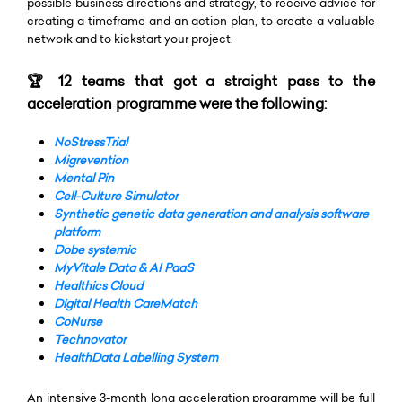
possible business directions and strategy, to receive advice for
creating a timeframe and an action plan, to create a valuable
network and to kickstart your project.
🏆 12 teams that got a straight pass to the
acceleration programme were the following:
NoStressTrial
Migrevention
Mental Pin
Cell-Culture Simulator
Synthetic genetic data generation and analysis software
platform
Dobe systemic
MyVitale Data & AI PaaS
Healthics Cloud
Digital Health CareMatch
CoNurse
Technovator
HealthData Labelling System
An intensive 3-month long acceleration programme will be full