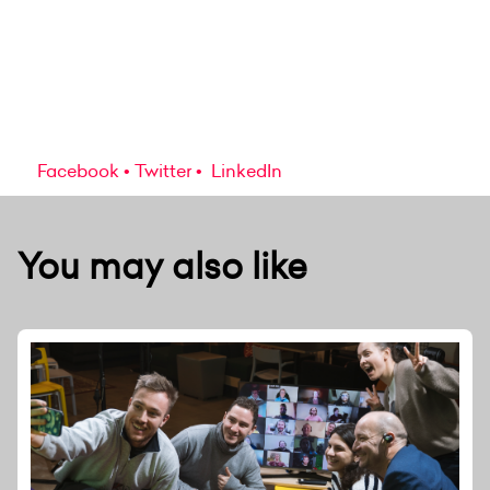
Facebook
Twitter
LinkedIn
You may also like