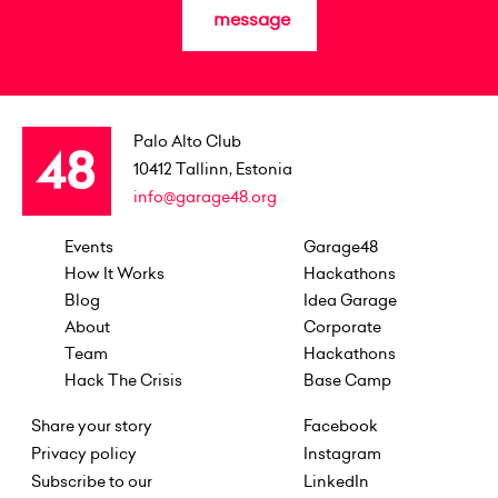
message
Palo Alto Club
10412
Tallinn, Estonia
info@garage48.org
Events
Garage48
How It Works
Hackathons
Blog
Idea Garage
About
Corporate
Team
Hackathons
Hack The Crisis
Base Camp
Share your story
Facebook
Privacy policy
Instagram
Subscribe to our
LinkedIn