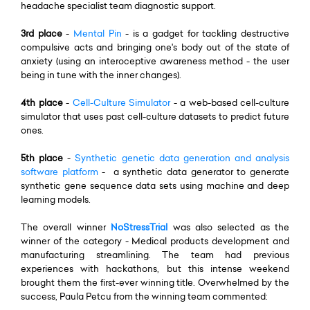
headache specialist team diagnostic support.
3rd place
-
Mental Pin
- is a gadget for tackling destructive
compulsive acts and bringing one's body out of the state of
anxiety (using an interoceptive awareness method - the user
being in tune with the inner changes).
4th place
-
Cell-Culture Simulator
- a web-based cell-culture
simulator that uses past cell-culture datasets to predict future
ones.
5th place
-
Synthetic genetic data generation and analysis
software platform
- a synthetic data generator to generate
synthetic gene sequence data sets using machine and deep
learning models.
The overall winner
NoStressTrial
was also selected as the
winner of the category - Medical products development and
manufacturing streamlining. The team had previous
experiences with hackathons, but this intense weekend
brought them the first-ever winning title. Overwhelmed by the
success, Paula Petcu from the winning team commented: