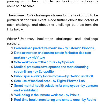
pressing smart health challenges hackathon participants
could help to solve.
There were TOP9 challenges chosen for the hackathon to be
pursued at the final event. Read further about the details of
each challenge and about the challenge partners from the
links below.
#data4EUrecovery hackathon challenges and challenge
partners:
Personalised predictive medicine
- by Estonian Biobank
Data extraction and centralisation for better decision
making
- by MyVitale
Safe workplace of the future
- by Spaceti
Medical products development and manufacturing
streamlining
- by EuropaBio
Public space safety for customers -
by Certific and Bolt
Safe use of medical data
- by Digital Pharma Lab
Smart mental health solutions for employees
- by Janssen
and Minddistrict
Well-being in the remote work era
- by Psious
Real-time health monitoring and remote care
- by Roche