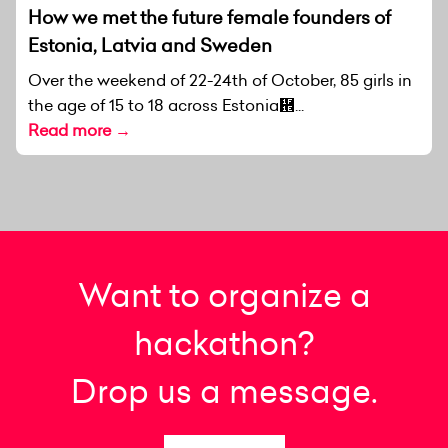
How we met the future female founders of
Estonia, Latvia and Sweden
Over the weekend of 22-24th of October, 85 girls in
the age of 15 to 18 across Estonia἞...
Read more →
Want to organize a
hackathon?
Drop us a message.