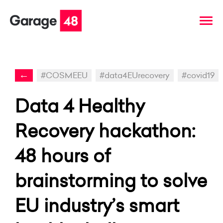
←
#COSMEEU
#data4EUrecovery
#covid19
Data 4 Healthy
Recovery hackathon:
48 hours of
brainstorming to solve
EU industry’s smart