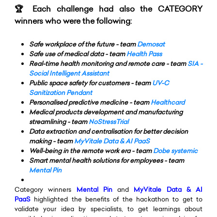
🏆 Each challenge had also the CATEGORY
winners who were the following:
Safe workplace of the future - team
Demosat
Safe use of medical data - team
Health Pass
Real-time health monitoring and remote care - team
SIA -
Social Intelligent Assistant
Public space safety for customers - team
UV-C
Sanitization Pendant
Personalised predictive medicine - team
Healthcard
Medical products development and manufacturing
streamlining - team
NoStressTrial
Data extraction and centralisation for better decision
making - team
MyVitale Data & AI PaaS
Well-being in the remote work era - team
Dobe systemic
Smart mental health solutions for employees - team
Mental Pin
Category winners
M
ental Pin
and
MyVitale Data & AI
PaaS
highlighted the benefits of the hackathon to get to
validate your idea by specialists, to get learnings about