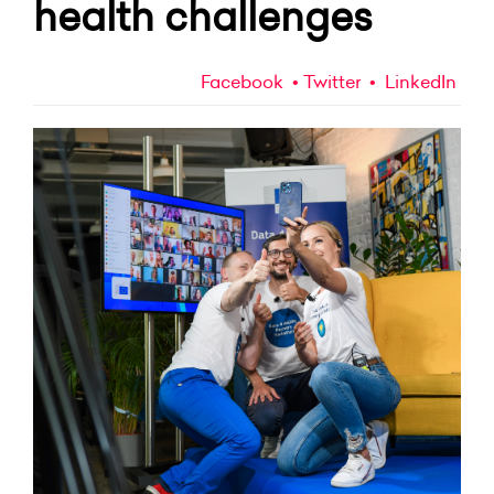
health challenges
Facebook
Twitter
LinkedIn