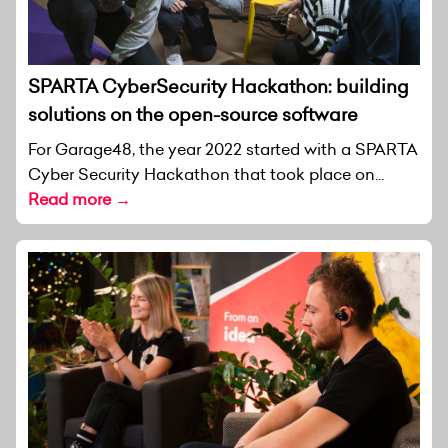
SPARTA CyberSecurity Hackathon: building
solutions on the open-source software
For Garage48, the year 2022 started with a SPARTA
Cyber Security Hackathon that took place on...
Read more →