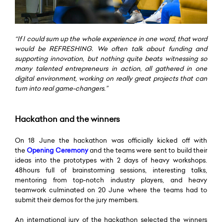
“
If I could sum up the whole experience in one word, that word
would be REFRESHING. We often talk about funding and
supporting innovation, but nothing quite beats witnessing so
many talented entrepreneurs in action, all gathered in one
digital environment, working on really great projects that can
turn into real game-changers.”
Hackathon and the winners
On 18 June the hackathon was officially kicked off with
the
Opening Ceremony
and the teams were sent to build their
ideas into the prototypes with 2 days of heavy workshops.
48hours full of brainstorming sessions, interesting talks,
mentoring from top-notch industry players, and heavy
teamwork culminated on 20 June where the teams had to
submit their demos for the jury members.
An international jury of the hackathon selected the winners