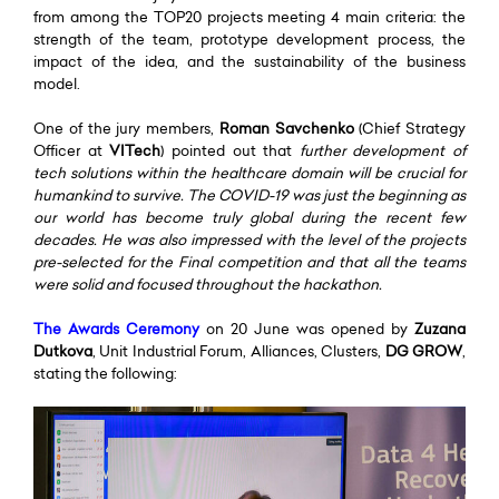
from among the TOP20 projects meeting 4 main criteria: the
strength of the team, prototype development process, the
impact of the idea, and the sustainability of the business
model.
One of the jury members,
Roman Savchenko
(Chief Strategy
Officer at
VITech
) pointed out that
further development of
tech solutions within the healthcare domain will be crucial for
humankind to survive. The COVID-19 was just the beginning as
our world has become truly global during the recent few
decades. He was also impressed with the level of the projects
pre-selected for the Final competition and that all the teams
were solid and focused throughout the hackathon.
The
Awards Ceremony
on 20 June was opened by
Zuzana
Dutkova
, Unit Industrial Forum, Alliances, Clusters,
DG GROW
,
stating the following: