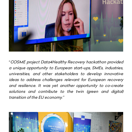
“
COSME project Data4Healthy Recovery hackathon provided
a unique opportunity to European start-ups, SMEs, industries,
universities, and other stakeholders to develop innovative
ideas to address challenges relevant for European recovery
and resilience. It was yet another opportunity to co-create
solutions and contribute to the twin (green and digital)
transition of the EU economy.”