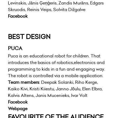
Ļevinskis, Jānis Ģeņģeris, Zandis Murāns, Edgars
Skruodis, Reinis Veips, Solvita Dižgalve
Facebook
BEST DESIGN
PUCA
Puca is an educational robot for children. That
introduces the basics of robotics,electronics and
programming to kids in a fun and engaging way.
The robot is controlled via a mobile application.
Team members
: Deepak Solanki, Riho Kerge,
Kaiko Kivi, Kristi Kiiestu, Janno Jõulu, Elen Elbra,
Kalvis Altens, Janis Mucenieks, Ivar Volt
Facebook
Webpage
FAVOURITE OF THE AUDIENCE