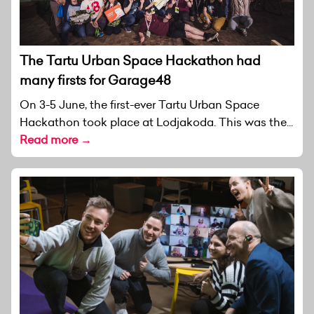
The Tartu Urban Space Hackathon had
many firsts for Garage48
On 3-5 June, the first-ever Tartu Urban Space
Hackathon took place at Lodjakoda. This was the...
Read more →