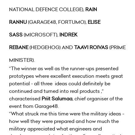
NATIONAL DEFENCE COLLEGE),
RAIN
RANNU
(GARAGE48, FORTUMO),
ELISE
SASS
(MICROSOFT),
INDREK
REBANE
(HEDGEHOG) AND
TAAVI ROIVAS
(PRIME
MINISTER).
“The winner as well as the runner-ups presented
prototypes where excellent execution meets great
potential - all three ideas could definitely be
continued and turned into real products ,“
characterised
Priit Salumaa
, chief organiser of the
event from Garage48.
“What struck me this time were the military ideas -
how well they were prepared and how much the
military appreciated what engineers and