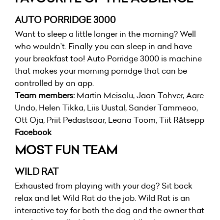
AUTO PORRIDGE 3000
Want to sleep a little longer in the morning? Well
who wouldn’t. Finally you can sleep in and have
your breakfast too! Auto Porridge 3000 is machine
that makes your morning porridge that can be
controlled by an app.
Team members:
Martin Meisalu, Jaan Tohver, Aare
Undo, Helen Tikka, Liis Uustal, Sander Tammeoo,
Ott Oja, Priit Pedastsaar, Leana Toom, Tiit Rätsepp
Facebook
MOST FUN TEAM
WILD RAT
Exhausted from playing with your dog? Sit back
relax and let Wild Rat do the job. Wild Rat is an
interactive toy for both the dog and the owner that