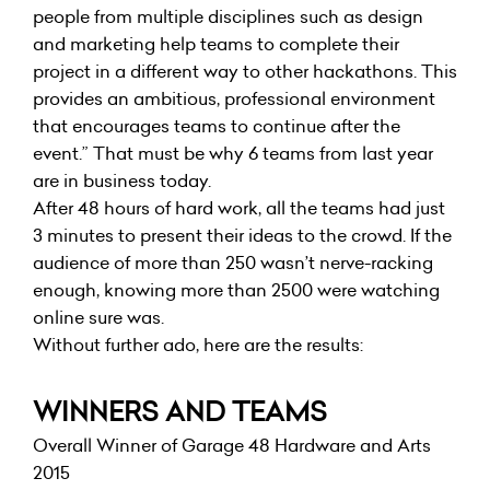
people from multiple disciplines such as design
and marketing help teams to complete their
project in a different way to other hackathons. This
provides an ambitious, professional environment
that encourages teams to continue after the
event.” That must be why 6 teams from last year
are in business today.
After 48 hours of hard work, all the teams had just
3 minutes to present their ideas to the crowd. If the
audience of more than 250 wasn’t nerve-racking
enough, knowing more than 2500 were watching
online sure was.
Without further ado, here are the results:
WINNERS AND TEAMS
Overall Winner of Garage 48 Hardware and Arts
2015