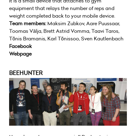
It is a small device that attaches to gym
equipment that relays the number of reps and
weight completed back to your mobile device.
Team members:
Maksim Zubkov, Aare Puussaar,
Toomas Välja, Brett Astrid Vomma, Taavi Taros,
Tõnis Bramanis, Karl Tõnissoo, Sven Kautlenbach
Facebook
Webpage
BEEHUNTER