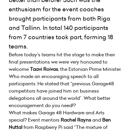
better than before! Such was the
enthusiasm for the event coaches
brought participants from both Riga
and Tallinn. In total 140 participants
from 7 countries took part, forming 18
teams.
Before today’s teams hit the stage to make their
final presentations we were very honoured to
welcome
Taavi Roivas
, the Estonian Prime Minister.
Who made an encouraging speech to all
participants. He stated that “previous Garage48
competitors have joined him on business
delegations all around the world”. What better
encouragement do you need!?
What makes Garage 48 Hardware and Arts
special? Event mentors
Rachel Rayns
and
Ben
Nuttal
from Raspberry Pi said “The mixture of