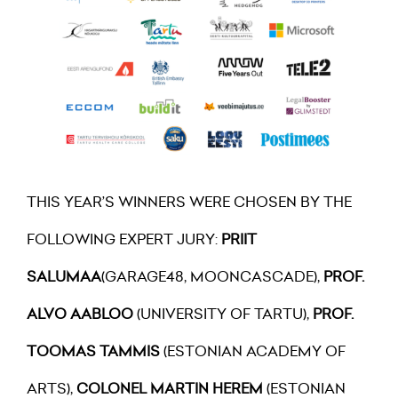
THIS YEAR’S WINNERS WERE CHOSEN BY THE
FOLLOWING EXPERT JURY:
PRIIT
SALUMAA
(GARAGE48, MOONCASCADE),
PROF.
ALVO AABLOO
(UNIVERSITY OF TARTU),
PROF.
TOOMAS TAMMIS
(ESTONIAN ACADEMY OF
ARTS),
COLONEL MARTIN HEREM
(ESTONIAN