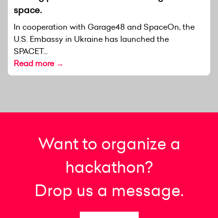
space.
In cooperation with Garage48 and SpaceOn, the
U.S. Embassy in Ukraine has launched the
SPACET...
Read more →
Want to organize a
hackathon?
Drop us a message.