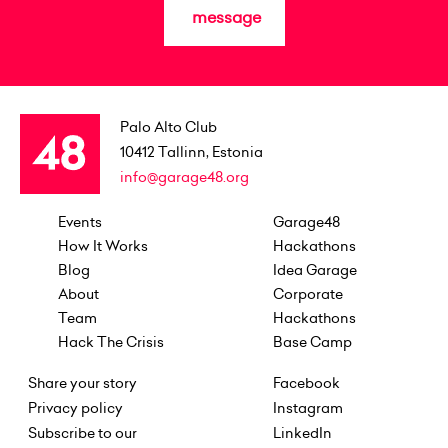
message
Palo Alto Club
10412
Tallinn, Estonia
info@garage48.org
Events
Garage48
How It Works
Hackathons
Blog
Idea Garage
About
Corporate
Team
Hackathons
Hack The Crisis
Base Camp
Share your story
Facebook
Privacy policy
Instagram
Subscribe to our
LinkedIn