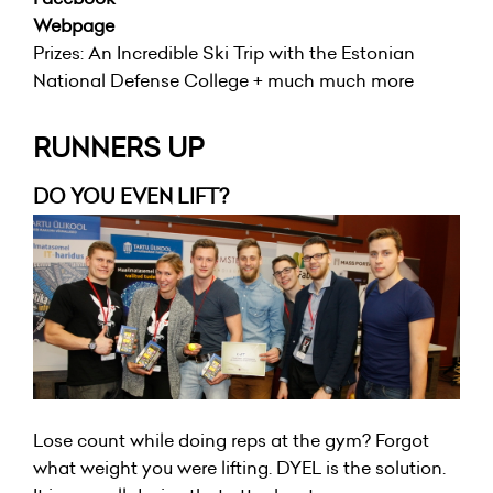
Webpage
Prizes: An Incredible Ski Trip with the Estonian
National Defense College + much much more
RUNNERS UP
DO YOU EVEN LIFT?
Lose count while doing reps at the gym? Forgot
what weight you were lifting. DYEL is the solution.