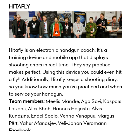
HITAFLY
Hitafly is an electronic handgun coach. It's a
training device and mobile app that displays
shooting errors in real-time. They say practice
makes perfect. Using this device you could even hit
a fly!! Additionally, Hitafly keeps a shooting diary,
so you know how much you've practiced and when
to service your handgun.
Team members:
Meelis Mandre, Ago Savi, Kaspars
Laizans, Alex Shoh, Hannes Haljaste, Alvis
Kundzins, Endel Soolo, Venno Viinapuu, Margus
Pärt, Vahur Afanasjev, Veli-Johan Veromann
Facebook