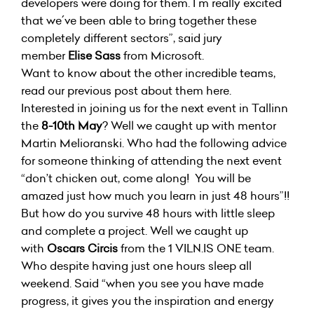
developers were doing for them. I´m really excited
that we´ve been able to bring together these
completely different sectors”, said jury
member
Elise Sass
from Microsoft.
Want to know about the other incredible teams,
read our previous post about them
here
.
Interested in joining us for the next event in Tallinn
the
8-10th May
? Well we caught up with mentor
Martin Melioranski. Who had the following advice
for someone thinking of attending the next event
“don’t chicken out, come along! You will be
amazed just how much you learn in just 48 hours”!!
But how do you survive 48 hours with little sleep
and complete a project. Well we caught up
with
Oscars Circis
from the 1 VILN.IS ONE team.
Who despite having just one hours sleep all
weekend. Said “when you see you have made
progress, it gives you the inspiration and energy