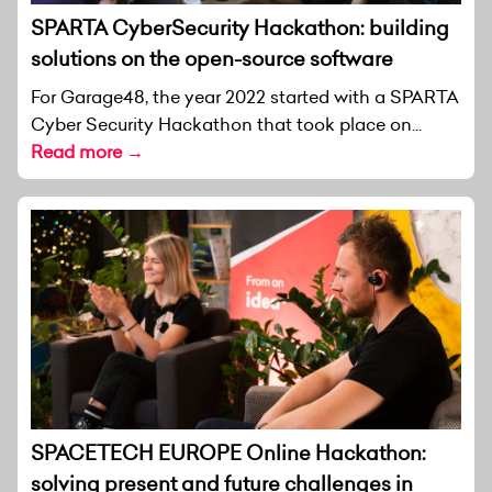
SPARTA CyberSecurity Hackathon: building
solutions on the open-source software
For Garage48, the year 2022 started with a SPARTA
Cyber Security Hackathon that took place on...
Read more →
SPACETECH EUROPE Online Hackathon:
solving present and future challenges in