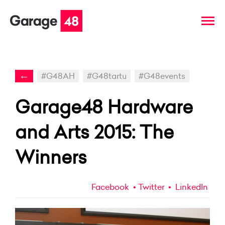
←
#G48AH
#G48tartu
#G48events
Garage48 Hardware
and Arts 2015: The
Winners
Facebook
Twitter
LinkedIn