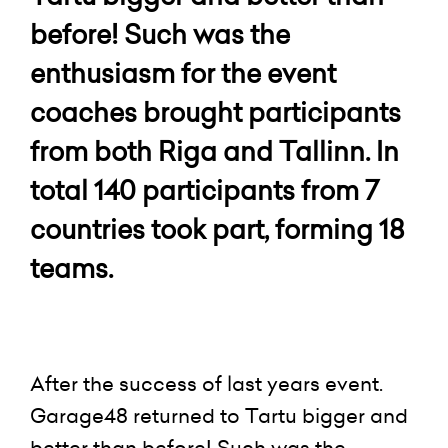
before! Such was the
enthusiasm for the event
coaches brought participants
from both Riga and Tallinn. In
total 140 participants from 7
countries took part, forming 18
teams.
After the success of last years event.
Garage48 returned to Tartu bigger and