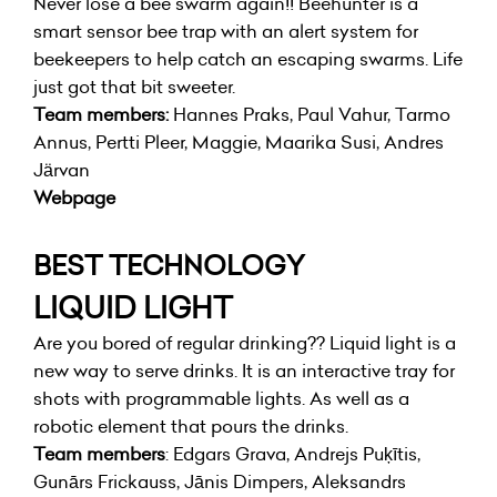
Never lose a bee swarm again!! Beehunter is a
smart sensor bee trap with an alert system for
beekeepers to help catch an escaping swarms. Life
just got that bit sweeter.
Team members:
Hannes Praks, Paul Vahur, Tarmo
Annus, Pertti Pleer, Maggie, Maarika Susi, Andres
Järvan
Webpage
BEST TECHNOLOGY
LIQUID LIGHT
Are you bored of regular drinking?? Liquid light is a
new way to serve drinks. It is an interactive tray for
shots with programmable lights. As well as a
robotic element that pours the drinks.
Team members
: Edgars Grava, Andrejs Puķītis,
Gunārs Frickauss, Jānis Dimpers, Aleksandrs