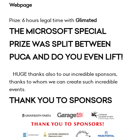
Webpage
Prize: 6 hours legal time with
Glimsted
THE MICROSOFT SPECIAL
PRIZE WAS SPLIT BETWEEN
PUCA AND DO YOU EVEN LIFT!
HUGE thanks also to our incredible sponsors,
thanks to whom we can create such incredible
events.
THANK YOU TO SPONSORS