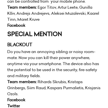
can be controlled from your mobile phone.
Team members:
Egor Titov, Artur Leete, Gunilla
Kõiv, Andrejs Andrejevs, Aleksei Muzalevski, Kaarel
Tinn, Maret Kruve
Facebook
SPECIAL MENTION
BLACKOUT
Do you have an annoying sibling or noisy room-
mate. Now you can kill their power anywhere,
anytime via your smartphone. The device also has
the potential to be used in the security, fire-safety
and military fields.
Team members:
Rihards Skrubis, Kristaps
Grinbergs, Siim Raud, Kaspars Purmalietis, Krisjanis
Ozols.
Facebook
Twitter