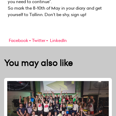
you need to continue”.
So mark the 8-10th of May in your diary and get
yourself to Tallinn. Don’t be shy, sign up!
Facebook
Twitter
LinkedIn
You may also like