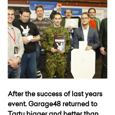
After the success of last years
event. Garage48 returned to
Tartu bigger and better than