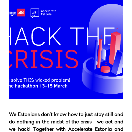
We Estonians don’t know how to just stay still and
do nothing in the midst of the crisis - we act and
we hack! Together with Accelerate Estonia and