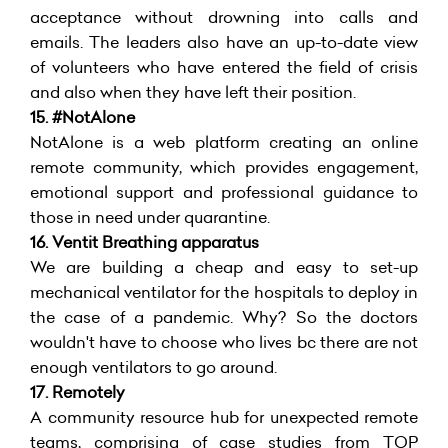
acceptance without drowning into calls and
emails. The leaders also have an up-to-date view
of volunteers who have entered the field of crisis
and also when they have left their position.
15. #NotAlone
NotAlone is a web platform creating an online
remote community, which provides engagement,
emotional support and professional guidance to
those in need under quarantine.
16. Ventit Breathing apparatus
We are building a cheap and easy to set-up
mechanical ventilator for the hospitals to deploy in
the case of a pandemic. Why? So the doctors
wouldn't have to choose who lives bc there are not
enough ventilators to go around.
17.
Remotely
A community resource hub for unexpected remote
teams, comprising of case studies from TOP