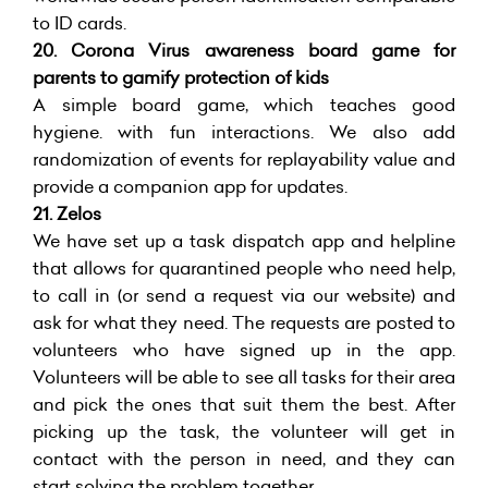
to ID cards.
20. Corona Virus awareness board game for
parents to gamify protection of kids
A simple board game, which teaches good
hygiene. with fun interactions. We also add
randomization of events for replayability value and
provide a companion app for updates.
21.
Zelos
We have set up a task dispatch app and helpline
that allows for quarantined people who need help,
to call in (or send a request via our website) and
ask for what they need. The requests are posted to
volunteers who have signed up in the app.
Volunteers will be able to see all tasks for their area
and pick the ones that suit them the best. After
picking up the task, the volunteer will get in
contact with the person in need, and they can
start solving the problem together.