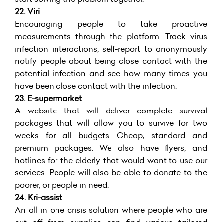
22.
Viri
Encouraging people to take proactive
measurements through the platform. Track virus
infection interactions, self-report to anonymously
notify people about being close contact with the
potential infection and see how many times you
have been close contact with the infection.
23.
E-supermarket
A website that will deliver complete survival
packages that will allow you to survive for two
weeks for all budgets. Cheap, standard and
premium packages. We also have flyers, and
hotlines for the elderly that would want to use our
services. People will also be able to donate to the
poorer, or people in need.
24. Kri-assist
An all in one crisis solution where people who are