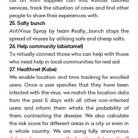
cut off from supplies can find various tailored
services, track the situation of crises and find other
people to share their experiences with.
25. Salty bunch
AntiVirus Spray by team #salty_bunch stops the
spread of viruses by utilizing safe and cheap salts.
26. Help community (abistame!)
To virtually connect those who can help with those
who need help in local communities for real aid.
27. Healthnet (Kabe)
We enable location and time tracking for enrolled
users. Once a user specifies that they have been
infected with the virus, we match the location data
from the past 5 days with all other non-infected
users and inform them whats the probability of
them contracting the disease. We also calculate
the risk score for different areas in a city or even in
a whole country. We are using fully anonymous