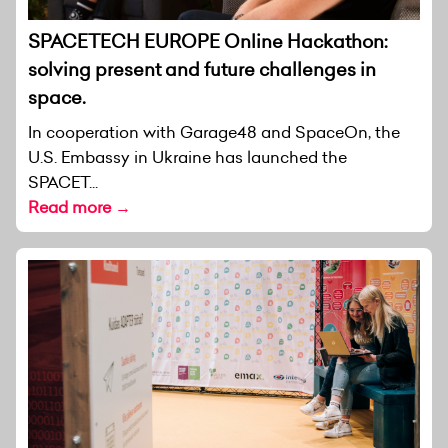
SPACETECH EUROPE Online Hackathon:
solving present and future challenges in
space.
In cooperation with Garage48 and SpaceOn, the
U.S. Embassy in Ukraine has launched the
SPACET...
Read more →