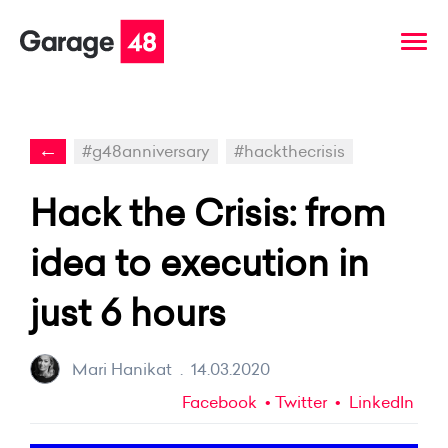
←
#g48anniversary
#hackthecrisis
Hack the Crisis: from
idea to execution in
just 6 hours
Mari Hanikat
.
14.03.2020
Facebook
Twitter
LinkedIn