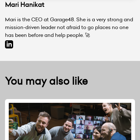
Mari Hanikat
Mari is the CEO at Garage48. She is a very strong and
mission-driven leader not afraid to go places no one
has been before and help people. 🚀
You may also like