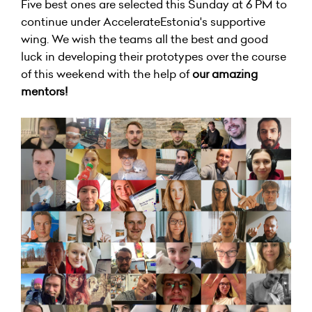
Five best ones are selected this Sunday at 6 PM to
continue under AccelerateEstonia's supportive
wing. We wish the teams all the best and good
luck in developing their prototypes over the course
of this weekend with the help of
our amazing
mentors
!