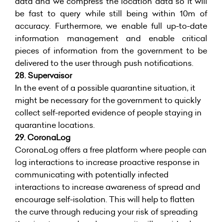
data and we compress the location data so it will
be fast to query while still being within 10m of
accuracy. Furthermore, we enable full up-to-date
information management and enable critical
pieces of information from the government to be
delivered to the user through push notifications.
28. Supervaisor
In the event of a possible quarantine situation, it
might be necessary for the government to quickly
collect self-reported evidence of people staying in
quarantine locations.
29.
CoronaLog
CoronaLog offers a free platform where people can
log interactions to increase proactive response in
communicating with potentially infected
interactions to increase awareness of spread and
encourage self-isolation. This will help to flatten
the curve through reducing your risk of spreading