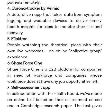
patients remotely.
4.
Corona-tracker by Velmio
A data-driven app that takes data from symptom
logging and wearable devices to deliver timely
health insights for users to monitor their risk and
recovery.
5. Eˉlektron
People watching the theatrical piece with their
own live webcams - an online "collective group"
experience.
6. Share Force One
Share Force One is a B2B platform for companies
in need of workforce and companies whose
workforce doesn’t have any job opportunities left.
7.
Self-assessment app
In collaboration with the Health Board, we’ve made
an online test based on their assessment criteria
and a Cambridge research paper. The test gives