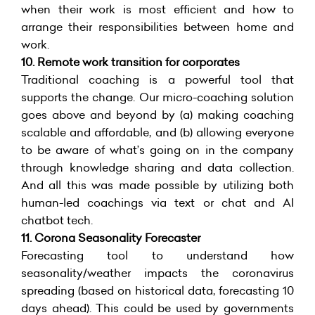
when their work is most efficient and how to
arrange their responsibilities between home and
work.
10.
Remote work transition for corporates
Traditional coaching is a powerful tool that
supports the change. Our micro-coaching solution
goes above and beyond by (a) making coaching
scalable and affordable, and (b) allowing everyone
to be aware of what’s going on in the company
through knowledge sharing and data collection.
And all this was made possible by utilizing both
human-led coachings via text or chat and AI
chatbot tech.
11. Corona Seasonality Forecaster
Forecasting tool to understand how
seasonality/weather impacts the coronavirus
spreading (based on historical data, forecasting 10
days ahead). This could be used by governments