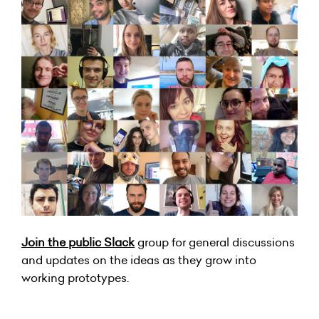
Join the public Slack
group for general discussions
and updates on the ideas as they grow into
working prototypes.