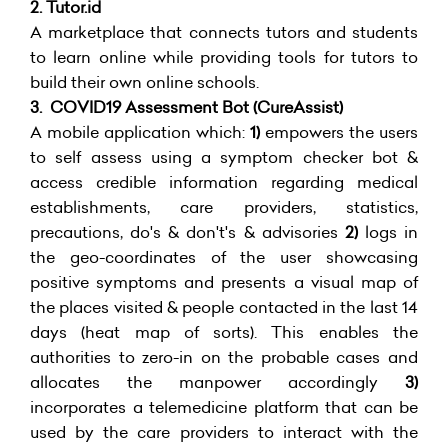
2.
Tutor.id
A marketplace that connects tutors and students
to learn online while providing tools for tutors to
build their own online schools.
3. COVID19 Assessment Bot (
CureAssist)
A mobile application which:
1)
empowers the users
to self assess using a symptom checker bot &
access credible information regarding medical
establishments, care providers, statistics,
precautions, do's & don't's & advisories
2)
logs in
the geo-coordinates of the user showcasing
positive symptoms and presents a visual map of
the places visited & people contacted in the last 14
days (heat map of sorts). This enables the
authorities to zero-in on the probable cases and
allocates the manpower accordingly
3)
incorporates a telemedicine platform that can be
used by the care providers to interact with the