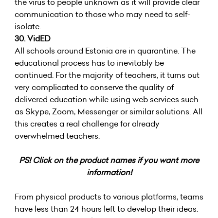
the virus to people unknown as it will provide clear
communication to those who may need to self-
isolate.
30. VidED
All schools around Estonia are in quarantine. The
educational process has to inevitably be
continued. For the majority of teachers, it turns out
very complicated to conserve the quality of
delivered education while using web services such
as Skype, Zoom, Messenger or similar solutions. All
this creates a real challenge for already
overwhelmed teachers.
PS! Click on the product names if you want more
information!
From physical products to various platforms, teams
have less than 24 hours left to develop their ideas.