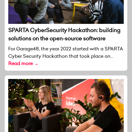
SPARTA CyberSecurity Hackathon: building
solutions on the open-source software
For Garage48, the year 2022 started with a SPARTA
Cyber Security Hackathon that took place on...
Read more →