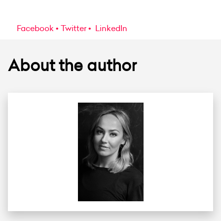
Facebook
Twitter
LinkedIn
About the author