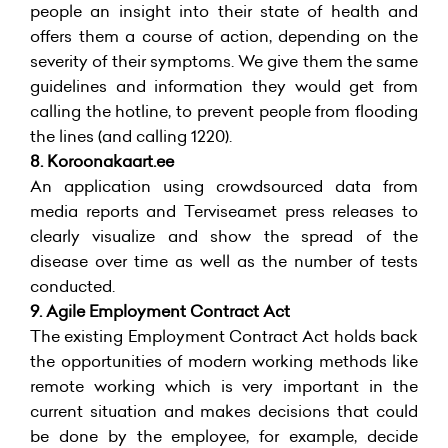
people an insight into their state of health and
offers them a course of action, depending on the
severity of their symptoms. We give them the same
guidelines and information they would get from
calling the hotline, to prevent people from flooding
the lines (and calling 1220).
8.
Koroonakaart.ee
An application using crowdsourced data from
media reports and Terviseamet press releases to
clearly visualize and show the spread of the
disease over time as well as the number of tests
conducted.
9. Agile Employment Contract Act
The existing Employment Contract Act holds back
the opportunities of modern working methods like
remote working which is very important in the
current situation and makes decisions that could
be done by the employee, for example, decide