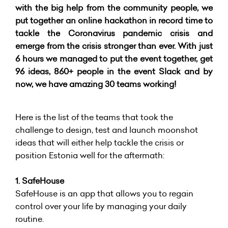
with the big help from the community people, we
put together an online hackathon in record time to
tackle the Coronavirus pandemic crisis and
emerge from the crisis stronger than ever. With just
6 hours we managed to put the event together, get
96 ideas, 860+ people in the event Slack and by
now, we have amazing 30 teams working!
Here is the list of the teams that took the
challenge to design, test and launch moonshot
ideas that will either help tackle the crisis or
position Estonia well for the aftermath:
1. SafeHouse
SafeHouse is an app that allows you to regain
control over your life by managing your daily
routine.