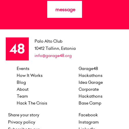
message
Palo Alto Club
10412
Tallinn, Estonia
info@garage48.org
Events
Garage48
How It Works
Hackathons
Blog
Idea Garage
About
Corporate
Team
Hackathons
Hack The Crisis
Base Camp
Share your story
Facebook
Privacy policy
Instagram