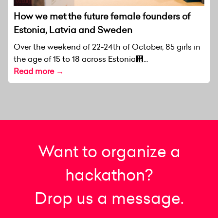
How we met the future female founders of
Estonia, Latvia and Sweden
Over the weekend of 22-24th of October, 85 girls in
the age of 15 to 18 across Estonia἞...
Read more →
Want to organize a
hackathon?
Drop us a message.