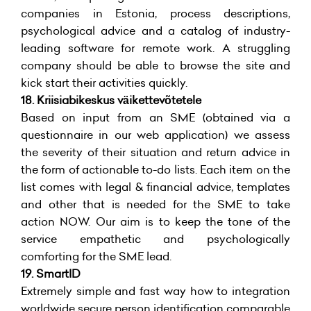
companies in Estonia, process descriptions,
psychological advice and a catalog of industry-
leading software for remote work. A struggling
company should be able to browse the site and
kick start their activities quickly.
18.
Kriisiabikeskus väikettevõtetele
Based on input from an SME (obtained via a
questionnaire in our web application) we assess
the severity of their situation and return advice in
the form of actionable to-do lists. Each item on the
list comes with legal & financial advice, templates
and other that is needed for the SME to take
action NOW. Our aim is to keep the tone of the
service empathetic and psychologically
comforting for the SME lead.
19.
SmartID
Extremely simple and fast way how to integration
worldwide secure person identification comparable