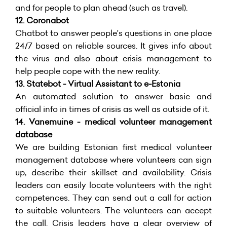
and for people to plan ahead (such as travel).
12.
Coronabot
Chatbot to answer people's questions in one place
24/7 based on reliable sources. It gives info about
the virus and also about crisis management to
help people cope with the new reality.
13.
Statebot - Virtual Assistant to e-Estonia
An automated solution to answer basic and
official info in times of crisis as well as outside of it.
14.
Vanemuine - medical volunteer management
database
We are building Estonian first medical volunteer
management database where volunteers can sign
up, describe their skillset and availability. Crisis
leaders can easily locate volunteers with the right
competences. They can send out a call for action
to suitable volunteers. The volunteers can accept
the call. Crisis leaders have a clear overview of