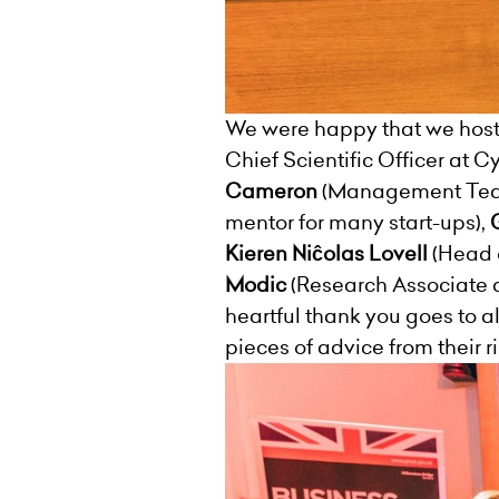
We were happy that we hoste
Chief Scientific Officer at 
Cameron
(Management Team
mentor for many start-ups),
Kieren Niĉolas Lovell
(Head 
Modic
(Research Associate 
heartful thank you goes to a
pieces of advice from their 