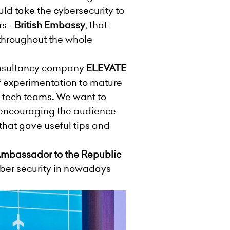
d take the cybersecurity to
rs -
British Embassy
, that
throughout the whole
onsultancy company
ELEVATE
of experimentation to mature
e tech teams
.
We want to
nd encouraging the audience
 that gave useful tips and
 Ambassador to the Republic
ber security in nowadays