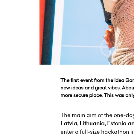
The first event from the Idea Gar
new ideas and great vibes. About
more secure place. This was onl
The main aim of the one-day
Latvia, Lithuania, Estonia a
enter a full-size hackathon i