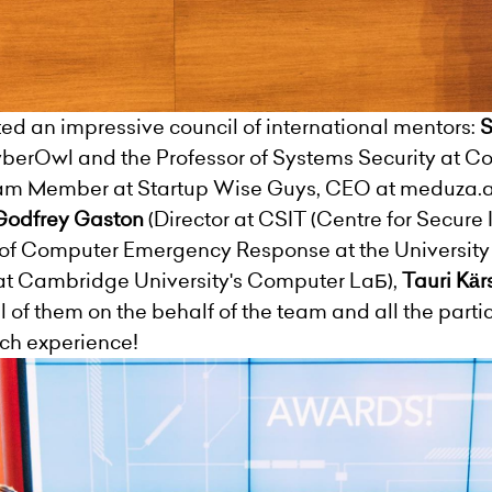
d an impressive council of international mentors:
S
CyberOwl and the Professor of Systems Security at Co
 Member at Startup Wise Guys, CEO at meduza.ai,
Godfrey Gaston
(Director at CSIT (Centre for Secure
of Computer Emergency Response at the University
at Cambridge University's Computer LaБ),
Tauri Kär
ll of them on the behalf of the team and all the part
rich experience!