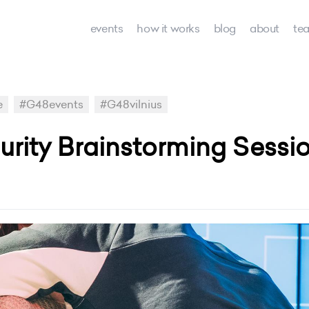
events
how it works
blog
about
te
e
#G48events
#G48vilnius
urity Brainstorming Sessio