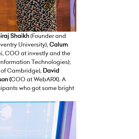
iraj
Shaikh
(Founder and
ventry University),
Calum
 COO at investly and the
 Information Technologies);
 of Cambridge),
David
son (
COO at WebARX). A
icipants who got some bright