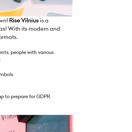
own!
Rise Vilnius
is a
eas! With its modern and
formats.
dents, people with various
:
ymbols.
ap to prepare for GDPR.