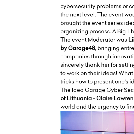
cybersecurity problems or c
the next level. The event w
brought the event series ide
organizing process. A Big T
The event Moderator was
Li
by Garage48
, bringing ent
companies through innovati
sincerely thank her for sett
to work on their ideas! What 
tricks how to present one's i
The Idea Garage Cyber Secur
of Lithuania - Claire Lawren
world and the urgency to fin