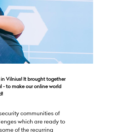
in Vilnius! It brought together
l - to make our online world
d!
rsecurity communities of
lenges which are ready to
 some of the recurring