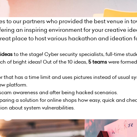
es to our partners who provided the best venue in t
ering an inspiring environment for your creative id
 great place to host various hackathon and ideation 
 ideas
to the stage! Cyber security specialists, full-time stu
 of bright ideas! Out of the 10 ideas,
5 teams
were formed
 that has a time limit and uses pictures instead of usual s
iew platform.
 scam awareness and after being hacked scenarios.
paring a solution for online shops how easy, quick and che
ion about system vulnerabilities.