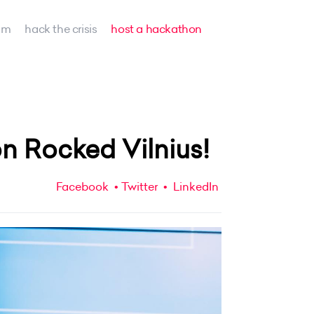
am
hack the crisis
host a hackathon
n Rocked Vilnius!
Facebook
Twitter
LinkedIn