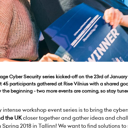
age Cyber Security series kicked-off on the 23rd of January 
 45 participants gathered at Rise Vilnius with a shared goa
y the beginning - two more events are coming, so stay tune
 intense workshop event series is to bring the cybe
nd the UK
closer together and gather ideas and chal
n Spring 2018 in Tallinn! We want to find solutions to