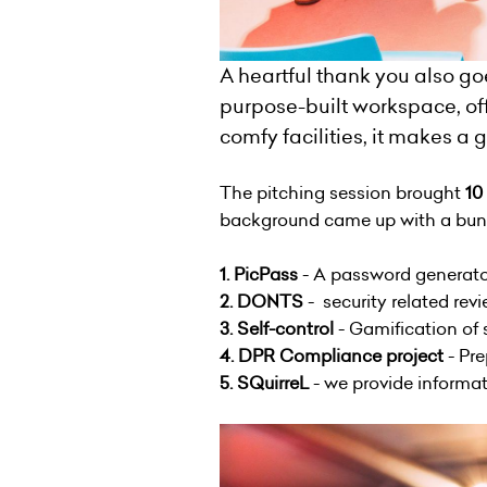
A heartful thank you also go
purpose-built workspace, off
comfy facilities, it makes a
The pitching session brought
10
background came up with a bunch
1. PicPass
- A password generator
2. DONTS
- security related rev
3. Self-control
- Gamification of
4. DPR Compliance project
- Pre
5. SQuirreL
- we provide informat