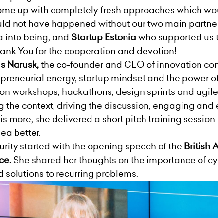
ome up with completely fresh approaches which woul
ould not have happened without our two main partne
a into being, and
Startup Estonia
who supported us 
hank You for the cooperation and devotion!
is
Narusk,
the co-founder and CEO of innovation c
repreneurial energy, startup mindset and the power 
on workshops, hackathons, design sprints and agil
ing the context, driving the discussion, engaging a
is more, she delivered a short pitch training session
dea better.
ity started with the opening speech of the
British
ce.
She shared her thoughts on the importance of cy
d solutions to recurring problems.