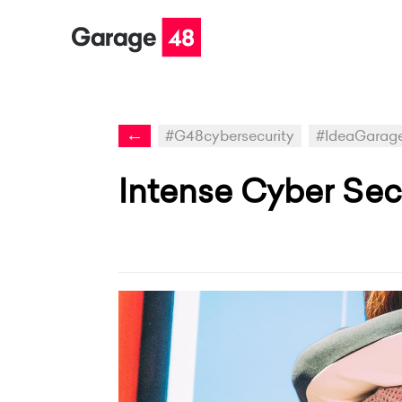
←
#G48cybersecurity
#IdeaGarag
Intense Cyber Sec