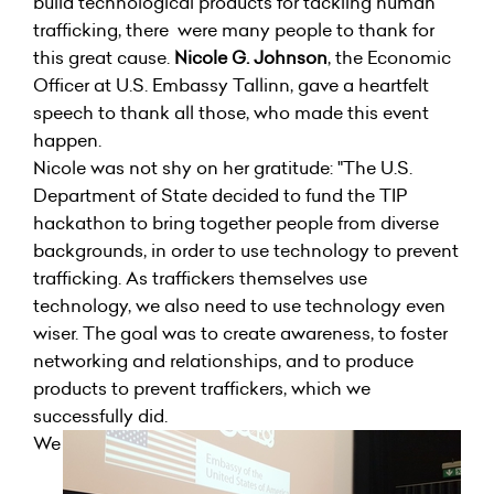
build technological products for tackling human
trafficking, there were many people to thank for
this great cause.
Nicole G. Johnson
, the Economic
Officer at U.S. Embassy Tallinn, gave a heartfelt
speech to thank all those, who made this event
happen.
Nicole was not shy on her gratitude: "The U.S.
Department of State decided to fund the TIP
hackathon to bring together people from diverse
backgrounds, in order to use technology to prevent
trafficking. As traffickers themselves use
technology, we also need to use technology even
wiser. The goal was to create awareness, to foster
networking and relationships, and to produce
products to prevent traffickers, which we
successfully did.
We