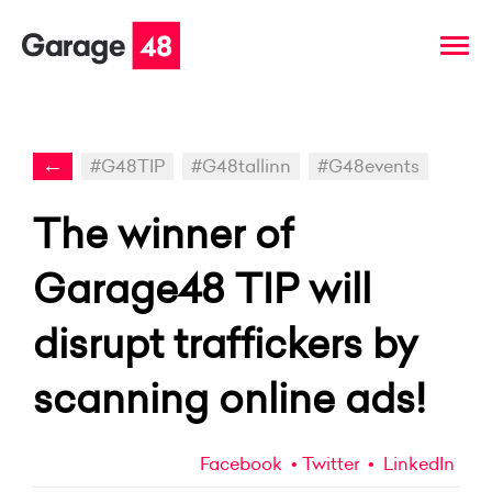
←
#G48TIP
#G48tallinn
#G48events
The winner of
Garage48 TIP will
disrupt traffickers by
scanning online ads!
Facebook
Twitter
LinkedIn