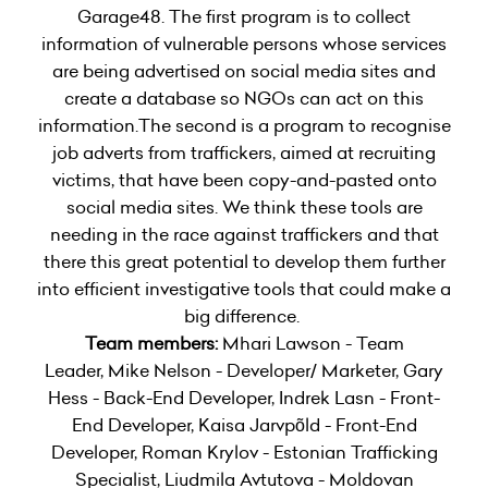
Garage48. The first program is to collect
information of vulnerable persons whose services
are being advertised on social media sites and
create a database so NGOs can act on this
information.The second is a program to recognise
job adverts from traffickers, aimed at recruiting
victims, that have been copy-and-pasted onto
social media sites. We think these tools are
needing in the race against traffickers and that
there this great potential to develop them further
into efficient investigative tools that could make a
big difference.
Team members:
Mhari Lawson - Team
Leader, Mike Nelson - Developer/ Marketer, Gary
Hess - Back-End Developer, Indrek Lasn - Front-
End Developer, Kaisa Jarvpõld - Front-End
Developer, Roman Krylov - Estonian Trafficking
Specialist, Liudmila Avtutova - Moldovan