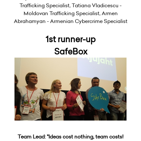
Trafficking Specialist, Tatiana Vladicescu -
Moldovan Trafficking Specialist, Armen
Abrahamyan - Armenian Cybercrime Specialist
1st runner-up
SafeBox
Team Lead: "Ideas cost nothing, team costs!