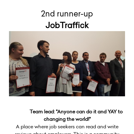
2nd runner-up
JobTraffick
Team lead: "Anyone can do it and YAY to
changing the world!"
A place where job seekers can read and write
reviews about employers. This is a community