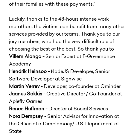
of their families with these payments."
Luckily, thanks to the 48-hours intense work
marathon, the victims can benefit from many other
services provided by our teams. Thank you to our
jury members, who had the very difficult role of
choosing the best of the best. So thank you to
Villem Alango -
Senior Expert at E-Governance
Academy
Hendrik Heinsoo -
NodeJS Developer, ‎Senior
Software Developer at Signwise
Martin Verrev -
Developer, co-founder at Qminder
Jaanus Sakkis -
Creative Director / Co-Founder at
Aplefly Games
Renee Huffman -
Director of Social Services
Nora Dempsey -
Senior Advisor for Innovation at
the Office of e-Dimplomacy/ U.S. Department of
State