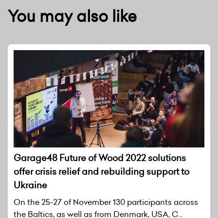
You may also like
Garage48 Future of Wood 2022 solutions
offer crisis relief and rebuilding support to
Ukraine
On the 25-27 of November 130 participants across
the Baltics, as well as from Denmark, USA, C...