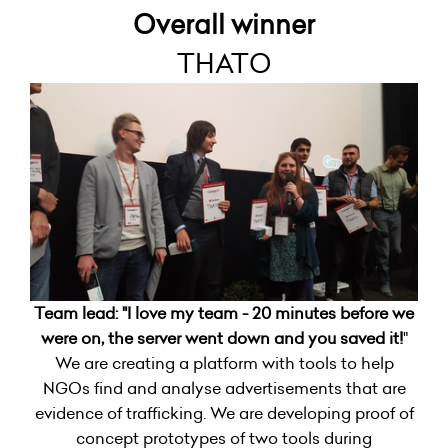
Overall winner
THATO
Team lead: "
I love my team - 20 minutes before we
were on, the server went down and you saved it!
"
We are creating a platform with tools to help
NGOs find and analyse advertisements that are
evidence of trafficking. We are developing proof of
concept prototypes of two tools during