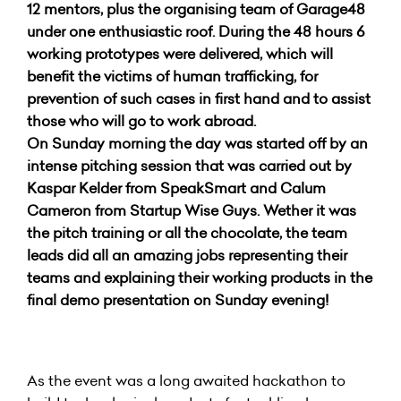
12 mentors, plus the organising team of Garage48
under one enthusiastic roof. During the 48 hours 6
working prototypes were delivered, which will
benefit the victims of human trafficking, for
prevention of such cases in first hand and to assist
those who will go to work abroad.
On Sunday morning the day was started off by an
intense pitching session that was carried out by
Kaspar Kelder from SpeakSmart and Calum
Cameron from Startup Wise Guys. Wether it was
the pitch training or all the chocolate, the team
leads did all an amazing jobs representing their
teams and explaining their working products in the
final demo presentation on Sunday evening!
As the event was a long awaited hackathon to