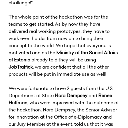
challenge!"
The whole point of the hackathon was for the
teams to get started. As by now they have
delivered real working prototypes, they have to
work even harder from now on to bring their
concept to the world. We hope that everyone is
motivated and as the
Ministry of the Social Affairs
of Estonia
already told they will be using
JobTraffick
, we are confident that all the other
products will be put in immediate use as well!
We were fortunate to have 2 guests from the U.S
Department of State
Nora Dempsey
and
Renee
Huffman,
who were impressed with the outcome of
the hackathon. Nora Dempsey, the Senior Advisor
for Innovation at the Office of e-Diplomacy and
our Jury Member at the event, told us that it was