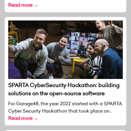
Read more →
SPARTA CyberSecurity Hackathon: building
solutions on the open-source software
For Garage48, the year 2022 started with a SPARTA
Cyber Security Hackathon that took place on...
Read more →