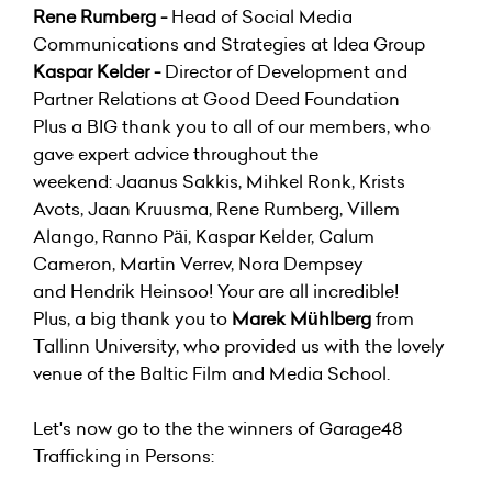
Rene Rumberg -
Head of Social Media
Communications and Strategies at Idea Group
Kaspar Kelder -
Director of Development and
Partner Relations at Good Deed Foundation
Plus a BIG thank you to all of our members, who
gave expert advice throughout the
weekend: Jaanus Sakkis, Mihkel Ronk, Krists
Avots, Jaan Kruusma, Rene Rumberg, Villem
Alango, Ranno Päi, Kaspar Kelder, Calum
Cameron, Martin Verrev, Nora Dempsey
and Hendrik Heinsoo! Your are all incredible!
Plus, a big thank you to
Marek Mühlberg
from
Tallinn University, who provided us with the lovely
venue of the Baltic Film and Media School.
Let's now go to the the winners of Garage48
Trafficking in Persons: