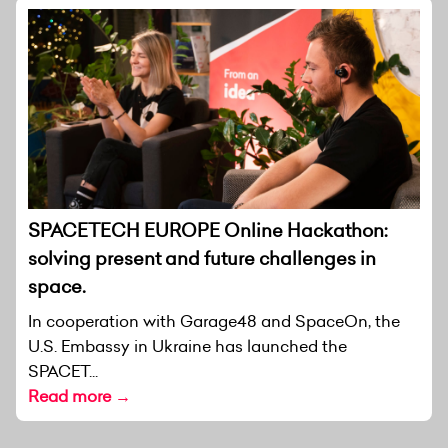
SPACETECH EUROPE Online Hackathon:
solving present and future challenges in
space.
In cooperation with Garage48 and SpaceOn, the
U.S. Embassy in Ukraine has launched the
SPACET...
Read more →