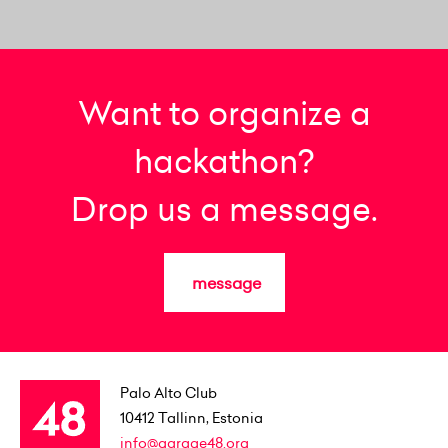
Want to organize a
hackathon?
Drop us a message.
message
Palo Alto Club
10412
Tallinn, Estonia
info@garage48.org