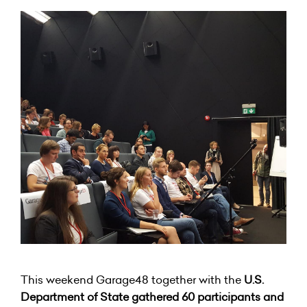
This weekend Garage48 together with the
U.S.
Department of State gathered 60 participants and