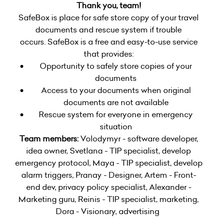
Thank you, team!
SafeBox is place for safe store copy of your travel
documents and rescue system if trouble
occurs. SafeBox is a free and easy-to-use service
that provides:
Opportunity to safely store copies of your
documents
Access to your documents when original
documents are not available
Rescue system for everyone in emergency
situation
Team members:
Volodymyr - software developer,
idea owner, Svetlana - TIP specialist, develop
emergency protocol, Maya - TIP specialist, develop
alarm triggers, Pranay - Designer, Artem - Front-
end dev, privacy policy specialist, Alexander -
Marketing guru, Reinis - TIP specialist, marketing,
Dora - Visionary, advertising