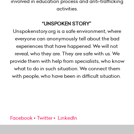
involved in education process and anti-trafficking
activities.
“UNSPOKEN STORY”
Unspokenstory.org
is a safe environment, where
everyone can anonymously tell about the bad
experiences that have happened. We will not
reveal, who they are. They are safe with us. We
provide them with help from specialists, who know
what to do in such situation. We connect them
with people, who have been in difficult situation.
Facebook
Twitter
LinkedIn