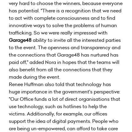
very hard to choose the winners, because everyone
has potential. "There is a recognition that we need
to act with complete consciousness and to find
innovative ways to solve the problems of human
trafficking. So we were really impressed with
Garage48
ability to invite all the interested parties
to the event. The openness and transparency and
the connections that Garage48 has nurtured has
paid off," added Nora in hopes that the teams will
also benefit from all the connections that they
made during the event.
Renee Huffman also told that technology has
huge importance in the government's perspective:
"Our Office funds a lot of direct organisations that
use technology, such as hotlines to help the
victims. Additionally, for example, our offices
support the idea of digital payments. People who
are being un-empowered, can afford to take care