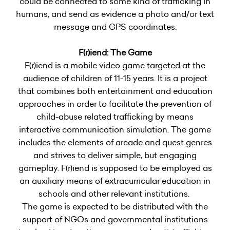
could be connected to some kind of trafficking in
humans, and send as evidence a photo and/or text
message and GPS coordinates.
F(r)iend: The Game
F(r)iend is a mobile video game targeted at the
audience of children of 11-15 years. It is a project
that combines both entertainment and education
approaches in order to facilitate the prevention of
child-abuse related trafficking by means
interactive communication simulation. The game
includes the elements of arcade and quest genres
and strives to deliver simple, but engaging
gameplay. F(r)iend is supposed to be employed as
an auxiliary means of extracurricular education in
schools and other relevant institutions.
The game is expected to be distributed with the
support of NGOs and governmental institutions