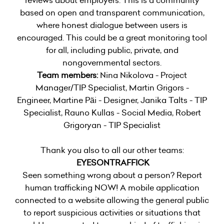
based on open and transparent communication,
where honest dialogue between users is
encouraged. This could be a great monitoring tool
for all, including public, private, and
nongovernmental sectors.
Team members:
Nina Nikolova - Project
Manager/TIP Specialist, Martin Grigors -
Engineer, Martine Päi - Designer, Janika Talts - TIP
Specialist, Rauno Kullas - Social Media, Robert
Grigoryan - TIP Specialist
Thank you also to all our other teams:
EYESONTRAFFICK
Seen something wrong about a person? Report
human trafficking NOW! A mobile application
connected to a website allowing the general public
to report suspicious activities or situations that