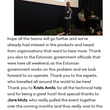
hope all the teams will go further and we’ve
already had interest in the products and heard
from organisations that want to hear more. Thank
you also to the Estonian government officials that
were here all weekend, as the Estonian
government works on this problem and we look
forward to co-operate. Thank you to the experts,
who travelled all around the world to be here!
Thank you to
Krists Avots
, for all the technical help
and for being a great host! And special thanks to
Jane Muts
, who really pulled the event together
over the coming months and thus really rose to the