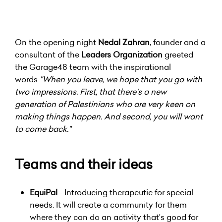
On the opening night
Nedal Zahran
, founder and a
consultant of the
Leaders Organization
greeted
the Garage48 team with the inspirational
words
"When you leave, we hope that you go with
two impressions. First, that there's a new
generation of Palestinians who are very keen on
making things happen. And second, you will want
to come back."
Teams and their ideas
EquiPal
- Introducing therapeutic for special
needs. It will create a community for them
where they can do an activity that's good for