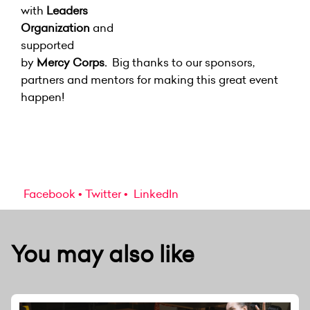
with
Leaders
Organization
and
supported
by
Mercy Corps.
Big thanks to our sponsors,
partners and mentors for making this great event
happen!
Facebook
Twitter
LinkedIn
You may also like