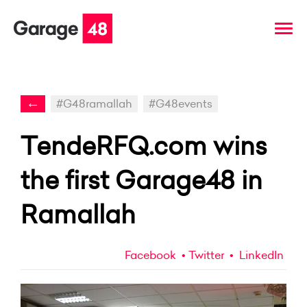
←
#G48ramallah
#G48events
TendeRFQ.com wins
the first Garage48 in
Ramallah
Facebook
Twitter
LinkedIn