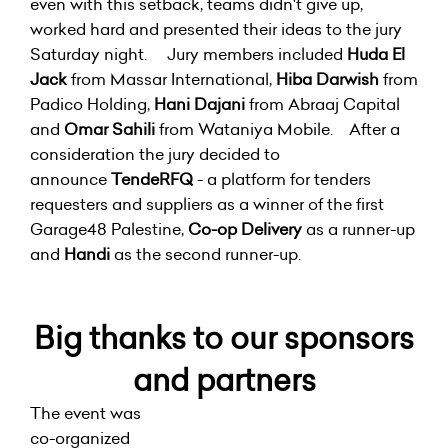
even with this setback, teams didn't give up,
worked hard and presented their ideas to the jury
Saturday night. Jury members included
Huda El
Jack
from Massar International,
Hiba Darwish
from
Padico Holding,
Hani Dajani
from Abraaj Capital
and
Omar Sahili
from Wataniya Mobile. After a
consideration the jury decided to
announce
TendeRFQ
- a platform for tenders
requesters and suppliers as a winner of the first
Garage48 Palestine,
Co-op Delivery
as a runner-up
and
Handi
as the second runner-up.
Big thanks to our sponsors
and partners
The event was
co-organized