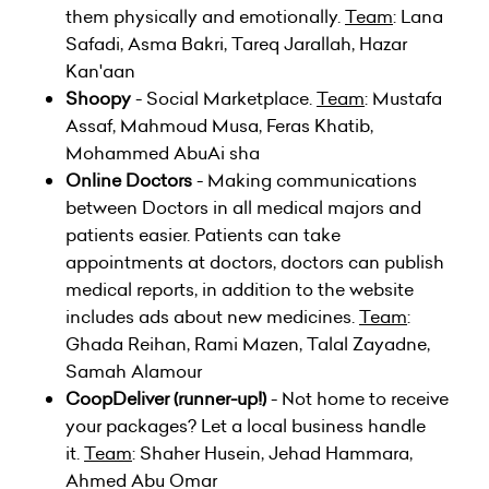
them physically and emotionally.
Team
: Lana
Safadi, Asma Bakri, Tareq Jarallah, Hazar
Kan'aan
Shoopy
- Social Marketplace.
Team
: Mustafa
Assaf, Mahmoud Musa, Feras Khatib,
Mohammed AbuAi sha
Online Doctors
- Making communications
between Doctors in all medical majors and
patients easier. Patients can take
appointments at doctors, doctors can publish
medical reports, in addition to the website
includes ads about new medicines.
Team
:
Ghada Reihan, Rami Mazen, Talal Zayadne,
Samah Alamour
CoopDeliver (runner-up!)
- Not home to receive
your packages? Let a local business handle
it.
Team
: Shaher Husein, Jehad Hammara,
Ahmed Abu Omar