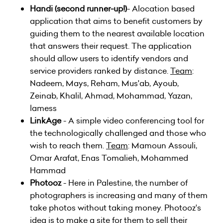
Handi
(second runner-up!)
- Alocation based
application that aims to benefit customers by
guiding them to the nearest available location
that answers their request. The application
should allow users to identify vendors and
service providers ranked by distance.
Team
:
Nadeem, Mays, Reham, Mus'ab, Ayoub,
Zeinab, Khalil, Ahmad, Mohammad, Yazan,
lamess
LinkAge
- A simple video conferencing tool for
the technologically challenged and those who
wish to reach them.
Team
: Mamoun Assouli,
Omar Arafat, Enas Tomalieh, Mohammed
Hammad
Photooz
- Here in Palestine, the number of
photographers is increasing and many of them
take photos without taking money. Photooz's
idea is to make a site for them to sell their