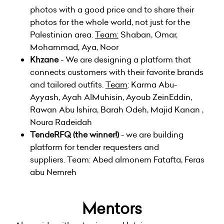
photos with a good price and to share their
photos for the whole world, not just for the
Palestinian area.
Team:
Shaban, Omar,
Mohammad, Aya, Noor
Khzane
- We are designing a platform that
connects customers with their favorite brands
and tailored outfits.
Team
: Karma Abu-
Ayyash, Ayah AlMuhisin, Ayoub ZeinEddin,
Rawan Abu Ishira, Barah Odeh, Majid Kanan ,
Noura Radeidah
TendeRFQ
(the winner!)
- we are building
platform for tender requesters and
suppliers. Team: Abed almonem Fatafta, Feras
abu Nemreh
Mentors