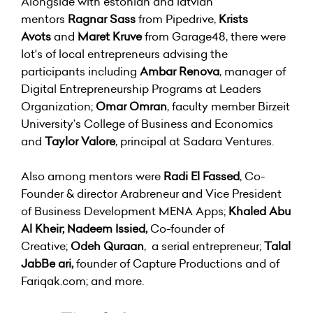
Alongside with estonian and latvian
mentors
Ragnar Sass
from Pipedrive,
Krists
Avots
and
Maret Kruve
from Garage48, there were
lot's of local entrepreneurs advising the
participants including
Ambar Renova
, manager of
Digital Entrepreneurship Programs at Leaders
Organization;
Omar Omran
, faculty member Birzeit
University’s College of Business and Economics
and
Taylor Valore
, principal at Sadara Ventures.
Also among mentors were
Radi El Fassed
, Co-
Founder & director Arabreneur and Vice President
of Business Development MENA Apps;
Khaled Abu
Al Kheir;
Nadeem Issied,
Co-founder of
Creative;
Odeh Quraan
, a serial entrepreneur;
Talal
JabBe
ari,
founder of Capture Productions and of
Fariqak.com; and more.