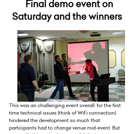
Final demo event on
Saturday and the winners
This was an challenging event overall: for the first
time technical issues (think of WiFi connection)
hindered the development so much that
participants had to change venue mid-event. But