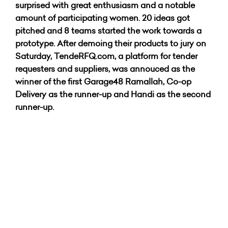
surprised with great enthusiasm and a notable
amount of participating women. 20 ideas got
pitched and 8 teams started the work towards a
prototype. After demoing their products to jury on
Saturday, TendeRFQ.com,
a platform for tender
requesters and suppliers, was annouced as the
winner of the first Garage48 Ramallah, Co-op
Delivery as the runner-up and Handi as the second
runner-up.