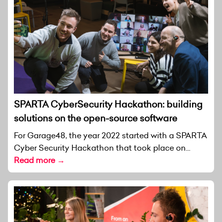
SPARTA CyberSecurity Hackathon: building
solutions on the open-source software
For Garage48, the year 2022 started with a SPARTA
Cyber Security Hackathon that took place on...
Read more →