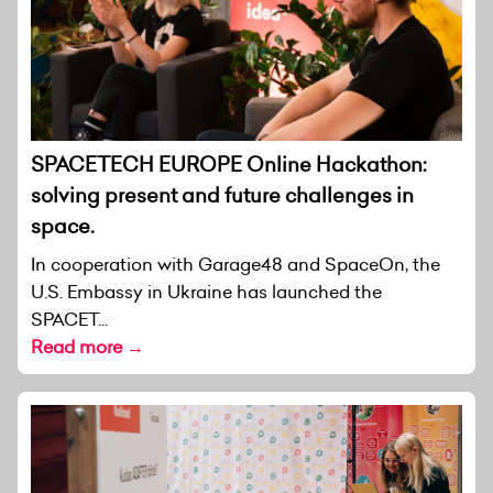
SPACETECH EUROPE Online Hackathon:
solving present and future challenges in
space.
In cooperation with Garage48 and SpaceOn, the
U.S. Embassy in Ukraine has launched the
SPACET...
Read more →