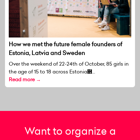
How we met the future female founders of
Estonia, Latvia and Sweden
Over the weekend of 22-24th of October, 85 girls in
the age of 15 to 18 across Estonia἞...
Read more →
Want to organize a