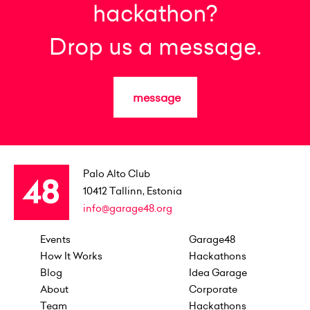
hackathon?
Drop us a message.
message
Palo Alto Club
10412
Tallinn, Estonia
info@garage48.org
Events
Garage48
How It Works
Hackathons
Blog
Idea Garage
About
Corporate
Team
Hackathons