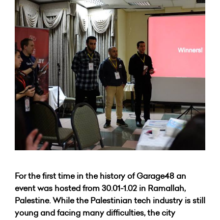
For the first time in the history of Garage48 an
event was hosted from 30.01-1.02 in Ramallah,
Palestine. While the Palestinian tech industry is still
young and facing many difficulties, the city