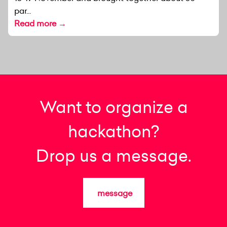
par...
Read more →
Want to organize a
hackathon?
Drop us a message.
message