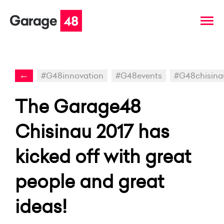
←
#G48innovation
#G48events
#G48chisina
The Garage48
Chisinau 2017 has
kicked off with great
people and great
ideas!