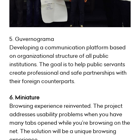
5. Guvernograma
Developing a communication platform based
on organizational structure of all public
institutions. The goal is to help public servants
create professional and safe partnerships with
their foreign counterparts.
6. Miniature
Browsing experience reinvented. The project
addresses usability problems when you have
many tabs opened while you’re browsing on the
net. The solution will be a unique browsing
experience.