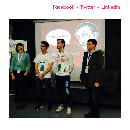
Facebook
Twitter
LinkedIn