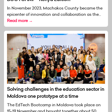
In November 2023, Machakos County became the
epicenter of innovation and collaboration as the...
Read more →
Solving challenges in the education sector in
Moldova one prototype at a time
The EdTech Bootcamp in Moldova took place on
15-19 November and brought together about 50