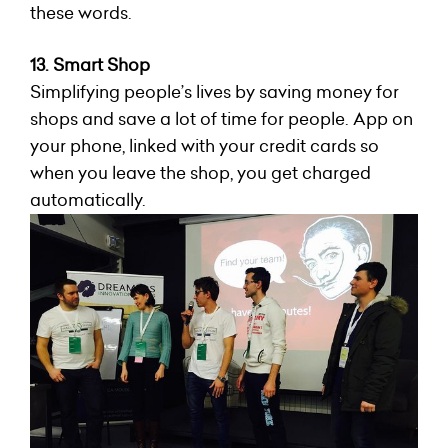
these words.
13. Smart Shop
Simplifying people’s lives by saving money for
shops and save a lot of time for people. App on
your phone, linked with your credit cards so
when you leave the shop, you get charged
automatically.