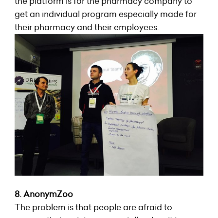
the platform is for the pharmacy company to
get an individual program especially made for
their pharmacy and their employees.
8. AnonymZoo
The problem is that people are afraid to