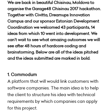
We are back in beautiful Chisinau, Moldova to
organise the Garage48 Chisinau 2017 hackathon.
Together with Civitta, Dreamups Innovation
Campus and our sponsor Estonian Development
Coordination we welcomed 43 participants, 14
ideas from which 10 went into development. We
can’t wait to see what amazing outcomes we will
see after 48 hours of hardcore coding and
brainstorming. Below are all of the ideas pitched
and the ideas submitted are marked in bold.
1. Commodum
A platform that will would link customers with
software companies. The main idea is to help
the client to structure his idea with technical
requirements by which companies can apply
for this project.