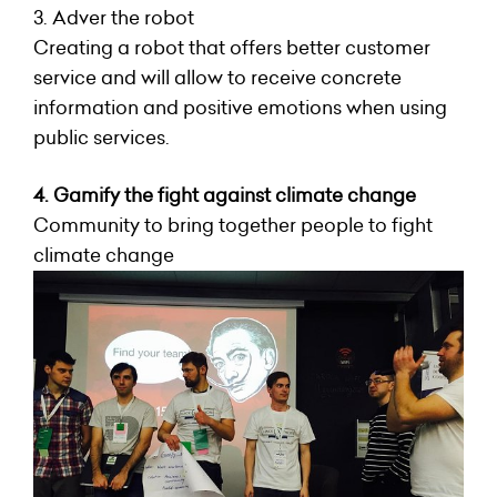
3. Adver the robot
Creating a robot that offers better customer
service and will allow to receive concrete
information and positive emotions when using
public services.
4. Gamify the fight against climate change
Community to bring together people to fight
climate change