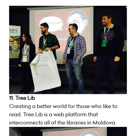
11. Tree Lib
Creating a better world for those who like to
read. Tree Lib is a web platform that
interconnects all of the libraries in Moldova.