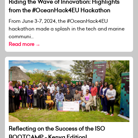
Riding the Wave of Innovation: Highlights
from the #OceanHack4EU Hackathon
From June 3-7, 2024, the #OceanHack4EU
hackathon made a splash in the tech and marine
communi...
Read more →
Reflecting on the Success of the ISO
BOOTCAMP - Kenya Edition!