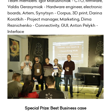
Team members: Igor Matushchak - CTO, firmware,
Valdis Gerasymiak - Hardware engineer, electronic
boards, Artem, Synytsyn - Corpus, 3D print, Darina
Korotkih - Project manager, Marketing, Dima
Reznichenko - Connectivity, GUI, Anton Pelykh -
Interface
Special Prize: Best Business case