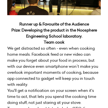
Runner up & Favourite of the Audience
Prize: Developing the product in the Noosphere
Engineering School laboratory.
Team cook
We get distracted so often - even when cooking
home meals. Facebook feed or new video can
make you forget about your food in process, but
with our device even smartphone won`t make you
overlook important moments of cooking, because
app connected to gadget will keep you in touch
with reality.
You'll get a notification on your screen when it's
time to act, that lets you spend the cooking time
doing stuff, not just staring at your stove.