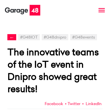
←
#G48IOT
#G48dnipro
#G48events
The innovative teams
of the IoT event in
Dnipro showed great
results!
Facebook
Twitter
LinkedIn