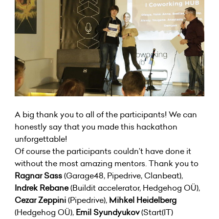
A big thank you to all of the participants! We can
honestly say that you made this hackathon
unforgettable!
Of course the participants couldn’t have done it
without the most amazing mentors. Thank you to
Ragnar Sass
(Garage48, Pipedrive, Clanbeat),
Indrek Rebane
(Buildit accelerator, Hedgehog OÜ),
Cezar Zeppini
(Pipedrive),
Mihkel Heidelberg
(Hedgehog OÜ),
Emil Syundyukov
(Start(IT)