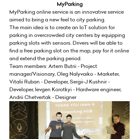
MyParking
MyParking online service is an innovative service
aimed to bring a new feel to city parking.
The main idea is to create an IoT solution for
parking in overcrowded city centers by equipping
parking slots with sensors. Drivers will be able to
find a free parking slot on the map, pay for it online
and extend the parking period.
Team members: Artem Butrii - Project
manager/Visionary, Oleg Nalyvaiko - Marketer,
Vitalii Ruban - Developer, Sergii-J Kushnir -
Developer, Ievgen Korotkyi - Hardware engineer,
Andrii Chetvertak - Designer