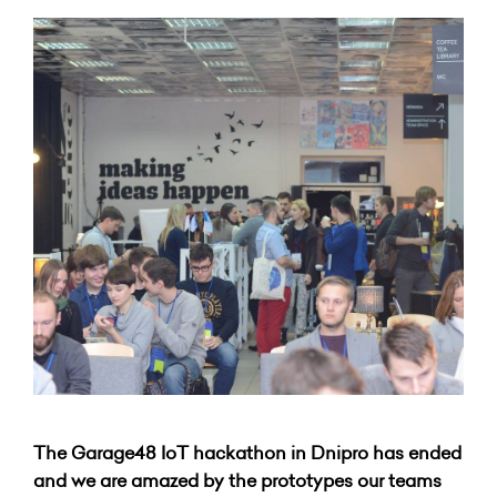
The Garage48 IoT hackathon in Dnipro has ended
and we are amazed by the prototypes our teams