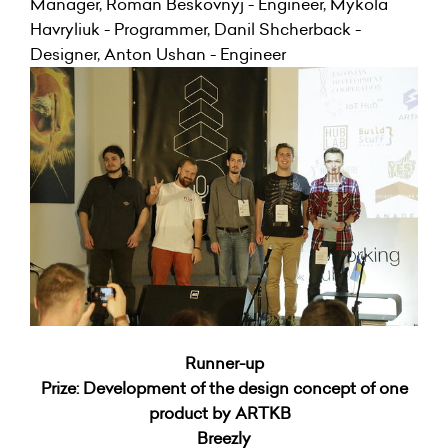
Manager, Roman Beskovnyj - Engineer, Mykola
Havryliuk - Programmer, Danil Shcherback -
Designer, Anton Ushan - Engineer
Runner-up
Prize: Development of the design concept of one
product by ARTKB
Breezly