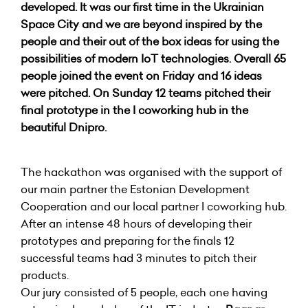
developed. It was our first time in the Ukrainian
Space City and we are beyond inspired by the
people and their out of the box ideas for using the
possibilities of modern IoT technologies. Overall 65
people joined the event on Friday and 16 ideas
were pitched. On Sunday 12 teams pitched their
final prototype in the I coworking hub in the
beautiful Dnipro.
The hackathon was organised with the support of
our main partner the Estonian Development
Cooperation and our local partner I coworking hub.
After an intense 48 hours of developing their
prototypes and preparing for the finals 12
successful teams had 3 minutes to pitch their
products.
Our jury consisted of 5 people, each one having