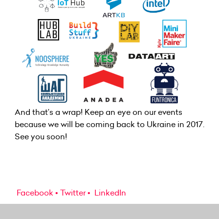
And that’s a wrap! Keep an eye on our events
because we will be coming back to Ukraine in 2017.
See you soon!
Facebook
Twitter
LinkedIn