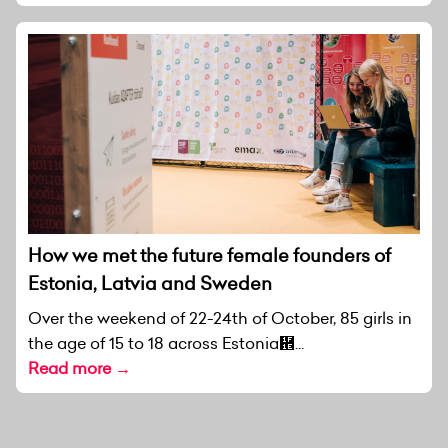
How we met the future female founders of
Estonia, Latvia and Sweden
Over the weekend of 22-24th of October, 85 girls in
the age of 15 to 18 across Estonia἞...
Read more →