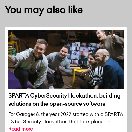
You may also like
SPARTA CyberSecurity Hackathon: building
solutions on the open-source software
For Garage48, the year 2022 started with a SPARTA
Cyber Security Hackathon that took place on...
Read more →