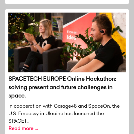
SPACETECH EUROPE Online Hackathon:
solving present and future challenges in
space.
In cooperation with Garage48 and SpaceOn, the
U.S. Embassy in Ukraine has launched the
SPACET...
Read more →