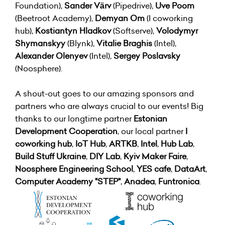
Foundation),
Sander Värv
(Pipedrive),
Uve Poom
(Beetroot Academy),
Demyan Om
(I coworking
hub),
Kostiantyn Hladkov
(Softserve),
Volodymyr
Shymanskyy
(Blynk),
Vitalie Braghis
(Intel),
Alexander Olenyev
(Intel),
Sergey Poslavsky
(Noosphere).
A shout-out goes to our amazing sponsors and
partners who are always crucial to our events! Big
thanks to our longtime partner
Estonian
Development Cooperation
, our local partner
I
coworking hub
,
IoT Hub
,
ARTKB
,
Intel
,
Hub Lab
,
Build Stuff Ukraine
,
DIY Lab
,
Kyiv Maker Faire
,
Noosphere Engineering School
,
YES cafe
,
DataArt
,
Computer Academy "STEP"
,
Anadea
,
Funtronica
.