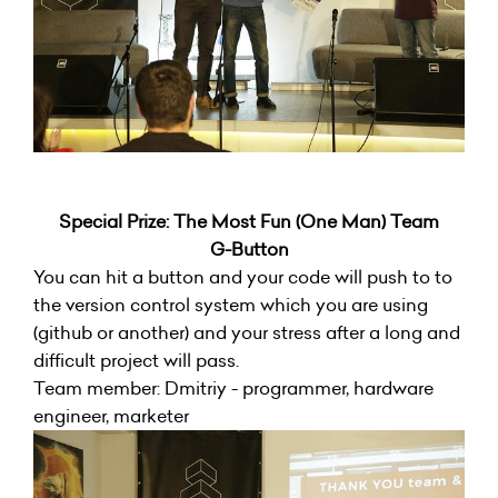
Special Prize: The Most Fun (One Man) Team
G-Button
You can hit a button and your code will push to to
the version control system which you are using
(github or another) and your stress after a long and
difficult project will pass.
Team member: Dmitriy - programmer, hardware
engineer, marketer