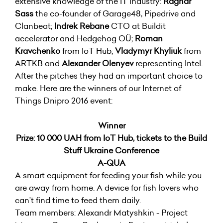
extensive knowledge of the IT industry:
Ragnar
Sass
the co-founder of Garage48, Pipedrive and
Clanbeat;
Indrek Rebane
CTO at Buildit
accelerator and Hedgehog OÜ;
Roman
Kravchenko
from IoT Hub;
Vladymyr Khyliuk
from
ARTKB and
Alexander Olenyev
representing Intel.
After the pitches they had an important choice to
make. Here are the winners of our Internet of
Things Dnipro 2016 event:
Winner
Prize: 10 000 UAH from IoT Hub, tickets to the Build
Stuff Ukraine Conference
A-QUA
A smart equipment for feeding your fish while you
are away from home. A device for fish lovers who
can’t find time to feed them daily.
Team members: Alexandr Matyshkin - Project