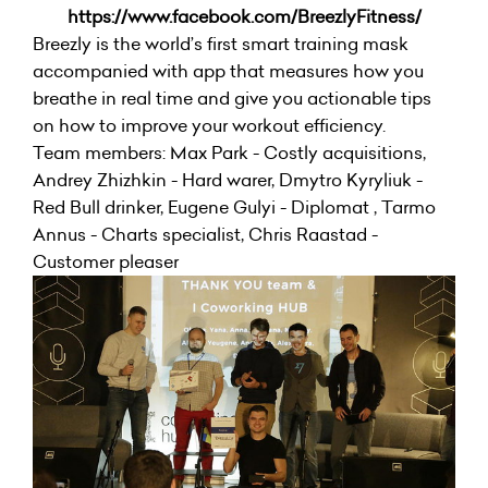
https://www.facebook.com/BreezlyFitness/
Breezly is the world’s first smart training mask
accompanied with app that measures how you
breathe in real time and give you actionable tips
on how to improve your workout efficiency.
Team members: Max Park - Costly acquisitions,
Andrey Zhizhkin - Hard warer, Dmytro Kyryliuk -
Red Bull drinker, Eugene Gulyi - Diplomat , Tarmo
Annus - Charts specialist, Chris Raastad -
Customer pleaser