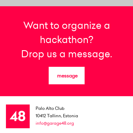
Want to organize a
hackathon?
Drop us a message.
message
Palo Alto Club
10412
Tallinn, Estonia
info@garage48.org