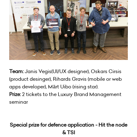
Team:
Janis Vegis(UI/UX designer), Oskars Cirsis
(product desinger), Rihards Gravis (mobile or web
apps developer), Märt Uibo (rising star).
Prize:
2 tickets to the Luxury Brand Management
seminar
Special prize for defence application - Hit the node
& TSI