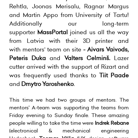
Rehtla, Joonas Merisalu, Ragnar Margus
and Martin Appo from University of Tartu!
Additionally
our long-term
supporter
MassPortal
joined us all the way
from Latvia with their 3D printer and
with
mentors' team on site
- Aivars Vaivods,
Peteris Duka
and
Valters Celminš.
Lazer
cutter arrived with the support of Rizart and
was frequently used thanks to
Tiit Paade
and
Dmytro Yaroshenko
.
This time we had two groups of mentors. The
mentors' A-team was supporting the teams from
Friday evening to Sunday finale. These amazing
people willing to take the time were
Indrek Rebane
(electronical & mechanical engineering