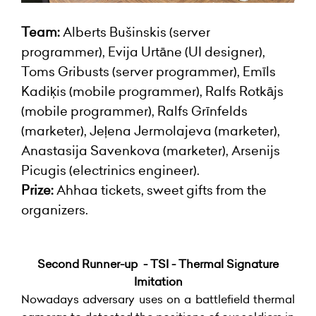
Team:
Alberts Bušinskis (server
programmer), Evija Urtāne (UI designer),
Toms Gribusts (server programmer), Emīls
Kadiķis (mobile programmer), Ralfs Rotkājs
(mobile programmer), Ralfs Grīnfelds
(marketer), Jeļena Jermolajeva (marketer),
Anastasija Savenkova (marketer), Arsenijs
Picugis (electrinics engineer).
Prize:
Ahhaa tickets, sweet gifts from the
organizers.
Second Runner-up - TSI - Thermal Signature
Imitation
Nowadays adversary uses on a battlefield thermal