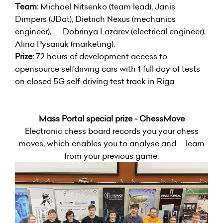
Team:
Michael Nitsenko (team lead), Janis
Dimpers (JDat), Dietrich Nexus (mechanics
engineer), Dobrinya Lazarev (electrical engineer),
Alina Pysariuk (marketing).
Prize:
72 hours of development access to
opensource selfdriving cars with 1 full day of tests
on closed 5G self-driving test track in Riga.
Mass Portal special prize - ChessMove
Electronic chess board records you your chess
moves, which enables you to analyse and learn
from your previous game.