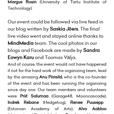
Margus Rosin
(University of Tartu Institute of
Technology).
Our event could be followed via live feed in
our blog written by
Saskia Jõers
. The final
live video went and stayed online thanks to
MindMedia
team. The cool photos in our
blogs and Facebook are made by
Sandra
Eowyn Karu
and Toomas Välja.
And of course, the event would not have happened
if not for the hard work of the organizing team, lead
by the amazing
Anu Piirisild,
who is the co-founder
of the event and has been running the organizing
since day one. Our team members and volunteers
were
Priit Salumaa
(Garage48, Mooncascade),
Indrek Rebane
(Hedgehog),
Renee Puusepp
(Estonian Academy of Arts),
Alvo Aabloo