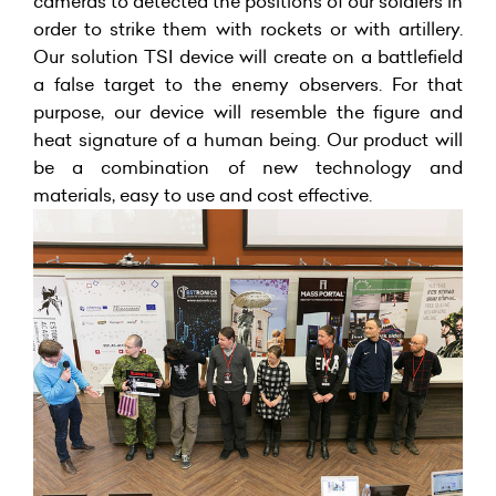
cameras to detected the positions of our soldiers in
order to strike them with rockets or with artillery.
Our solution TSI device will create on a battlefield
a false target to the enemy observers. For that
purpose, our device will resemble the figure and
heat signature of a human being. Our product will
be a combination of new technology and
materials, easy to use and cost effective.