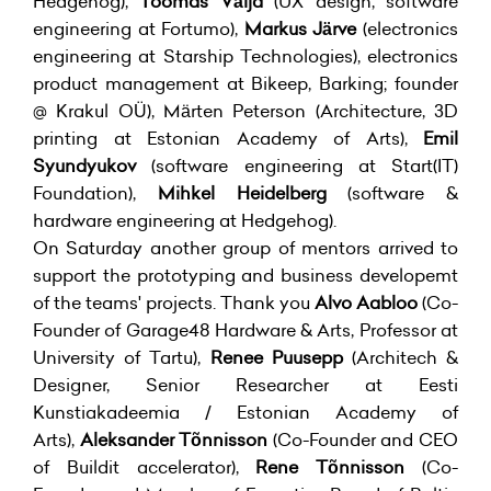
Hedgehog),
Toomas Välja
(UX design, software
engineering at Fortumo),
Markus Järve
(electronics
engineering at Starship Technologies), electronics
product management at Bikeep, Barking; founder
@ Krakul OÜ), Märten Peterson (Architecture, 3D
printing at Estonian Academy of Arts),
Emil
Syundyukov
(software engineering at Start(IT)
Foundation),
Mihkel Heidelberg
(software &
hardware engineering at Hedgehog).
On Saturday another group of mentors arrived to
support the prototyping and business developemt
of the teams' projects. Thank you
Alvo Aabloo
(Co-
Founder of Garage48 Hardware & Arts, Professor at
University of Tartu),
Renee Puusepp
(Architech &
Designer, Senior Researcher at Eesti
Kunstiakadeemia / Estonian Academy of
Arts),
Aleksander Tõnnisson
(Co-Founder and CEO
of Buildit accelerator),
Rene Tõnnisson
(Co-