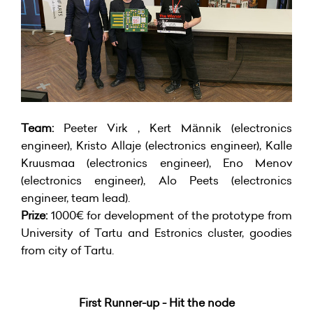
Team:
Peeter Virk , Kert Männik (electronics
engineer), Kristo Allaje (electronics engineer), Kalle
Kruusmaa (electronics engineer), Eno Menov
(electronics engineer), Alo Peets (electronics
engineer, team lead).
Prize:
1000€ for development of the prototype from
University of Tartu and Estronics cluster, goodies
from city of Tartu.
First Runner-up - Hit the node