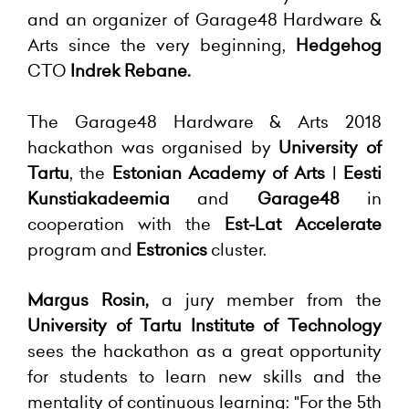
and an organizer of Garage48 Hardware &
Arts since the very beginning,
Hedgehog
CTO
Indrek Rebane.
The Garage48 Hardware & Arts 2018
hackathon was organised by
University of
Tartu
, the
Estonian Academy of Arts
|
Eesti
Kunstiakadeemia
and
Garage48
in
cooperation with the
Est-Lat Accelerate
program and
Estronics
cluster.
Margus Rosin,
a jury member from the
University of Tartu Institute of Technology
sees the hackathon as a great opportunity
for students to learn new skills and the
mentality of continuous learning: "For the 5th