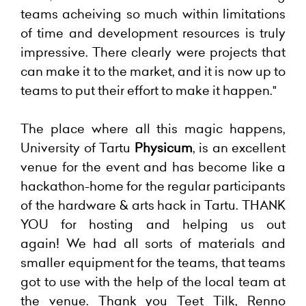
teams acheiving so much within limitations
of time and development resources is truly
impressive. There clearly were projects that
can make it to the market, and it is now up to
teams to put their effort to make it happen."
The place where all this magic happens,
University of Tartu
Physicum
, is an excellent
venue for the event and has become like a
hackathon-home for the regular participants
of the hardware & arts hack in Tartu. THANK
YOU for hosting and helping us out
again!
We had all sorts of materials and
smaller equipment for the teams, that teams
got to use with the help of the local team at
the venue. Thank you Teet Tilk, Renno