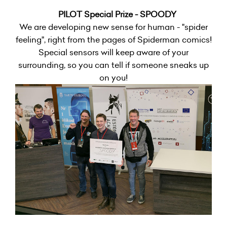
PILOT Special Prize - SPOODY
We are developing new sense for human - "spider
feeling", right from the pages of Spiderman comics!
Special sensors will keep aware of your
surrounding, so you can tell if someone sneaks up
on you!