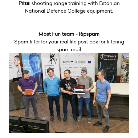
Prize:
shooting range training with Estonian
National Defence College equipment.
Most Fun team - Ripspam
Spam filter for your real life post box for filtering
spam mail.