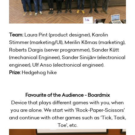
Team:
Laura Pint (product designer), Karolin
Stimmer (marketing/UI), Merilin Kõrnas (marketing),
Roberts Dargis (server programmer), Sander Kütt
(mechanical Engineer), Sander Sinijärv (electronical
engineer), Ulf Anso (electronical engineer).
Prize:
Hedgehog hike
Favourite of the Audience - Boardmix
Device that plays different games with you, when
you are alone. We start with 'Rock-Paper-Scissors'
and continue with other games such as 'Tick, Tack,
Toe', etc.