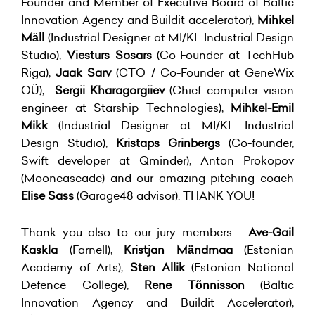
Founder and Member of Executive Board of Baltic
Innovation Agency and Buildit accelerator),
Mihkel
Mäll
(Industrial Designer at MI/KL Industrial Design
Studio),
Viesturs Sosars
(Co-Founder at TechHub
Riga),
Jaak Sarv
(CTO / Co-Founder at GeneWix
OÜ),
Sergii Kharagorgiiev
(Chief computer vision
engineer at Starship Technologies),
Mihkel-Emil
Mikk
(Industrial Designer at MI/KL Industrial
Design Studio),
Kristaps Grinbergs
(Co-founder,
Swift developer at Qminder), Anton Prokopov
(Mooncascade) and our amazing pitching coach
Elise Sass
(Garage48 advisor). THANK YOU!
Thank you also to our jury members -
Ave-Gail
Kaskla
(Farnell),
Kristjan Mändmaa
(Estonian
Academy of Arts),
Sten Allik
(Estonian National
Defence College),
Rene Tõnnisson
(Baltic
Innovation Agency and Buildit Accelerator),