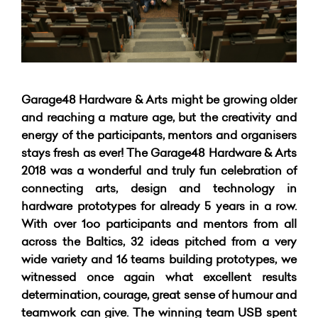
Garage48 Hardware & Arts might be growing older
and reaching a mature age, but the creativity and
energy of the participants, mentors and organisers
stays fresh as ever! The Garage48 Hardware & Arts
2018 was a wonderful and truly fun celebration of
connecting arts, design and technology in
hardware prototypes for already 5 years in a row.
With over 1oo participants and mentors from all
across the Baltics, 32 ideas pitched from a very
wide variety and 16 teams building prototypes, we
witnessed once again what excellent results
determination, courage, great sense of humour and
teamwork can give. The winning team USB spent