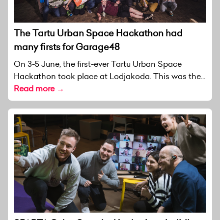
The Tartu Urban Space Hackathon had
many firsts for Garage48
On 3-5 June, the first-ever Tartu Urban Space
Hackathon took place at Lodjakoda. This was the...
Read more →