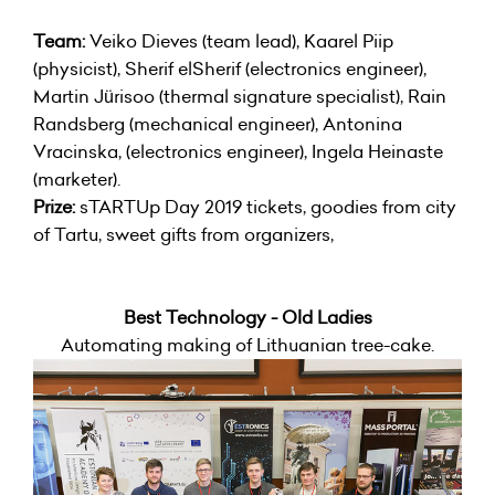
Team:
Veiko Dieves (team lead), Kaarel Piip
(physicist), Sherif elSherif (electronics engineer),
Martin Jürisoo (thermal signature specialist), Rain
Randsberg (mechanical engineer), Antonina
Vracinska, (electronics engineer), Ingela Heinaste
(marketer).
Prize:
sTARTUp Day 2019 tickets, goodies from city
of Tartu, sweet gifts from organizers,
Best Technology - Old Ladies
Automating making of Lithuanian tree-cake.