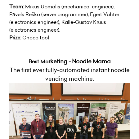
Team:
Mikus Upmalis (mechanical engineer),
Pāvels Reško (server programmer), Egert Vahter
(electronics engineer), Kalle-Gustav Kruus
(electronics engineer).
Prize:
Choco tool
rketing - Noodle Mama
Best Ma
The first ever fully-automated instant noodle
vending machine.