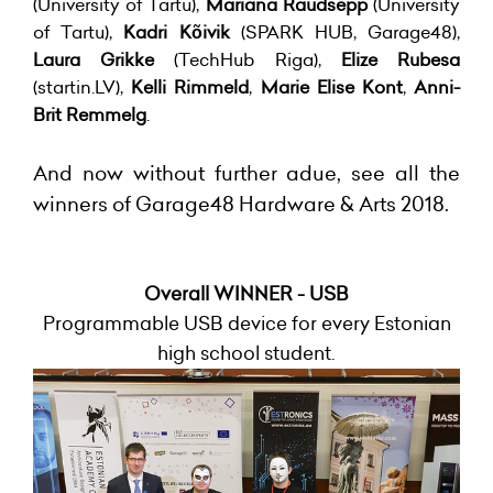
(University of Tartu),
Mariana Raudsepp
(University
of Tartu),
Kadri Kõivik
(SPARK HUB, Garage48),
Laura Grikke
(TechHub Riga),
Elize Rubesa
(startin.LV),
Kelli Rimmeld
,
Marie Elise Kont
,
Anni-
Brit Remmelg
.
And now without further adue, see all the
winners of Garage48 Hardware & Arts 2018.
Overall WINNER - USB
Programmable USB device for every Estonian
high school student.