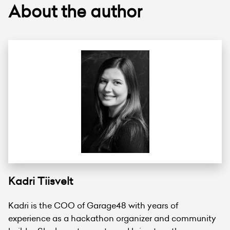
About the author
Kadri Tiisvelt
Kadri is the COO of Garage48 with years of
experience as a hackathon organizer and community