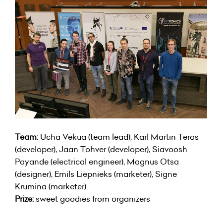
Team:
Ucha Vekua (team lead), Karl Martin Teras
(developer), Jaan Tohver (developer), Siavoosh
Payande (electrical engineer), Magnus Otsa
(designer), Emils Liepnieks (marketer), Signe
Krumina (marketer).
Prize:
sweet goodies from organizers