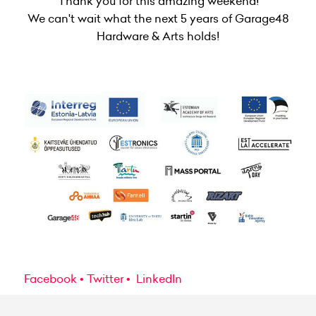
Thank you for this amazing weekend!
We can't wait what the next 5 years of Garage48
Hardware & Arts holds!
Facebook
Twitter
LinkedIn