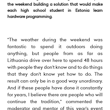
the weekend building a solution that would make
each high school student in Estonia learn
hardware programming.
"The weather during the weekend was
fantastic to spend it outdoors doing
anything, but people from as far as
Lithuania drive over here to spend 48 hours
with people they don't know and to do things
that they don't know yet how to do. The
result can only be in a good way unordinary.
And if these people have done it constantly
for years, I believe there are people who will
continue the tradition," commented the
moderator and mentor of this year's event