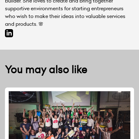
builder. She loves to create and bring together
supportive environments for starting entrepreneurs
who wish to make their ideas into valuable services
and products. 🌸
You may also like