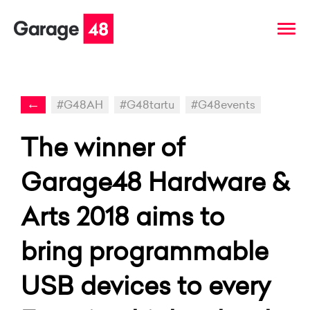
←
#G48AH
#G48tartu
#G48events
The winner of
Garage48 Hardware &
Arts 2018 aims to
bring programmable
USB devices to every