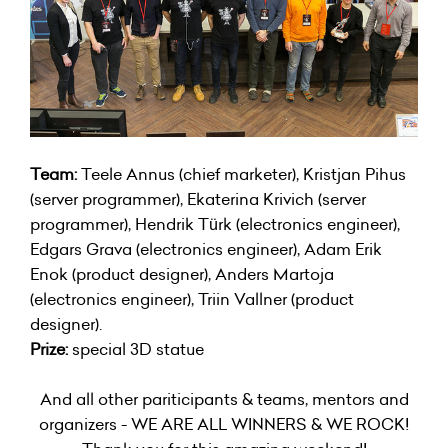
Team:
Teele Annus (chief marketer), Kristjan Pihus
(server programmer), Ekaterina Krivich (server
programmer), Hendrik Türk (electronics engineer),
Edgars Grava (electronics engineer), Adam Erik
Enok (product designer), Anders Martoja
(electronics engineer), Triin Vallner (product
designer).
Prize:
special 3D statue
And all other pariticipants & teams, mentors and
organizers - WE ARE ALL WINNERS & WE ROCK!