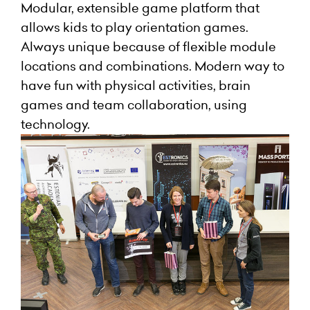
Modular, extensible game platform that
allows kids to play orientation games.
Always unique because of flexible module
locations and combinations. Modern way to
have fun with physical activities, brain
games and team collaboration, using
technology.