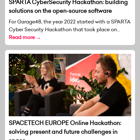
SPARTA CyberSecurity Hackathon: building
solutions on the open-source software
For Garage48, the year 2022 started with a SPARTA
Cyber Security Hackathon that took place on...
Read more →
SPACETECH EUROPE Online Hackathon:
solving present and future challenges in