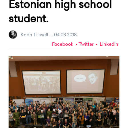
Estonian high school
student.
Kadri Tiisvelt
.
04.03.2018
Facebook
Twitter
LinkedIn