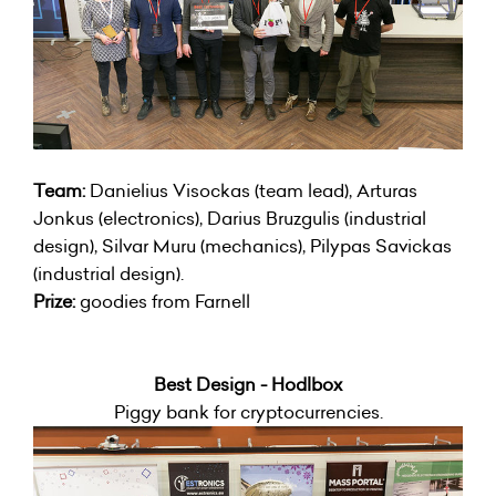
Team:
Danielius Visockas (team lead), Arturas
Jonkus (electronics), Darius Bruzgulis (industrial
design), Silvar Muru (mechanics), Pilypas Savickas
(industrial design).
Prize:
goodies from Farnell
Best Design - Hodlbox
Piggy bank for cryptocurrencies.