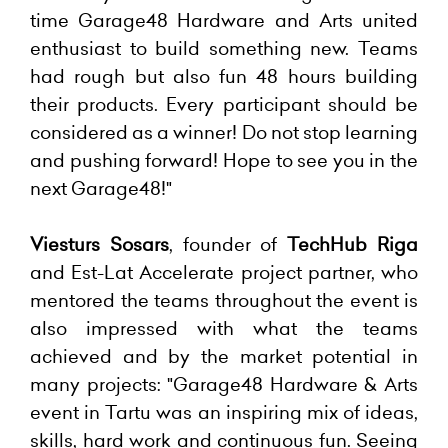
time Garage48 Hardware and Arts united
enthusiast to build something new. Teams
had rough but also fun 48 hours building
their products. Every participant should be
considered as a winner! Do not stop learning
and pushing forward! Hope to see you in the
next Garage48!"
Viesturs Sosars
, founder of
TechHub Riga
and Est-Lat Accelerate project partner, who
mentored the teams throughout the event is
also impressed with what the teams
achieved and by the market potential in
many projects: "Garage48 Hardware & Arts
event in Tartu was an inspiring mix of ideas,
skills, hard work and continuous fun. Seeing