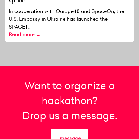
space.
In cooperation with Garage48 and SpaceOn, the
U.S. Embassy in Ukraine has launched the
SPACET...
Read more →
Want to organize a
hackathon?
Drop us a message.
message