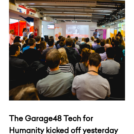
The Garage48 Tech for
Humanity kicked off yesterday