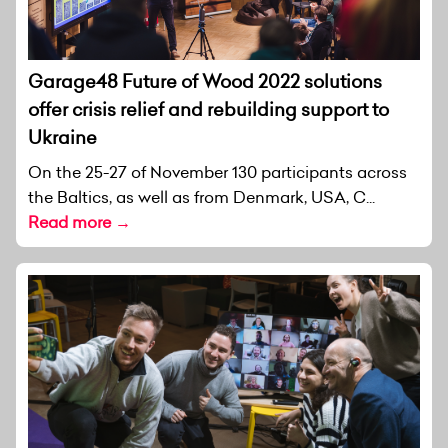
Garage48 Future of Wood 2022 solutions
offer crisis relief and rebuilding support to
Ukraine
On the 25-27 of November 130 participants across
the Baltics, as well as from Denmark, USA, C...
Read more →