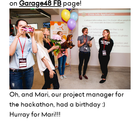
on
Garage48 FB
page!
Oh, and Mari, our project manager for
the hackathon, had a birthday :)
Hurray for Mari!!!