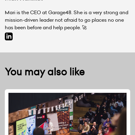
Mari is the CEO at Garage48. She is a very strong and
mission-driven leader not afraid to go places no one
has been before and help people. 🚀
You may also like