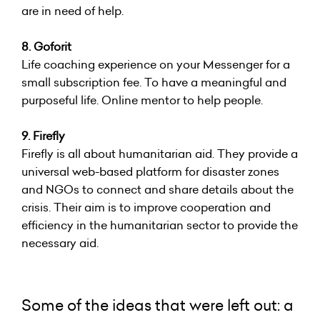
are in need of help.
8. Goforit
Life coaching experience on your Messenger for a
small subscription fee. To have a meaningful and
purposeful life. Online mentor to help people.
9. Firefly
Firefly is all about humanitarian aid. They provide a
universal web-based platform for disaster zones
and NGOs to connect and share details about the
crisis. Their aim is to improve cooperation and
efficiency in the humanitarian sector to provide the
necessary aid.
Some of the ideas that were left out: a