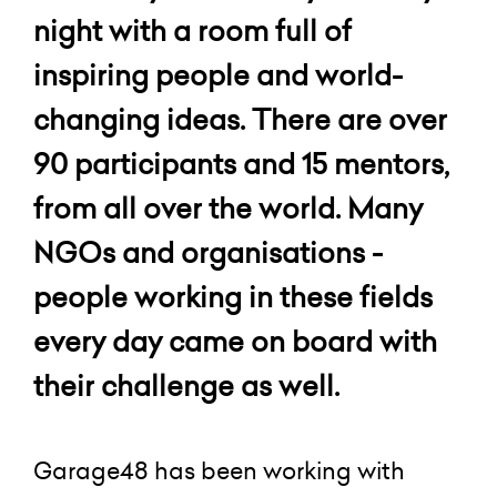
night with a room full of
inspiring people and world-
changing ideas. There are over
90 participants and 15 mentors,
from all over the world. Many
NGOs and organisations -
people working in these fields
every day came on board with
their challenge as well.
Garage48 has been working with