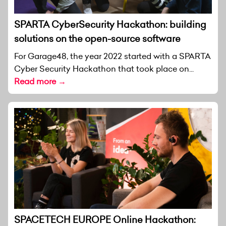
SPARTA CyberSecurity Hackathon: building
solutions on the open-source software
For Garage48, the year 2022 started with a SPARTA
Cyber Security Hackathon that took place on...
Read more →
SPACETECH EUROPE Online Hackathon: