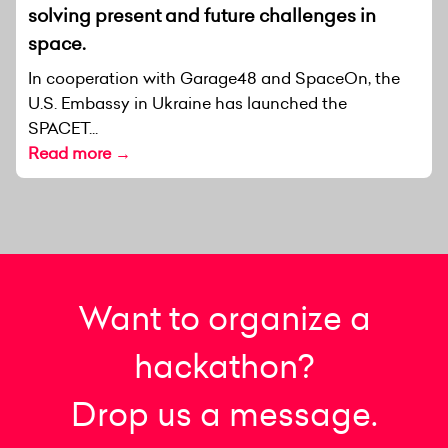
solving present and future challenges in
space.
In cooperation with Garage48 and SpaceOn, the
U.S. Embassy in Ukraine has launched the
SPACET...
Read more →
Want to organize a
hackathon?
Drop us a message.