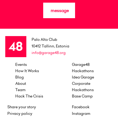
message
Palo Alto Club
10412
Tallinn, Estonia
info@garage48.org
Events
Garage48
How It Works
Hackathons
Blog
Idea Garage
About
Corporate
Team
Hackathons
Hack The Crisis
Base Camp
Share your story
Facebook
Privacy policy
Instagram