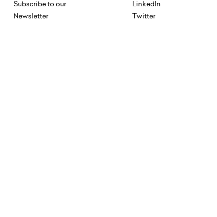
Subscribe to our
LinkedIn
Newsletter
Twitter