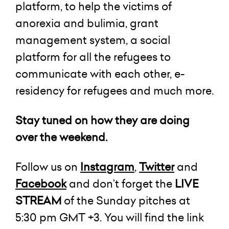
platform, to help the victims of
anorexia and bulimia, grant
management system, a social
platform for all the refugees to
communicate with each other, e-
residency for refugees and much more.
Stay tuned on how they are doing
over the weekend.
Follow us on
Instagram
,
Twitter
and
Facebook
and don’t forget the
LIVE
STREAM
of the Sunday pitches at
5:30 pm GMT +3. You will find the link