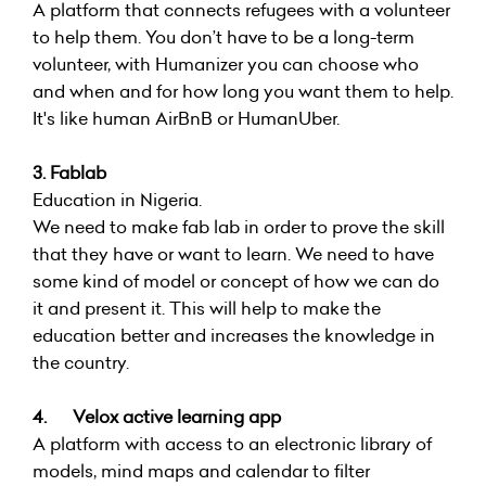
A platform that connects refugees with a volunteer
to help them. You don’t have to be a long-term
volunteer, with Humanizer you can choose who
and when and for how long you want them to help.
It's like human AirBnB or HumanUber.
3. Fablab
Education in Nigeria.
We need to make fab lab in order to prove the skill
that they have or want to learn. We need to have
some kind of model or concept of how we can do
it and present it. This will help to make the
education better and increases the knowledge in
the country.
4. Velox active learning app
A platform with access to an electronic library of
models, mind maps and calendar to filter