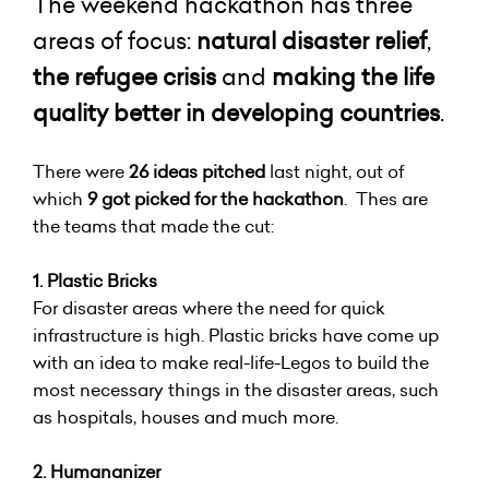
The weekend hackathon has three
areas of focus:
natural disaster relief
,
the refugee crisis
and
making the life
quality better in developing countries
.
There were
26 ideas pitched
last night, out of
which
9 got picked for the hackathon
. Thes are
the teams that made the cut:
1. Plastic Bricks
For disaster areas where the need for quick
infrastructure is high. Plastic bricks have come up
with an idea to make real-life-Legos to build the
most necessary things in the disaster areas, such
as hospitals, houses and much more.
2. Humananizer