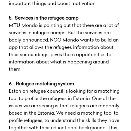
important things and boost motivation.
5. Services in the refugee camp
MTÜ Mondo is pointing out that there are a lot of
services in refugee camps. But the services are
badly announced. NGO Mondo wants to build an
app that allows the refugees information about
their surroundings, gives them opportunities to
information about what is happening around
them.
6. Refugee matching system
Estonian refugee council is looking for a matching
tool to profile the refugees in Estonia. One of the
issues we are seeing is that refugees are randomly
based in the Estonia. We need a matching tool to
profile refugees, to understand the skills they have
together with their educational background. This