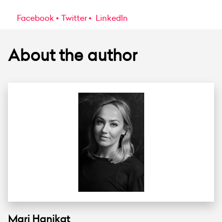
Facebook
Twitter
LinkedIn
About the author
Mari Hanikat