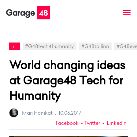
←
#G48tech4humanity
#G48tallinn
#G48eve
World changing ideas
at Garage48 Tech for
Humanity
Mari Hanikat
.
10.06.2017
Facebook
Twitter
LinkedIn