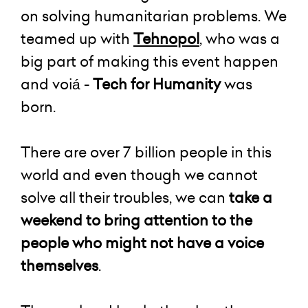
on solving humanitarian problems. We
teamed up with
Tehnopol
, who was a
big part of making this event happen
and voiá -
Tech for Humanity
was
born.
There are over 7 billion people in this
world and even though we cannot
solve all their troubles, we can
take a
weekend to bring attention to the
people who might not have a voice
themselves
.