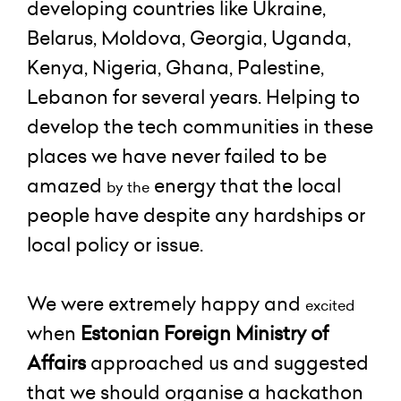
developing countries like Ukraine,
Belarus, Moldova, Georgia, Uganda,
Kenya, Nigeria, Ghana, Palestine,
Lebanon for several years. Helping to
develop the tech communities in these
places we have never failed to be
amazed
energy that the local
by the
people have despite any hardships or
local policy or issue.
We were extremely happy and
excited
when
Estonian Foreign Ministry of
Affairs
approached us and suggested
that we should organise a hackathon