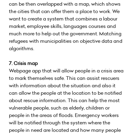
can be then overlapped with a map, which shows
the cities that can offer them a place to work. We
want to create a system that combines a labour
market, employee skills, languages courses and
much more to help out the government. Matching
refugees with municipalities on objective data and
algorithms.
7. Crisis map
Webpage app that will allow people in a crisis area
to mark themselves safe. This can assist rescuers
with information about the situation and also it
can allow the people at the location to be notified
about rescue information. This can help the most
vulnerable people, such as elderly, children or
people in the areas of floods. Emergency workers
will be notified through the system where the
people in need are located and how many people