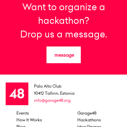
Want to organize a
hackathon?
Drop us a message.
message
Palo Alto Club
10412
Tallinn, Estonia
info@garage48.org
Events
Garage48
How It Works
Hackathons
Blog
Idea Garage