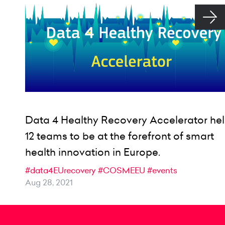
Data 4 Healthy Recovery Accelerator he
12 teams to be at the forefront of smart
health innovation in Europe.
#data4EUrecovery
#COSMEEU
#events
Aug 28, 2021