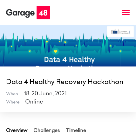
Data 4 Healthy Recovery Hackathon
18-20 June, 2021
When
Online
Where
Overview
Challenges
Timeline