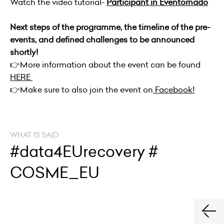
Watch the video tutorial-
Participant in Eventornado
Next steps of the programme, the timeline of the pre-
events, and defined challenges to be announced
shortly!
👉
More information about the event can be found
HERE
👉
Make sure to also join the event on
Facebook!
WHAT IS SAID
#data4EUrecovery #
COSME_EU