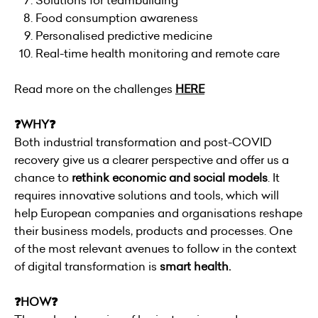
Solutions for teambuilding
Food consumption awareness
Personalised predictive medicine
Real-time health monitoring and remote care
Read more on the challenges
HERE
❓WHY❓
Both industrial transformation and post-COVID
recovery give us a clearer perspective and offer us a
chance to
rethink economic and social models
. It
requires innovative solutions and tools, which will
help European companies and organisations reshape
their business models, products and processes. One
of the most relevant avenues to follow in the context
of digital transformation is
smart health.
❓HOW❓