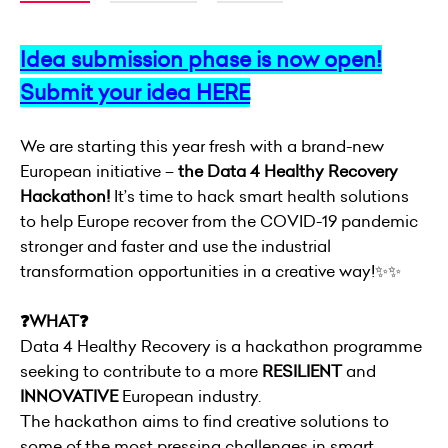
Idea submission phase is now open!
Submit your idea
HERE
We are starting this year fresh with a brand-new
European initiative –
the Data 4 Healthy Recovery
Hackathon!
It’s time to hack smart health solutions
to help Europe recover from the COVID-19 pandemic
stronger and faster and use the industrial
transformation opportunities in a creative way!✨✨
❓WHAT❓
Data 4 Healthy Recovery is a hackathon programme
seeking to contribute to a more
RESILIENT
and
INNOVATIVE
European industry.
The hackathon aims to find creative solutions to
some of the most pressing challenges in smart