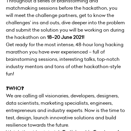
Throughout a series of brainstorming and
matchmaking sessions before the hackathon, you
will meet the challenge partners, get to know the
challenges’ ins and outs, dive deeper into the problem
and submit the solution you will be working on during
the hackathon on
18–20 June 2021!
Get ready for the most intense, 48-hour long hacking
marathon you have ever experienced – full of
brainstorming sessions, interesting talks, top-notch
industry mentors and tons of other hackathon-style
fun!
❓WHO❓
We are calling all visionaries, developers, designers,
data scientists, marketing specialists, engineers,
entrepreneurs and industry experts. Now is the time to
test, design, launch innovative solutions and build
resilience towards the future.