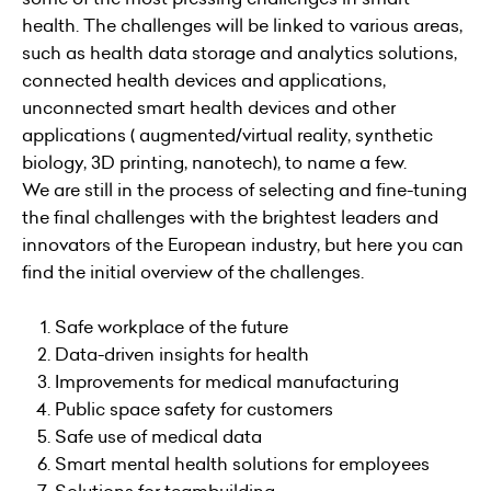
health. The challenges will be linked to various areas,
such as health data storage and analytics solutions,
connected health devices and applications,
unconnected smart health devices and other
applications ( augmented/virtual reality, synthetic
biology, 3D printing, nanotech), to name a few.
We are still in the process of selecting and fine-tuning
the final challenges with the brightest leaders and
innovators of the European industry, but here you can
find the initial overview of the challenges.
Safe workplace of the future
Data-driven insights for health
Improvements for medical manufacturing
Public space safety for customers
Safe use of medical data
Smart mental health solutions for employees