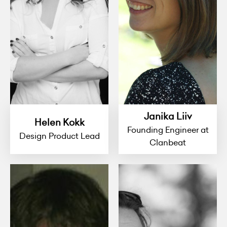
Janika Liiv
Helen Kokk
Founding Engineer at
Design Product Lead
Clanbeat