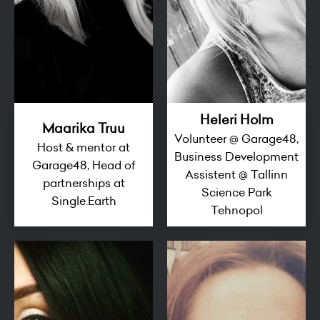
Heleri Holm
Maarika Truu
Volunteer @ Garage48,
Host & mentor at
Business Development
Garage48, Head of
Assistent @ Tallinn
partnerships at
Science Park
Single.Earth
Tehnopol