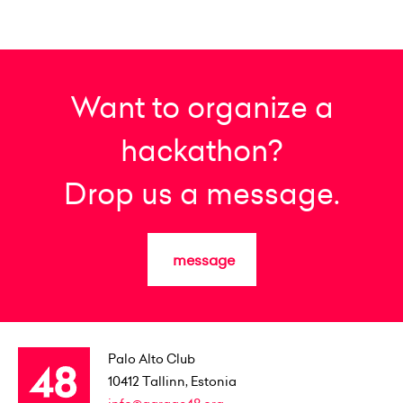
Want to organize a
hackathon?
Drop us a message.
message
Palo Alto Club
10412
Tallinn, Estonia