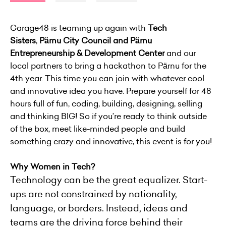
Garage48 is teaming up again with
Tech
Sisters
,
Pärnu City Council and Pärnu
Entrepreneurship & Development Center
and our
local partners to bring a hackathon to Pärnu for the
4th year. This time you can join with whatever cool
and innovative idea you have. Prepare yourself for 48
hours full of fun, coding, building, designing, selling
and thinking BIG! So if you’re ready to think outside
of the box, meet like-minded people and build
something crazy and innovative, this event is for you!
Why Women in Tech?
Technology can be the great equalizer. Start-
ups are not constrained by nationality,
language, or borders. Instead, ideas and
teams are the driving force behind their