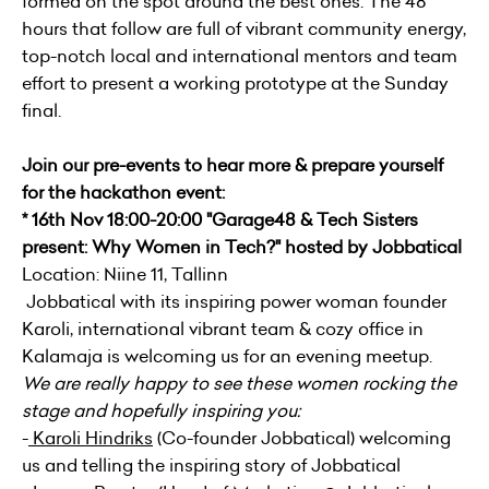
formed on the spot around the best ones. The 48
hours that follow are full of vibrant community energy,
top-notch local and international mentors and team
effort to present a working prototype at the Sunday
final.
Join our pre-events to hear more & prepare yourself
for the hackathon event:
* 16th Nov 18:00-20:00 "Garage48 & Tech Sisters
present: Why Women in Tech?" hosted by Jobbatical
Location: Niine 11, Tallinn
Jobbatical with its inspiring power woman founder
Karoli, international vibrant team & cozy office in
Kalamaja is welcoming us for an evening meetup.
We are really happy to see these women rocking the
stage and hopefully inspiring you:
-
Karoli Hindriks
(Co-founder Jobbatical) welcoming
us and telling the inspiring story of Jobbatical