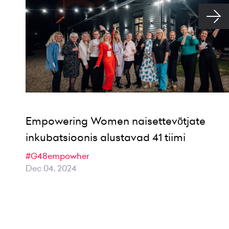
Empowering Women naisettevõtjate
inkubatsioonis alustavad 41 tiimi
#G48empowher
Dec 04, 2024