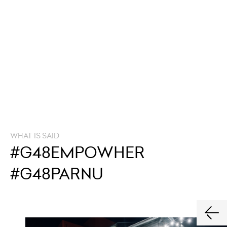
WHAT IS SAID
#G48EMPOWHER
#G48PARNU