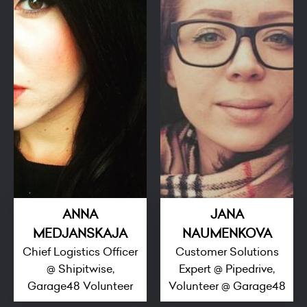
ANNA
JANA
MEDJANSKAJA
NAUMENKOVA
Chief Logistics Officer
Customer Solutions
@ Shipitwise,
Expert @ Pipedrive,
Garage48 Volunteer
Volunteer @ Garage48