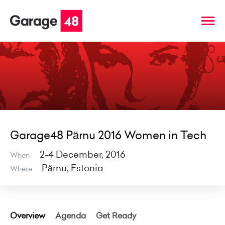
Garage48 Pärnu 2016 Women in Tech
2-4 December, 2016
When
Pärnu, Estonia
Where
Overview
Agenda
Get Ready