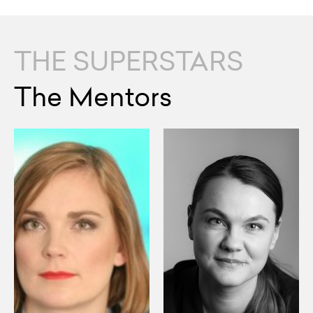
THE SUPERSTARS
The Mentors