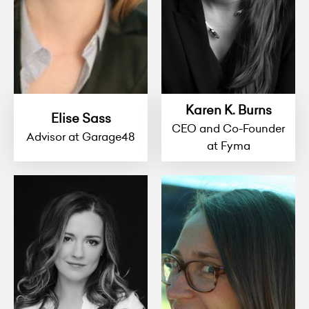
Karen K. Burns
Elise Sass
CEO and Co-Founder
Advisor at Garage48
at Fyma