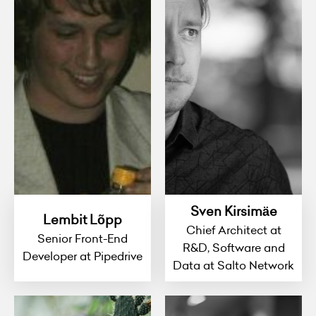
Sven Kirsimäe
Lembit Lõpp
Chief Architect at
Senior Front-End
R&D, Software and
Developer at Pipedrive
Data at Salto Network