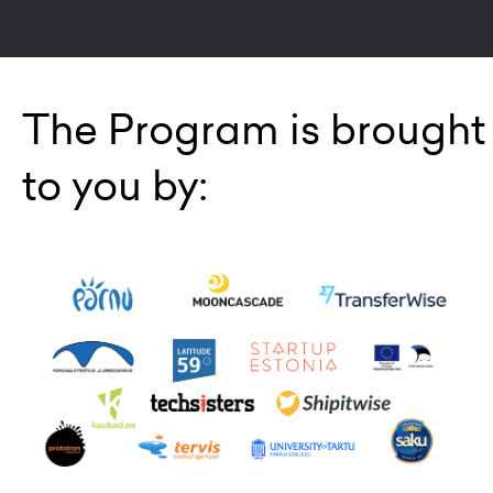
The Program is brought
to you by: