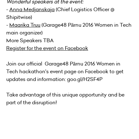
Wonderful speakers at the event:
-
Anna Medjanskaja
(Chief Logistics Officer @
Shipitwise)
-
Maarika Truu
(Garage48 Pärnu 2016 Women in Tech
main organizer)
More Speakers TBA
Register for the event on Facebook
Join our official Garage48 Pärnu 2016 Women in
Tech hackathon's
event page
on Facebook to get
updates and information: goo.gl/H2SF4P
Take advantage of this unique opportunity and be
part of the disruption!