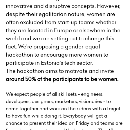
innovative and disruptive concepts. However,
despite their egalitarian nature, women are
often excluded from start-up teams whether
they are located in Europe or elsewhere in the
world and we are setting out to change this
fact. We’re proposing a gender-equal
hackathon to encourage more women to
participate in Estonia's tech sector.
The hackathon aims to motivate and invite
around 50% of the participants to be women.
We expect people of all skill sets - engineers,
developers, designers, marketers, visionaries - to
come together and work on their ideas with a target
to have fun while doing it. Everybody will get a
chance to present their idea on Friday and teams are