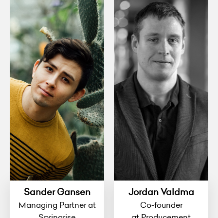
Sander Gansen
Jordan Valdma
Managing Partner at
Co-founder
Springrise
at Producement