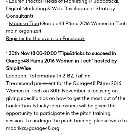
-
Lauren Proctor
(Head of Marketing @
Jobbatical
,
Digital Marketing & Web Development Strategy
Consultant)
-
Maarika Truu
(Garage48 Pärnu 2016 Women in Tech
main organizer)
Register for the event on Facebook
*
30th Nov 18:00-20:00 "Tips&tricks to succeed in
Garage48 Pärnu 2016 Women in Tech" hosted by
ShipitWise
Location: Rotermanni tn 2-B2, Tallinn
The second pre-event for the Garage48 Pärnu 2016
Women in Tech on 30th November is focusing on
giving specific tips on how to get the most out of the
hackathon. 5 lucky idea owners will be given the
opportunity to participate in the pitch training
session. To undergo the pitch training, please write to
maarika@garage48.org