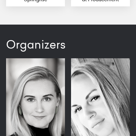
Organizers