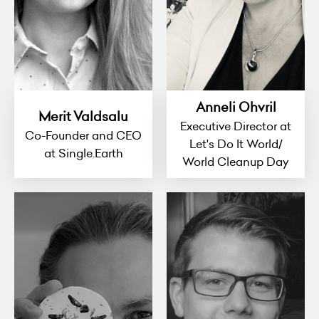
Anneli Ohvril
Merit Valdsalu
Executive Director at
Co-Founder and CEO
Let's Do It World/
at Single.Earth
World Cleanup Day