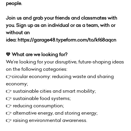
people.
Join us and grab your friends and classmates with
you. Sign up as an individual or as a team, with or
without an
idea:
https://garage48.typeform.com/to/kf68aqcn
💛 What are we looking for?
We’re looking for your disruptive, future-shaping ideas
on the following categories:
👉circular economy: reducing waste and sharing
economy;
👉 sustainable cities and smart mobility;
👉 sustainable food systems;
👉 reducing consumption;
👉 alternative energy, and storing energy;
👉 raising environmental awareness.