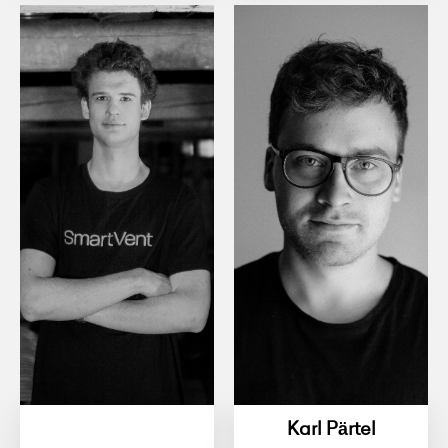
Karl Pärtel