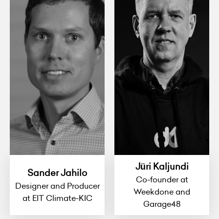
Jüri Kaljundi
Sander Jahilo
Co-founder at
Designer and Producer
Weekdone and
at EIT Climate-KIC
Garage48