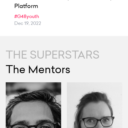
Platform
#G48youth
Dec 19, 2022
THE SUPERSTARS
The Mentors