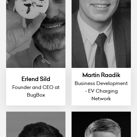
Martin Raadik
Erlend Sild
Business Development
Founder and CEO at
- EV Charging
BugBox
Network