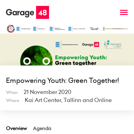
Empowering Youth: Green Together!
21 November 2020
When
Kai Art Center, Tallinn and Online
Where
Overview
Agenda