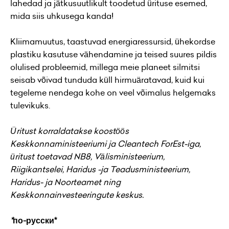
lahedad ja jätkusuutlikult toodetud ürituse esemed,
mida siis uhkusega kanda!
Kliimamuutus, taastuvad energiaressursid, ühekordse
plastiku kasutuse vähendamine ja teised suures pildis
olulised probleemid, millega meie planeet silmitsi
seisab võivad tunduda küll hirmuäratavad, kuid kui
tegeleme nendega kohe on veel võimalus helgemaks
tulevikuks.
Üritust korraldatakse koostöös
Keskkonnaministeeriumi ja Cleantech ForEst-iga,
üritust toetavad NB8, Välisministeerium,
Riigikantselei, Haridus -ja Teadusministeerium,
Haridus- ja Noorteamet ning
Keskkonnainvesteeringute keskus.
*
по-русски*