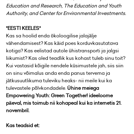
Education and Research, The Education and Youth
Authority, and Center for Environmental Investments.
*EESTI KEELES*
Kas sa hoolid enda ökoloogilise jalajälje
vähendamisest? Kas käid poes korduvkasutatava
kotiga? Kas eelistad autole ühistransporti ja jalgsi
liikumist? Kas oled teadlik kus kohast tuleb sinu toit?
Kui vastasid kõigile nendele küsimustele jah, siis siin
on sinu võimalus anda enda panus tervema ja
jätkusuutlikuma tuleviku heaks- nii meile kui ka
tulevastele põlvkondadele.
Ühine meiega
Empowering Youth: Green Together! ideeloome
päeval, mis toimub nii kohapeal kui ka internetis 21.
novembril.
Kas teadsid et: