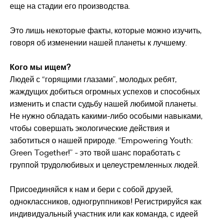
еще на стадии его производства.
Это лишь некоторые факты, которые можно изучить,
говоря об изменении нашей планеты к лучшему.
Кого мы ищем?
Людей с “горящими глазами”, молодых ребят,
жаждущих добиться огромных успехов и способных
изменить и спасти судьбу нашей любимой планеты.
Не нужно обладать какими-либо особыми навыками,
чтобы совершать экологические действия и
заботиться о нашей природе. “Empowering Youth:
Green Together!” - это твой шанс поработать с
группой трудолюбивых и целеустремленных людей.
Присоединяйся к нам и бери с собой друзей,
одноклассников, одногруппников! Регистрируйся как
индивидуальный участник или как команда, с идеей