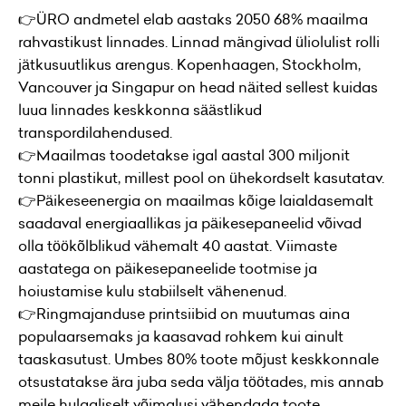
👉ÜRO andmetel elab aastaks 2050 68% maailma
rahvastikust linnades. Linnad mängivad üliolulist rolli
jätkusuutlikus arengus. Kopenhaagen, Stockholm,
Vancouver ja Singapur on head näited sellest kuidas
luua linnades keskkonna säästlikud
transpordilahendused.
👉Maailmas toodetakse igal aastal 300 miljonit
tonni plastikut, millest pool on ühekordselt kasutatav.
👉Päikeseenergia on maailmas kõige laialdasemalt
saadaval energiaallikas ja päikesepaneelid võivad
olla töökõlblikud vähemalt 40 aastat. Viimaste
aastatega on päikesepaneelide tootmise ja
hoiustamise kulu stabiilselt vähenenud.
👉Ringmajanduse printsiibid on muutumas aina
populaarsemaks ja kaasavad rohkem kui ainult
taaskasutust. Umbes 80% toote mõjust keskkonnale
otsustatakse ära juba seda välja töötades, mis annab
meile hulgaliselt võimalusi vähendada toote