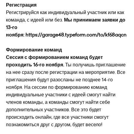
Регистрация
Регистрируйся как индивидуальный участник или как
команда, с идеей или без.
Мы принимаем заявки до
13-го
ноября:
https://garage48.typeform.com/to/kf68aqcn
Формирование команд
Сессия с формированием команд будет
проходить 16-го ноября.
Ты получишь приглашение
на нее сразу после регистрации на мероприятие. Все
приглашения будут разосланы не позднее 14-го
ноября. На сессии по формированию команд
индивидуальные участники с идеей смогут найти
членов команды, а команды смогут найти себе
дополнительных участников. Все это будет
происходить онлайн, где все участники смогут
познакомиться друг с другом, будет весело!