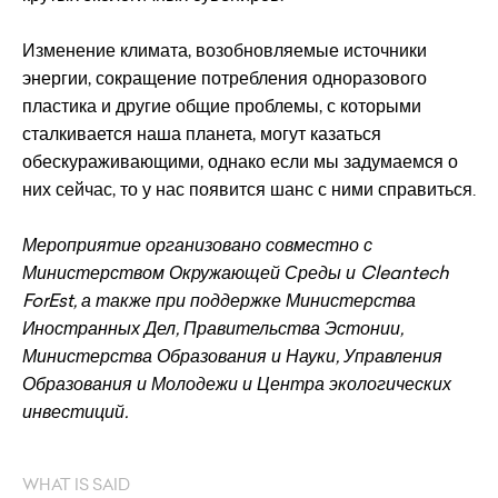
Изменение климата, возобновляемые источники
энергии, сокращение потребления одноразового
пластика и другие общие проблемы, с которыми
сталкивается наша планета, могут казаться
обескураживающими, однако если мы задумаемся о
них сейчас, то у нас появится шанс с ними справиться.
Мероприятие организовано совместно с
Министерством Окружающей Среды и Cleantech
ForEst, а также при поддержке Министерства
Иностранных Дел, Правительства Эстонии,
Министерства Образования и Науки, Управления
Образования и Молодежи и Центра экологических
инвестиций.
WHAT IS SAID