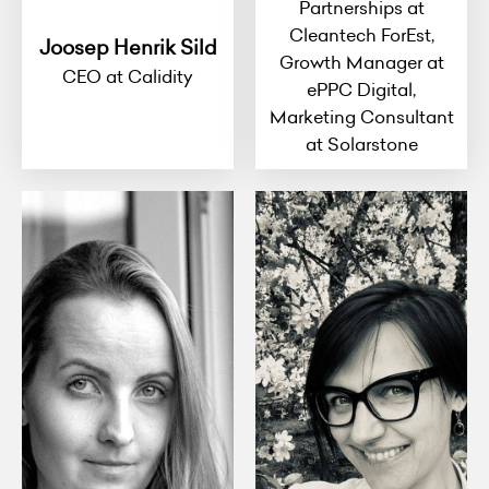
Partnerships at
Cleantech ForEst,
Joosep Henrik Sild
Growth Manager at
CEO at Calidity
ePPC Digital,
Marketing Consultant
at Solarstone