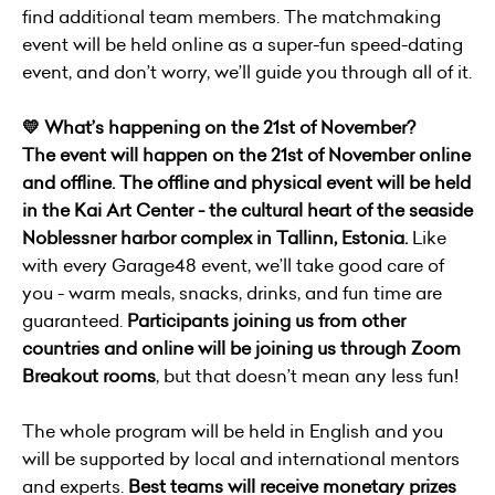
find additional team members. The matchmaking
event will be held online as a super-fun speed-dating
event, and don’t worry, we’ll guide you through all of it.
💛 What’s happening on the 21st of November?
The event will happen on the 21st of November online
and offline. The offline and physical event will be held
in the Kai Art Center - the cultural heart of the seaside
Noblessner harbor complex in Tallinn, Estonia.
Like
with every Garage48 event, we’ll take good care of
you - warm meals, snacks, drinks, and fun time are
guaranteed.
Participants joining us from other
countries and online will be joining us through Zoom
Breakout rooms
, but that doesn’t mean any less fun!
The whole program will be held in English and you
will be supported by local and international mentors
and experts.
Best teams will receive monetary prizes