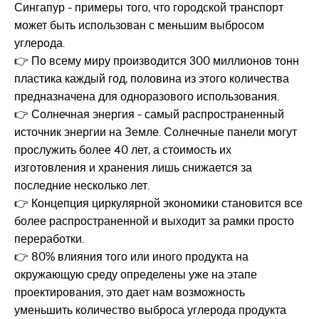
Сингапур - примеры того, что городской транспорт
может быть использован с меньшим выбросом
углерода.
👉 По всему миру производится 300 миллионов тонн
пластика каждый год, половина из этого количества
предназначена для одноразового использования.
👉 Солнечная энергия - самый распространенный
источник энергии на Земле. Солнечные панели могут
прослужить более 40 лет, а стоимость их
изготовления и хранения лишь снижается за
последние несколько лет.
👉 Концепция циркулярной экономики становится все
более распространенной и выходит за рамки просто
переработки.
👉 80% влияния того или иного продукта на
окружающую среду определены уже на этапе
проектирования, это дает нам возможность
уменьшить количество выброса углерода продукта