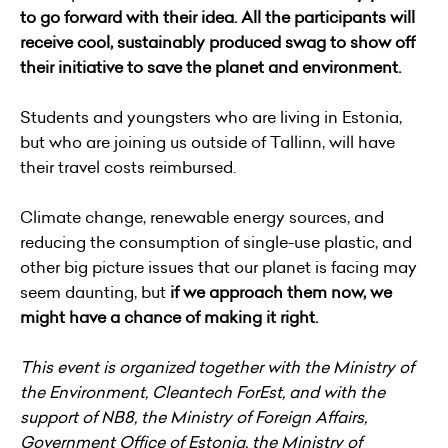
to go forward with their idea. All the participants will
receive cool, sustainably produced swag to show off
their initiative to save the planet and environment.
Students and youngsters who are living in Estonia,
but who are joining us outside of Tallinn, will have
their travel costs reimbursed.
Climate change, renewable energy sources, and
reducing the consumption of single-use plastic, and
other big picture issues that our planet is facing may
seem daunting, but
if we approach them now, we
might have a chance of making it right.
This event is organized together with the Ministry of
the Environment, Cleantech ForEst, and with the
support of NB8, the Ministry of Foreign Affairs,
Government Office of Estonia, the Ministry of