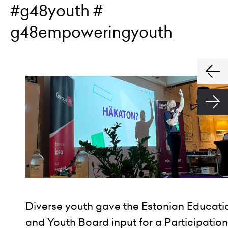
#g48youth #
g48empoweringyouth
Diverse youth gave the Estonian Educati
and Youth Board input for a Participation