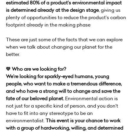
estimated 80% of a product’s environmental impact
is determined already at the design stage
, giving us
plenty of opportunities to reduce the product’s carbon
footprint already in the making phase
These are just some of the facts that we can explore
when we talk about changing our planet for the
better.
💛 Who are we looking for?
We’re looking for sparkly-eyed humans, young
people, who want to make a tremendous difference,
and who have a strong will to change and save the
fate of our beloved planet.
Environmental action is
not just for a specific kind of person, and you don't
have to fit into any stereotype to be an
environmentalist.
This event is your chance to work
with a group of hardworking, willing, and determined