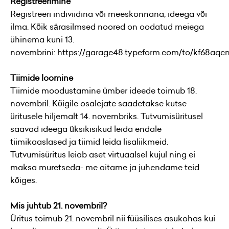
Registreerimine
Registreeri indiviidina või meeskonnana, ideega või
ilma. Kõik särasilmsed noored on oodatud meiega
ühinema kuni 13.
novembrini:
https://garage48.typeform.com/to/kf68aqc
Tiimide loomine
Tiimide moodustamine ümber ideede toimub 18.
novembril. Kõigile osalejate saadetakse kutse
üritusele hiljemalt 14. novembriks. Tutvumisüritusel
saavad ideega üksikisikud leida endale
tiimikaaslased ja tiimid leida lisaliikmeid.
Tutvumisüritus leiab aset virtuaalsel kujul ning ei
maksa muretseda- me aitame ja juhendame teid
kõiges.
Mis juhtub 21. novembril?
Üritus toimub 21. novembril nii füüsilises asukohas kui