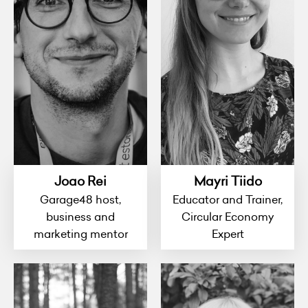
Joao Rei
Mayri Tiido
Garage48 host,
Educator and Trainer,
business and
Circular Economy
marketing mentor
Expert