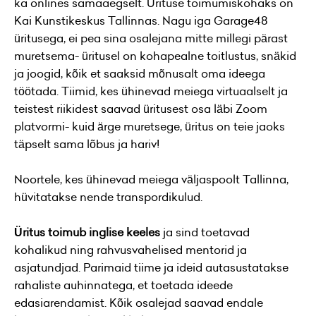
ka onlines samaaegselt. Ürituse toimumiskohaks on
Kai Kunstikeskus Tallinnas. Nagu iga Garage48
üritusega, ei pea sina osalejana mitte millegi pärast
muretsema- üritusel on kohapealne toitlustus, snäkid
ja joogid, kõik et saaksid mõnusalt oma ideega
töötada. Tiimid, kes ühinevad meiega virtuaalselt ja
teistest riikidest saavad üritusest osa läbi Zoom
platvormi- kuid ärge muretsege, üritus on teie jaoks
täpselt sama lõbus ja hariv!
Noortele, kes ühinevad meiega väljaspoolt Tallinna,
hüvitatakse nende transpordikulud.
Üritus toimub inglise keeles
ja sind toetavad
kohalikud ning rahvusvahelised mentorid ja
asjatundjad. Parimaid tiime ja ideid autasustatakse
rahaliste auhinnatega, et toetada ideede
edasiarendamist. Kõik osalejad saavad endale