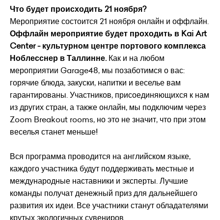
Что будет происходить 21 ноября?
Мероприятие состоится 21 ноября онлайн и оффлайн.
Оффлайн мероприятие будет проходить в Kai Art
Center - культурном центре портового комплекса
Ноблесснер в Таллинне.
Как и на любом
мероприятии Garage48, мы позаботимся о вас:
горячие блюда, закуски, напитки и веселье вам
гарантированы. Участников, присоединяющихся к нам
из других стран, а также онлайн, мы подключим через
Zoom Breakout rooms, но это не значит, что при этом
веселья станет меньше!
Вся программа проводится на английском языке,
каждого участника будут поддерживать местные и
международные наставники и эксперты. Лучшие
команды получат денежный приз для дальнейшего
развития их идеи. Все участники станут обладателями
крутых экологичных сувениров.