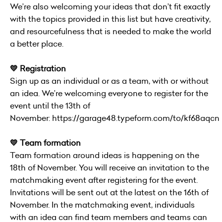
We’re also welcoming your ideas that don’t fit exactly
with the topics provided in this list but have creativity,
and resourcefulness that is needed to make the world
a better place.
💛 Registration
Sign up as an individual or as a team, with or without
an idea. We’re welcoming everyone to register for the
event until the 13th of
November:
https://garage48.typeform.com/to/kf68aqcn
💛 Team formation
Team formation around ideas is happening on the
18th of November. You will receive an invitation to the
matchmaking event after registering for the event.
Invitations will be sent out at the latest on the 16th of
November. In the matchmaking event, individuals
with an idea can find team members and teams can