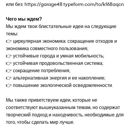
или без:
https://garage48.typeform.com/to/kf68aqcn
Чего мы ждем?
Мы ждем твои блистательные идеи на следующие
темы:
👉 циркулярная экономика: сокращение отходов и
экономика совместного пользования;
👉 устойчивые города и умная мобильность;
👉 устойчивая продовольственная система;
👉 сокращение потребления;
👉 альтернативная энергия и ее накопление;
👉 повышение экологической осведомленности.
Мы также приветствуем идеи, которые не
соответствуют вышеуказанным темам, но содержат
творческий подход и находчивость, необходимые для
того, чтобы сделать мир лучше.