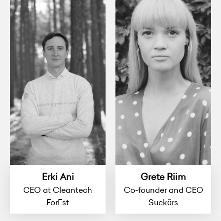
Erki Ani
Grete Riim
CEO at Cleantech
Co-founder and CEO
ForEst
Suckõrs