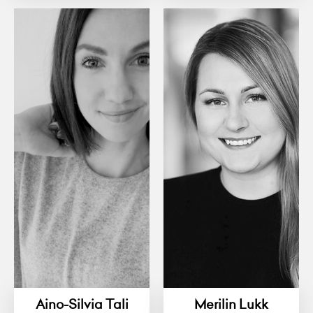
Aino-Silvia Tali
Merilin Lukk