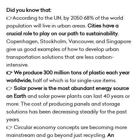
Did you know that:
👉According to the UN, by 2050 68% of the world
population will live in urban areas.
Cities have a
crucial role to play on our path to sustainability.
Copenhagen, Stockholm, Vancouver, and Singapore
give us good examples of how to develop urban
transportation solutions that are less carbon-
intensive.
👉 We produce 300 million tons of plastic each year
worldwide,
half of which is for single-use items.
👉
Solar power is the most abundant energy source
on Earth
and solar power plants can last 40 years or
more. The cost of producing panels and storage
solutions has been decreasing steadily for the past
years.
👉 Circular economy concepts are becoming more
mainstream and go beyond just recycling.
An