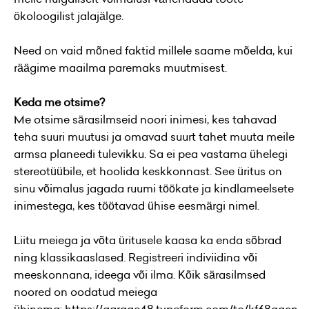
ökoloogilist jalajälge.
Need on vaid mõned faktid millele saame mõelda, kui
räägime maailma paremaks muutmisest.
Keda me otsime?
Me otsime särasilmseid noori inimesi, kes tahavad
teha suuri muutusi ja omavad suurt tahet muuta meile
armsa planeedi tulevikku. Sa ei pea vastama ühelegi
stereotüübile, et hoolida keskkonnast. See üritus on
sinu võimalus jagada ruumi töökate ja kindlameelsete
inimestega, kes töötavad ühise eesmärgi nimel.
Liitu meiega ja võta üritusele kaasa ka enda sõbrad
ning klassikaaslased. Registreeri indiviidina või
meeskonnana, ideega või ilma. Kõik särasilmsed
noored on oodatud meiega