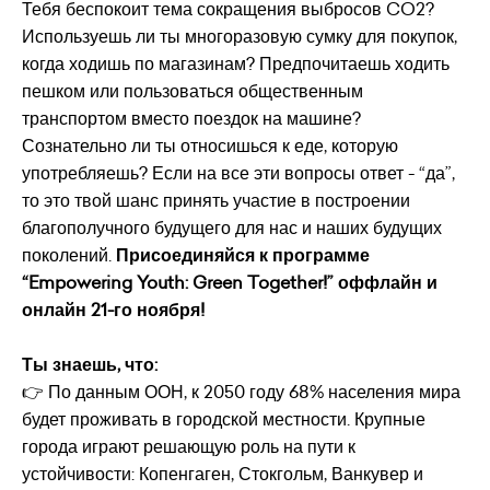
Тебя беспокоит тема сокращения выбросов CO2?
Используешь ли ты многоразовую сумку для покупок,
когда ходишь по магазинам? Предпочитаешь ходить
пешком или пользоваться общественным
транспортом вместо поездок на машине?
Сознательно ли ты относишься к еде, которую
употребляешь? Если на все эти вопросы ответ - “да”,
то это твой шанс принять участие в построении
благополучного будущего для нас и наших будущих
поколений.
Присоединяйся к программе
“Empowering Youth: Green Together!” оффлайн и
онлайн 21-го ноября!
Ты знаешь, что:
👉 По данным ООН, к 2050 году 68% населения мира
будет проживать в городской местности. Крупные
города играют решающую роль на пути к
устойчивости: Копенгаген, Стокгольм, Ванкувер и