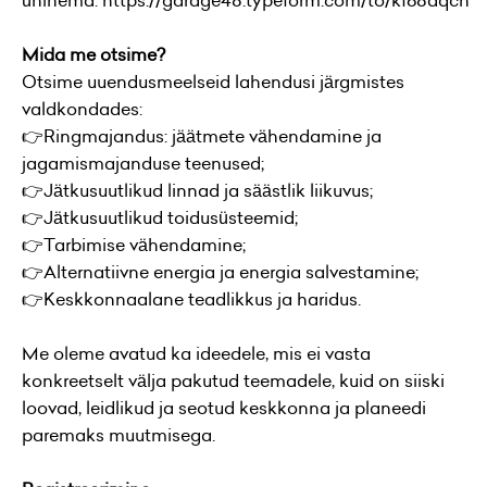
ühinema:
https://garage48.typeform.com/to/kf68aqcn
Mida me otsime?
Otsime uuendusmeelseid lahendusi järgmistes
valdkondades:
👉Ringmajandus: jäätmete vähendamine ja
jagamismajanduse teenused;
👉Jätkusuutlikud linnad ja säästlik liikuvus;
👉Jätkusuutlikud toidusüsteemid;
👉Tarbimise vähendamine;
👉Alternatiivne energia ja energia salvestamine;
👉Keskkonnaalane teadlikkus ja haridus.
Me oleme avatud ka ideedele, mis ei vasta
konkreetselt välja pakutud teemadele, kuid on siiski
loovad, leidlikud ja seotud keskkonna ja planeedi
paremaks muutmisega.