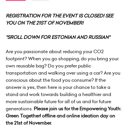
REGISTRATION FOR THE EVENT IS CLOSED! SEE
YOU ON THE 21ST OF NOVEMBER!
*SROLL DOWN FOR ESTONIAN AND RUSSIAN*
Are you passionate about reducing your CO2
footprint? When you go shopping, do you bring your
own reusable bag? Do you prefer public
transportation and walking over using a car? Are you
conscious about the food you consume? If the
answer is yes, then here is your chance to take a
stand and work towards building a healthier and
more sustainable future for all of us and for future
generations.
Please join us for the Empowering Youth:
Green Together! offline and online ideation day on
the 21st of November.