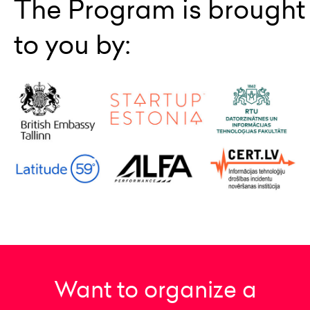
The Program is brought
to you by:
Want to organize a