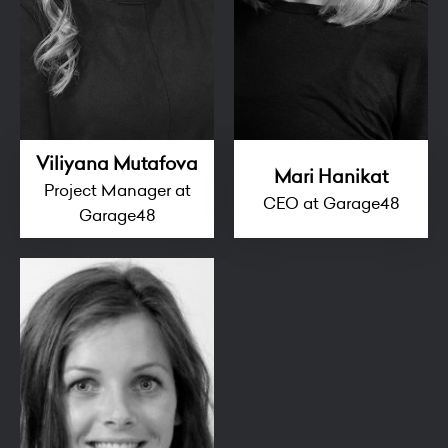
Viliyana Mutafova
Mari Hanikat
Project Manager at
CEO at Garage48
Garage48