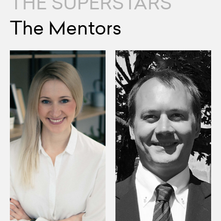
THE SUPERSTARS
The Mentors