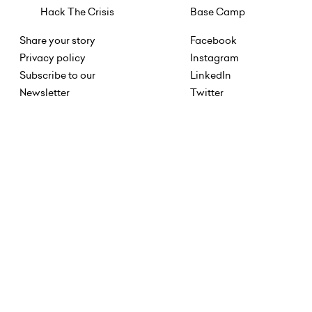
Hack The Crisis
Base Camp
Share your story
Facebook
Privacy policy
Instagram
Subscribe to our
LinkedIn
Newsletter
Twitter