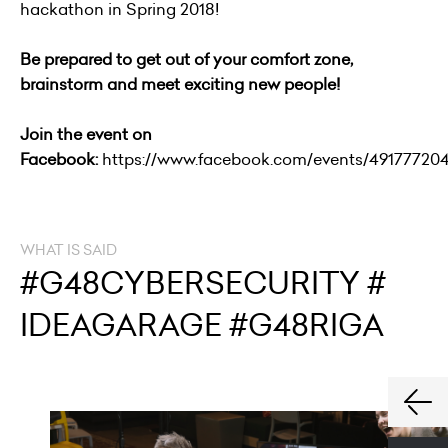
hackathon in Spring 2018!
Be prepared to get out of your comfort zone,
brainstorm and meet exciting new people!
Join the event on
Facebook:
https://www.facebook.com/events/49177720
WHAT IS SAID
#G48CYBERSECURITY #
IDEAGARAGE #G48RIGA