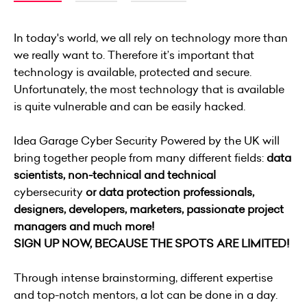
In today's world, we all rely on technology more than
we really want to. Therefore it’s important that
technology is available, protected and secure.
Unfortunately, the most technology that is available
is quite vulnerable and can be easily hacked.
Idea Garage Cyber Security Powered by the UK will
bring together people from many different fields:
data
scientists, non-technical and
technical
cybersecurity
or data protection professionals,
designers, developers, marketers, passionate project
managers and much more!
SIGN UP NOW, BECAUSE THE SPOTS ARE LIMITED!
Through intense brainstorming, different expertise
and top-notch mentors, a lot can be done in a day.