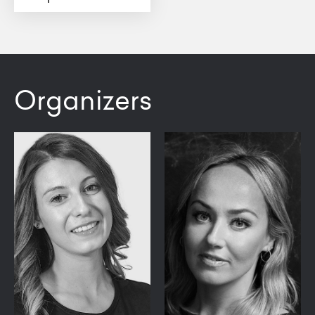
Organizers