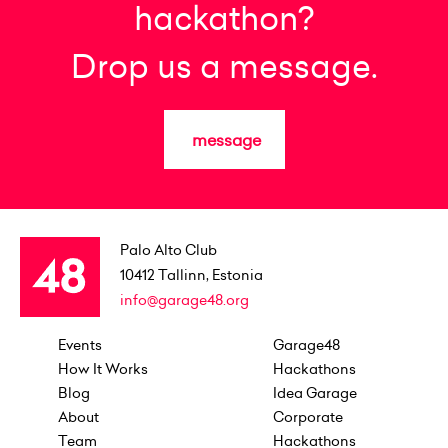
hackathon?
Drop us a message.
message
Palo Alto Club
10412
Tallinn, Estonia
info@garage48.org
Events
Garage48
How It Works
Hackathons
Blog
Idea Garage
About
Corporate
Team
Hackathons