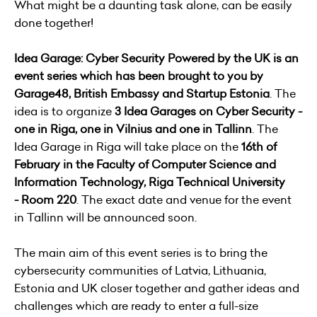
What might be a daunting task alone, can be easily
done together!
Idea Garage: Cyber Security Powered by the
UK
is an
event series which has been brought to you by
Garage48, British Embassy and Startup Estonia
. The
idea is to organize
3 Idea Garages on Cyber Security -
one in Riga, one in Vilnius and one in Tallinn
. The
Idea Garage in Riga will take place on the
16th of
February in the Faculty of Computer Science and
Information Technology, Riga Technical University
- Room 220
. The exact date and venue for the event
in Tallinn will be announced soon.
The main aim of this event series is to bring the
cybersecurity communities of Latvia, Lithuania,
Estonia and UK closer together and gather ideas and
challenges which are ready to enter a full-size