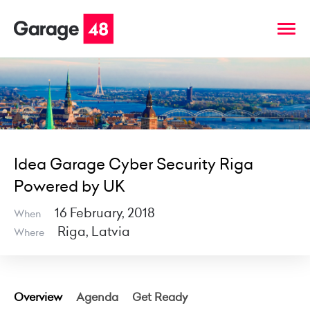
Idea Garage Cyber Security Riga
Powered by UK
16 February, 2018
When
Riga, Latvia
Where
Overview
Agenda
Get Ready