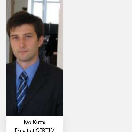
Ivo Kutts
Expert at CERT.LV