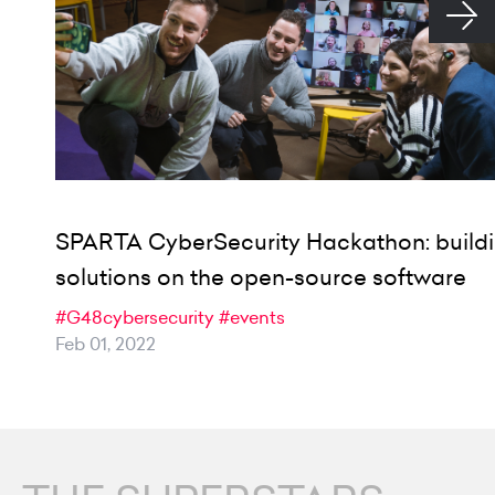
SPARTA CyberSecurity Hackathon: build
solutions on the open-source software
#G48cybersecurity
#events
Feb 01, 2022