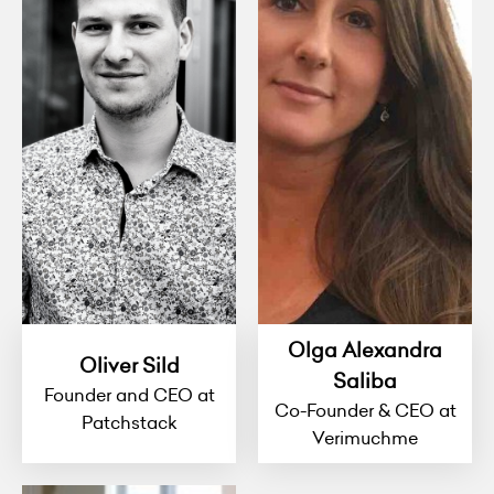
Olga Alexandra
Oliver Sild
Saliba
Founder and CEO at
Co-Founder & CEO at
Patchstack
Verimuchme