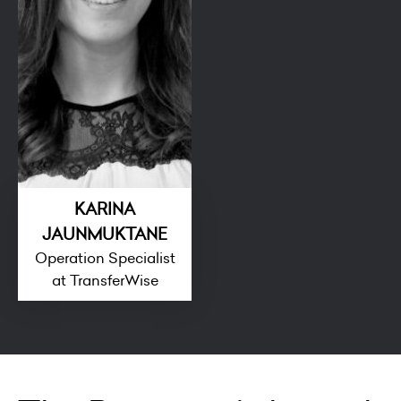
KARINA
JAUNMUKTANE
Operation Specialist
at TransferWise