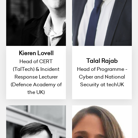
Kieren Lovell
Talal Rajab
Head of CERT
(TalTech) & Incident
Head of Programme -
Response Lecturer
Cyber and National
(Defence Academy of
Security at techUK
the UK)