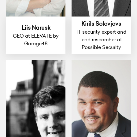
Kirils Solovjovs
Liis Narusk
IT security expert and
CEO at ELEVATE by
lead researcher at
Garage48
Possible Security