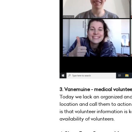
3. Vanemuine - medical volunt
Today we lack an organized and
location and call them to action.
is that volunteer information is
availability of volunteers.