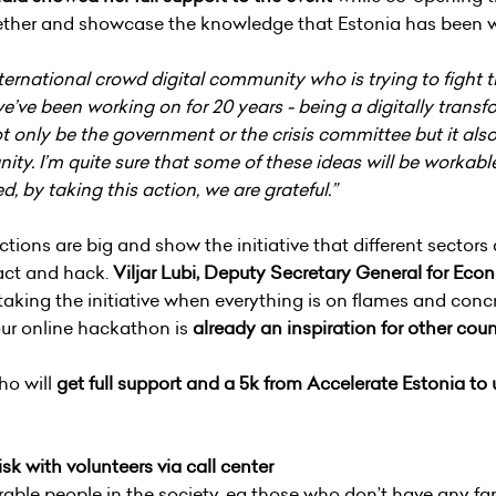
ether and showcase the knowledge that Estonia has been wo
rnational crowd digital community who is trying to fight thi
e’ve been working on for 20 years - being a digitally trans
 not only be the government or the crisis committee but it al
ity. I’m quite sure that some of these ideas will be workabl
ved, by taking this action, we are grateful.”
ctions are big and show the initiative that different sect
l act and hack.
Viljar Lubi, Deputy Secretary General for E
 taking the initiative when everything is on flames and conc
our online hackathon is
already an inspiration for other coun
ho will
get full support and a 5k from Accelerate Estonia to
sk with volunteers via call center
able people in the society, eg those who don’t have any fa