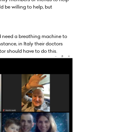
be willing to help, but
d need a breathing machine to
stance, in Italy their doctors
or should have to do this.