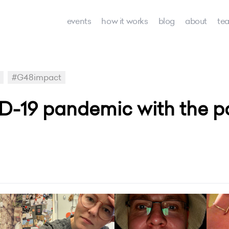
events
how it works
blog
about
te
#G48impact
D-19 pandemic with the p