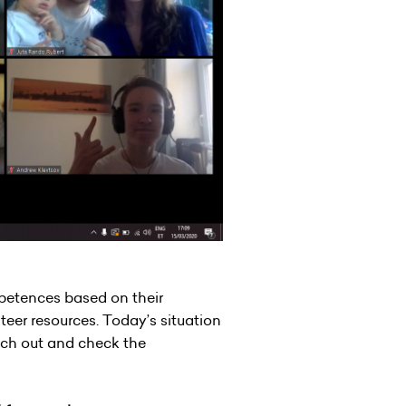
petences based on their
nteer resources. Today’s situation
each out and check the