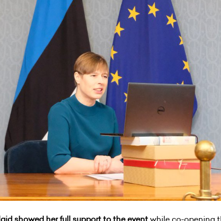
ulaid showed her full support to the event
while co-opening t