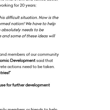
rking for 20 years:
s difficult situation. Now is the
formed nation! We have to help
so absolutely needs to be
e and some of these ideas will
ors and members of our community
conomic Development
said that
rete actions need to be taken.
tries!”
 use for further development
mily members or friends to help