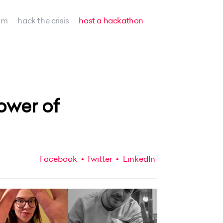
am
hack the crisis
host a hackathon
ower of
Facebook
Twitter
LinkedIn