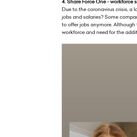
4.
Share Force One - workforce 
Due to the coronavirus crisis, a
jobs and salaries? Some companie
to offer jobs anymore. Although t
workforce and need for the addit