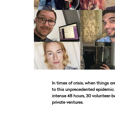
In times of crisis, when things 
to this unprecedented epidemic. M
intense 48 hours, 30 volunteer-b
private ventures.