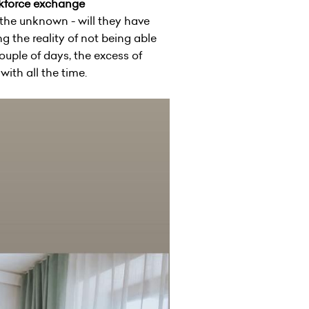
rkforce exchange
 the unknown - will they have
 the reality of not being able
ouple of days, the excess of
ith all the time.