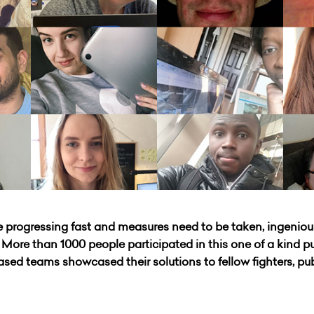
are progressing fast and measures need to be taken, ingeniou
ore than 1000 people participated in this one of a kind publ
ased teams showcased their solutions to fellow fighters, pu