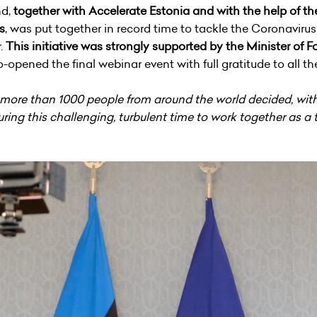
nd,
together with Accelerate Estonia and with the help of 
s
, was put together in record time to tackle the Coronavir
r.
This initiative was strongly supported by the Minister of 
opened the final webinar event with full gratitude to all t
t more than 1000 people from around the world decided, with
ing this challenging, turbulent time to work together as a 