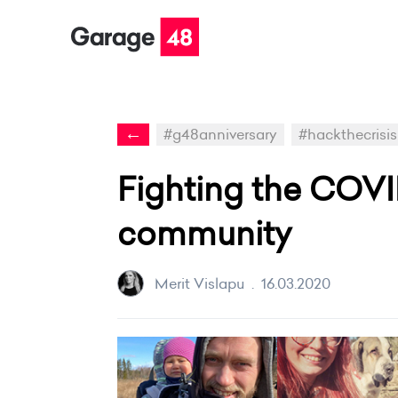
←
#g48anniversary
#hackthecrisis
Fighting the COVI
community
Merit Vislapu
.
16.03.2020