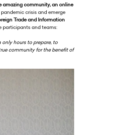
the amazing community, an online
us pandemic crisis and emerge
Foreign Trade and Information
he participants and teams:
 only hours to prepare, to
true community for the benefit of