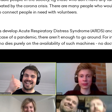
ated by the corona crisis. There are many people who would 
to connect people in need with volunteers.
us develop Acute Respiratory Distress Syndrome (ARDS) an
e case of a pandemic, there aren’t enough to go around. For in
 dies purely on the availability of such machines - no doct