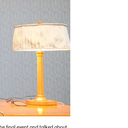
he final event and talked about