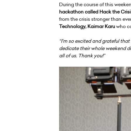
During the course of this weeke
hackathon called Hack the Crisi
from the crisis stronger than eve
Technology, Kaimar Karu
who co-
“I'm so excited and grateful tha
dedicate their whole weekend dur
all of us. Thank you!”