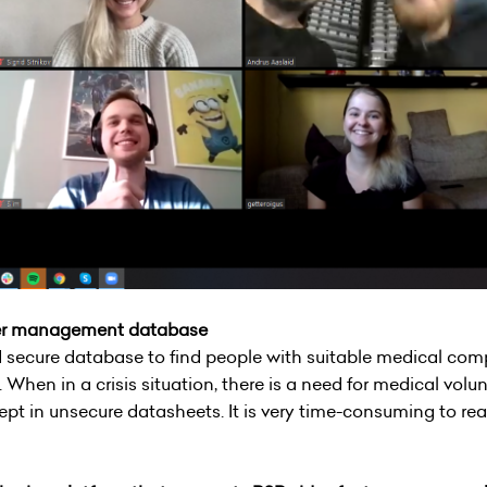
eer management database
 secure database to find people with suitable medical com
 When in a crisis situation, there is a need for medical volu
 kept in unsecure datasheets. It is very time-consuming to r