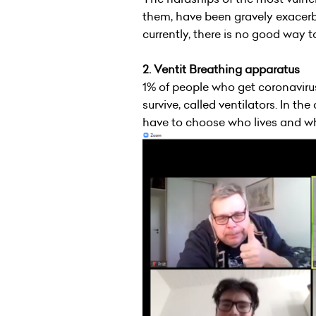
them, have been gravely exacerb
currently, there is no good way 
2. Ventit Breathing apparatus
1% of people who get coronavir
survive, called ventilators. In th
have to choose who lives and who