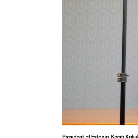
President of Estonia, Kersti Kalj