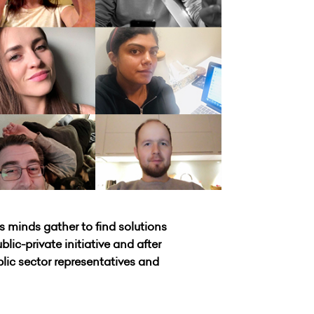
s minds gather to find solutions
ic-private initiative and after
blic sector representatives and