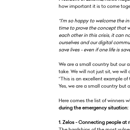
how important it is to come tog
“I’m so happy to welcome the inte
time to prove the concept that w
each other in this crisis, it can
ourselves and our digital commun
save lives - even if one life is sa
We are a small country but our a
take. We will not just sit, we wil
“This is an excellent example of
Yes, we are a small country but 
Here comes the list of winners w
during the emergency situation:
1.
Zelos - Connecting people at ri
The hardships of the most vulner