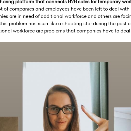
sharing platform that connects B2B sides for temporary wo
 lot of companies and employees have been left to deal with
s are in need of additional workforce and others are facing
his problem has risen like a shooting star during the past c
ional workforce are problems that companies have to deal w