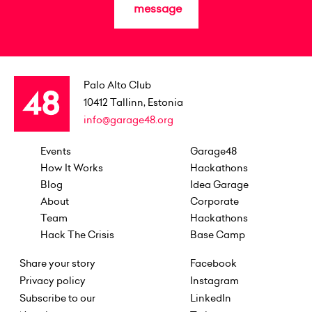
message
Palo Alto Club
10412
Tallinn, Estonia
info@garage48.org
Events
Garage48
How It Works
Hackathons
Blog
Idea Garage
About
Corporate
Team
Hackathons
Hack The Crisis
Base Camp
Share your story
Facebook
Privacy policy
Instagram
Subscribe to our
LinkedIn