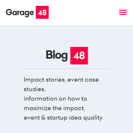
Impact stories, event case
studies,
information on how to
maximize the impact,
event & startup idea quality