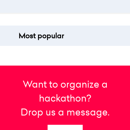
Most popular
Want to organize a
hackathon?
Drop us a message.