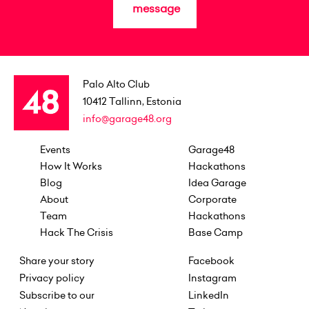
message
Palo Alto Club
10412
Tallinn, Estonia
info@garage48.org
Events
Garage48
How It Works
Hackathons
Blog
Idea Garage
About
Corporate
Team
Hackathons
Hack The Crisis
Base Camp
Share your story
Facebook
Privacy policy
Instagram
Subscribe to our
LinkedIn