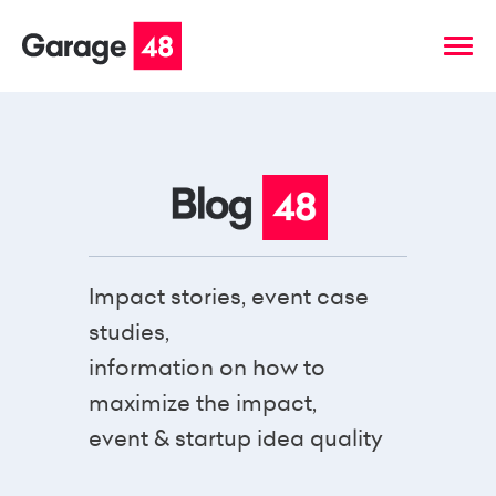
Impact stories, event case
studies,
information on how to
maximize the impact,
event & startup idea quality