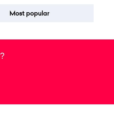
Most popular
?