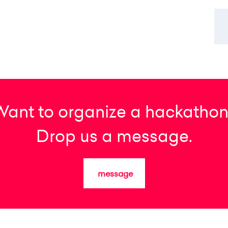
Want to organize a hackathon
Drop us a message.
message