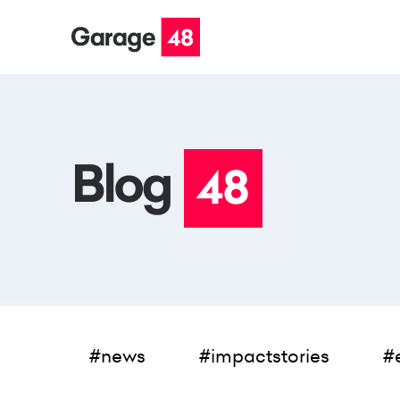
#news
#impactstories
#