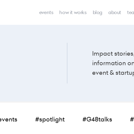
events
how it works
blog
about
te
Impact stories
information o
event & startu
events
#spotlight
#G48talks