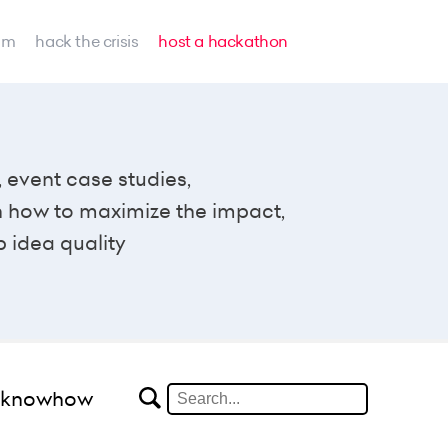
am
hack the crisis
host a hackathon
, event case studies,
n how to maximize the impact,
p idea quality
#knowhow