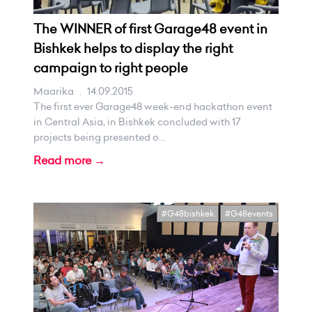
The WINNER of first Garage48 event in
Bishkek helps to display the right
campaign to right people
Maarika
.
14.09.2015
The first ever Garage48 week-end hackathon event
in Central Asia, in Bishkek concluded with 17
projects being presented o...
Read more →
#G48bishkek
#G48events