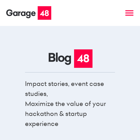
Impact stories, event case
studies,
Maximize the value of your
hackathon & startup
experience