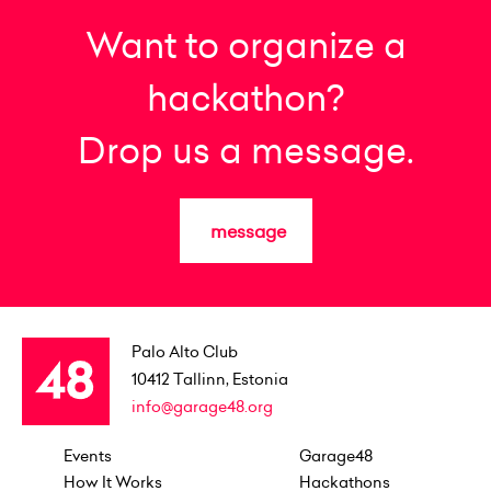
Want to organize a
hackathon?
Drop us a message.
message
Palo Alto Club
10412
Tallinn, Estonia
info@garage48.org
Events
Garage48
How It Works
Hackathons