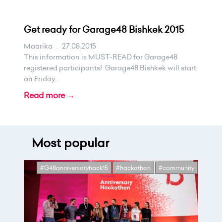
Get ready for Garage48 Bishkek 2015
Maarika
.
27.08.2015
This information is MUST-READ for Garage48
registered participants! Garage48 Bishkek will start
on Friday...
Read more →
Most popular
#G48anniversaryhack15
#hackathon
#community