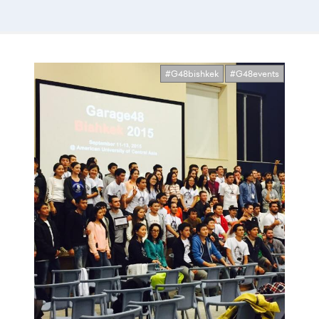
#G48bishkek
#G48events