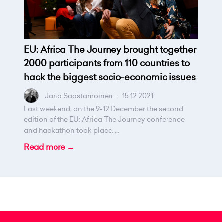
EU: Africa The Journey brought together
2000 participants from 110 countries to
hack the biggest socio-economic issues
Jana Saastamoinen
.
15.12.2021
Last weekend, on the 9-12 December the second
edition of the EU: Africa The Journey conference
and hackathon took place. ...
Read more →