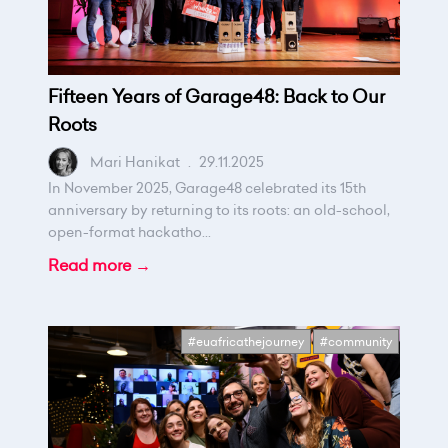
Fifteen Years of Garage48: Back to Our
Roots
Mari Hanikat
.
29.11.2025
In November 2025, Garage48 celebrated its 15th
anniversary by returning to its roots: an old-school,
open-format hackatho...
Read more →
#euafricathejourney
#community