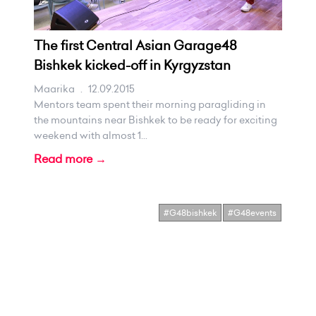
The first Central Asian Garage48
Bishkek kicked-off in Kyrgyzstan
Maarika
.
12.09.2015
Mentors team spent their morning paragliding in
the mountains near Bishkek to be ready for exciting
weekend with almost 1...
Read more →
#G48bishkek
#G48events