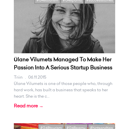
#G48tourism
#G48parnu
#successstories
Ülane Vilumets Managed To Make Her
Passion Into A Serious Startup Business
Triin
.
06.11.2015
Ülane Vilumets is one of those people who, through
hard work, has built a business that speaks to her
heart. She is the c...
Read more →
#G48tourism
#G48parnu
#hintsandtips