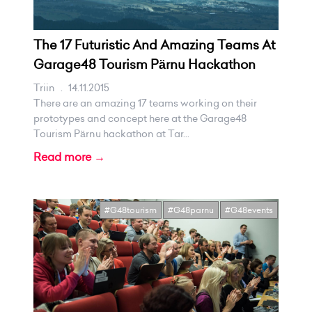
The 17 Futuristic And Amazing Teams At
Garage48 Tourism Pärnu Hackathon
Triin
.
14.11.2015
There are an amazing 17 teams working on their
prototypes and concept here at the Garage48
Tourism Pärnu hackathon at Tar...
Read more →
#G48tourism
#G48parnu
#G48events