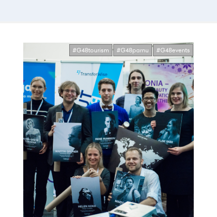
#G48tourism
#G48parnu
#G48events