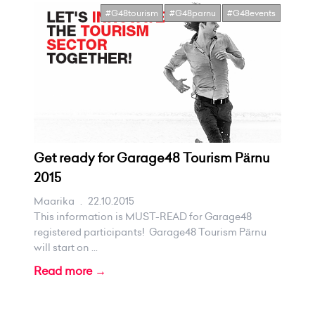
#G48tourism
#G48parnu
#G48events
Get ready for Garage48 Tourism Pärnu
2015
Maarika
.
22.10.2015
This information is MUST-READ for Garage48
registered participants! Garage48 Tourism Pärnu
will start on ...
Read more →