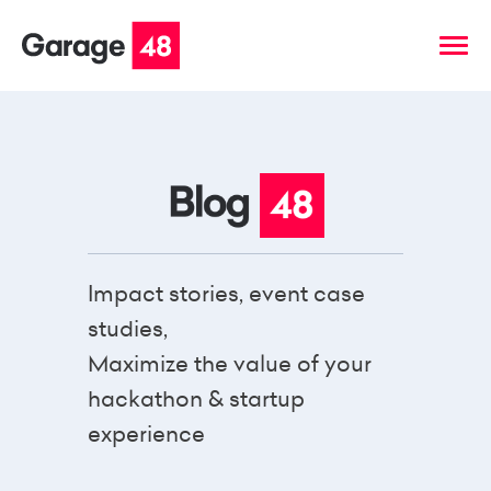
Impact stories, event case
studies,
Maximize the value of your
hackathon & startup
experience