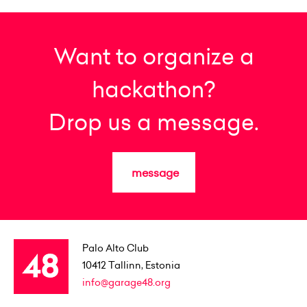
Want to organize a
hackathon?
Drop us a message.
message
Palo Alto Club
10412
Tallinn, Estonia
info@garage48.org