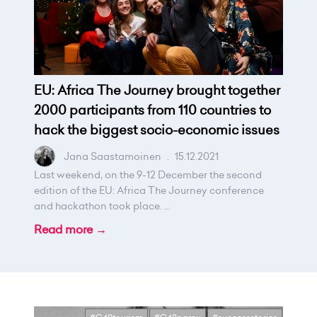
EU: Africa The Journey brought together
2000 participants from 110 countries to
hack the biggest socio-economic issues
Jana Saastamoinen
.
15.12.2021
Last weekend, on the 9-12 December the second
edition of the EU: Africa The Journey conference
and hackathon took place. ...
Read more →