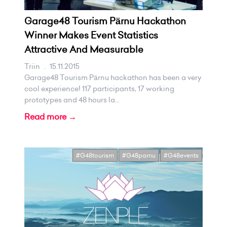
Garage48 Tourism Pärnu Hackathon
Winner Makes Event Statistics
Attractive And Measurable
Triin
.
15.11.2015
Garage48 Tourism Pärnu hackathon has been a very
cool experience! 117 participants, 17 working
prototypes and 48 hours la...
Read more →
#G48tourism
#G48parnu
#G48events