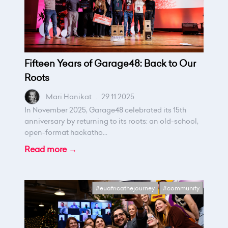
Fifteen Years of Garage48: Back to Our
Roots
Mari Hanikat
.
29.11.2025
In November 2025, Garage48 celebrated its 15th
anniversary by returning to its roots: an old-school,
open-format hackatho...
Read more →
#euafricathejourney
#community