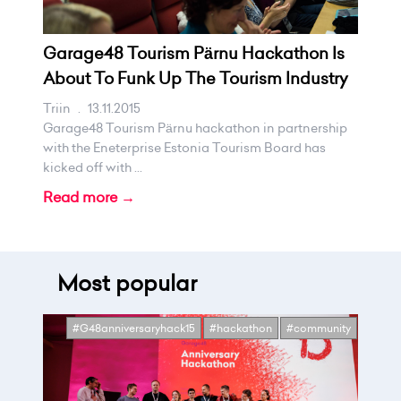
Garage48 Tourism Pärnu Hackathon Is
About To Funk Up The Tourism Industry
Triin
.
13.11.2015
Garage48 Tourism Pärnu hackathon in partnership
with the Eneterprise Estonia Tourism Board has
kicked off with ...
Read more →
Most popular
#G48anniversaryhack15
#hackathon
#community