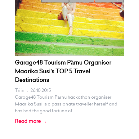
Garage48 Tourism Pärnu Organiser
Maarika Susi's TOP 5 Travel
Destinations
Triin
.
26.10.2015
Garage48 Tourism Pärnu hackathon organiser
Maarika Susi is a passionate traveller herself and
has had the good fortune of...
Read more →