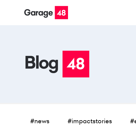
#news
#impactstories
#