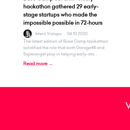
hackathon gathered 29 early-
stage startups who made the
impossible possible in 72-hours
Merit Vislapu
.
06.10.2020
The latest edition of Base Camp hackathon
solidified the role that both Garage48 and
Superangel play in helping early-sta...
Read more →