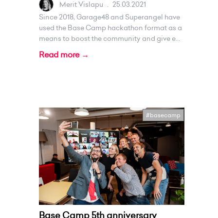
Merit Vislapu
.
25.03.2021
Since 2018, Garage48 and Superangel have
used the Base Camp hackathon format as a
means to boost the community and give e...
Read more →
#basecamp
Base Camp 5th anniversary