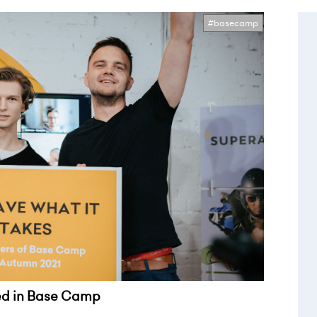
#basecamp
led in Base Camp