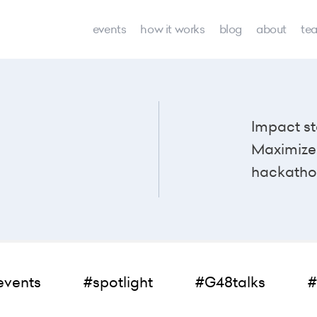
events
how it works
blog
about
te
Impact st
Maximize 
hackatho
events
#spotlight
#G48talks