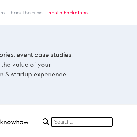
am
hack the crisis
host a hackathon
ories, event case studies,
the value of your
n & startup experience
#knowhow