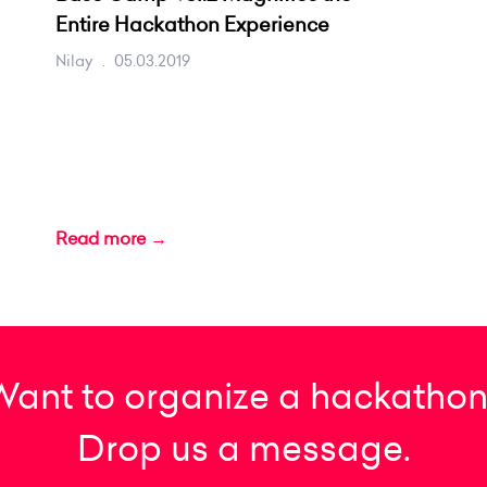
Entire Hackathon Experience
Nilay
.
05.03.2019
Read more →
Want to organize a hackathon
Drop us a message.