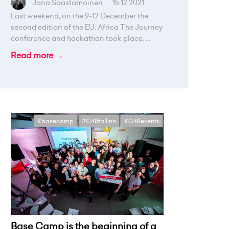
Jana Saastamoinen
.
15.12.2021
Last weekend, on the 9-12 December the
second edition of the EU: Africa The Journey
conference and hackathon took place. ...
Read more →
#basecamp
#G48tallinn
#G48events
Base Camp is the beginning of a