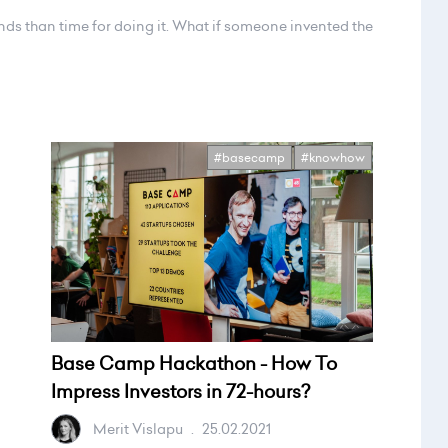
nds than time for doing it. What if someone invented the
#basecamp
#knowhow
Base Camp Hackathon - How To
Impress Investors in 72-hours?
Merit Vislapu
.
25.02.2021