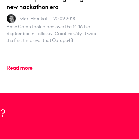
new hackathon era
Mari Hanikat
.
20.09.2018
Base Camp took place over the 14-16th of
September in Telliskivi Creative City. It was
the first time ever that Garage48 ...
Read more →
?