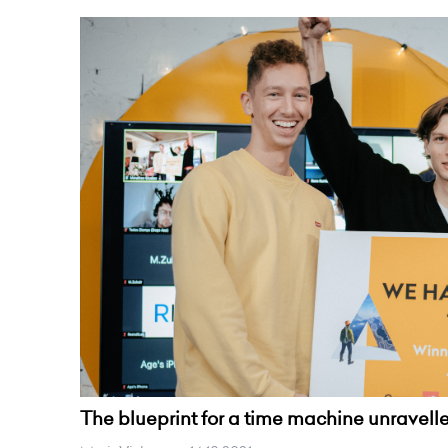
The blueprint for a time machine unravel