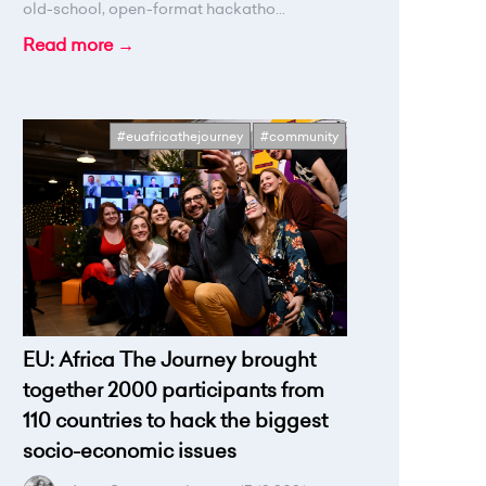
old-school, open-format hackatho...
Read more →
#euafricathejourney
#community
EU: Africa The Journey brought
together 2000 participants from
110 countries to hack the biggest
socio-economic issues