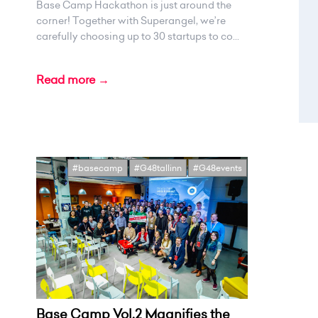
Base Camp Hackathon is just around the
corner! Together with Superangel, we’re
carefully choosing up to 30 startups to co...
Read more →
#basecamp
#G48tallinn
#G48events
Base Camp Vol.2 Magnifies the