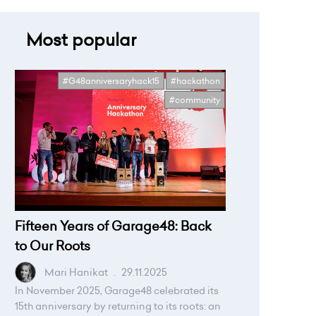
Most popular
#G48anniversaryhack15
#hackathon
#community
Fifteen Years of Garage48: Back
to Our Roots
Mari Hanikat
.
29.11.2025
In November 2025, Garage48 celebrated its
15th anniversary by returning to its roots: an