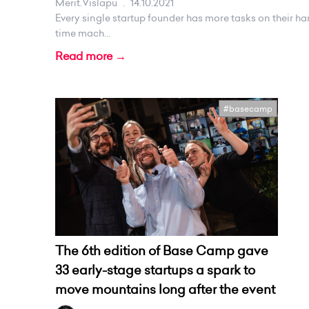
Merit.vislapu
.
14.10.2021
Every single startup founder has more tasks on their ha
time mach...
Read more →
#basecamp
The 6th edition of Base Camp gave
33 early-stage startups a spark to
move mountains long after the event