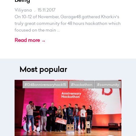
Viliyana
.
15.11.2017
On 10-12 of November, Garage48 gathered Kharkiv's
truly great community for 48 hours hackathon which
focused on the main ...
Read more →
Most popular
#G48anniversaryhack15
#hackathon
#community