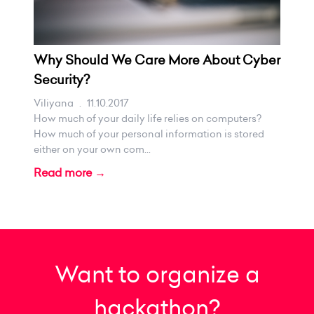
Why Should We Care More About Cyber
Security?
Viliyana
.
11.10.2017
How much of your daily life relies on computers?
How much of your personal information is stored
either on your own com...
Read more →
Want to organize a
hackathon?