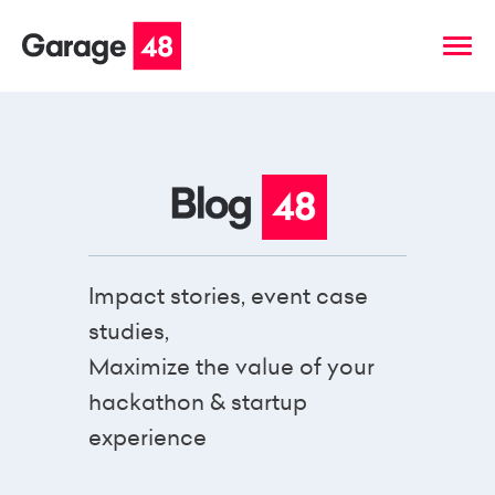
Impact stories, event case
studies,
Maximize the value of your
hackathon & startup
experience