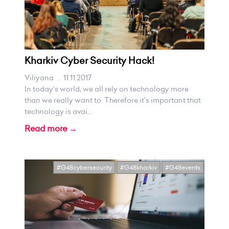
Kharkiv Cyber Security Hack!
Viliyana
.
11.11.2017
In today's world, we all rely on technology more
than we really want to. Therefore it’s important that
technology is avai...
Read more →
#G48cybersecurity
#G48kharkiv
#G48events