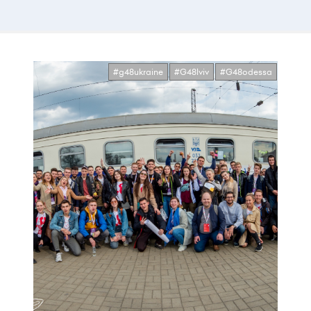
#g48ukraine
#G48lviv
#G48odessa