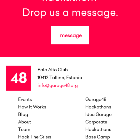
Drop us a message.
message
Palo Alto Club
10412
Tallinn, Estonia
info@garage48.org
Events
Garage48
How It Works
Hackathons
Blog
Idea Garage
About
Corporate
Team
Hackathons
Hack The Crisis
Base Camp