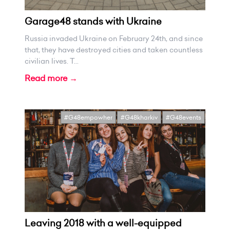
Garage48 stands with Ukraine
Russia invaded Ukraine on February 24th, and since
that, they have destroyed cities and taken countless
civilian lives. T...
Read more →
#G48empowher
#G48kharkiv
#G48events
Leaving 2018 with a well-equipped