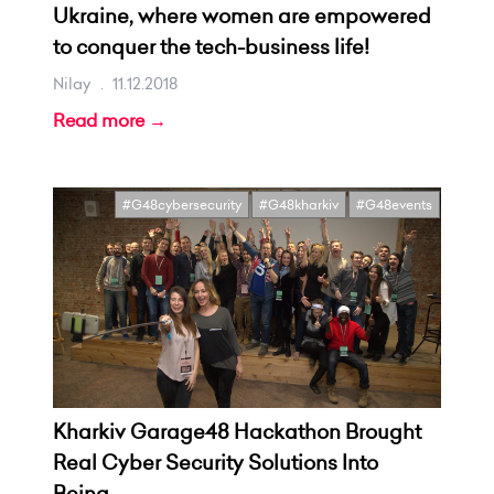
Ukraine, where women are empowered
to conquer the tech-business life!
Nilay
.
11.12.2018
Read more →
#G48cybersecurity
#G48kharkiv
#G48events
Kharkiv Garage48 Hackathon Brought
Real Cyber Security Solutions Into
Being