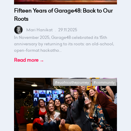
Fifteen Years of Garage48: Back to Our
Roots
Mari Hanikat
.
29.11.2025
In November 2025, Garage48 celebrated its 15th
anniversary by returning to its roots: an old-school,
open-format hackatho...
Read more →
#euafricathejourney
#community