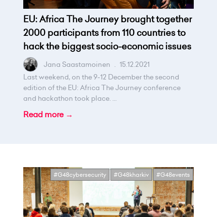
EU: Africa The Journey brought together
2000 participants from 110 countries to
hack the biggest socio-economic issues
Jana Saastamoinen
.
15.12.2021
Last weekend, on the 9-12 December the second
edition of the EU: Africa The Journey conference
and hackathon took place. ...
Read more →
#G48cybersecurity
#G48kharkiv
#G48events