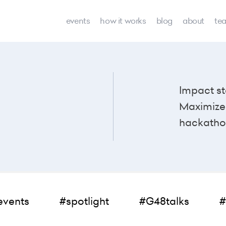
events
how it works
blog
about
te
Impact st
Maximize 
hackatho
events
#spotlight
#G48talks