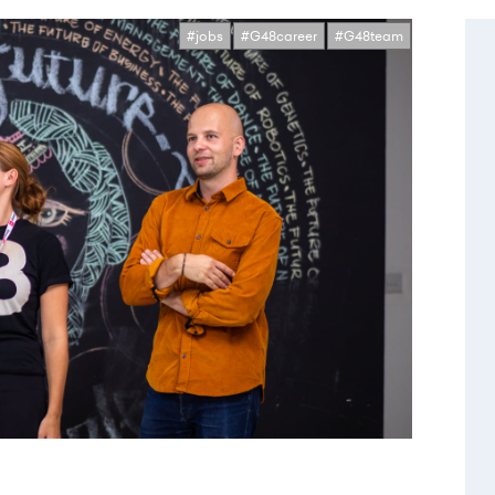
#jobs
#G48career
#G48team