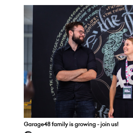
Garage48 family is growing - join us!