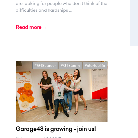
are looking for people who don't think of the
difficulties and hardships ...
Read more →
#G48career
#G48team
#startuplife
Garage48 is growing - join us!