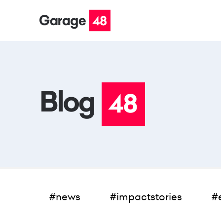
#news
#impactstories
#