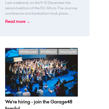
Last weekend, on the 9-12 December the
second edition of the EU: Africa The Journey
conference and hackathon took place. ...
Read more →
#G48career
#G48team
#startuplife
We're hiring - join the Garage48
family!