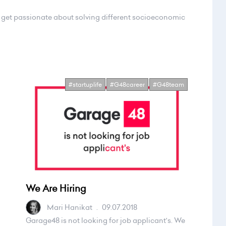
d get passionate about solving different socioeconomic
#startuplife
#G48career
#G48team
We Are Hiring
Mari Hanikat
.
09.07.2018
Garage48 is not looking for job applicant's. We