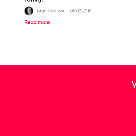
Mari Hanikat
.
05.02.2018
Read more →