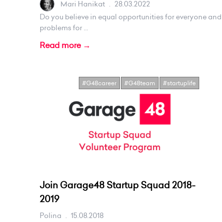
Mari Hanikat
.
28.03.2022
Do you believe in equal opportunities for everyone an
problems for ...
Read more →
#G48career
#G48team
#startuplife
Join Garage48 Startup Squad 2018-
2019
Polina
.
15.08.2018