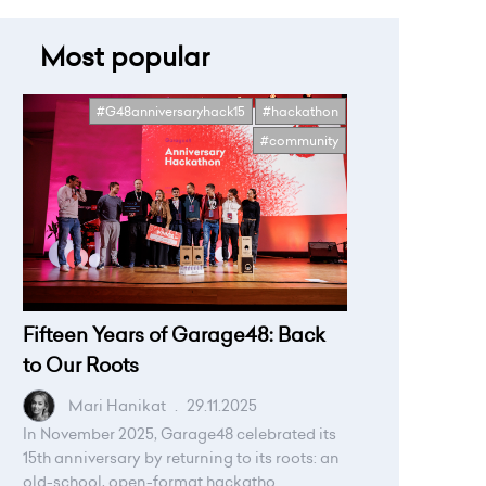
Most popular
#G48anniversaryhack15
#hackathon
#community
Fifteen Years of Garage48: Back
to Our Roots
Mari Hanikat
.
29.11.2025
In November 2025, Garage48 celebrated its
15th anniversary by returning to its roots: an
old-school, open-format hackatho...