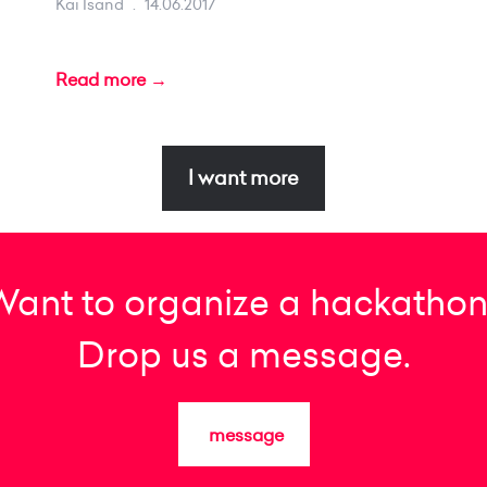
Kai Isand
.
14.06.2017
Read more →
I want more
Want to organize a hackathon
Drop us a message.
message