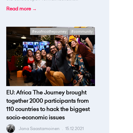
Read more →
#euafricathejourney
#community
EU: Africa The Journey brought
together 2000 participants from
110 countries to hack the biggest
socio-economic issues
Jana Saastamoinen
.
15.12.2021