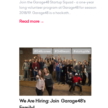
Join the Garage48 Startup Squad - a one-year
long volunteer program at Garage48 for season
2018/19. Garage48 is a hackath...
Read more →
#G48career
#G48team
#startuplife
We Are Hiring: Join Garage48's
Family!