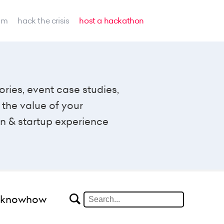
am
hack the crisis
host a hackathon
ories, event case studies,
the value of your
n & startup experience
#knowhow