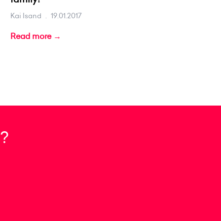
Kai Isand
.
19.01.2017
Read more →
?