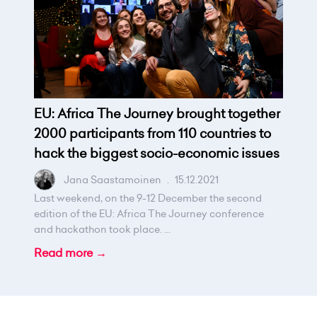
EU: Africa The Journey brought together
2000 participants from 110 countries to
hack the biggest socio-economic issues
Jana Saastamoinen
.
15.12.2021
Last weekend, on the 9-12 December the second
edition of the EU: Africa The Journey conference
and hackathon took place. ...
Read more →