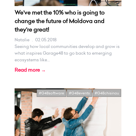
We've met the 10% who is going to
change the future of Moldova and
they're great!
Natalie
.
02.05.2018
Seeing how local communities develop and grow is
what inspires Garage48 to go back to emerging
ecosystems like...
Read more →
#G48software
#G48events
#G48chisinau