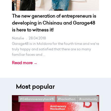
The new generation of entrepreneurs is
developing in Chisinau and Garage48
is here to witness it!
Natalie
.
28.04.2018
Garage48 is in Moldova for the fourth time and we're
truly happy and satisfied that there are so many
familiar faces and ...
Read more →
Most popular
#G48anniversaryhack15
#hackathon
#community