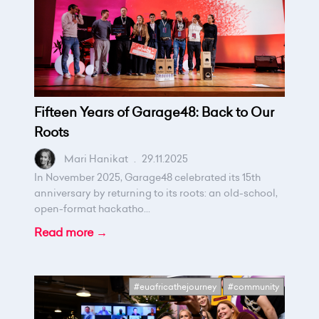
Fifteen Years of Garage48: Back to Our
Roots
Mari Hanikat
.
29.11.2025
In November 2025, Garage48 celebrated its 15th
anniversary by returning to its roots: an old-school,
open-format hackatho...
Read more →
#euafricathejourney
#community