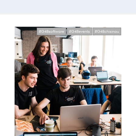
#G48software
#G48events
#G48chisinau