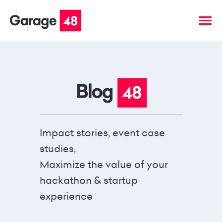
Impact stories, event case
studies,
Maximize the value of your
hackathon & startup
experience