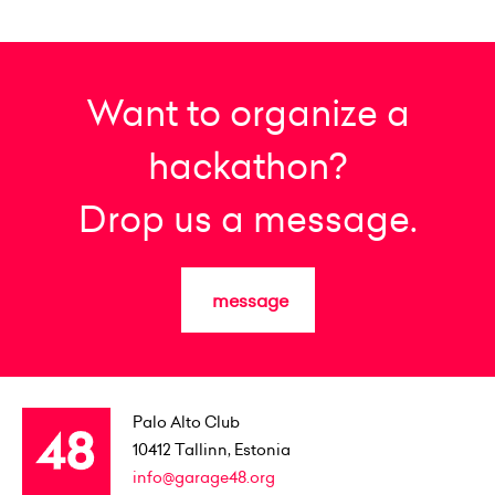
Want to organize a
hackathon?
Drop us a message.
message
Palo Alto Club
10412
Tallinn, Estonia
info@garage48.org